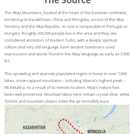
The Altay Mountains, located at the heart of the Eurasian continent,
bordering on Kazakhstan, China and Mongolia, consist of the Altai
Territory and the Altai Republic. Its size is comparable to Portugal, or
Hungary. Roughly 200,000 people live in the area and they are
considered ancestors of modern Turks, with a deeply spiritual
culture and very old language. Even ancient Sumerians used
expressions and words found in the Altay language as early as 3,000
B.C.
This sprawling and sparsely populated region is home to over 7,000
lakes, snow-capped mountains – including Siberia’s highest peak –
Mt Belukha. As a result of its remote location, Altay’s nature has
been well preserved. Mountain lakes here remain crystal clear, while
forests and mountain slopes make the air incredibly pure.