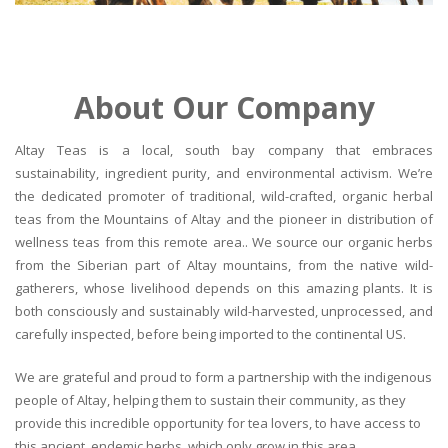
About Our Company
Altay Teas is a local, south bay company that embraces
sustainability, ingredient purity, and environmental activism. We’re
the dedicated promoter of traditional, wild-crafted, organic herbal
teas from the Mountains of Altay and the pioneer in distribution of
wellness teas from this remote area.. We source our organic herbs
from the Siberian part of Altay mountains, from the native wild-
gatherers, whose livelihood depends on this amazing plants. It is
both consciously and sustainably wild-harvested, unprocessed, and
carefully inspected, before being imported to the continental US.
We are grateful and proud to form a partnership with the indigenous
people of Altay, helping them to sustain their community, as they
provide this incredible opportunity for tea lovers, to have access to
this ancient, endemic herbs, which only grow in this area.