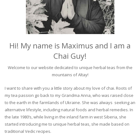
Hi! My name is Maximus and I am a
Chai Guy!
Welcome to our website dedicated to unique herbal teas from the
mountains of Altay!
I want to share with you a little story about my love of chai. Roots of
my tea passion go back to my Grandma Anna, who was raised close
to the earth in the farmlands of Ukraine. She was always seeking an
alternative lifestyle, including natural foods and herbal remedies. In
the late 1980’s, while living in the inland farm in west Siberia, she
started introducing me to unique herbal teas, she made based on
traditional Vedic recipes.