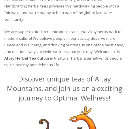
Handcrafting herbal teas provides this hardworking people with a
fair wage and we’re happy to be a part of the global fair trade
community.
We are super excited to re-introduce traditional Altay herbs back to
modern culture! We believe people in our society deserve more
Peace and Wellbeing, and drinking our teas, is one of the most easy,
and delicious ways to invite wellness into your day. Welcome to the
Altay Herbal Tea Culture
! A natural, herbal alternative for people
to live healthy and delicious life.
Discover unique teas of Altay
Mountains, and join us on a exciting
journey to Optimal Wellness!