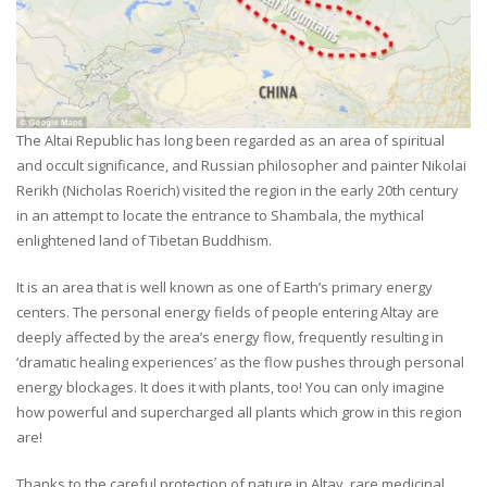
The Altai Republic has long been regarded as an area of spiritual
and occult significance, and Russian philosopher and painter Nikolai
Rerikh (Nicholas Roerich) visited the region in the early 20th century
in an attempt to locate the entrance to Shambala, the mythical
enlightened land of Tibetan Buddhism.
It is an area that is well known as one of Earth’s primary energy
centers. The personal energy fields of people entering Altay are
deeply affected by the area’s energy flow, frequently resulting in
‘dramatic healing experiences’ as the flow pushes through personal
energy blockages. It does it with plants, too! You can only imagine
how powerful and supercharged all plants which grow in this region
are!
Thanks to the careful protection of nature in Altay, rare medicinal