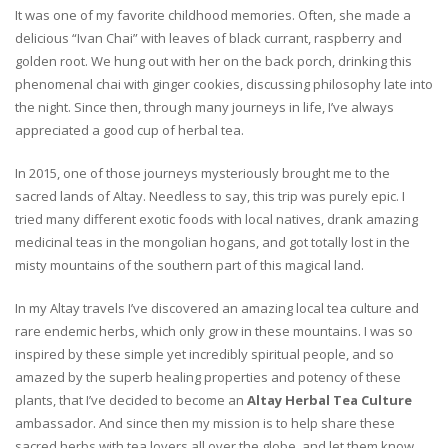
It was one of my favorite childhood memories. Often, she made a
delicious “Ivan Chai” with leaves of black currant, raspberry and
golden root. We hung out with her on the back porch, drinking this
phenomenal chai with ginger cookies, discussing philosophy late into
the night. Since then, through many journeys in life, I’ve always
appreciated a good cup of herbal tea.
In 2015, one of those journeys mysteriously brought me to the
sacred lands of Altay. Needless to say, this trip was purely epic. I
tried many different exotic foods with local natives, drank amazing
medicinal teas in the mongolian hogans, and got totally lost in the
misty mountains of the southern part of this magical land.
In my Altay travels I’ve discovered an amazing local tea culture and
rare endemic herbs, which only grow in these mountains. I was so
inspired by these simple yet incredibly spiritual people, and so
amazed by the superb healing properties and potency of these
plants, that I’ve decided to become an
Altay Herbal Tea Culture
ambassador. And since then my mission is to help share these
sacred herbs with tea lovers all over the globe, and let them know