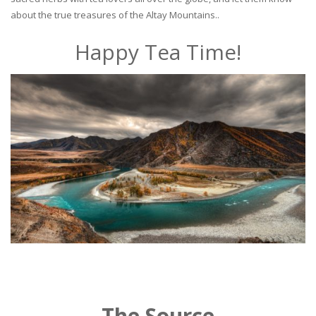
about the true treasures of the Altay Mountains..
Happy Tea Time!
The Source