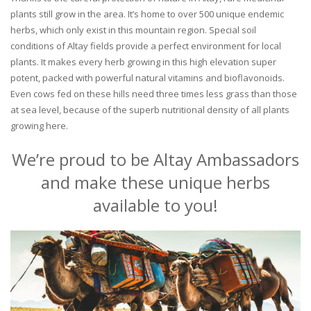
plants still grow in the area. It’s home to over 500 unique endemic
herbs, which only exist in this mountain region. Special soil
conditions of Altay fields provide a perfect environment for local
plants. It makes every herb growing in this high elevation super
potent, packed with powerful natural vitamins and bioflavonoids.
Even cows fed on these hills need three times less grass than those
at sea level, because of the superb nutritional density of all plants
growing here.
We’re proud to be Altay Ambassadors
and make these unique herbs
available to you!