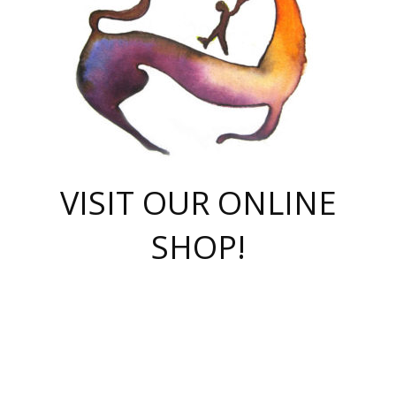
VISIT OUR ONLINE
SHOP!
casino online
herospin casino
QuickWin casino Deutschland
QuickWin casino
Spin Rise
SpinRise casino
SpinRise casino
mostbet casino login
casino vox
Crowngreen
Crown green casino
Crowngreen
Herospin
Spinrise casino
Spinrise
슈가러쉬 무료체험
mostbet
parimatch uz зеркало
https://playaviator.com.ua/
Warum
boostwin kz
Win Casino gaming site
Avabet
boomzino casino
stake
melbet
тон плэй
tonplay
партнерка Jetton
Crowngreen
https://bkcapper.ru/takoe-onlayn-stavki-oni-rabotayut-polnoe-
https://webtravel.kz/kriterii-nadezhnoy-bukmekerskoy-kompanii-
Ragnaro Online
Mелстрой Гейм
instant casino
ragnaro casino
fast slots 777
Лото Март
777 fast slots
패리매치
https://codingworldnews.com/
Лото Март
LotoMart
Loto Mart
true luck casino
https://dexsport-ca.com/
true luck
Spinrise casino
онлайн казино
GGBET
casinò deposito minimo 5 euro
55club
plataforma blaze de apostas online
rukovodstvo-novichk/
1xbet
proverit-pered-stav/
moonwin
moonwin
moonwin
1xbet uz
jeetcity casino
bc game casino
https://codere-casino.mx/es-mx/
meilleur bookmaker hors arjel
Boomerang
uzboostwin.org
boostwin-casino-kg.com
valor casino India
Crown Green casino
Crowngreen casino online
Spinrise casino
SpinRise login
Spinrise casino
lotoclub
jeetcity
промокод париматч
spintiger
Avabet
jeetcity casino
Spin Rise casino
jeetcity
Crowngreen
슬롯 슈가러쉬
https://www.crazy-time-brazil.com.br
boxing king jili slot
tower rush 1win
beep beep casino
casea
boomzino casino
lucky star
true luck casino nederland
ninecasino
https://www.jabulabets.co.za/game/gates-of-olympus
boostwin-login-kg.net
jeetcity
https://just-casino-official.com/
Herospin login
Reybets Casino
Dexsport app
https://dexsportsbookau.com/
Hero Spin casino
rajbet
hepbet giriş
amelhorcasadeaposta.com
alvynn
wildsino casino
1win
Casino
vegashero casino
wildsino casino deutschland
casino wildsino
total casino
casino zazino
loft park вход
valor bet
valor casino Brasil
spinempire online casino
valor casino
sportwetten ohne lugas
youtube marketing campaign
https://spez-stroy.ru/rabotayut-stavki-nachat-igrat-gid-huge-arena/
starda casino
online casino εξωτερικου
Gratowin Casino IT
Hit n Spin
лотерея казахстан
1вин официальный сайт