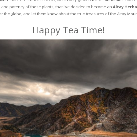
and potency of these plants, that I’ve decided to become an
Altay Herba
ver the globe, and let them know about the true treasures of the Altay Moun
Happy Tea Time!