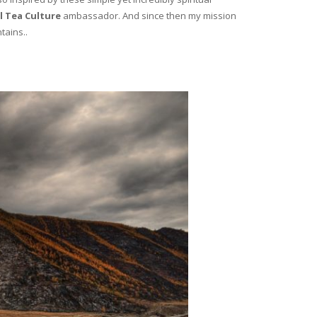
l Tea Culture
ambassador. And since then my mission
tains..