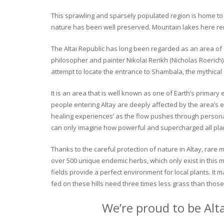
This sprawling and sparsely populated region is home to o
nature has been well preserved. Mountain lakes here rema
The Altai Republic has long been regarded as an area of s
philosopher and painter Nikolai Rerikh (Nicholas Roerich) 
attempt to locate the entrance to Shambala, the mythical
It is an area that is well known as one of Earth’s primary
people entering Altay are deeply affected by the area’s en
healing experiences’ as the flow pushes through personal 
can only imagine how powerful and supercharged all plant
Thanks to the careful protection of nature in Altay, rare me
over 500 unique endemic herbs, which only exist in this mo
fields provide a perfect environment for local plants. It
fed on these hills need three times less grass than those 
We’re proud to be Alt