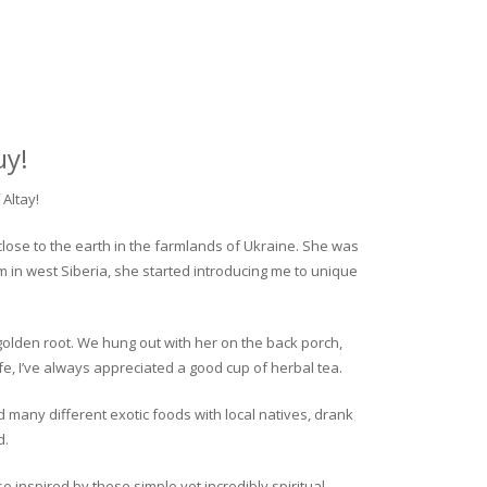
uy!
Altay!
close to the earth in the farmlands of Ukraine. She was
rm in west Siberia, she started introducing me to unique
golden root. We hung out with her on the back porch,
fe, I’ve always appreciated a good cup of herbal tea.
ed many different exotic foods with local natives, drank
d.
o inspired by these simple yet incredibly spiritual