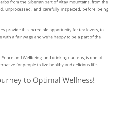
herbs from the Siberian part of Altay mountains, from the
ed, unprocessed, and carefully inspected, before being
y provide this incredible opportunity for tea lovers, to
e with a fair wage and we’re happy to be a part of the
 Peace and Wellbeing, and drinking our teas, is one of
ternative for people to live healthy and delicious life.
journey to Optimal Wellness!