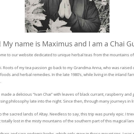
! My name is Maximus and I am a Chai G
me to our website dedicated to unique herbal teas from the mountains of 
 chai. Roots of my tea passion go back to my Grandma Anna, who was raised 
 foods and herbal remedies. In the late 1980’s, while living in the inland fa
.
 made a delicious “Ivan Chai” with leaves of black currant, raspberry and 
ing philosophy late into the night. Since then, through many journeys in li
the sacred lands of Altay. Needless to say, this trip was purely epic. I tri
otally lost in the misty mountains of the southern part of this magical lan
culture and rare endemic herbs, which only grow in these mountains. I was s