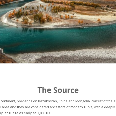
The Source
continent, bordering on Kazakhstan, China and Mongolia, consist of the Alta
he area and they are considered ancestors of modern Turks, with a deeply 
 language as early as 3,000 B.C.