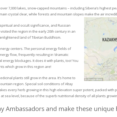
ver 7,000 lakes, snow-capped mountains – including Siberia’s highest peak 
in crystal clear, while forests and mountain slopes make the air incredib
piritual and occult significance, and Russian
visited the region in the early 20th century in an
 enlightened land of Tibetan Buddhism.
 energy centers. The personal energy fields of
ergy flow, frequently resulting in ‘dramatic
energy blockages. It does it with plants, too! You
s which grow in this region are!
dicinal plants still grow in the area. It’s home to
untain region. Special soil conditions of Altay
 makes every herb growing in this high elevation super potent, packed with
at sea level, because of the superb nutritional density of all plants growi
ay Ambassadors and make these unique h