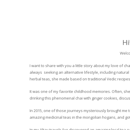
Hi
Welco
I want to share with you a little story about my love of
always seeking an alternative lifestyle, including natural
herbal teas, she made based on traditional Vedic recipes
It was one of my favorite childhood memories. Often, she
drinking this phenomenal chai with ginger cookies, discuss
In 2015, one of those journeys mysteriously brought me to 
amazing medicinal teas in the mongolian hogans, and got t
In my Altay travels I’ve discovered an amazing local tea 