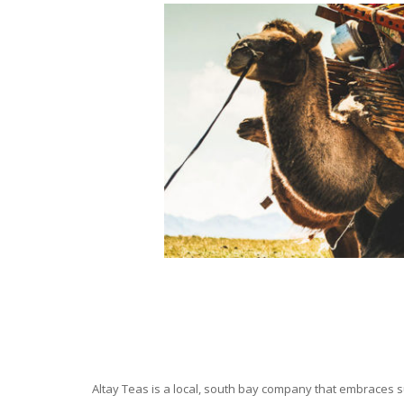
Altay Teas is a local, south bay company that embraces su