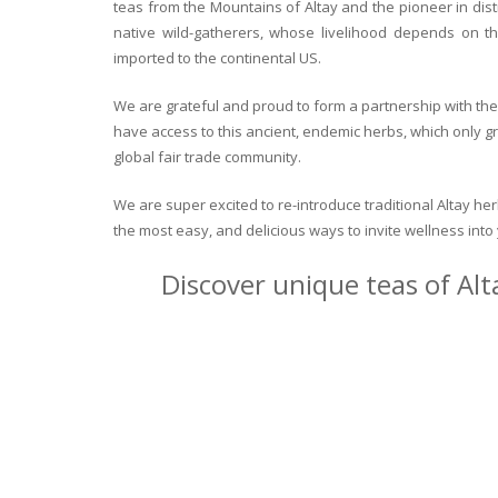
teas from the Mountains of Altay and the pioneer in dist
native wild-gatherers, whose livelihood depends on th
imported to the continental US.
We are grateful and proud to form a partnership with the 
have access to this ancient, endemic herbs, which only g
global fair trade community.
We are super excited to re-introduce traditional Altay h
the most easy, and delicious ways to invite wellness int
Discover unique teas of Alt