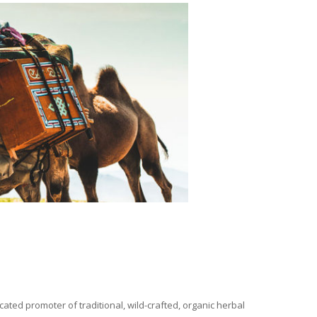
ated promoter of traditional, wild-crafted, organic herbal