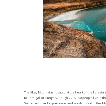
The Altay Mountains, located at the heart of the Eurasian 
to Portugal, or Hungary. Roughly 200,000 people live in t
Sumerians used expressions and words found in the Altay