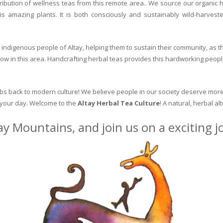
ribution of wellness teas from this remote area.. We source our organic 
is amazing plants. It is both consciously and sustainably wild-harvest
indigenous people of Altay, helping them to sustain their community, as the
row in this area. Handcrafting herbal teas provides this hardworking peopl
erbs back to modern culture! We believe people in our society deserve more
o your day. Welcome to the
Altay Herbal Tea Culture
! A natural, herbal al
ay Mountains, and join us on a exciting 