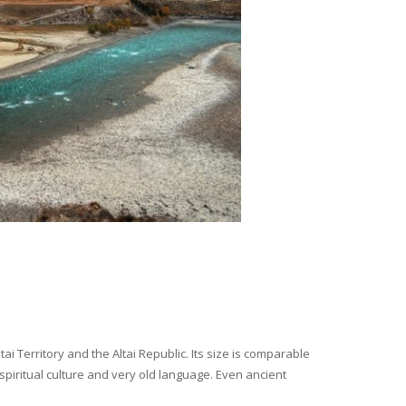
i Territory and the Altai Republic. Its size is comparable
spiritual culture and very old language. Even ancient