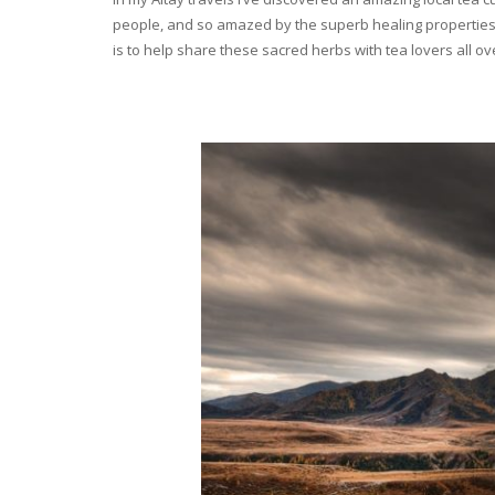
people, and so amazed by the superb healing properties 
is to help share these sacred herbs with tea lovers all o