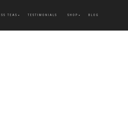
ESS TEAS
TESTIMONIALS
SHOP
BLOG