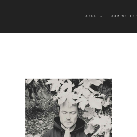
ABOUT
OUR WELLN