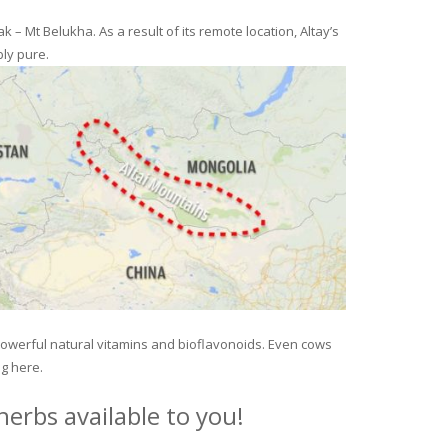
– Mt Belukha. As a result of its remote location, Altay’s
ly pure.
 powerful natural vitamins and bioflavonoids. Even cows
ng here.
erbs available to you!