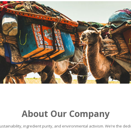
About Our Company
stainability, ingredient purity, and environmental activism. We’re the dedic