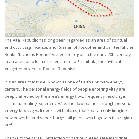
The Altai Republic has long been regarded as an area of spiritual
and occult significance, and Russian philosopher and painter Nikolai
Rerikh (Nicholas Roerich) visited the region in the early 20th century
in an attempt to locate the entrance to Shambala, the mythical
enlightened land of Tibetan Buddhism.
It is an area that is well known as one of Earth’s primary energy
centers. The personal energy fields of people entering Altay are
deeply affected by the area’s energy flow, frequently resulting in
‘dramatic healing experiences’ as the flow pushes through personal
energy blockages. It does it with plants, too! You can only imagine
how powerful and supercharged all plants which grow in this region
are!
Thanks to the careful protection of nature in Altay, rare medicinal