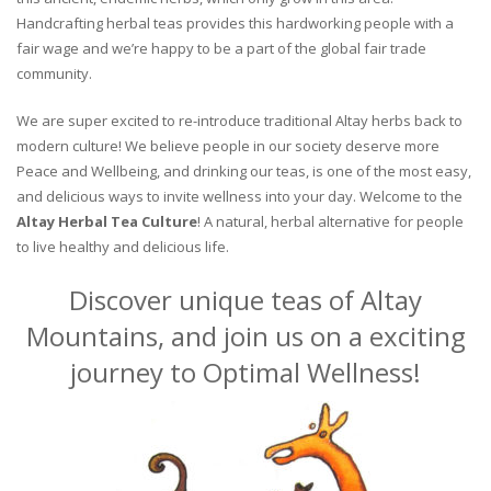
Handcrafting herbal teas provides this hardworking people with a
fair wage and we’re happy to be a part of the global fair trade
community.
We are super excited to re-introduce traditional Altay herbs back to
modern culture! We believe people in our society deserve more
Peace and Wellbeing, and drinking our teas, is one of the most easy,
and delicious ways to invite wellness into your day. Welcome to the
Altay Herbal Tea Culture
! A natural, herbal alternative for people
to live healthy and delicious life.
Discover unique teas of Altay
Mountains, and join us on a exciting
journey to Optimal Wellness!