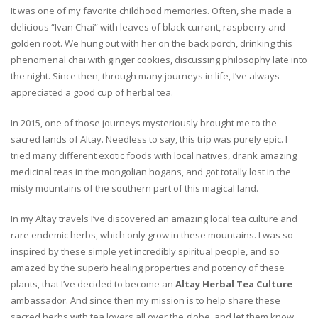
It was one of my favorite childhood memories. Often, she made a
delicious “Ivan Chai” with leaves of black currant, raspberry and
golden root. We hung out with her on the back porch, drinking this
phenomenal chai with ginger cookies, discussing philosophy late into
the night. Since then, through many journeys in life, I’ve always
appreciated a good cup of herbal tea.
In 2015, one of those journeys mysteriously brought me to the
sacred lands of Altay. Needless to say, this trip was purely epic. I
tried many different exotic foods with local natives, drank amazing
medicinal teas in the mongolian hogans, and got totally lost in the
misty mountains of the southern part of this magical land.
In my Altay travels I’ve discovered an amazing local tea culture and
rare endemic herbs, which only grow in these mountains. I was so
inspired by these simple yet incredibly spiritual people, and so
amazed by the superb healing properties and potency of these
plants, that I’ve decided to become an
Altay Herbal Tea Culture
ambassador. And since then my mission is to help share these
sacred herbs with tea lovers all over the globe, and let them know