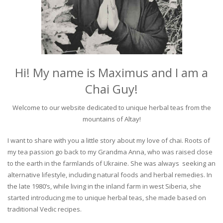
Hi! My name is Maximus and I am a
Chai Guy!
Welcome to our website dedicated to unique herbal teas from the
mountains of Altay!
I want to share with you a little story about my love of chai. Roots of
my tea passion go back to my Grandma Anna, who was raised close
to the earth in the farmlands of Ukraine. She was always seeking an
alternative lifestyle, including natural foods and herbal remedies. In
the late 1980’s, while living in the inland farm in west Siberia, she
started introducing me to unique herbal teas, she made based on
traditional Vedic recipes.