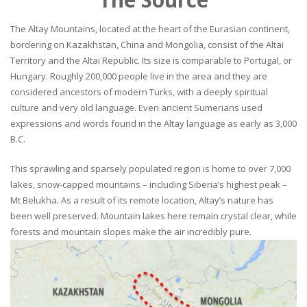
The Altay Mountains, located at the heart of the Eurasian continent,
bordering on Kazakhstan, China and Mongolia, consist of the Altai
Territory and the Altai Republic. Its size is comparable to Portugal, or
Hungary. Roughly 200,000 people live in the area and they are
considered ancestors of modern Turks, with a deeply spiritual
culture and very old language. Even ancient Sumerians used
expressions and words found in the Altay language as early as 3,000
B.C.
This sprawling and sparsely populated region is home to over 7,000
lakes, snow-capped mountains – including Siberia’s highest peak –
Mt Belukha. As a result of its remote location, Altay’s nature has
been well preserved. Mountain lakes here remain crystal clear, while
forests and mountain slopes make the air incredibly pure.