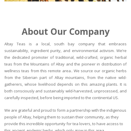
About Our Company
Altay Teas is a local, south bay company that embraces
sustainability, ingredient purity, and environmental activism. We’re
the dedicated promoter of traditional, wild-crafted, organic herbal
teas from the Mountains of Altay and the pioneer in distribution of
wellness teas from this remote area.. We source our organic herbs
from the Siberian part of Altay mountains, from the native wild-
gatherers, whose livelihood depends on this amazing plants. It is
both consciously and sustainably wild-harvested, unprocessed, and
carefully inspected, before being imported to the continental US.
We are grateful and proud to form a partnership with the indigenous
people of Altay, helping them to sustain their community, as they
provide this incredible opportunity for tea lovers, to have access to
this ancient, endemic herbs, which only grow in this area.