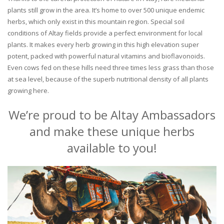
plants still grow in the area. It’s home to over 500 unique endemic
herbs, which only exist in this mountain region. Special soil
conditions of Altay fields provide a perfect environment for local
plants. It makes every herb growing in this high elevation super
potent, packed with powerful natural vitamins and bioflavonoids.
Even cows fed on these hills need three times less grass than those
at sea level, because of the superb nutritional density of all plants
growing here.
We’re proud to be Altay Ambassadors
and make these unique herbs
available to you!