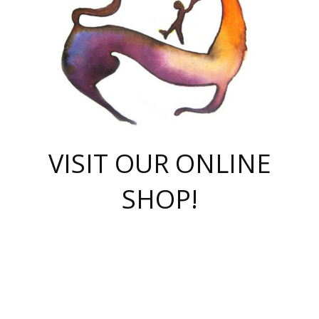
VISIT OUR ONLINE
SHOP!
casino online
herospin casino
QuickWin casino Deutschland
QuickWin casino
Spin Rise
SpinRise casino
SpinRise casino
mostbet casino login
casino vox
Crowngreen
Crown green casino
Crowngreen
Herospin
Spinrise casino
Spinrise
슈가러쉬 무료체험
mostbet
parimatch uz зеркало
https://playaviator.com.ua/
Warum
boostwin kz
Win Casino gaming site
Avabet
boomzino casino
stake
melbet
тон плэй
tonplay
партнерка Jetton
Crowngreen
https://bkcapper.ru/takoe-onlayn-stavki-oni-rabotayut-polnoe-
https://webtravel.kz/kriterii-nadezhnoy-bukmekerskoy-kompanii-
Ragnaro Online
Mелстрой Гейм
instant casino
ragnaro casino
fast slots 777
Лото Март
777 fast slots
패리매치
https://codingworldnews.com/
Лото Март
LotoMart
Loto Mart
true luck casino
https://dexsport-ca.com/
true luck
Spinrise casino
онлайн казино
GGBET
casinò deposito minimo 5 euro
55club
plataforma blaze de apostas online
rukovodstvo-novichk/
1xbet
proverit-pered-stav/
moonwin
moonwin
moonwin
1xbet uz
jeetcity casino
bc game casino
https://codere-casino.mx/es-mx/
meilleur bookmaker hors arjel
Boomerang
uzboostwin.org
boostwin-casino-kg.com
valor casino India
Crown Green casino
Crowngreen casino online
Spinrise casino
SpinRise login
Spinrise casino
lotoclub
jeetcity
промокод париматч
spintiger
Avabet
jeetcity casino
Spin Rise casino
jeetcity
Crowngreen
슬롯 슈가러쉬
https://www.crazy-time-brazil.com.br
boxing king jili slot
tower rush 1win
beep beep casino
casea
boomzino casino
lucky star
true luck casino nederland
ninecasino
https://www.jabulabets.co.za/game/gates-of-olympus
boostwin-login-kg.net
jeetcity
https://just-casino-official.com/
Herospin login
Reybets Casino
Dexsport app
https://dexsportsbookau.com/
Hero Spin casino
rajbet
hepbet giriş
amelhorcasadeaposta.com
alvynn
wildsino casino
1win
Casino
vegashero casino
wildsino casino deutschland
casino wildsino
total casino
casino zazino
loft park вход
valor bet
valor casino Brasil
spinempire online casino
valor casino
sportwetten ohne lugas
youtube marketing campaign
https://spez-stroy.ru/rabotayut-stavki-nachat-igrat-gid-huge-arena/
starda casino
online casino εξωτερικου
Gratowin Casino IT
Hit n Spin
лотерея казахстан
1вин официальный сайт