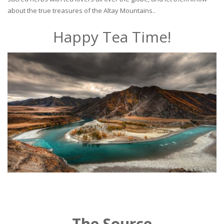
about the true treasures of the Altay Mountains..
Happy Tea Time!
The Source