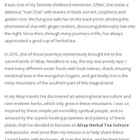
It was one of my favorite childhood memories. Often, she made a
delicious “Ivan Chai” with leaves of black currant, raspberry and
golden root. We hung out with her on the back porch, drinking this
phenomenal chai with ginger cookies, discussing philosophy late into
the night. Since then, through many journeys in life, I’ve always
appreciated a good cup of herbal tea.
In 2015, one of those journeys mysteriously brought me to the
sacred lands of Altay. Needless to say, this trip was purely epic. I
tried many different exotic foods with local natives, drank amazing
medicinal teas in the mongolian hogans, and got totally lost in the
misty mountains of the southern part of this magical land.
In my Altay travels I’ve discovered an amazing local tea culture and
rare endemic herbs, which only grow in these mountains. I was so
inspired by these simple yet incredibly spiritual people, and so
amazed by the superb healing properties and potency of these
plants, that I’ve decided to become an
Altay Herbal Tea Culture
ambassador. And since then my mission is to help share these
sacred herbs with tea lovers all over the globe, and let them know