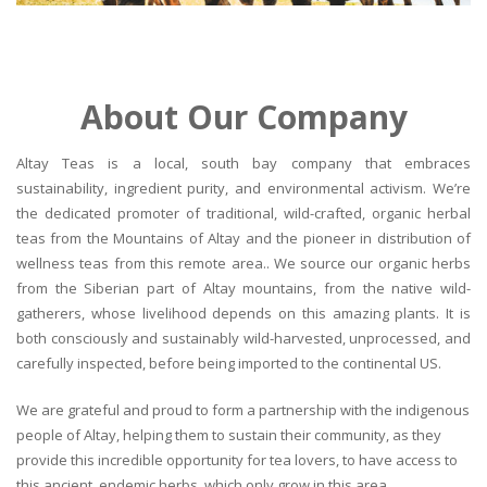
About Our Company
Altay Teas is a local, south bay company that embraces
sustainability, ingredient purity, and environmental activism. We’re
the dedicated promoter of traditional, wild-crafted, organic herbal
teas from the Mountains of Altay and the pioneer in distribution of
wellness teas from this remote area.. We source our organic herbs
from the Siberian part of Altay mountains, from the native wild-
gatherers, whose livelihood depends on this amazing plants. It is
both consciously and sustainably wild-harvested, unprocessed, and
carefully inspected, before being imported to the continental US.
We are grateful and proud to form a partnership with the indigenous
people of Altay, helping them to sustain their community, as they
provide this incredible opportunity for tea lovers, to have access to
this ancient, endemic herbs, which only grow in this area.