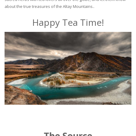
about the true treasures of the Altay Mountains..
Happy Tea Time!
The Source