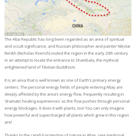
The Altai Republic has long been regarded as an area of spiritual
and occult significance, and Russian philosopher and painter Nikolai
Rerikh (Nicholas Roerich) visited the region in the early 20th century
in an attempt to locate the entrance to Shambala, the mythical
enlightened land of Tibetan Buddhism.
It is an area that is well known as one of Earth’s primary energy
centers. The personal energy fields of people entering Altay are
deeply affected by the area’s energy flow, frequently resulting in
‘dramatic healing experiences’ as the flow pushes through personal
energy blockages. It does it with plants, too! You can only imagine
how powerful and supercharged all plants which grow in this region
are!
Thanks to the careful protection of nature in Altay, rare medicinal