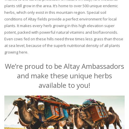
plants still grow in the area. It’s home to over 500 unique endemic
herbs, which only exist in this mountain region. Special soil
conditions of Altay fields provide a perfect environment for local
plants. It makes every herb growing in this high elevation super
potent, packed with powerful natural vitamins and bioflavonoids.
Even cows fed on these hills need three times less grass than those
at sea level, because of the superb nutritional density of all plants
growing here.
We’re proud to be Altay Ambassadors
and make these unique herbs
available to you!