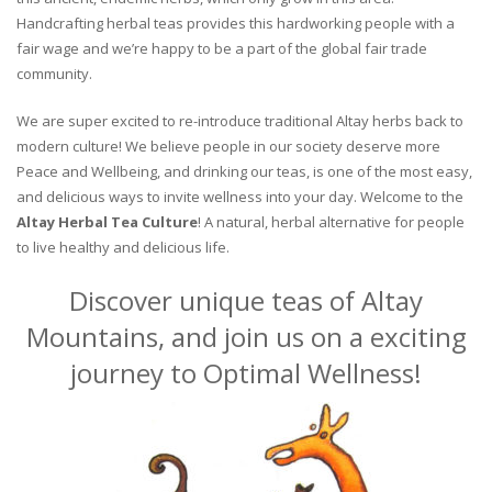
Handcrafting herbal teas provides this hardworking people with a
fair wage and we’re happy to be a part of the global fair trade
community.
We are super excited to re-introduce traditional Altay herbs back to
modern culture! We believe people in our society deserve more
Peace and Wellbeing, and drinking our teas, is one of the most easy,
and delicious ways to invite wellness into your day. Welcome to the
Altay Herbal Tea Culture
! A natural, herbal alternative for people
to live healthy and delicious life.
Discover unique teas of Altay
Mountains, and join us on a exciting
journey to Optimal Wellness!