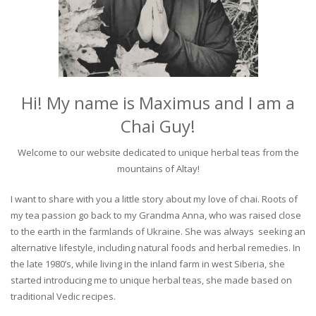
Hi! My name is Maximus and I am a
Chai Guy!
Welcome to our website dedicated to unique herbal teas from the
mountains of Altay!
I want to share with you a little story about my love of chai. Roots of
my tea passion go back to my Grandma Anna, who was raised close
to the earth in the farmlands of Ukraine. She was always seeking an
alternative lifestyle, including natural foods and herbal remedies. In
the late 1980’s, while living in the inland farm in west Siberia, she
started introducing me to unique herbal teas, she made based on
traditional Vedic recipes.