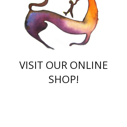
VISIT OUR ONLINE
SHOP!
casino online
herospin casino
QuickWin casino Deutschland
QuickWin casino
Spin Rise
SpinRise casino
SpinRise casino
mostbet casino login
casino vox
Crowngreen
Crown green casino
Crowngreen
Herospin
Spinrise casino
Spinrise
슈가러쉬 무료체험
mostbet
parimatch uz зеркало
https://playaviator.com.ua/
Warum
boostwin kz
Win Casino gaming site
Avabet
boomzino casino
stake
melbet
тон плэй
tonplay
партнерка Jetton
Crowngreen
https://bkcapper.ru/takoe-onlayn-stavki-oni-rabotayut-polnoe-
https://webtravel.kz/kriterii-nadezhnoy-bukmekerskoy-kompanii-
Ragnaro Online
Mелстрой Гейм
instant casino
ragnaro casino
fast slots 777
Лото Март
777 fast slots
패리매치
https://codingworldnews.com/
Лото Март
LotoMart
Loto Mart
true luck casino
https://dexsport-ca.com/
true luck
Spinrise casino
онлайн казино
GGBET
casinò deposito minimo 5 euro
55club
plataforma blaze de apostas online
rukovodstvo-novichk/
1xbet
proverit-pered-stav/
moonwin
moonwin
moonwin
1xbet uz
jeetcity casino
bc game casino
https://codere-casino.mx/es-mx/
meilleur bookmaker hors arjel
Boomerang
uzboostwin.org
boostwin-casino-kg.com
valor casino India
Crown Green casino
Crowngreen casino online
Spinrise casino
SpinRise login
Spinrise casino
lotoclub
jeetcity
промокод париматч
spintiger
Avabet
jeetcity casino
Spin Rise casino
jeetcity
Crowngreen
슬롯 슈가러쉬
https://www.crazy-time-brazil.com.br
boxing king jili slot
tower rush 1win
beep beep casino
casea
boomzino casino
lucky star
true luck casino nederland
ninecasino
https://www.jabulabets.co.za/game/gates-of-olympus
boostwin-login-kg.net
jeetcity
https://just-casino-official.com/
Herospin login
Reybets Casino
Dexsport app
https://dexsportsbookau.com/
Hero Spin casino
rajbet
hepbet giriş
amelhorcasadeaposta.com
alvynn
wildsino casino
1win
Casino
vegashero casino
wildsino casino deutschland
casino wildsino
total casino
casino zazino
loft park вход
valor bet
valor casino Brasil
spinempire online casino
valor casino
sportwetten ohne lugas
youtube marketing campaign
https://spez-stroy.ru/rabotayut-stavki-nachat-igrat-gid-huge-arena/
starda casino
online casino εξωτερικου
Gratowin Casino IT
Hit n Spin
лотерея казахстан
1вин официальный сайт