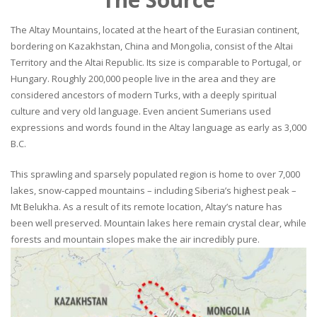
The Altay Mountains, located at the heart of the Eurasian continent,
bordering on Kazakhstan, China and Mongolia, consist of the Altai
Territory and the Altai Republic. Its size is comparable to Portugal, or
Hungary. Roughly 200,000 people live in the area and they are
considered ancestors of modern Turks, with a deeply spiritual
culture and very old language. Even ancient Sumerians used
expressions and words found in the Altay language as early as 3,000
B.C.
This sprawling and sparsely populated region is home to over 7,000
lakes, snow-capped mountains – including Siberia’s highest peak –
Mt Belukha. As a result of its remote location, Altay’s nature has
been well preserved. Mountain lakes here remain crystal clear, while
forests and mountain slopes make the air incredibly pure.