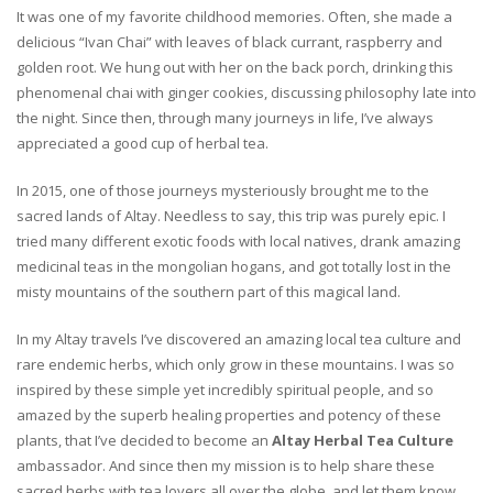
It was one of my favorite childhood memories. Often, she made a
delicious “Ivan Chai” with leaves of black currant, raspberry and
golden root. We hung out with her on the back porch, drinking this
phenomenal chai with ginger cookies, discussing philosophy late into
the night. Since then, through many journeys in life, I’ve always
appreciated a good cup of herbal tea.
In 2015, one of those journeys mysteriously brought me to the
sacred lands of Altay. Needless to say, this trip was purely epic. I
tried many different exotic foods with local natives, drank amazing
medicinal teas in the mongolian hogans, and got totally lost in the
misty mountains of the southern part of this magical land.
In my Altay travels I’ve discovered an amazing local tea culture and
rare endemic herbs, which only grow in these mountains. I was so
inspired by these simple yet incredibly spiritual people, and so
amazed by the superb healing properties and potency of these
plants, that I’ve decided to become an
Altay Herbal Tea Culture
ambassador. And since then my mission is to help share these
sacred herbs with tea lovers all over the globe, and let them know