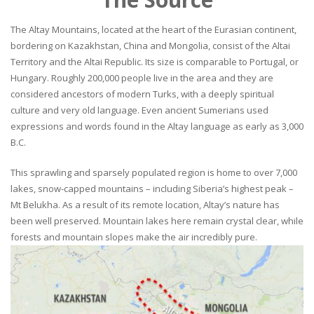
The Altay Mountains, located at the heart of the Eurasian continent,
bordering on Kazakhstan, China and Mongolia, consist of the Altai
Territory and the Altai Republic. Its size is comparable to Portugal, or
Hungary. Roughly 200,000 people live in the area and they are
considered ancestors of modern Turks, with a deeply spiritual
culture and very old language. Even ancient Sumerians used
expressions and words found in the Altay language as early as 3,000
B.C.
This sprawling and sparsely populated region is home to over 7,000
lakes, snow-capped mountains – including Siberia’s highest peak –
Mt Belukha. As a result of its remote location, Altay’s nature has
been well preserved. Mountain lakes here remain crystal clear, while
forests and mountain slopes make the air incredibly pure.