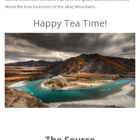
about the true treasures of the Altay Mountains..
Happy Tea Time!
The Source