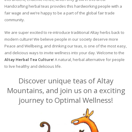
Handcrafting herbal teas provides this hardworking people with a
fair wage and we’re happy to be a part of the global fair trade
community.
We are super excited to re-introduce traditional Altay herbs back to
modern culture! We believe people in our society deserve more
Peace and Wellbeing, and drinking our teas, is one of the most easy,
and delicious ways to invite wellness into your day. Welcome to the
Altay Herbal Tea Culture
! A natural, herbal alternative for people
to live healthy and delicious life.
Discover unique teas of Altay
Mountains, and join us on a exciting
journey to Optimal Wellness!