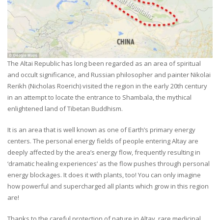
The Altai Republic has long been regarded as an area of spiritual
and occult significance, and Russian philosopher and painter Nikolai
Rerikh (Nicholas Roerich) visited the region in the early 20th century
in an attempt to locate the entrance to Shambala, the mythical
enlightened land of Tibetan Buddhism.
It is an area that is well known as one of Earth’s primary energy
centers. The personal energy fields of people entering Altay are
deeply affected by the area’s energy flow, frequently resulting in
‘dramatic healing experiences’ as the flow pushes through personal
energy blockages. It does it with plants, too! You can only imagine
how powerful and supercharged all plants which grow in this region
are!
Thanks to the careful protection of nature in Altay, rare medicinal