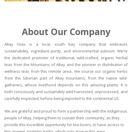
About Our Company
Altay Teas is a local, south bay company that embraces
sustainability, ingredient purity, and environmental activism. We’re
the dedicated promoter of traditional, wild-crafted, organic herbal
teas from the Mountains of Altay and the pioneer in distribution of
wellness teas from this remote area.. We source our organic herbs
from the Siberian part of Altay mountains, from the native wild-
gatherers, whose livelihood depends on this amazing plants. It is
both consciously and sustainably wild-harvested, unprocessed, and
carefully inspected, before being imported to the continental US.
We are grateful and proud to form a partnership with the indigenous
people of Altay, helping them to sustain their community, as they
provide this incredible opportunity for tea lovers, to have access to
this ancient, endemic herbs, which only grow in this area.