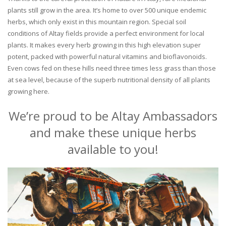
plants still grow in the area. It’s home to over 500 unique endemic
herbs, which only exist in this mountain region. Special soil
conditions of Altay fields provide a perfect environment for local
plants. It makes every herb growing in this high elevation super
potent, packed with powerful natural vitamins and bioflavonoids.
Even cows fed on these hills need three times less grass than those
at sea level, because of the superb nutritional density of all plants
growing here.
We’re proud to be Altay Ambassadors
and make these unique herbs
available to you!