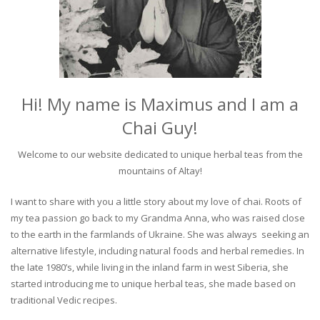
Hi! My name is Maximus and I am a
Chai Guy!
Welcome to our website dedicated to unique herbal teas from the
mountains of Altay!
I want to share with you a little story about my love of chai. Roots of
my tea passion go back to my Grandma Anna, who was raised close
to the earth in the farmlands of Ukraine. She was always seeking an
alternative lifestyle, including natural foods and herbal remedies. In
the late 1980’s, while living in the inland farm in west Siberia, she
started introducing me to unique herbal teas, she made based on
traditional Vedic recipes.