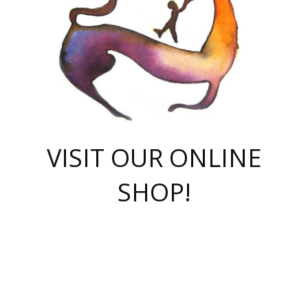
VISIT OUR ONLINE
SHOP!
casino online
herospin casino
QuickWin casino Deutschland
QuickWin casino
Spin Rise
SpinRise casino
SpinRise casino
mostbet casino login
casino vox
Crowngreen
Crown green casino
Crowngreen
Herospin
Spinrise casino
Spinrise
슈가러쉬 무료체험
mostbet
parimatch uz зеркало
https://playaviator.com.ua/
Warum
boostwin kz
Win Casino gaming site
Avabet
boomzino casino
stake
melbet
тон плэй
tonplay
партнерка Jetton
Crowngreen
https://bkcapper.ru/takoe-onlayn-stavki-oni-rabotayut-polnoe-
https://webtravel.kz/kriterii-nadezhnoy-bukmekerskoy-kompanii-
Ragnaro Online
Mелстрой Гейм
instant casino
ragnaro casino
fast slots 777
Лото Март
777 fast slots
패리매치
https://codingworldnews.com/
Лото Март
LotoMart
Loto Mart
true luck casino
https://dexsport-ca.com/
true luck
Spinrise casino
онлайн казино
GGBET
casinò deposito minimo 5 euro
55club
plataforma blaze de apostas online
rukovodstvo-novichk/
1xbet
proverit-pered-stav/
moonwin
moonwin
moonwin
1xbet uz
jeetcity casino
bc game casino
https://codere-casino.mx/es-mx/
meilleur bookmaker hors arjel
Boomerang
uzboostwin.org
boostwin-casino-kg.com
valor casino India
Crown Green casino
Crowngreen casino online
Spinrise casino
SpinRise login
Spinrise casino
lotoclub
jeetcity
промокод париматч
spintiger
Avabet
jeetcity casino
Spin Rise casino
jeetcity
Crowngreen
슬롯 슈가러쉬
https://www.crazy-time-brazil.com.br
boxing king jili slot
tower rush 1win
beep beep casino
casea
boomzino casino
lucky star
true luck casino nederland
ninecasino
https://www.jabulabets.co.za/game/gates-of-olympus
boostwin-login-kg.net
jeetcity
https://just-casino-official.com/
Herospin login
Reybets Casino
Dexsport app
https://dexsportsbookau.com/
Hero Spin casino
rajbet
hepbet giriş
amelhorcasadeaposta.com
alvynn
wildsino casino
1win
Casino
vegashero casino
wildsino casino deutschland
casino wildsino
total casino
casino zazino
loft park вход
valor bet
valor casino Brasil
spinempire online casino
valor casino
sportwetten ohne lugas
youtube marketing campaign
https://spez-stroy.ru/rabotayut-stavki-nachat-igrat-gid-huge-arena/
starda casino
online casino εξωτερικου
Gratowin Casino IT
Hit n Spin
лотерея казахстан
1вин официальный сайт