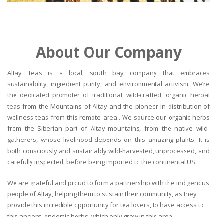
About Our Company
Altay Teas is a local, south bay company that embraces
sustainability, ingredient purity, and environmental activism. We’re
the dedicated promoter of traditional, wild-crafted, organic herbal
teas from the Mountains of Altay and the pioneer in distribution of
wellness teas from this remote area.. We source our organic herbs
from the Siberian part of Altay mountains, from the native wild-
gatherers, whose livelihood depends on this amazing plants. It is
both consciously and sustainably wild-harvested, unprocessed, and
carefully inspected, before being imported to the continental US.
We are grateful and proud to form a partnership with the indigenous
people of Altay, helping them to sustain their community, as they
provide this incredible opportunity for tea lovers, to have access to
this ancient, endemic herbs, which only grow in this area.