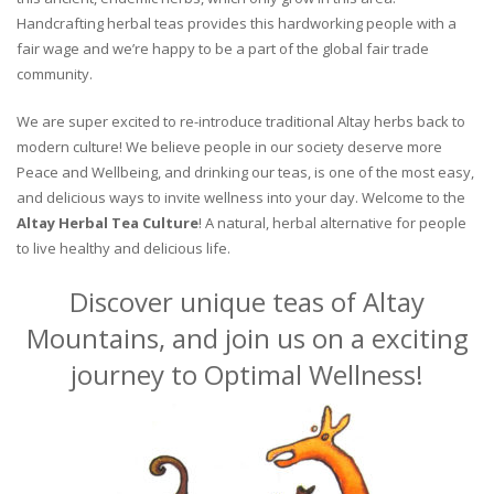
Handcrafting herbal teas provides this hardworking people with a
fair wage and we’re happy to be a part of the global fair trade
community.
We are super excited to re-introduce traditional Altay herbs back to
modern culture! We believe people in our society deserve more
Peace and Wellbeing, and drinking our teas, is one of the most easy,
and delicious ways to invite wellness into your day. Welcome to the
Altay Herbal Tea Culture
! A natural, herbal alternative for people
to live healthy and delicious life.
Discover unique teas of Altay
Mountains, and join us on a exciting
journey to Optimal Wellness!