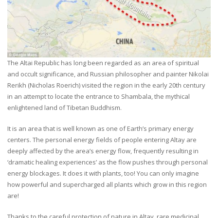
The Altai Republic has long been regarded as an area of spiritual
and occult significance, and Russian philosopher and painter Nikolai
Rerikh (Nicholas Roerich) visited the region in the early 20th century
in an attempt to locate the entrance to Shambala, the mythical
enlightened land of Tibetan Buddhism.
It is an area that is well known as one of Earth’s primary energy
centers. The personal energy fields of people entering Altay are
deeply affected by the area’s energy flow, frequently resulting in
‘dramatic healing experiences’ as the flow pushes through personal
energy blockages. It does it with plants, too! You can only imagine
how powerful and supercharged all plants which grow in this region
are!
Thanks to the careful protection of nature in Altay, rare medicinal