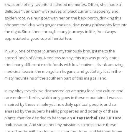
It was one of my favorite childhood memories. Often, she made a
delicious “Ivan Chai” with leaves of black currant, raspberry and
golden root. We hung out with her on the back porch, drinking this
phenomenal chai with ginger cookies, discussing philosophy late into
the night. Since then, through many journeys in life, I’ve always
appreciated a good cup of herbal tea.
In 2015, one of those journeys mysteriously brought me to the
sacred lands of Altay. Needless to say, this trip was purely epic. I
tried many different exotic foods with local natives, drank amazing
medicinal teas in the mongolian hogans, and got totally lost in the
misty mountains of the southern part of this magical land.
In my Altay travels I’ve discovered an amazing local tea culture and
rare endemic herbs, which only grow in these mountains. I was so
inspired by these simple yet incredibly spiritual people, and so
amazed by the superb healing properties and potency of these
plants, that I’ve decided to become an
Altay Herbal Tea Culture
ambassador. And since then my mission is to help share these
sacred herbs with tea lovers all over the globe, and let them know