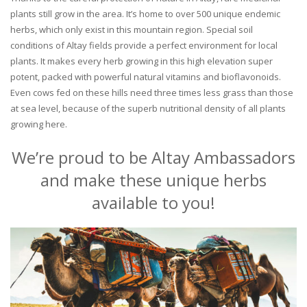
plants still grow in the area. It’s home to over 500 unique endemic
herbs, which only exist in this mountain region. Special soil
conditions of Altay fields provide a perfect environment for local
plants. It makes every herb growing in this high elevation super
potent, packed with powerful natural vitamins and bioflavonoids.
Even cows fed on these hills need three times less grass than those
at sea level, because of the superb nutritional density of all plants
growing here.
We’re proud to be Altay Ambassadors
and make these unique herbs
available to you!