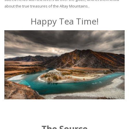
about the true treasures of the Altay Mountains..
Happy Tea Time!
The Source