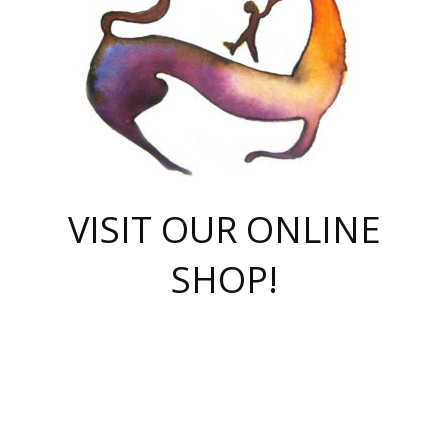
VISIT OUR ONLINE
SHOP!
casino online
herospin casino
QuickWin casino Deutschland
QuickWin casino
Spin Rise
SpinRise casino
SpinRise casino
mostbet casino login
casino vox
Crowngreen
Crown green casino
Crowngreen
Herospin
Spinrise casino
Spinrise
슈가러쉬 무료체험
mostbet
parimatch uz зеркало
https://playaviator.com.ua/
Warum
boostwin kz
Win Casino gaming site
Avabet
boomzino casino
stake
melbet
тон плэй
tonplay
партнерка Jetton
Crowngreen
https://bkcapper.ru/takoe-onlayn-stavki-oni-rabotayut-polnoe-
https://webtravel.kz/kriterii-nadezhnoy-bukmekerskoy-kompanii-
Ragnaro Online
Mелстрой Гейм
instant casino
ragnaro casino
fast slots 777
Лото Март
777 fast slots
패리매치
https://codingworldnews.com/
Лото Март
LotoMart
Loto Mart
true luck casino
https://dexsport-ca.com/
true luck
Spinrise casino
онлайн казино
GGBET
casinò deposito minimo 5 euro
55club
plataforma blaze de apostas online
rukovodstvo-novichk/
1xbet
proverit-pered-stav/
moonwin
moonwin
moonwin
1xbet uz
jeetcity casino
bc game casino
https://codere-casino.mx/es-mx/
meilleur bookmaker hors arjel
Boomerang
uzboostwin.org
boostwin-casino-kg.com
valor casino India
Crown Green casino
Crowngreen casino online
Spinrise casino
SpinRise login
Spinrise casino
lotoclub
jeetcity
промокод париматч
spintiger
Avabet
jeetcity casino
Spin Rise casino
jeetcity
Crowngreen
슬롯 슈가러쉬
https://www.crazy-time-brazil.com.br
boxing king jili slot
tower rush 1win
beep beep casino
casea
boomzino casino
lucky star
true luck casino nederland
ninecasino
https://www.jabulabets.co.za/game/gates-of-olympus
boostwin-login-kg.net
jeetcity
https://just-casino-official.com/
Herospin login
Reybets Casino
Dexsport app
https://dexsportsbookau.com/
Hero Spin casino
rajbet
hepbet giriş
amelhorcasadeaposta.com
alvynn
wildsino casino
1win
Casino
vegashero casino
wildsino casino deutschland
casino wildsino
total casino
casino zazino
loft park вход
valor bet
valor casino Brasil
spinempire online casino
valor casino
sportwetten ohne lugas
youtube marketing campaign
https://spez-stroy.ru/rabotayut-stavki-nachat-igrat-gid-huge-arena/
starda casino
online casino εξωτερικου
Gratowin Casino IT
Hit n Spin
лотерея казахстан
1вин официальный сайт