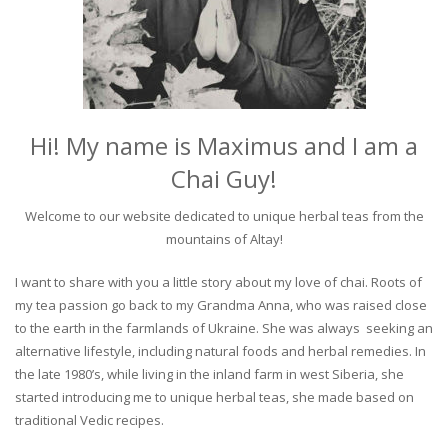
Hi! My name is Maximus and I am a
Chai Guy!
Welcome to our website dedicated to unique herbal teas from the
mountains of Altay!
I want to share with you a little story about my love of chai. Roots of
my tea passion go back to my Grandma Anna, who was raised close
to the earth in the farmlands of Ukraine. She was always seeking an
alternative lifestyle, including natural foods and herbal remedies. In
the late 1980’s, while living in the inland farm in west Siberia, she
started introducing me to unique herbal teas, she made based on
traditional Vedic recipes.