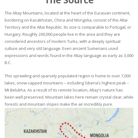
The Altay Mountains, located at the heart of the Eurasian continent,
bordering on Kazakhstan, China and Mongolia, consist of the Altai
Territory and the Altai Republic. Its size is comparable to Portugal, or
Hungary. Roughly 200,000 people live in the area and they are
considered ancestors of modern Turks, with a deeply spiritual
culture and very old language. Even ancient Sumerians used
expressions and words found in the Altay language as early as 3,000
B.C.
This sprawling and sparsely populated region is home to over 7,000
lakes, snow-capped mountains – including Siberia’s highest peak –
Mt Belukha. As a result of its remote location, Altay’s nature has
been well preserved. Mountain lakes here remain crystal clear, while
forests and mountain slopes make the air incredibly pure.