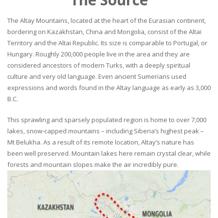
The Altay Mountains, located at the heart of the Eurasian continent,
bordering on Kazakhstan, China and Mongolia, consist of the Altai
Territory and the Altai Republic. Its size is comparable to Portugal, or
Hungary. Roughly 200,000 people live in the area and they are
considered ancestors of modern Turks, with a deeply spiritual
culture and very old language. Even ancient Sumerians used
expressions and words found in the Altay language as early as 3,000
B.C.
This sprawling and sparsely populated region is home to over 7,000
lakes, snow-capped mountains – including Siberia’s highest peak –
Mt Belukha. As a result of its remote location, Altay’s nature has
been well preserved. Mountain lakes here remain crystal clear, while
forests and mountain slopes make the air incredibly pure.