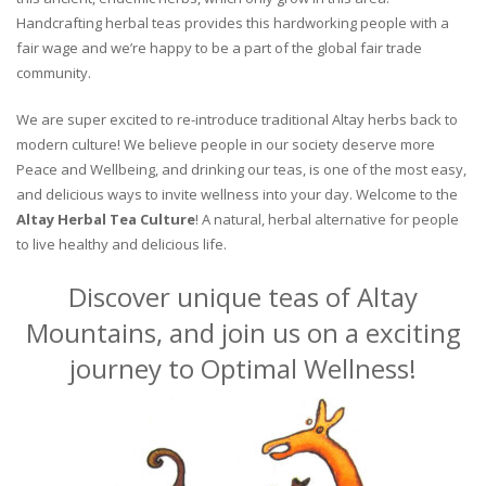
Handcrafting herbal teas provides this hardworking people with a
fair wage and we’re happy to be a part of the global fair trade
community.
We are super excited to re-introduce traditional Altay herbs back to
modern culture! We believe people in our society deserve more
Peace and Wellbeing, and drinking our teas, is one of the most easy,
and delicious ways to invite wellness into your day. Welcome to the
Altay Herbal Tea Culture
! A natural, herbal alternative for people
to live healthy and delicious life.
Discover unique teas of Altay
Mountains, and join us on a exciting
journey to Optimal Wellness!