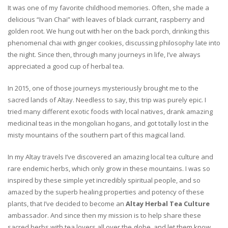
It was one of my favorite childhood memories. Often, she made a
delicious “Ivan Chai” with leaves of black currant, raspberry and
golden root. We hung out with her on the back porch, drinking this
phenomenal chai with ginger cookies, discussing philosophy late into
the night. Since then, through many journeys in life, I’ve always
appreciated a good cup of herbal tea.
In 2015, one of those journeys mysteriously brought me to the
sacred lands of Altay. Needless to say, this trip was purely epic. I
tried many different exotic foods with local natives, drank amazing
medicinal teas in the mongolian hogans, and got totally lost in the
misty mountains of the southern part of this magical land.
In my Altay travels I’ve discovered an amazing local tea culture and
rare endemic herbs, which only grow in these mountains. I was so
inspired by these simple yet incredibly spiritual people, and so
amazed by the superb healing properties and potency of these
plants, that I’ve decided to become an
Altay Herbal Tea Culture
ambassador. And since then my mission is to help share these
sacred herbs with tea lovers all over the globe, and let them know