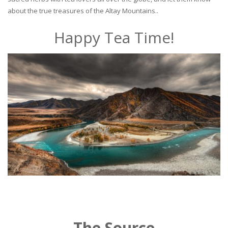
about the true treasures of the Altay Mountains..
Happy Tea Time!
The Source