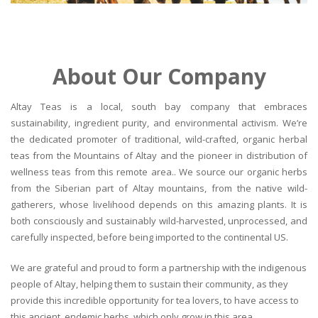
About Our Company
Altay Teas is a local, south bay company that embraces
sustainability, ingredient purity, and environmental activism. We’re
the dedicated promoter of traditional, wild-crafted, organic herbal
teas from the Mountains of Altay and the pioneer in distribution of
wellness teas from this remote area.. We source our organic herbs
from the Siberian part of Altay mountains, from the native wild-
gatherers, whose livelihood depends on this amazing plants. It is
both consciously and sustainably wild-harvested, unprocessed, and
carefully inspected, before being imported to the continental US.
We are grateful and proud to form a partnership with the indigenous
people of Altay, helping them to sustain their community, as they
provide this incredible opportunity for tea lovers, to have access to
this ancient, endemic herbs, which only grow in this area.