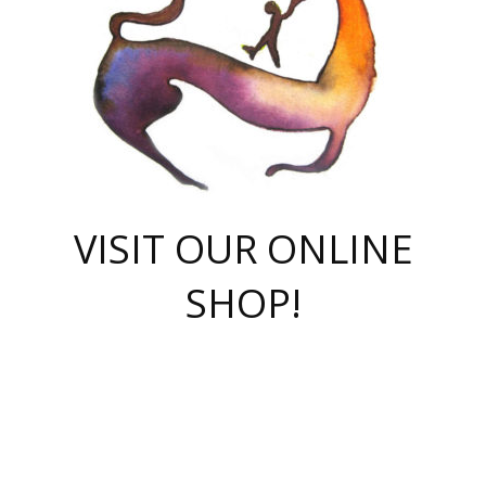
VISIT OUR ONLINE
SHOP!
casino online
herospin casino
QuickWin casino Deutschland
QuickWin casino
Spin Rise
SpinRise casino
SpinRise casino
mostbet casino login
casino vox
Crowngreen
Crown green casino
Crowngreen
Herospin
Spinrise casino
Spinrise
슈가러쉬 무료체험
mostbet
parimatch uz зеркало
https://playaviator.com.ua/
Warum
boostwin kz
Win Casino gaming site
Avabet
boomzino casino
stake
melbet
тон плэй
tonplay
партнерка Jetton
Crowngreen
https://bkcapper.ru/takoe-onlayn-stavki-oni-rabotayut-polnoe-
https://webtravel.kz/kriterii-nadezhnoy-bukmekerskoy-kompanii-
Ragnaro Online
Mелстрой Гейм
instant casino
ragnaro casino
fast slots 777
Лото Март
777 fast slots
패리매치
https://codingworldnews.com/
Лото Март
LotoMart
Loto Mart
true luck casino
https://dexsport-ca.com/
true luck
Spinrise casino
онлайн казино
GGBET
casinò deposito minimo 5 euro
55club
plataforma blaze de apostas online
rukovodstvo-novichk/
1xbet
proverit-pered-stav/
moonwin
moonwin
moonwin
1xbet uz
jeetcity casino
bc game casino
https://codere-casino.mx/es-mx/
meilleur bookmaker hors arjel
Boomerang
uzboostwin.org
boostwin-casino-kg.com
valor casino India
Crown Green casino
Crowngreen casino online
Spinrise casino
SpinRise login
Spinrise casino
lotoclub
jeetcity
промокод париматч
spintiger
Avabet
jeetcity casino
Spin Rise casino
jeetcity
Crowngreen
슬롯 슈가러쉬
https://www.crazy-time-brazil.com.br
boxing king jili slot
tower rush 1win
beep beep casino
casea
boomzino casino
lucky star
true luck casino nederland
ninecasino
https://www.jabulabets.co.za/game/gates-of-olympus
boostwin-login-kg.net
jeetcity
https://just-casino-official.com/
Herospin login
Reybets Casino
Dexsport app
https://dexsportsbookau.com/
Hero Spin casino
rajbet
hepbet giriş
amelhorcasadeaposta.com
alvynn
wildsino casino
1win
Casino
vegashero casino
wildsino casino deutschland
casino wildsino
total casino
casino zazino
loft park вход
valor bet
valor casino Brasil
spinempire online casino
valor casino
sportwetten ohne lugas
youtube marketing campaign
https://spez-stroy.ru/rabotayut-stavki-nachat-igrat-gid-huge-arena/
starda casino
online casino εξωτερικου
Gratowin Casino IT
Hit n Spin
лотерея казахстан
1вин официальный сайт