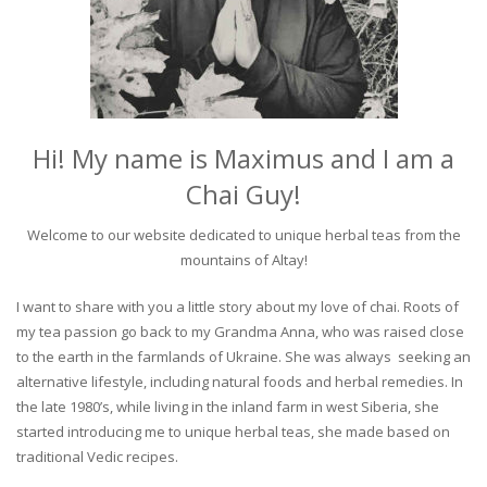
Hi! My name is Maximus and I am a
Chai Guy!
Welcome to our website dedicated to unique herbal teas from the
mountains of Altay!
I want to share with you a little story about my love of chai. Roots of
my tea passion go back to my Grandma Anna, who was raised close
to the earth in the farmlands of Ukraine. She was always seeking an
alternative lifestyle, including natural foods and herbal remedies. In
the late 1980’s, while living in the inland farm in west Siberia, she
started introducing me to unique herbal teas, she made based on
traditional Vedic recipes.