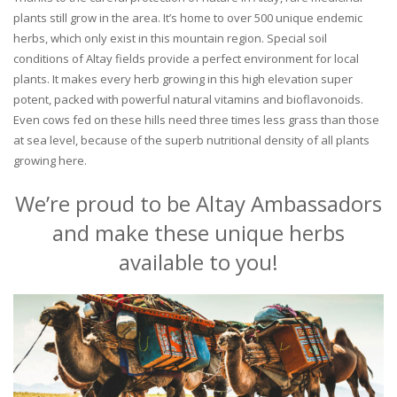
plants still grow in the area. It’s home to over 500 unique endemic
herbs, which only exist in this mountain region. Special soil
conditions of Altay fields provide a perfect environment for local
plants. It makes every herb growing in this high elevation super
potent, packed with powerful natural vitamins and bioflavonoids.
Even cows fed on these hills need three times less grass than those
at sea level, because of the superb nutritional density of all plants
growing here.
We’re proud to be Altay Ambassadors
and make these unique herbs
available to you!