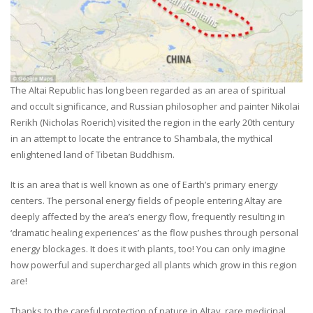
The Altai Republic has long been regarded as an area of spiritual
and occult significance, and Russian philosopher and painter Nikolai
Rerikh (Nicholas Roerich) visited the region in the early 20th century
in an attempt to locate the entrance to Shambala, the mythical
enlightened land of Tibetan Buddhism.
It is an area that is well known as one of Earth’s primary energy
centers. The personal energy fields of people entering Altay are
deeply affected by the area’s energy flow, frequently resulting in
‘dramatic healing experiences’ as the flow pushes through personal
energy blockages. It does it with plants, too! You can only imagine
how powerful and supercharged all plants which grow in this region
are!
Thanks to the careful protection of nature in Altay, rare medicinal