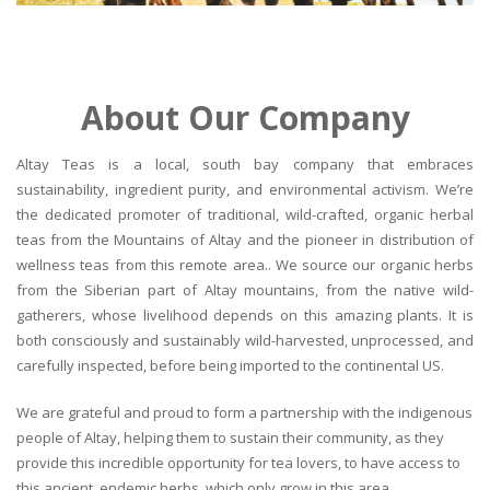
About Our Company
Altay Teas is a local, south bay company that embraces
sustainability, ingredient purity, and environmental activism. We’re
the dedicated promoter of traditional, wild-crafted, organic herbal
teas from the Mountains of Altay and the pioneer in distribution of
wellness teas from this remote area.. We source our organic herbs
from the Siberian part of Altay mountains, from the native wild-
gatherers, whose livelihood depends on this amazing plants. It is
both consciously and sustainably wild-harvested, unprocessed, and
carefully inspected, before being imported to the continental US.
We are grateful and proud to form a partnership with the indigenous
people of Altay, helping them to sustain their community, as they
provide this incredible opportunity for tea lovers, to have access to
this ancient, endemic herbs, which only grow in this area.