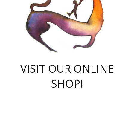
VISIT OUR ONLINE
SHOP!
casino online
herospin casino
QuickWin casino Deutschland
QuickWin casino
Spin Rise
SpinRise casino
SpinRise casino
mostbet casino login
casino vox
Crowngreen
Crown green casino
Crowngreen
Herospin
Spinrise casino
Spinrise
슈가러쉬 무료체험
mostbet
parimatch uz зеркало
https://playaviator.com.ua/
Warum
boostwin kz
Win Casino gaming site
Avabet
boomzino casino
stake
melbet
тон плэй
tonplay
партнерка Jetton
Crowngreen
https://bkcapper.ru/takoe-onlayn-stavki-oni-rabotayut-polnoe-
https://webtravel.kz/kriterii-nadezhnoy-bukmekerskoy-kompanii-
Ragnaro Online
Mелстрой Гейм
instant casino
ragnaro casino
fast slots 777
Лото Март
777 fast slots
패리매치
https://codingworldnews.com/
Лото Март
LotoMart
Loto Mart
true luck casino
https://dexsport-ca.com/
true luck
Spinrise casino
онлайн казино
GGBET
casinò deposito minimo 5 euro
55club
plataforma blaze de apostas online
rukovodstvo-novichk/
1xbet
proverit-pered-stav/
moonwin
moonwin
moonwin
1xbet uz
jeetcity casino
bc game casino
https://codere-casino.mx/es-mx/
meilleur bookmaker hors arjel
Boomerang
uzboostwin.org
boostwin-casino-kg.com
valor casino India
Crown Green casino
Crowngreen casino online
Spinrise casino
SpinRise login
Spinrise casino
lotoclub
jeetcity
промокод париматч
spintiger
Avabet
jeetcity casino
Spin Rise casino
jeetcity
Crowngreen
슬롯 슈가러쉬
https://www.crazy-time-brazil.com.br
boxing king jili slot
tower rush 1win
beep beep casino
casea
boomzino casino
lucky star
true luck casino nederland
ninecasino
https://www.jabulabets.co.za/game/gates-of-olympus
boostwin-login-kg.net
jeetcity
https://just-casino-official.com/
Herospin login
Reybets Casino
Dexsport app
https://dexsportsbookau.com/
Hero Spin casino
rajbet
hepbet giriş
amelhorcasadeaposta.com
alvynn
wildsino casino
1win
Casino
vegashero casino
wildsino casino deutschland
casino wildsino
total casino
casino zazino
loft park вход
valor bet
valor casino Brasil
spinempire online casino
valor casino
sportwetten ohne lugas
youtube marketing campaign
https://spez-stroy.ru/rabotayut-stavki-nachat-igrat-gid-huge-arena/
starda casino
online casino εξωτερικου
Gratowin Casino IT
Hit n Spin
лотерея казахстан
1вин официальный сайт