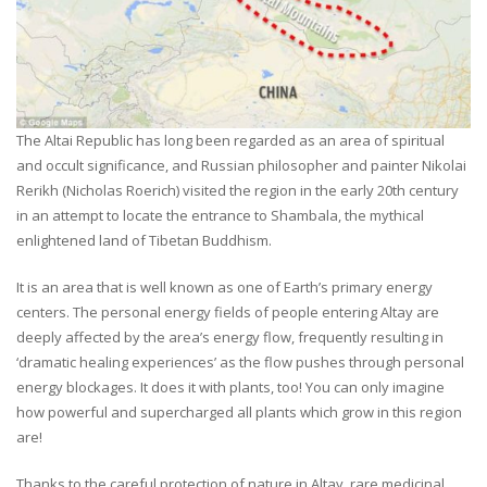
The Altai Republic has long been regarded as an area of spiritual
and occult significance, and Russian philosopher and painter Nikolai
Rerikh (Nicholas Roerich) visited the region in the early 20th century
in an attempt to locate the entrance to Shambala, the mythical
enlightened land of Tibetan Buddhism.
It is an area that is well known as one of Earth’s primary energy
centers. The personal energy fields of people entering Altay are
deeply affected by the area’s energy flow, frequently resulting in
‘dramatic healing experiences’ as the flow pushes through personal
energy blockages. It does it with plants, too! You can only imagine
how powerful and supercharged all plants which grow in this region
are!
Thanks to the careful protection of nature in Altay, rare medicinal