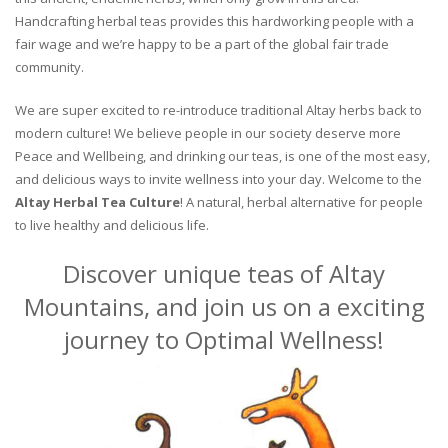
Handcrafting herbal teas provides this hardworking people with a
fair wage and we’re happy to be a part of the global fair trade
community.
We are super excited to re-introduce traditional Altay herbs back to
modern culture! We believe people in our society deserve more
Peace and Wellbeing, and drinking our teas, is one of the most easy,
and delicious ways to invite wellness into your day. Welcome to the
Altay Herbal Tea Culture
! A natural, herbal alternative for people
to live healthy and delicious life.
Discover unique teas of Altay
Mountains, and join us on a exciting
journey to Optimal Wellness!