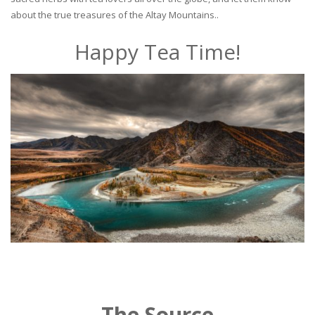
about the true treasures of the Altay Mountains..
Happy Tea Time!
The Source