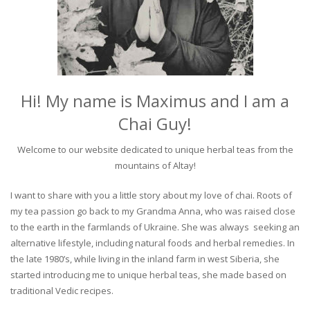
Hi! My name is Maximus and I am a
Chai Guy!
Welcome to our website dedicated to unique herbal teas from the
mountains of Altay!
I want to share with you a little story about my love of chai. Roots of
my tea passion go back to my Grandma Anna, who was raised close
to the earth in the farmlands of Ukraine. She was always seeking an
alternative lifestyle, including natural foods and herbal remedies. In
the late 1980’s, while living in the inland farm in west Siberia, she
started introducing me to unique herbal teas, she made based on
traditional Vedic recipes.