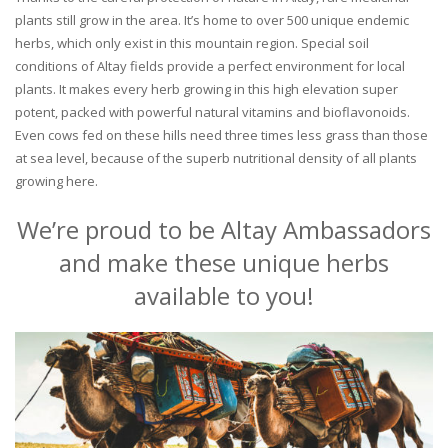
plants still grow in the area. It’s home to over 500 unique endemic
herbs, which only exist in this mountain region. Special soil
conditions of Altay fields provide a perfect environment for local
plants. It makes every herb growing in this high elevation super
potent, packed with powerful natural vitamins and bioflavonoids.
Even cows fed on these hills need three times less grass than those
at sea level, because of the superb nutritional density of all plants
growing here.
We’re proud to be Altay Ambassadors
and make these unique herbs
available to you!