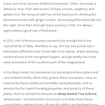
It was one of my favorite childhood memories. Often, she made a
delicious “Ivan Chai” with leaves of black currant, raspberry and
golden root. We hung out with her on the back porch, drinking this
phenomenal chai with ginger cookies, discussing philosophy late into
the night. Since then, through many journeys in life, I’ve always
appreciated a good cup of herbal tea.
In 2015, one of those journeys mysteriously brought me to the
sacred lands of Altay. Needless to say, this trip was purely epic. I
tried many different exotic foods with local natives, drank amazing
medicinal teas in the mongolian hogans, and got totally lost in the
misty mountains of the southern part of this magical land.
In my Altay travels I’ve discovered an amazing local tea culture and
rare endemic herbs, which only grow in these mountains. I was so
inspired by these simple yet incredibly spiritual people, and so
amazed by the superb healing properties and potency of these
plants, that I’ve decided to become an
Altay Herbal Tea Culture
ambassador. And since then my mission is to help share these
sacred herbs with tea lovers all over the globe, and let them know