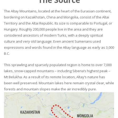
The Altay Mountains, located at the heart of the Eurasian continent,
bordering on Kazakhstan, China and Mongolia, consist of the Altai
Territory and the Altai Republic. Its size is comparable to Portugal, or
Hungary. Roughly 200,000 people live in the area and they are
considered ancestors of modern Turks, with a deeply spiritual
culture and very old language. Even ancient Sumerians used
expressions and words found in the Altay language as early as 3,000
B.C.
This sprawling and sparsely populated region is home to over 7,000
lakes, snow-capped mountains – including Siberia’s highest peak –
Mt Belukha. As a result of its remote location, Altay’s nature has
been well preserved. Mountain lakes here remain crystal clear, while
forests and mountain slopes make the air incredibly pure.