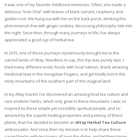
It was one of my favorite childhood memories. Often, she made a
delicious “Ivan Chai” with leaves of black currant, raspberry and
golden root. We hung out with her on the back porch, drinking this
phenomenal chai with ginger cookies, discussing philosophy late into
the night. Since then, through many journeys in life, I’ve always
appreciated a good cup of herbal tea.
In 2015, one of those journeys mysteriously brought me to the
sacred lands of Altay. Needless to say, this trip was purely epic. I
tried many different exotic foods with local natives, drank amazing
medicinal teas in the mongolian hogans, and got totally lost in the
misty mountains of the southern part of this magical land.
In my Altay travels I’ve discovered an amazing local tea culture and
rare endemic herbs, which only grow in these mountains. I was so
inspired by these simple yet incredibly spiritual people, and so
amazed by the superb healing properties and potency of these
plants, that I’ve decided to become an
Altay Herbal Tea Culture
ambassador. And since then my mission is to help share these
sacred herbs with tea lovers all over the globe, and let them know