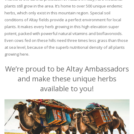
plants still grow in the area. It’s home to over 500 unique endemic
herbs, which only exist in this mountain region. Special soil
conditions of Altay fields provide a perfect environment for local
plants. It makes every herb growing in this high elevation super
potent, packed with powerful natural vitamins and bioflavonoids.
Even cows fed on these hills need three times less grass than those
at sea level, because of the superb nutritional density of all plants
growing here.
We’re proud to be Altay Ambassadors
and make these unique herbs
available to you!