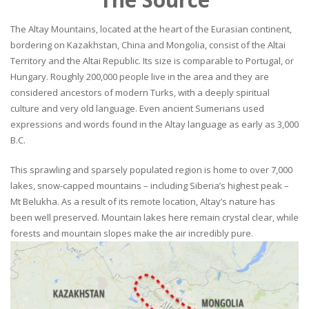
The Altay Mountains, located at the heart of the Eurasian continent,
bordering on Kazakhstan, China and Mongolia, consist of the Altai
Territory and the Altai Republic. Its size is comparable to Portugal, or
Hungary. Roughly 200,000 people live in the area and they are
considered ancestors of modern Turks, with a deeply spiritual
culture and very old language. Even ancient Sumerians used
expressions and words found in the Altay language as early as 3,000
B.C.
This sprawling and sparsely populated region is home to over 7,000
lakes, snow-capped mountains – including Siberia’s highest peak –
Mt Belukha. As a result of its remote location, Altay’s nature has
been well preserved. Mountain lakes here remain crystal clear, while
forests and mountain slopes make the air incredibly pure.