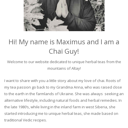
Hi! My name is Maximus and I am a
Chai Guy!
Welcome to our website dedicated to unique herbal teas from the
mountains of Altay!
I want to share with you a little story about my love of chai. Roots of
my tea passion go back to my Grandma Anna, who was raised close
to the earth in the farmlands of Ukraine. She was always seeking an
alternative lifestyle, including natural foods and herbal remedies. In
the late 1980’s, while living in the inland farm in west Siberia, she
started introducing me to unique herbal teas, she made based on
traditional Vedic recipes.