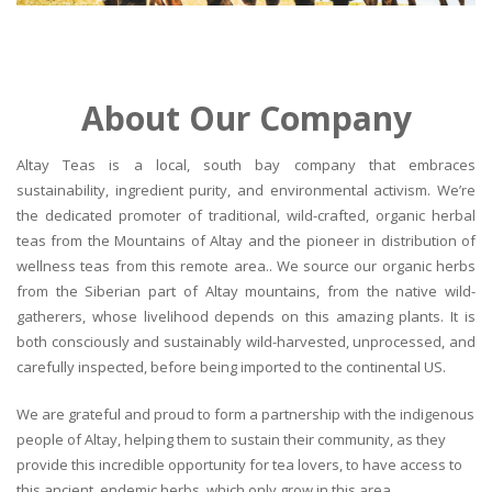
About Our Company
Altay Teas is a local, south bay company that embraces
sustainability, ingredient purity, and environmental activism. We’re
the dedicated promoter of traditional, wild-crafted, organic herbal
teas from the Mountains of Altay and the pioneer in distribution of
wellness teas from this remote area.. We source our organic herbs
from the Siberian part of Altay mountains, from the native wild-
gatherers, whose livelihood depends on this amazing plants. It is
both consciously and sustainably wild-harvested, unprocessed, and
carefully inspected, before being imported to the continental US.
We are grateful and proud to form a partnership with the indigenous
people of Altay, helping them to sustain their community, as they
provide this incredible opportunity for tea lovers, to have access to
this ancient, endemic herbs, which only grow in this area.