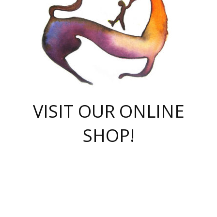
VISIT OUR ONLINE
SHOP!
casino online
herospin casino
QuickWin casino Deutschland
QuickWin casino
Spin Rise
SpinRise casino
SpinRise casino
mostbet casino login
casino vox
Crowngreen
Crown green casino
Crowngreen
Herospin
Spinrise casino
Spinrise
슈가러쉬 무료체험
mostbet
parimatch uz зеркало
https://playaviator.com.ua/
Warum
boostwin kz
Win Casino gaming site
Avabet
boomzino casino
stake
melbet
тон плэй
tonplay
партнерка Jetton
Crowngreen
https://bkcapper.ru/takoe-onlayn-stavki-oni-rabotayut-polnoe-
https://webtravel.kz/kriterii-nadezhnoy-bukmekerskoy-kompanii-
Ragnaro Online
Mелстрой Гейм
instant casino
ragnaro casino
fast slots 777
Лото Март
777 fast slots
패리매치
https://codingworldnews.com/
Лото Март
LotoMart
Loto Mart
true luck casino
https://dexsport-ca.com/
true luck
Spinrise casino
онлайн казино
GGBET
casinò deposito minimo 5 euro
55club
plataforma blaze de apostas online
rukovodstvo-novichk/
1xbet
proverit-pered-stav/
moonwin
moonwin
moonwin
1xbet uz
jeetcity casino
bc game casino
https://codere-casino.mx/es-mx/
meilleur bookmaker hors arjel
Boomerang
uzboostwin.org
boostwin-casino-kg.com
valor casino India
Crown Green casino
Crowngreen casino online
Spinrise casino
SpinRise login
Spinrise casino
lotoclub
jeetcity
промокод париматч
spintiger
Avabet
jeetcity casino
Spin Rise casino
jeetcity
Crowngreen
슬롯 슈가러쉬
https://www.crazy-time-brazil.com.br
boxing king jili slot
tower rush 1win
beep beep casino
casea
boomzino casino
lucky star
true luck casino nederland
ninecasino
https://www.jabulabets.co.za/game/gates-of-olympus
boostwin-login-kg.net
jeetcity
https://just-casino-official.com/
Herospin login
Reybets Casino
Dexsport app
https://dexsportsbookau.com/
Hero Spin casino
rajbet
hepbet giriş
amelhorcasadeaposta.com
alvynn
wildsino casino
1win
Casino
vegashero casino
wildsino casino deutschland
casino wildsino
total casino
casino zazino
loft park вход
valor bet
valor casino Brasil
spinempire online casino
valor casino
sportwetten ohne lugas
youtube marketing campaign
https://spez-stroy.ru/rabotayut-stavki-nachat-igrat-gid-huge-arena/
starda casino
online casino εξωτερικου
Gratowin Casino IT
Hit n Spin
лотерея казахстан
1вин официальный сайт