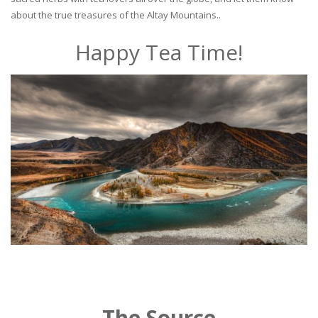
about the true treasures of the Altay Mountains..
Happy Tea Time!
The Source