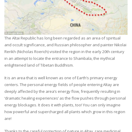
The Altai Republic has long been regarded as an area of spiritual
and occult significance, and Russian philosopher and painter Nikolai
Rerikh (Nicholas Roerich) visited the region in the early 20th century
in an attempt to locate the entrance to Shambala, the mythical
enlightened land of Tibetan Buddhism.
It is an area that is well known as one of Earth’s primary energy
centers. The personal energy fields of people entering Altay are
deeply affected by the area’s energy flow, frequently resulting in
‘dramatic healing experiences’ as the flow pushes through personal
energy blockages. It does it with plants, too! You can only imagine
how powerful and supercharged all plants which grow in this region
are!
Thanks to the careful protection of nature in Altay, rare medicinal