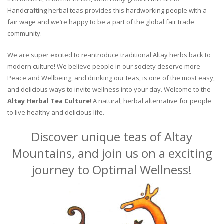
Handcrafting herbal teas provides this hardworking people with a
fair wage and we’re happy to be a part of the global fair trade
community.
We are super excited to re-introduce traditional Altay herbs back to
modern culture! We believe people in our society deserve more
Peace and Wellbeing, and drinking our teas, is one of the most easy,
and delicious ways to invite wellness into your day. Welcome to the
Altay Herbal Tea Culture
! A natural, herbal alternative for people
to live healthy and delicious life.
Discover unique teas of Altay
Mountains, and join us on a exciting
journey to Optimal Wellness!