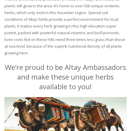
plants still grow in the area. It’s home to over 500 unique endemic
herbs, which only exist in this mountain region. Special soil
conditions of Altay fields provide a perfect environment for local
plants. It makes every herb growing in this high elevation super
potent, packed with powerful natural vitamins and bioflavonoids.
Even cows fed on these hills need three times less grass than those
at sea level, because of the superb nutritional density of all plants
growing here.
We’re proud to be Altay Ambassadors
and make these unique herbs
available to you!