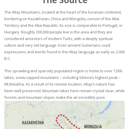
The Altay Mountains, located at the heart of the Eurasian continent,
bordering on Kazakhstan, China and Mongolia, consist of the Altai
Territory and the Altai Republic. Its size is comparable to Portugal, or
Hungary. Roughly 200,000 people live in the area and they are
considered ancestors of modern Turks, with a deeply spiritual
culture and very old language. Even ancient Sumerians used
expressions and words found in the Altay language as early as 3,000
B.C.
This sprawling and sparsely populated region is home to over 7,000
lakes, snow-capped mountains – including Siberia’s highest peak –
Mt Belukha. As a result of its remote location, Altay’s nature has
been well preserved. Mountain lakes here remain crystal clear, while
forests and mountain slopes make the air incredibly pure.