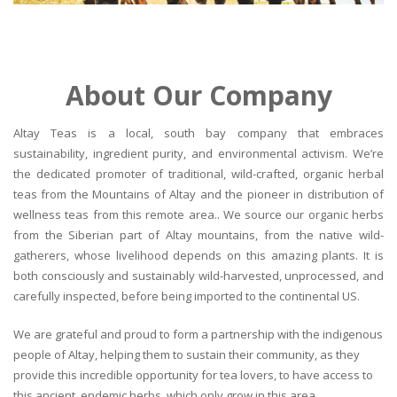
About Our Company
Altay Teas is a local, south bay company that embraces
sustainability, ingredient purity, and environmental activism. We’re
the dedicated promoter of traditional, wild-crafted, organic herbal
teas from the Mountains of Altay and the pioneer in distribution of
wellness teas from this remote area.. We source our organic herbs
from the Siberian part of Altay mountains, from the native wild-
gatherers, whose livelihood depends on this amazing plants. It is
both consciously and sustainably wild-harvested, unprocessed, and
carefully inspected, before being imported to the continental US.
We are grateful and proud to form a partnership with the indigenous
people of Altay, helping them to sustain their community, as they
provide this incredible opportunity for tea lovers, to have access to
this ancient, endemic herbs, which only grow in this area.