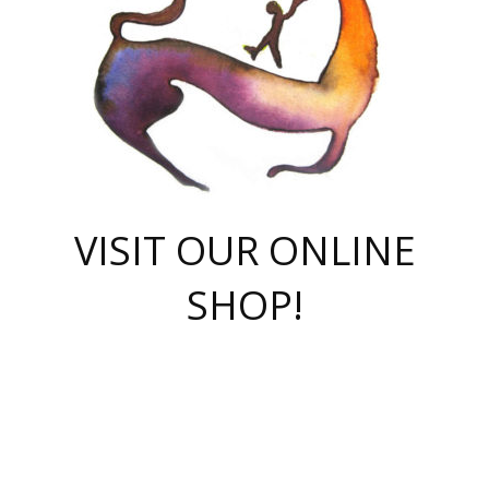
VISIT OUR ONLINE
SHOP!
casino online
herospin casino
QuickWin casino Deutschland
QuickWin casino
Spin Rise
SpinRise casino
SpinRise casino
mostbet casino login
casino vox
Crowngreen
Crown green casino
Crowngreen
Herospin
Spinrise casino
Spinrise
슈가러쉬 무료체험
mostbet
parimatch uz зеркало
https://playaviator.com.ua/
Warum
boostwin kz
Win Casino gaming site
Avabet
boomzino casino
stake
melbet
тон плэй
tonplay
партнерка Jetton
Crowngreen
https://bkcapper.ru/takoe-onlayn-stavki-oni-rabotayut-polnoe-
https://webtravel.kz/kriterii-nadezhnoy-bukmekerskoy-kompanii-
Ragnaro Online
Mелстрой Гейм
instant casino
ragnaro casino
fast slots 777
Лото Март
777 fast slots
패리매치
https://codingworldnews.com/
Лото Март
LotoMart
Loto Mart
true luck casino
https://dexsport-ca.com/
true luck
Spinrise casino
онлайн казино
GGBET
casinò deposito minimo 5 euro
55club
plataforma blaze de apostas online
rukovodstvo-novichk/
1xbet
proverit-pered-stav/
moonwin
moonwin
moonwin
1xbet uz
jeetcity casino
bc game casino
https://codere-casino.mx/es-mx/
meilleur bookmaker hors arjel
Boomerang
uzboostwin.org
boostwin-casino-kg.com
valor casino India
Crown Green casino
Crowngreen casino online
Spinrise casino
SpinRise login
Spinrise casino
lotoclub
jeetcity
промокод париматч
spintiger
Avabet
jeetcity casino
Spin Rise casino
jeetcity
Crowngreen
슬롯 슈가러쉬
https://www.crazy-time-brazil.com.br
boxing king jili slot
tower rush 1win
beep beep casino
casea
boomzino casino
lucky star
true luck casino nederland
ninecasino
https://www.jabulabets.co.za/game/gates-of-olympus
boostwin-login-kg.net
jeetcity
https://just-casino-official.com/
Herospin login
Reybets Casino
Dexsport app
https://dexsportsbookau.com/
Hero Spin casino
rajbet
hepbet giriş
amelhorcasadeaposta.com
alvynn
wildsino casino
1win
Casino
vegashero casino
wildsino casino deutschland
casino wildsino
total casino
casino zazino
loft park вход
valor bet
valor casino Brasil
spinempire online casino
valor casino
sportwetten ohne lugas
youtube marketing campaign
https://spez-stroy.ru/rabotayut-stavki-nachat-igrat-gid-huge-arena/
starda casino
online casino εξωτερικου
Gratowin Casino IT
Hit n Spin
лотерея казахстан
1вин официальный сайт