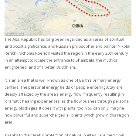
The Altai Republic has long been regarded as an area of spiritual
and occult significance, and Russian philosopher and painter Nikolai
Rerikh (Nicholas Roerich) visited the region in the early 20th century
in an attempt to locate the entrance to Shambala, the mythical
enlightened land of Tibetan Buddhism.
It is an area that is well known as one of Earth’s primary energy
centers. The personal energy fields of people entering Altay are
deeply affected by the area’s energy flow, frequently resulting in
‘dramatic healing experiences’ as the flow pushes through personal
energy blockages. It does it with plants, too! You can only imagine
how powerful and supercharged all plants which grow in this region
are!
Thanks to the careful protection of nature in Altay, rare medicinal