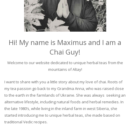
Hi! My name is Maximus and I am a
Chai Guy!
Welcome to our website dedicated to unique herbal teas from the
mountains of Altay!
I want to share with you a little story about my love of chai. Roots of
my tea passion go back to my Grandma Anna, who was raised close
to the earth in the farmlands of Ukraine. She was always seeking an
alternative lifestyle, including natural foods and herbal remedies. In
the late 1980’s, while living in the inland farm in west Siberia, she
started introducing me to unique herbal teas, she made based on
traditional Vedic recipes.