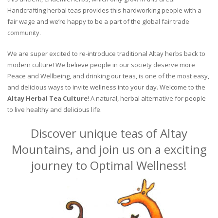
Handcrafting herbal teas provides this hardworking people with a
fair wage and we’re happy to be a part of the global fair trade
community.
We are super excited to re-introduce traditional Altay herbs back to
modern culture! We believe people in our society deserve more
Peace and Wellbeing, and drinking our teas, is one of the most easy,
and delicious ways to invite wellness into your day. Welcome to the
Altay Herbal Tea Culture
! A natural, herbal alternative for people
to live healthy and delicious life.
Discover unique teas of Altay
Mountains, and join us on a exciting
journey to Optimal Wellness!