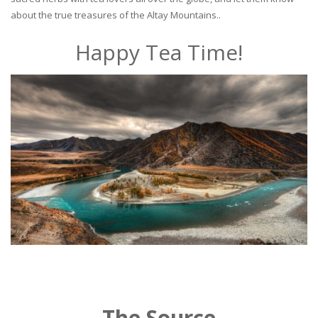
about the true treasures of the Altay Mountains..
Happy Tea Time!
The Source