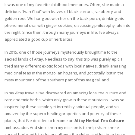
It was one of my favorite childhood memories. Often, she made a
delicious “Ivan Chai” with leaves of black currant, raspberry and
golden root. We hung out with her on the back porch, drinking this
phenomenal chai with ginger cookies, discussing philosophy late into
the night. Since then, through many journeys in life, I’ve always
appreciated a good cup of herbal tea.
In 2015, one of those journeys mysteriously brought me to the
sacred lands of Altay. Needless to say, this trip was purely epic. I
tried many different exotic foods with local natives, drank amazing
medicinal teas in the mongolian hogans, and got totally lost in the
misty mountains of the southern part of this magical land.
In my Altay travels I’ve discovered an amazing local tea culture and
rare endemic herbs, which only grow in these mountains. I was so
inspired by these simple yet incredibly spiritual people, and so
amazed by the superb healing properties and potency of these
plants, that I’ve decided to become an
Altay Herbal Tea Culture
ambassador. And since then my mission is to help share these
sacred herbs with tea lovers all over the globe, and let them know