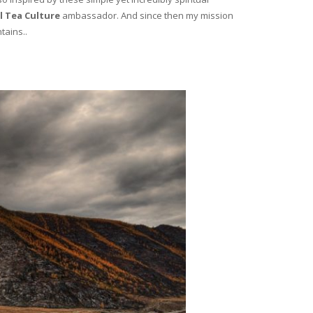
l Tea Culture
ambassador. And since then my mission
tains..