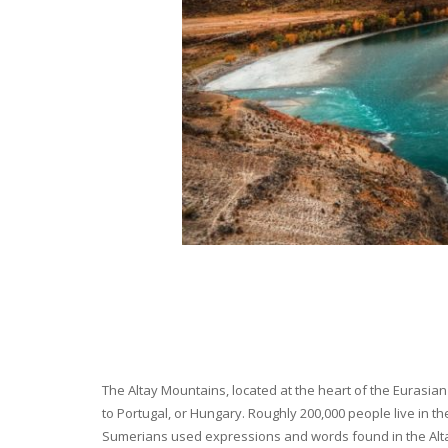
The Altay Mountains, located at the heart of the Eurasian 
to Portugal, or Hungary. Roughly 200,000 people live in t
Sumerians used expressions and words found in the Altay