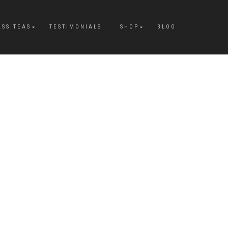
ESS TEAS
TESTIMONIALS
SHOP
BLOG