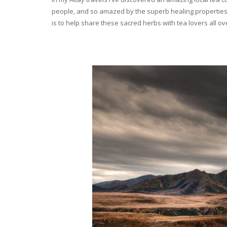
people, and so amazed by the superb healing properties 
is to help share these sacred herbs with tea lovers all o