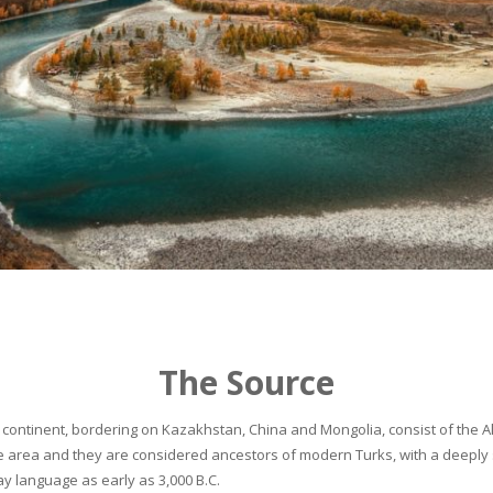
The Source
continent, bordering on Kazakhstan, China and Mongolia, consist of the Alta
he area and they are considered ancestors of modern Turks, with a deeply 
 language as early as 3,000 B.C.