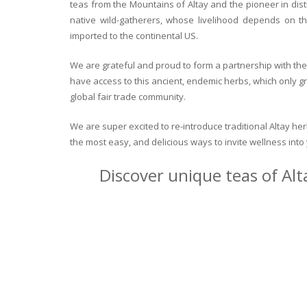
teas from the Mountains of Altay and the pioneer in dist
native wild-gatherers, whose livelihood depends on th
imported to the continental US.
We are grateful and proud to form a partnership with the 
have access to this ancient, endemic herbs, which only g
global fair trade community.
We are super excited to re-introduce traditional Altay h
the most easy, and delicious ways to invite wellness int
Discover unique teas of Alt