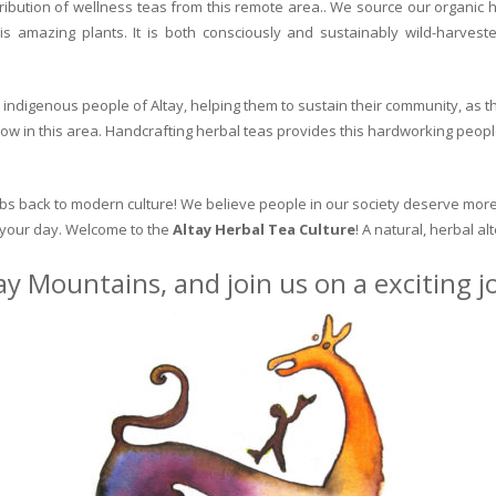
ribution of wellness teas from this remote area.. We source our organic 
is amazing plants. It is both consciously and sustainably wild-harvest
indigenous people of Altay, helping them to sustain their community, as the
row in this area. Handcrafting herbal teas provides this hardworking peopl
erbs back to modern culture! We believe people in our society deserve more
o your day. Welcome to the
Altay Herbal Tea Culture
! A natural, herbal al
ay Mountains, and join us on a exciting 