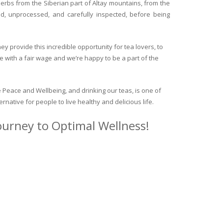
herbs from the Siberian part of Altay mountains, from the
ed, unprocessed, and carefully inspected, before being
y provide this incredible opportunity for tea lovers, to
e with a fair wage and we’re happy to be a part of the
 Peace and Wellbeing, and drinking our teas, is one of
ternative for people to live healthy and delicious life.
journey to Optimal Wellness!