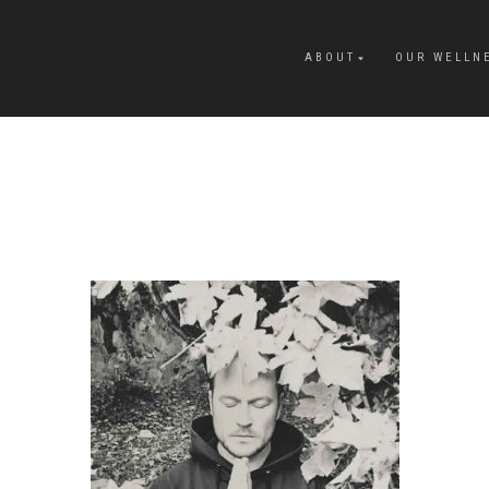
ABOUT
OUR WELLN