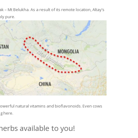
– Mt Belukha. As a result of its remote location, Altay’s
ly pure.
 powerful natural vitamins and bioflavonoids. Even cows
ng here.
erbs available to you!