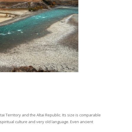
i Territory and the Altai Republic. Its size is comparable
spiritual culture and very old language. Even ancient