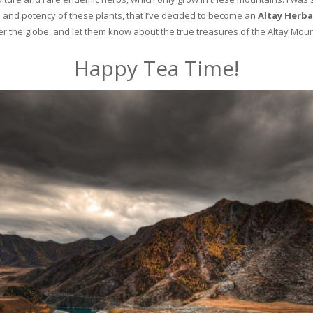
and potency of these plants, that I’ve decided to become an
Altay Herba
ver the globe, and let them know about the true treasures of the Altay Moun
Happy Tea Time!