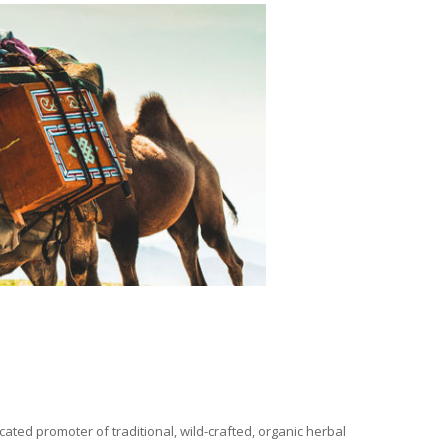
ated promoter of traditional, wild-crafted, organic herbal