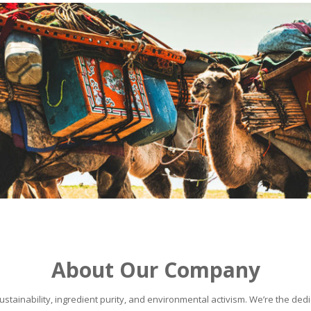
About Our Company
stainability, ingredient purity, and environmental activism. We’re the dedic