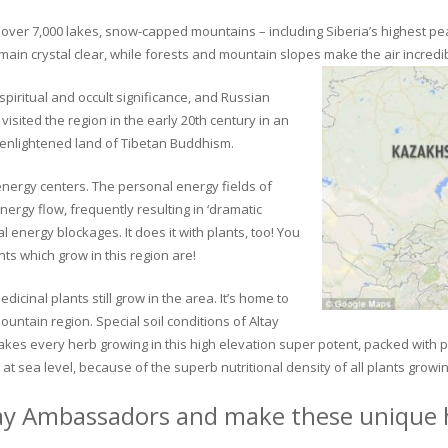
ver 7,000 lakes, snow-capped mountains – including Siberia’s highest peak 
in crystal clear, while forests and mountain slopes make the air incredib
piritual and occult significance, and Russian
visited the region in the early 20th century in an
 enlightened land of Tibetan Buddhism.
 energy centers. The personal energy fields of
ergy flow, frequently resulting in ‘dramatic
energy blockages. It does it with plants, too! You
s which grow in this region are!
dicinal plants still grow in the area. It’s home to
untain region. Special soil conditions of Altay
 makes every herb growing in this high elevation super potent, packed with
at sea level, because of the superb nutritional density of all plants growi
ay Ambassadors and make these unique h