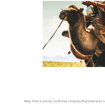
Altay Teas is a local, south bay company that embraces su