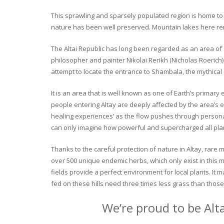
This sprawling and sparsely populated region is home to o
nature has been well preserved. Mountain lakes here rema
The Altai Republic has long been regarded as an area of s
philosopher and painter Nikolai Rerikh (Nicholas Roerich) 
attempt to locate the entrance to Shambala, the mythical
It is an area that is well known as one of Earth’s primary
people entering Altay are deeply affected by the area’s en
healing experiences’ as the flow pushes through personal 
can only imagine how powerful and supercharged all plant
Thanks to the careful protection of nature in Altay, rare me
over 500 unique endemic herbs, which only exist in this mo
fields provide a perfect environment for local plants. It
fed on these hills need three times less grass than those 
We’re proud to be Alt