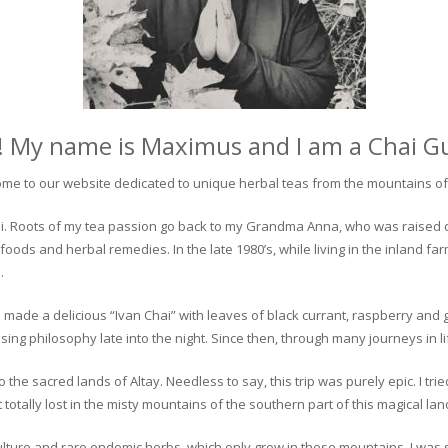
! My name is Maximus and I am a Chai G
me to our website dedicated to unique herbal teas from the mountains of 
 chai. Roots of my tea passion go back to my Grandma Anna, who was raised 
 foods and herbal remedies. In the late 1980’s, while living in the inland fa
.
 made a delicious “Ivan Chai” with leaves of black currant, raspberry and 
ing philosophy late into the night. Since then, through many journeys in li
the sacred lands of Altay. Needless to say, this trip was purely epic. I tri
otally lost in the misty mountains of the southern part of this magical lan
culture and rare endemic herbs, which only grow in these mountains. I was s