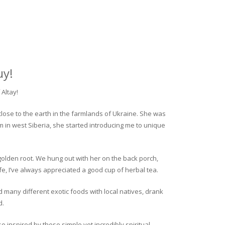
uy!
Altay!
close to the earth in the farmlands of Ukraine. She was
rm in west Siberia, she started introducing me to unique
golden root. We hung out with her on the back porch,
fe, I’ve always appreciated a good cup of herbal tea.
ed many different exotic foods with local natives, drank
d.
o inspired by these simple yet incredibly spiritual