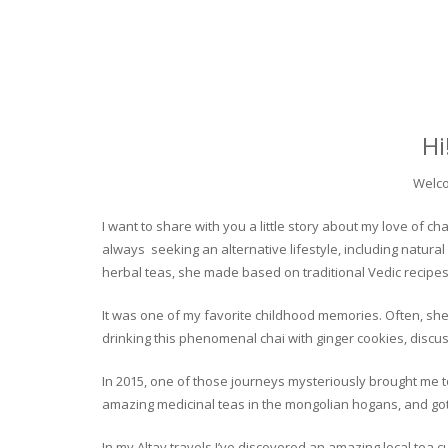
Hi
Welco
I want to share with you a little story about my love of
always seeking an alternative lifestyle, including natural
herbal teas, she made based on traditional Vedic recipes
It was one of my favorite childhood memories. Often, she
drinking this phenomenal chai with ginger cookies, discuss
In 2015, one of those journeys mysteriously brought me to 
amazing medicinal teas in the mongolian hogans, and got t
In my Altay travels I’ve discovered an amazing local tea 