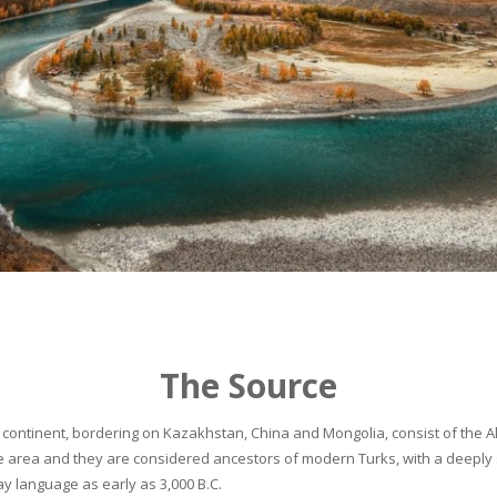
The Source
continent, bordering on Kazakhstan, China and Mongolia, consist of the Alta
he area and they are considered ancestors of modern Turks, with a deeply 
 language as early as 3,000 B.C.