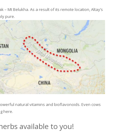
– Mt Belukha. As a result of its remote location, Altay’s
ly pure.
 powerful natural vitamins and bioflavonoids. Even cows
ng here.
erbs available to you!