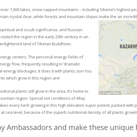
ver 7,000 lakes, snow-capped mountains – including Siberia’s highest peak 
in crystal clear, while forests and mountain slopes make the air incredib
piritual and occult significance, and Russian
visited the region in the early 20th century in an
 enlightened land of Tibetan Buddhism.
 energy centers. The personal energy fields of
ergy flow, frequently resulting in ‘dramatic
energy blockages. It does it with plants, too! You
s which grow in this region are!
dicinal plants still grow in the area. It’s home to
untain region. Special soil conditions of Altay
 makes every herb growing in this high elevation super potent, packed with
at sea level, because of the superb nutritional density of all plants growi
ay Ambassadors and make these unique h