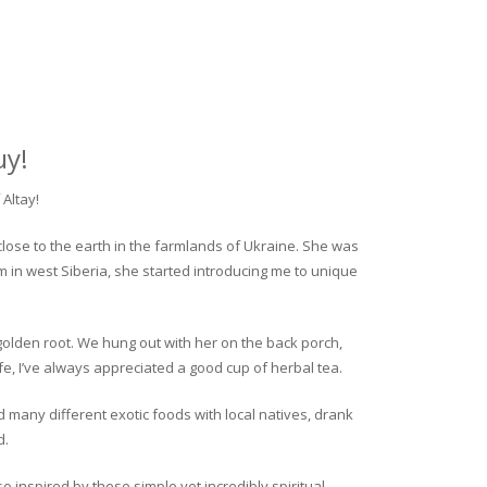
uy!
Altay!
close to the earth in the farmlands of Ukraine. She was
rm in west Siberia, she started introducing me to unique
golden root. We hung out with her on the back porch,
fe, I’ve always appreciated a good cup of herbal tea.
ed many different exotic foods with local natives, drank
d.
o inspired by these simple yet incredibly spiritual