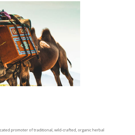
ated promoter of traditional, wild-crafted, organic herbal