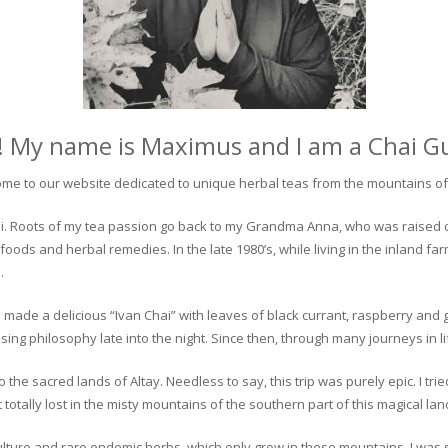
! My name is Maximus and I am a Chai G
me to our website dedicated to unique herbal teas from the mountains of 
 chai. Roots of my tea passion go back to my Grandma Anna, who was raised 
 foods and herbal remedies. In the late 1980’s, while living in the inland fa
.
 made a delicious “Ivan Chai” with leaves of black currant, raspberry and 
ing philosophy late into the night. Since then, through many journeys in li
the sacred lands of Altay. Needless to say, this trip was purely epic. I tri
otally lost in the misty mountains of the southern part of this magical lan
culture and rare endemic herbs, which only grow in these mountains. I was s