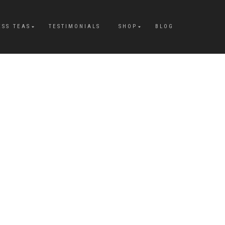
ESS TEAS
TESTIMONIALS
SHOP
BLOG