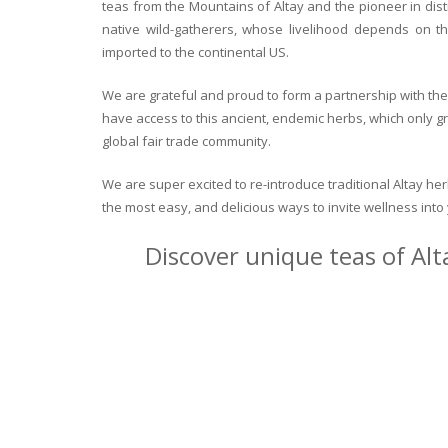
teas from the Mountains of Altay and the pioneer in dist
native wild-gatherers, whose livelihood depends on th
imported to the continental US.
We are grateful and proud to form a partnership with the 
have access to this ancient, endemic herbs, which only g
global fair trade community.
We are super excited to re-introduce traditional Altay h
the most easy, and delicious ways to invite wellness int
Discover unique teas of Alt