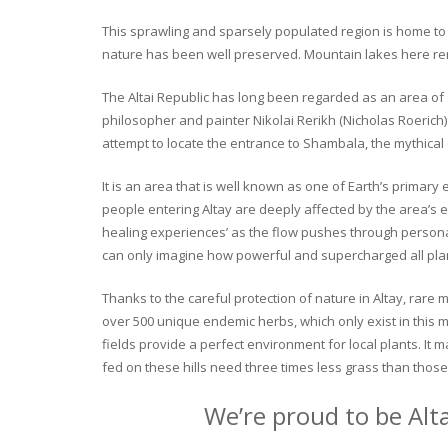
This sprawling and sparsely populated region is home to o
nature has been well preserved. Mountain lakes here rema
The Altai Republic has long been regarded as an area of s
philosopher and painter Nikolai Rerikh (Nicholas Roerich) 
attempt to locate the entrance to Shambala, the mythical
It is an area that is well known as one of Earth’s primary
people entering Altay are deeply affected by the area’s en
healing experiences’ as the flow pushes through personal 
can only imagine how powerful and supercharged all plant
Thanks to the careful protection of nature in Altay, rare me
over 500 unique endemic herbs, which only exist in this mo
fields provide a perfect environment for local plants. It
fed on these hills need three times less grass than those 
We’re proud to be Alt