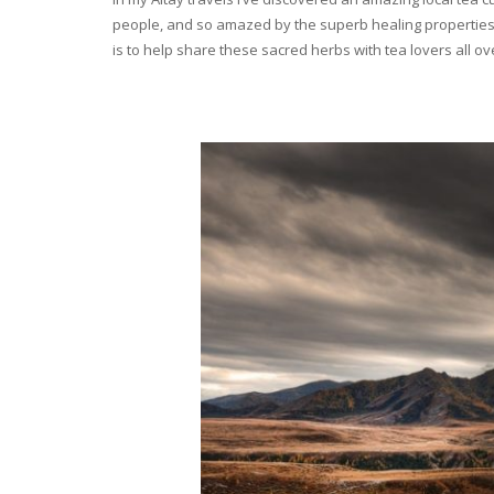
people, and so amazed by the superb healing properties 
is to help share these sacred herbs with tea lovers all o