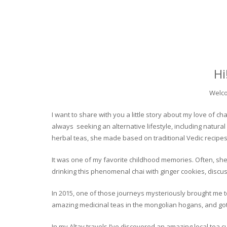
Hi
Welco
I want to share with you a little story about my love of
always seeking an alternative lifestyle, including natural
herbal teas, she made based on traditional Vedic recipes
It was one of my favorite childhood memories. Often, she
drinking this phenomenal chai with ginger cookies, discuss
In 2015, one of those journeys mysteriously brought me to 
amazing medicinal teas in the mongolian hogans, and got t
In my Altay travels I’ve discovered an amazing local tea 