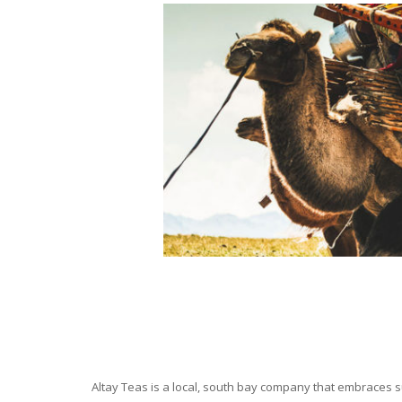
Altay Teas is a local, south bay company that embraces su