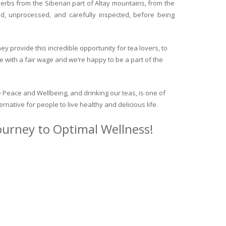
herbs from the Siberian part of Altay mountains, from the
ed, unprocessed, and carefully inspected, before being
y provide this incredible opportunity for tea lovers, to
e with a fair wage and we’re happy to be a part of the
 Peace and Wellbeing, and drinking our teas, is one of
ternative for people to live healthy and delicious life.
journey to Optimal Wellness!