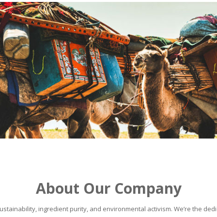
About Our Company
stainability, ingredient purity, and environmental activism. We’re the dedic