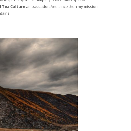
l Tea Culture
ambassador. And since then my mission
tains..