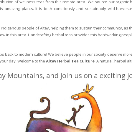
ribution of wellness teas from this remote area.. We source our organic 
is amazing plants. It is both consciously and sustainably wild-harvest
indigenous people of Altay, helping them to sustain their community, as the
row in this area. Handcrafting herbal teas provides this hardworking peopl
erbs back to modern culture! We believe people in our society deserve more
o your day. Welcome to the
Altay Herbal Tea Culture
! A natural, herbal al
ay Mountains, and join us on a exciting 