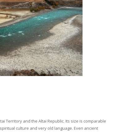
i Territory and the Altai Republic. Its size is comparable
spiritual culture and very old language. Even ancient