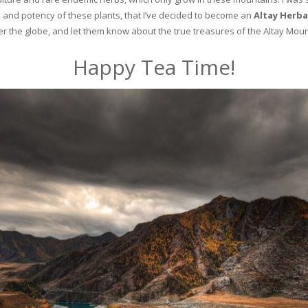
and potency of these plants, that I’ve decided to become an
Altay Herba
ver the globe, and let them know about the true treasures of the Altay Moun
Happy Tea Time!