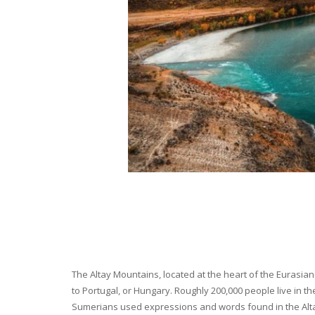
The Altay Mountains, located at the heart of the Eurasian 
to Portugal, or Hungary. Roughly 200,000 people live in t
Sumerians used expressions and words found in the Altay