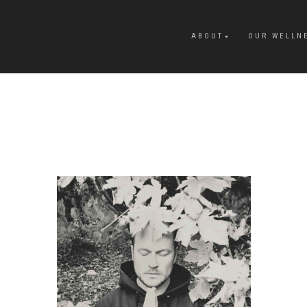
ABOUT
OUR WELLN