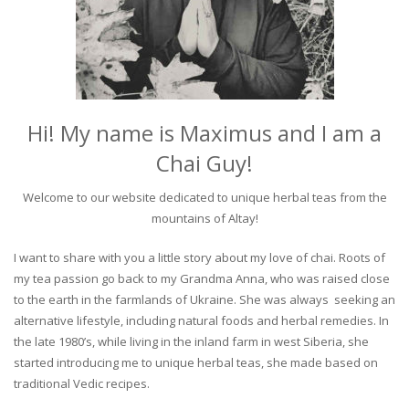
Hi! My name is Maximus and I am a
Chai Guy!
Welcome to our website dedicated to unique herbal teas from the
mountains of Altay!
I want to share with you a little story about my love of chai. Roots of
my tea passion go back to my Grandma Anna, who was raised close
to the earth in the farmlands of Ukraine. She was always seeking an
alternative lifestyle, including natural foods and herbal remedies. In
the late 1980’s, while living in the inland farm in west Siberia, she
started introducing me to unique herbal teas, she made based on
traditional Vedic recipes.