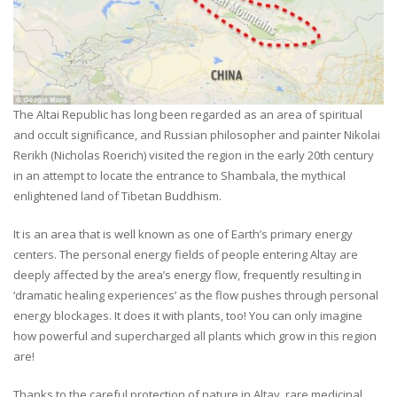
The Altai Republic has long been regarded as an area of spiritual
and occult significance, and Russian philosopher and painter Nikolai
Rerikh (Nicholas Roerich) visited the region in the early 20th century
in an attempt to locate the entrance to Shambala, the mythical
enlightened land of Tibetan Buddhism.
It is an area that is well known as one of Earth’s primary energy
centers. The personal energy fields of people entering Altay are
deeply affected by the area’s energy flow, frequently resulting in
‘dramatic healing experiences’ as the flow pushes through personal
energy blockages. It does it with plants, too! You can only imagine
how powerful and supercharged all plants which grow in this region
are!
Thanks to the careful protection of nature in Altay, rare medicinal