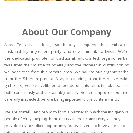
About Our Company
Altay Teas is a local, south bay company that embraces
sustainability, ingredient purity, and environmental activism. We’re
the dedicated promoter of traditional, wild-crafted, organic herbal
teas from the Mountains of Altay and the pioneer in distribution of
wellness teas from this remote area.. We source our organic herbs
from the Siberian part of Altay mountains, from the native wild-
gatherers, whose livelihood depends on this amazing plants. It is
both consciously and sustainably wild-harvested, unprocessed, and
carefully inspected, before being imported to the continental US.
We are grateful and proud to form a partnership with the indigenous
people of Altay, helping them to sustain their community, as they
provide this incredible opportunity for tea lovers, to have access to
this ancient, endemic herbs, which only grow in this area.