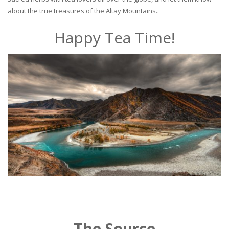
about the true treasures of the Altay Mountains..
Happy Tea Time!
The Source