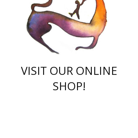
VISIT OUR ONLINE
SHOP!
casino online
herospin casino
QuickWin casino Deutschland
QuickWin casino
Spin Rise
SpinRise casino
SpinRise casino
mostbet casino login
casino vox
Crowngreen
Crown green casino
Crowngreen
Herospin
Spinrise casino
Spinrise
슈가러쉬 무료체험
mostbet
parimatch uz зеркало
https://playaviator.com.ua/
Warum
boostwin kz
Win Casino gaming site
Avabet
boomzino casino
stake
melbet
тон плэй
tonplay
партнерка Jetton
Crowngreen
https://bkcapper.ru/takoe-onlayn-stavki-oni-rabotayut-polnoe-
https://webtravel.kz/kriterii-nadezhnoy-bukmekerskoy-kompanii-
Ragnaro Online
Mелстрой Гейм
instant casino
ragnaro casino
fast slots 777
Лото Март
777 fast slots
패리매치
https://codingworldnews.com/
Лото Март
LotoMart
Loto Mart
true luck casino
https://dexsport-ca.com/
true luck
Spinrise casino
онлайн казино
GGBET
casinò deposito minimo 5 euro
55club
plataforma blaze de apostas online
rukovodstvo-novichk/
1xbet
proverit-pered-stav/
moonwin
moonwin
moonwin
1xbet uz
jeetcity casino
bc game casino
https://codere-casino.mx/es-mx/
meilleur bookmaker hors arjel
Boomerang
uzboostwin.org
boostwin-casino-kg.com
valor casino India
Crown Green casino
Crowngreen casino online
Spinrise casino
SpinRise login
Spinrise casino
lotoclub
jeetcity
промокод париматч
spintiger
Avabet
jeetcity casino
Spin Rise casino
jeetcity
Crowngreen
슬롯 슈가러쉬
https://www.crazy-time-brazil.com.br
boxing king jili slot
tower rush 1win
beep beep casino
casea
boomzino casino
lucky star
true luck casino nederland
ninecasino
https://www.jabulabets.co.za/game/gates-of-olympus
boostwin-login-kg.net
jeetcity
https://just-casino-official.com/
Herospin login
Reybets Casino
Dexsport app
https://dexsportsbookau.com/
Hero Spin casino
rajbet
hepbet giriş
amelhorcasadeaposta.com
alvynn
wildsino casino
1win
Casino
vegashero casino
wildsino casino deutschland
casino wildsino
total casino
casino zazino
loft park вход
valor bet
valor casino Brasil
spinempire online casino
valor casino
sportwetten ohne lugas
youtube marketing campaign
https://spez-stroy.ru/rabotayut-stavki-nachat-igrat-gid-huge-arena/
starda casino
online casino εξωτερικου
Gratowin Casino IT
Hit n Spin
лотерея казахстан
1вин официальный сайт