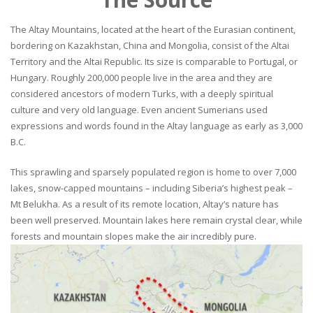
The Altay Mountains, located at the heart of the Eurasian continent,
bordering on Kazakhstan, China and Mongolia, consist of the Altai
Territory and the Altai Republic. Its size is comparable to Portugal, or
Hungary. Roughly 200,000 people live in the area and they are
considered ancestors of modern Turks, with a deeply spiritual
culture and very old language. Even ancient Sumerians used
expressions and words found in the Altay language as early as 3,000
B.C.
This sprawling and sparsely populated region is home to over 7,000
lakes, snow-capped mountains – including Siberia’s highest peak –
Mt Belukha. As a result of its remote location, Altay’s nature has
been well preserved. Mountain lakes here remain crystal clear, while
forests and mountain slopes make the air incredibly pure.