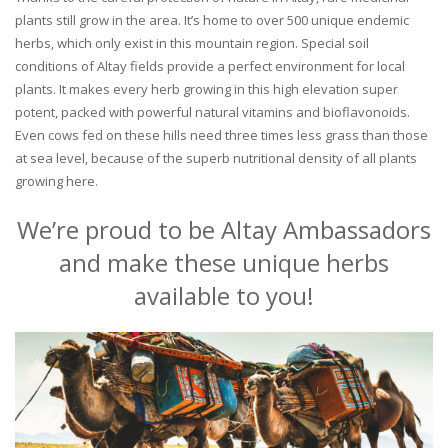
plants still grow in the area. It’s home to over 500 unique endemic
herbs, which only exist in this mountain region. Special soil
conditions of Altay fields provide a perfect environment for local
plants. It makes every herb growing in this high elevation super
potent, packed with powerful natural vitamins and bioflavonoids.
Even cows fed on these hills need three times less grass than those
at sea level, because of the superb nutritional density of all plants
growing here.
We’re proud to be Altay Ambassadors
and make these unique herbs
available to you!