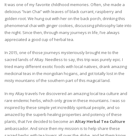
It was one of my favorite childhood memories. Often, she made a
delicious “Ivan Chai” with leaves of black currant, raspberry and
golden root. We hung out with her on the back porch, drinking this
phenomenal chai with ginger cookies, discussing philosophy late into
the night. Since then, through many journeys in life, I’ve always
appreciated a good cup of herbal tea.
In 2015, one of those journeys mysteriously brought me to the
sacred lands of Altay. Needless to say, this trip was purely epic. I
tried many different exotic foods with local natives, drank amazing
medicinal teas in the mongolian hogans, and got totally lost in the
misty mountains of the southern part of this magical land.
In my Altay travels I’ve discovered an amazing local tea culture and
rare endemic herbs, which only grow in these mountains. I was so
inspired by these simple yet incredibly spiritual people, and so
amazed by the superb healing properties and potency of these
plants, that I’ve decided to become an
Altay Herbal Tea Culture
ambassador. And since then my mission is to help share these
sacred herbs with tea lovers all over the globe, and let them know