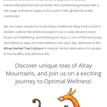
Handcrafting herbal teas provides this hardworking people with a
fair wage and we’re happy to be a part of the global fair trade
community.
We are super excited to re-introduce traditional Altay herbs back to
modern culture! We believe people in our society deserve more
Peace and Wellbeing, and drinking our teas, is one of the most easy,
and delicious ways to invite wellness into your day. Welcome to the
Altay Herbal Tea Culture
! A natural, herbal alternative for people
to live healthy and delicious life.
Discover unique teas of Altay
Mountains, and join us on a exciting
journey to Optimal Wellness!