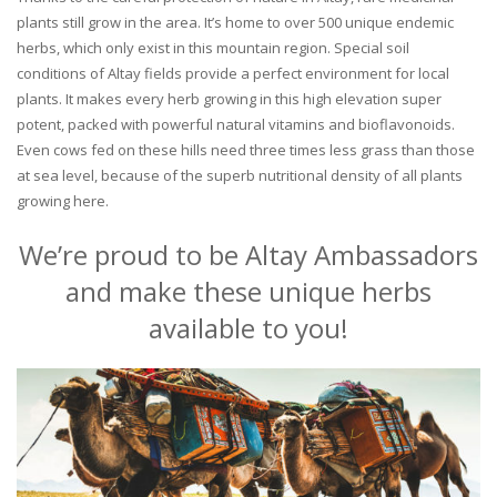
plants still grow in the area. It’s home to over 500 unique endemic
herbs, which only exist in this mountain region. Special soil
conditions of Altay fields provide a perfect environment for local
plants. It makes every herb growing in this high elevation super
potent, packed with powerful natural vitamins and bioflavonoids.
Even cows fed on these hills need three times less grass than those
at sea level, because of the superb nutritional density of all plants
growing here.
We’re proud to be Altay Ambassadors
and make these unique herbs
available to you!