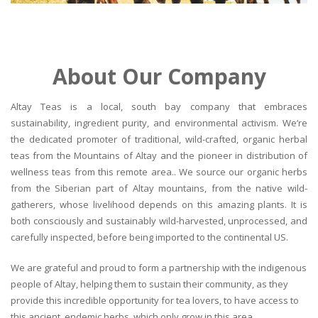
About Our Company
Altay Teas is a local, south bay company that embraces
sustainability, ingredient purity, and environmental activism. We’re
the dedicated promoter of traditional, wild-crafted, organic herbal
teas from the Mountains of Altay and the pioneer in distribution of
wellness teas from this remote area.. We source our organic herbs
from the Siberian part of Altay mountains, from the native wild-
gatherers, whose livelihood depends on this amazing plants. It is
both consciously and sustainably wild-harvested, unprocessed, and
carefully inspected, before being imported to the continental US.
We are grateful and proud to form a partnership with the indigenous
people of Altay, helping them to sustain their community, as they
provide this incredible opportunity for tea lovers, to have access to
this ancient, endemic herbs, which only grow in this area.