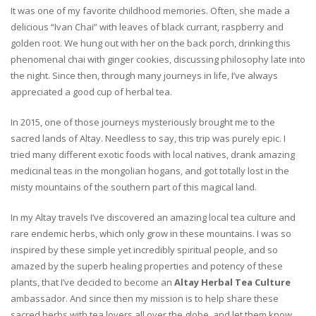
It was one of my favorite childhood memories. Often, she made a
delicious “Ivan Chai” with leaves of black currant, raspberry and
golden root. We hung out with her on the back porch, drinking this
phenomenal chai with ginger cookies, discussing philosophy late into
the night. Since then, through many journeys in life, I’ve always
appreciated a good cup of herbal tea.
In 2015, one of those journeys mysteriously brought me to the
sacred lands of Altay. Needless to say, this trip was purely epic. I
tried many different exotic foods with local natives, drank amazing
medicinal teas in the mongolian hogans, and got totally lost in the
misty mountains of the southern part of this magical land.
In my Altay travels I’ve discovered an amazing local tea culture and
rare endemic herbs, which only grow in these mountains. I was so
inspired by these simple yet incredibly spiritual people, and so
amazed by the superb healing properties and potency of these
plants, that I’ve decided to become an
Altay Herbal Tea Culture
ambassador. And since then my mission is to help share these
sacred herbs with tea lovers all over the globe, and let them know