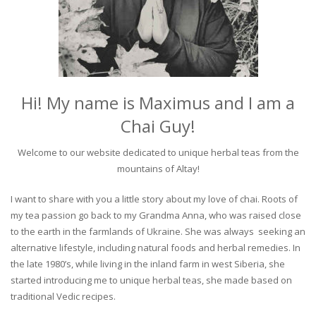
Hi! My name is Maximus and I am a
Chai Guy!
Welcome to our website dedicated to unique herbal teas from the
mountains of Altay!
I want to share with you a little story about my love of chai. Roots of
my tea passion go back to my Grandma Anna, who was raised close
to the earth in the farmlands of Ukraine. She was always seeking an
alternative lifestyle, including natural foods and herbal remedies. In
the late 1980’s, while living in the inland farm in west Siberia, she
started introducing me to unique herbal teas, she made based on
traditional Vedic recipes.