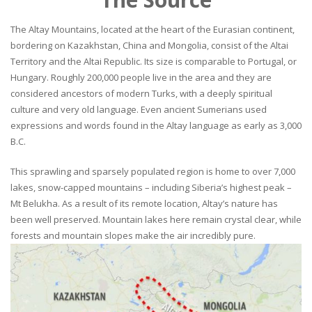
The Altay Mountains, located at the heart of the Eurasian continent,
bordering on Kazakhstan, China and Mongolia, consist of the Altai
Territory and the Altai Republic. Its size is comparable to Portugal, or
Hungary. Roughly 200,000 people live in the area and they are
considered ancestors of modern Turks, with a deeply spiritual
culture and very old language. Even ancient Sumerians used
expressions and words found in the Altay language as early as 3,000
B.C.
This sprawling and sparsely populated region is home to over 7,000
lakes, snow-capped mountains – including Siberia’s highest peak –
Mt Belukha. As a result of its remote location, Altay’s nature has
been well preserved. Mountain lakes here remain crystal clear, while
forests and mountain slopes make the air incredibly pure.