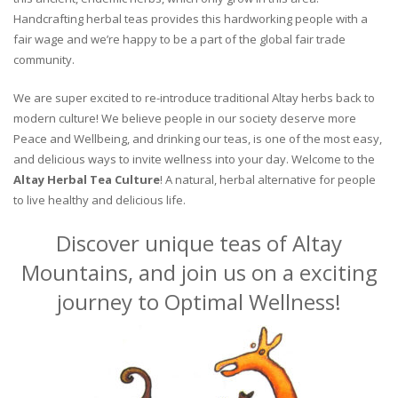
Handcrafting herbal teas provides this hardworking people with a
fair wage and we’re happy to be a part of the global fair trade
community.
We are super excited to re-introduce traditional Altay herbs back to
modern culture! We believe people in our society deserve more
Peace and Wellbeing, and drinking our teas, is one of the most easy,
and delicious ways to invite wellness into your day. Welcome to the
Altay Herbal Tea Culture
! A natural, herbal alternative for people
to live healthy and delicious life.
Discover unique teas of Altay
Mountains, and join us on a exciting
journey to Optimal Wellness!