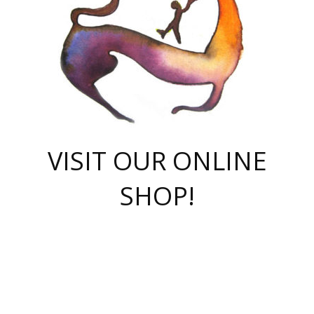
VISIT OUR ONLINE
SHOP!
casino online
herospin casino
QuickWin casino Deutschland
QuickWin casino
Spin Rise
SpinRise casino
SpinRise casino
mostbet casino login
casino vox
Crowngreen
Crown green casino
Crowngreen
Herospin
Spinrise casino
Spinrise
슈가러쉬 무료체험
mostbet
parimatch uz зеркало
https://playaviator.com.ua/
Warum
boostwin kz
Win Casino gaming site
Avabet
boomzino casino
stake
melbet
тон плэй
tonplay
партнерка Jetton
Crowngreen
https://bkcapper.ru/takoe-onlayn-stavki-oni-rabotayut-polnoe-
https://webtravel.kz/kriterii-nadezhnoy-bukmekerskoy-kompanii-
Ragnaro Online
Mелстрой Гейм
instant casino
ragnaro casino
fast slots 777
Лото Март
777 fast slots
패리매치
https://codingworldnews.com/
Лото Март
LotoMart
Loto Mart
true luck casino
https://dexsport-ca.com/
true luck
Spinrise casino
онлайн казино
GGBET
casinò deposito minimo 5 euro
55club
plataforma blaze de apostas online
rukovodstvo-novichk/
1xbet
proverit-pered-stav/
moonwin
moonwin
moonwin
1xbet uz
jeetcity casino
bc game casino
https://codere-casino.mx/es-mx/
meilleur bookmaker hors arjel
Boomerang
uzboostwin.org
boostwin-casino-kg.com
valor casino India
Crown Green casino
Crowngreen casino online
Spinrise casino
SpinRise login
Spinrise casino
lotoclub
jeetcity
промокод париматч
spintiger
Avabet
jeetcity casino
Spin Rise casino
jeetcity
Crowngreen
슬롯 슈가러쉬
https://www.crazy-time-brazil.com.br
boxing king jili slot
tower rush 1win
beep beep casino
casea
boomzino casino
lucky star
true luck casino nederland
ninecasino
https://www.jabulabets.co.za/game/gates-of-olympus
boostwin-login-kg.net
jeetcity
https://just-casino-official.com/
Herospin login
Reybets Casino
Dexsport app
https://dexsportsbookau.com/
Hero Spin casino
rajbet
hepbet giriş
amelhorcasadeaposta.com
alvynn
wildsino casino
1win
Casino
vegashero casino
wildsino casino deutschland
casino wildsino
total casino
casino zazino
loft park вход
valor bet
valor casino Brasil
spinempire online casino
valor casino
sportwetten ohne lugas
youtube marketing campaign
https://spez-stroy.ru/rabotayut-stavki-nachat-igrat-gid-huge-arena/
starda casino
online casino εξωτερικου
Gratowin Casino IT
Hit n Spin
лотерея казахстан
1вин официальный сайт