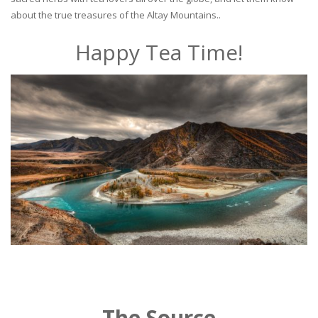
about the true treasures of the Altay Mountains..
Happy Tea Time!
The Source