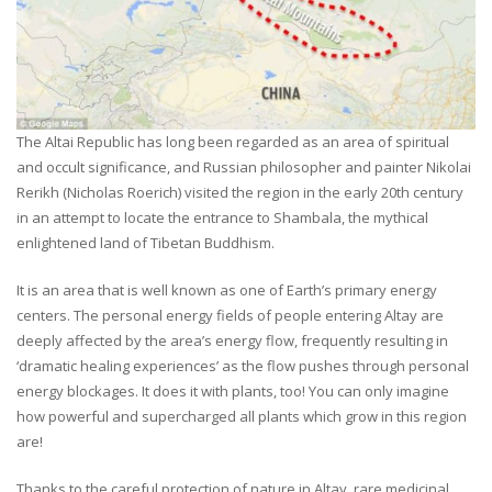
The Altai Republic has long been regarded as an area of spiritual
and occult significance, and Russian philosopher and painter Nikolai
Rerikh (Nicholas Roerich) visited the region in the early 20th century
in an attempt to locate the entrance to Shambala, the mythical
enlightened land of Tibetan Buddhism.
It is an area that is well known as one of Earth’s primary energy
centers. The personal energy fields of people entering Altay are
deeply affected by the area’s energy flow, frequently resulting in
‘dramatic healing experiences’ as the flow pushes through personal
energy blockages. It does it with plants, too! You can only imagine
how powerful and supercharged all plants which grow in this region
are!
Thanks to the careful protection of nature in Altay, rare medicinal