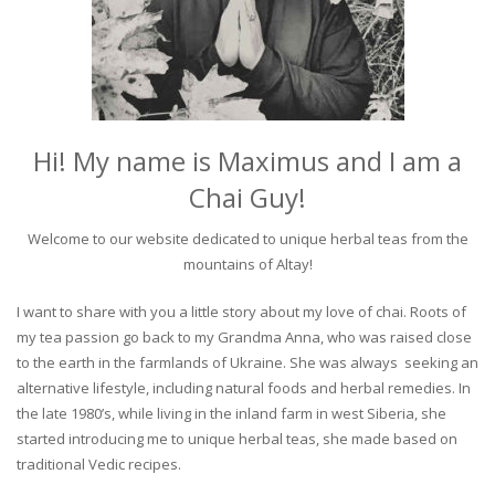
Hi! My name is Maximus and I am a
Chai Guy!
Welcome to our website dedicated to unique herbal teas from the
mountains of Altay!
I want to share with you a little story about my love of chai. Roots of
my tea passion go back to my Grandma Anna, who was raised close
to the earth in the farmlands of Ukraine. She was always seeking an
alternative lifestyle, including natural foods and herbal remedies. In
the late 1980’s, while living in the inland farm in west Siberia, she
started introducing me to unique herbal teas, she made based on
traditional Vedic recipes.