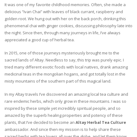
It was one of my favorite childhood memories. Often, she made a
delicious “Ivan Chai” with leaves of black currant, raspberry and
golden root. We hung out with her on the back porch, drinking this
phenomenal chai with ginger cookies, discussing philosophy late into
the night. Since then, through many journeys in life, I’ve always
appreciated a good cup of herbal tea.
In 2015, one of those journeys mysteriously brought me to the
sacred lands of Altay. Needless to say, this trip was purely epic. I
tried many different exotic foods with local natives, drank amazing
medicinal teas in the mongolian hogans, and got totally lost in the
misty mountains of the southern part of this magical land.
In my Altay travels I’ve discovered an amazing local tea culture and
rare endemic herbs, which only grow in these mountains. I was so
inspired by these simple yet incredibly spiritual people, and so
amazed by the superb healing properties and potency of these
plants, that I’ve decided to become an
Altay Herbal Tea Culture
ambassador. And since then my mission is to help share these
sacred herbs with tea lovers all over the globe, and let them know