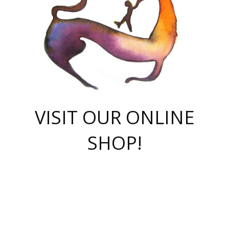
VISIT OUR ONLINE
SHOP!
casino online
herospin casino
QuickWin casino Deutschland
QuickWin casino
Spin Rise
SpinRise casino
SpinRise casino
mostbet casino login
casino vox
Crowngreen
Crown green casino
Crowngreen
Herospin
Spinrise casino
Spinrise
슈가러쉬 무료체험
mostbet
parimatch uz зеркало
https://playaviator.com.ua/
Warum
boostwin kz
Win Casino gaming site
Avabet
boomzino casino
stake
melbet
тон плэй
tonplay
партнерка Jetton
Crowngreen
https://bkcapper.ru/takoe-onlayn-stavki-oni-rabotayut-polnoe-
https://webtravel.kz/kriterii-nadezhnoy-bukmekerskoy-kompanii-
Ragnaro Online
Mелстрой Гейм
instant casino
ragnaro casino
fast slots 777
Лото Март
777 fast slots
패리매치
https://codingworldnews.com/
Лото Март
LotoMart
Loto Mart
true luck casino
https://dexsport-ca.com/
true luck
Spinrise casino
онлайн казино
GGBET
casinò deposito minimo 5 euro
55club
plataforma blaze de apostas online
rukovodstvo-novichk/
1xbet
proverit-pered-stav/
moonwin
moonwin
moonwin
1xbet uz
jeetcity casino
bc game casino
https://codere-casino.mx/es-mx/
meilleur bookmaker hors arjel
Boomerang
uzboostwin.org
boostwin-casino-kg.com
valor casino India
Crown Green casino
Crowngreen casino online
Spinrise casino
SpinRise login
Spinrise casino
lotoclub
jeetcity
промокод париматч
spintiger
Avabet
jeetcity casino
Spin Rise casino
jeetcity
Crowngreen
슬롯 슈가러쉬
https://www.crazy-time-brazil.com.br
boxing king jili slot
tower rush 1win
beep beep casino
casea
boomzino casino
lucky star
true luck casino nederland
ninecasino
https://www.jabulabets.co.za/game/gates-of-olympus
boostwin-login-kg.net
jeetcity
https://just-casino-official.com/
Herospin login
Reybets Casino
Dexsport app
https://dexsportsbookau.com/
Hero Spin casino
rajbet
hepbet giriş
amelhorcasadeaposta.com
alvynn
wildsino casino
1win
Casino
vegashero casino
wildsino casino deutschland
casino wildsino
total casino
casino zazino
loft park вход
valor bet
valor casino Brasil
spinempire online casino
valor casino
sportwetten ohne lugas
youtube marketing campaign
https://spez-stroy.ru/rabotayut-stavki-nachat-igrat-gid-huge-arena/
starda casino
online casino εξωτερικου
Gratowin Casino IT
Hit n Spin
лотерея казахстан
1вин официальный сайт