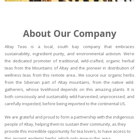
About Our Company
Altay Teas is a local, south bay company that embraces
sustainability, ingredient purity, and environmental activism. We’re
the dedicated promoter of traditional, wild-crafted, organic herbal
teas from the Mountains of Altay and the pioneer in distribution of
wellness teas from this remote area.. We source our organic herbs
from the Siberian part of Altay mountains, from the native wild-
gatherers, whose livelihood depends on this amazing plants. It is
both consciously and sustainably wild-harvested, unprocessed, and
carefully inspected, before being imported to the continental US.
We are grateful and proud to form a partnership with the indigenous
people of Altay, helping them to sustain their community, as they
provide this incredible opportunity for tea lovers, to have access to
this ancient, endemic herbs, which only grow in this area.