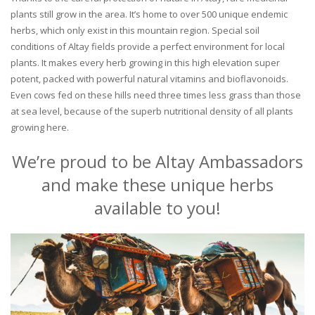
plants still grow in the area. It’s home to over 500 unique endemic
herbs, which only exist in this mountain region. Special soil
conditions of Altay fields provide a perfect environment for local
plants. It makes every herb growing in this high elevation super
potent, packed with powerful natural vitamins and bioflavonoids.
Even cows fed on these hills need three times less grass than those
at sea level, because of the superb nutritional density of all plants
growing here.
We’re proud to be Altay Ambassadors
and make these unique herbs
available to you!