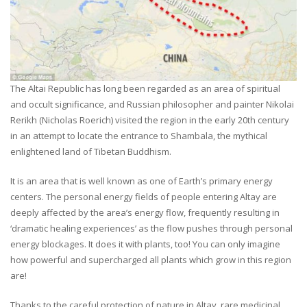
The Altai Republic has long been regarded as an area of spiritual
and occult significance, and Russian philosopher and painter Nikolai
Rerikh (Nicholas Roerich) visited the region in the early 20th century
in an attempt to locate the entrance to Shambala, the mythical
enlightened land of Tibetan Buddhism.
It is an area that is well known as one of Earth’s primary energy
centers. The personal energy fields of people entering Altay are
deeply affected by the area’s energy flow, frequently resulting in
‘dramatic healing experiences’ as the flow pushes through personal
energy blockages. It does it with plants, too! You can only imagine
how powerful and supercharged all plants which grow in this region
are!
Thanks to the careful protection of nature in Altay, rare medicinal