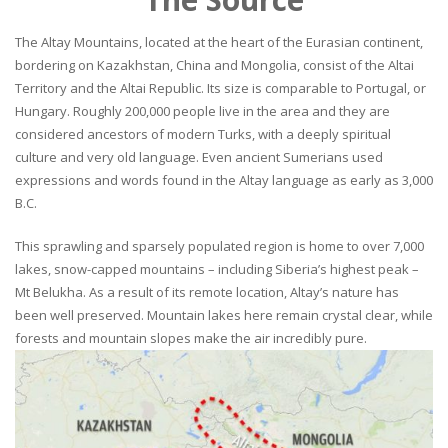
The Altay Mountains, located at the heart of the Eurasian continent,
bordering on Kazakhstan, China and Mongolia, consist of the Altai
Territory and the Altai Republic. Its size is comparable to Portugal, or
Hungary. Roughly 200,000 people live in the area and they are
considered ancestors of modern Turks, with a deeply spiritual
culture and very old language. Even ancient Sumerians used
expressions and words found in the Altay language as early as 3,000
B.C.
This sprawling and sparsely populated region is home to over 7,000
lakes, snow-capped mountains – including Siberia’s highest peak –
Mt Belukha. As a result of its remote location, Altay’s nature has
been well preserved. Mountain lakes here remain crystal clear, while
forests and mountain slopes make the air incredibly pure.