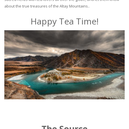
about the true treasures of the Altay Mountains..
Happy Tea Time!
The Source