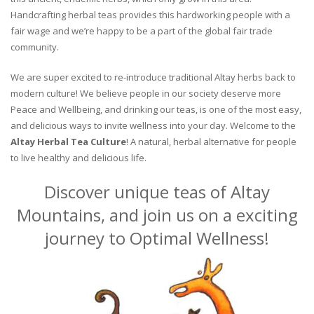
Handcrafting herbal teas provides this hardworking people with a
fair wage and we’re happy to be a part of the global fair trade
community.
We are super excited to re-introduce traditional Altay herbs back to
modern culture! We believe people in our society deserve more
Peace and Wellbeing, and drinking our teas, is one of the most easy,
and delicious ways to invite wellness into your day. Welcome to the
Altay Herbal Tea Culture
! A natural, herbal alternative for people
to live healthy and delicious life.
Discover unique teas of Altay
Mountains, and join us on a exciting
journey to Optimal Wellness!