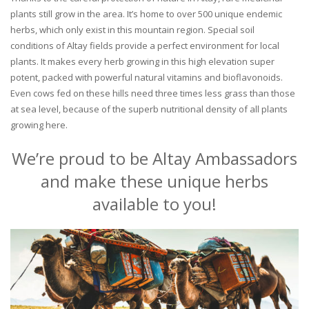
plants still grow in the area. It’s home to over 500 unique endemic
herbs, which only exist in this mountain region. Special soil
conditions of Altay fields provide a perfect environment for local
plants. It makes every herb growing in this high elevation super
potent, packed with powerful natural vitamins and bioflavonoids.
Even cows fed on these hills need three times less grass than those
at sea level, because of the superb nutritional density of all plants
growing here.
We’re proud to be Altay Ambassadors
and make these unique herbs
available to you!