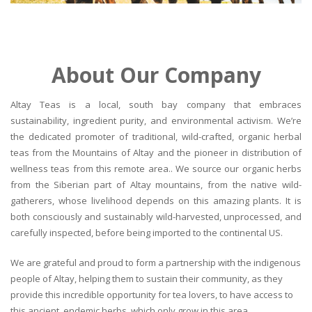
About Our Company
Altay Teas is a local, south bay company that embraces
sustainability, ingredient purity, and environmental activism. We’re
the dedicated promoter of traditional, wild-crafted, organic herbal
teas from the Mountains of Altay and the pioneer in distribution of
wellness teas from this remote area.. We source our organic herbs
from the Siberian part of Altay mountains, from the native wild-
gatherers, whose livelihood depends on this amazing plants. It is
both consciously and sustainably wild-harvested, unprocessed, and
carefully inspected, before being imported to the continental US.
We are grateful and proud to form a partnership with the indigenous
people of Altay, helping them to sustain their community, as they
provide this incredible opportunity for tea lovers, to have access to
this ancient, endemic herbs, which only grow in this area.