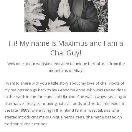
Hi! My name is Maximus and I am a
Chai Guy!
Welcome to our website dedicated to unique herbal teas from the
mountains of Altay!
I want to share with you a little story about my love of chai. Roots of
my tea passion go back to my Grandma Anna, who was raised close
to the earth in the farmlands of Ukraine. She was always seeking an
alternative lifestyle, including natural foods and herbal remedies. In
the late 1980’s, while living in the inland farm in west Siberia, she
started introducing me to unique herbal teas, she made based on
traditional Vedic recipes.