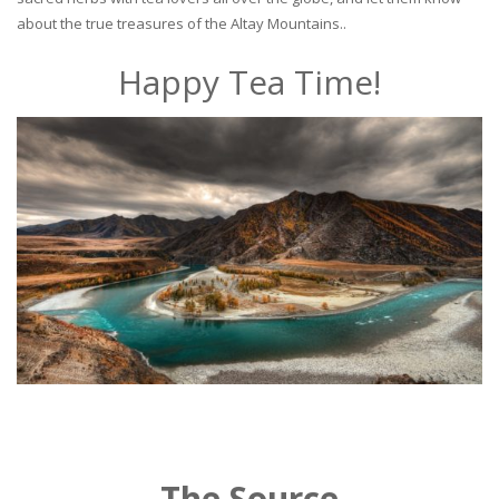
about the true treasures of the Altay Mountains..
Happy Tea Time!
The Source