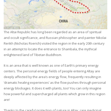
The Altai Republic has long been regarded as an area of spiritual
and occult significance, and Russian philosopher and painter Nikolai
Rerikh (Nicholas Roerich) visited the region in the early 20th century
in an attempt to locate the entrance to Shambala, the mythical
enlightened land of Tibetan Buddhism.
It is an area that is well known as one of Earth’s primary energy
centers. The personal energy fields of people entering Altay are
deeply affected by the area’s energy flow, frequently resulting in
‘dramatic healing experiences’ as the flow pushes through personal
energy blockages. It does it with plants, too! You can only imagine
how powerful and supercharged all plants which grow in this region
are!
Thanks to the careful protection of nature in Altay, rare medicinal