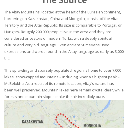
The Altay Mountains, located at the heart of the Eurasian continent,
bordering on Kazakhstan, China and Mongolia, consist of the Altai
Territory and the Altai Republic. Its size is comparable to Portugal, or
Hungary. Roughly 200,000 people live in the area and they are
considered ancestors of modern Turks, with a deeply spiritual
culture and very old language. Even ancient Sumerians used
expressions and words found in the Altay language as early as 3,000
B.C.
This sprawling and sparsely populated region is home to over 7,000
lakes, snow-capped mountains – including Siberia’s highest peak –
Mt Belukha. As a result of its remote location, Altay’s nature has
been well preserved. Mountain lakes here remain crystal clear, while
forests and mountain slopes make the air incredibly pure.