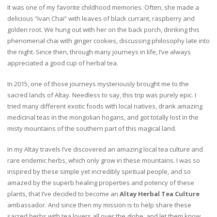
It was one of my favorite childhood memories. Often, she made a
delicious “Ivan Chai” with leaves of black currant, raspberry and
golden root. We hung out with her on the back porch, drinking this
phenomenal chai with ginger cookies, discussing philosophy late into
the night. Since then, through many journeys in life, I’ve always
appreciated a good cup of herbal tea.
In 2015, one of those journeys mysteriously brought me to the
sacred lands of Altay. Needless to say, this trip was purely epic. I
tried many different exotic foods with local natives, drank amazing
medicinal teas in the mongolian hogans, and got totally lost in the
misty mountains of the southern part of this magical land.
In my Altay travels I’ve discovered an amazing local tea culture and
rare endemic herbs, which only grow in these mountains. I was so
inspired by these simple yet incredibly spiritual people, and so
amazed by the superb healing properties and potency of these
plants, that I’ve decided to become an
Altay Herbal Tea Culture
ambassador. And since then my mission is to help share these
sacred herbs with tea lovers all over the globe, and let them know