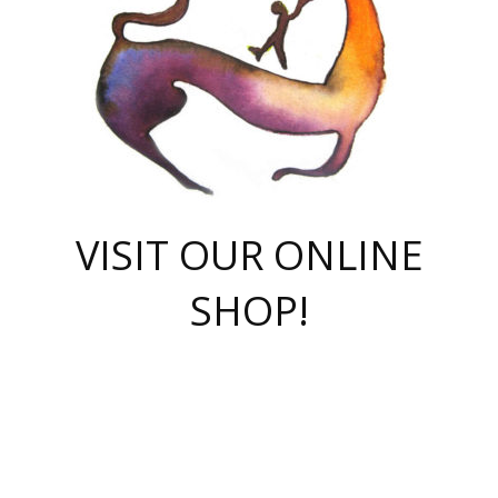
VISIT OUR ONLINE
SHOP!
casino online
herospin casino
QuickWin casino Deutschland
QuickWin casino
Spin Rise
SpinRise casino
SpinRise casino
mostbet casino login
casino vox
Crowngreen
Crown green casino
Crowngreen
Herospin
Spinrise casino
Spinrise
슈가러쉬 무료체험
mostbet
parimatch uz зеркало
https://playaviator.com.ua/
Warum
boostwin kz
Win Casino gaming site
Avabet
boomzino casino
stake
melbet
тон плэй
tonplay
партнерка Jetton
Crowngreen
https://bkcapper.ru/takoe-onlayn-stavki-oni-rabotayut-polnoe-
https://webtravel.kz/kriterii-nadezhnoy-bukmekerskoy-kompanii-
Ragnaro Online
Mелстрой Гейм
instant casino
ragnaro casino
fast slots 777
Лото Март
777 fast slots
패리매치
https://codingworldnews.com/
Лото Март
LotoMart
Loto Mart
true luck casino
https://dexsport-ca.com/
true luck
Spinrise casino
онлайн казино
GGBET
casinò deposito minimo 5 euro
55club
plataforma blaze de apostas online
rukovodstvo-novichk/
1xbet
proverit-pered-stav/
moonwin
moonwin
moonwin
1xbet uz
jeetcity casino
bc game casino
https://codere-casino.mx/es-mx/
meilleur bookmaker hors arjel
Boomerang
uzboostwin.org
boostwin-casino-kg.com
valor casino India
Crown Green casino
Crowngreen casino online
Spinrise casino
SpinRise login
Spinrise casino
lotoclub
jeetcity
промокод париматч
spintiger
Avabet
jeetcity casino
Spin Rise casino
jeetcity
Crowngreen
슬롯 슈가러쉬
https://www.crazy-time-brazil.com.br
boxing king jili slot
tower rush 1win
beep beep casino
casea
boomzino casino
lucky star
true luck casino nederland
ninecasino
https://www.jabulabets.co.za/game/gates-of-olympus
boostwin-login-kg.net
jeetcity
https://just-casino-official.com/
Herospin login
Reybets Casino
Dexsport app
https://dexsportsbookau.com/
Hero Spin casino
rajbet
hepbet giriş
amelhorcasadeaposta.com
alvynn
wildsino casino
1win
Casino
vegashero casino
wildsino casino deutschland
casino wildsino
total casino
casino zazino
loft park вход
valor bet
valor casino Brasil
spinempire online casino
valor casino
sportwetten ohne lugas
youtube marketing campaign
https://spez-stroy.ru/rabotayut-stavki-nachat-igrat-gid-huge-arena/
starda casino
online casino εξωτερικου
Gratowin Casino IT
Hit n Spin
лотерея казахстан
1вин официальный сайт