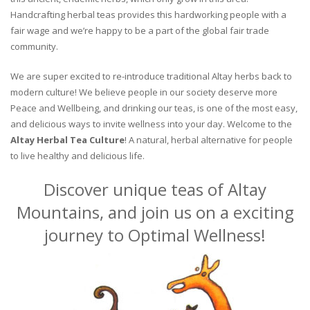
Handcrafting herbal teas provides this hardworking people with a
fair wage and we’re happy to be a part of the global fair trade
community.
We are super excited to re-introduce traditional Altay herbs back to
modern culture! We believe people in our society deserve more
Peace and Wellbeing, and drinking our teas, is one of the most easy,
and delicious ways to invite wellness into your day. Welcome to the
Altay Herbal Tea Culture
! A natural, herbal alternative for people
to live healthy and delicious life.
Discover unique teas of Altay
Mountains, and join us on a exciting
journey to Optimal Wellness!