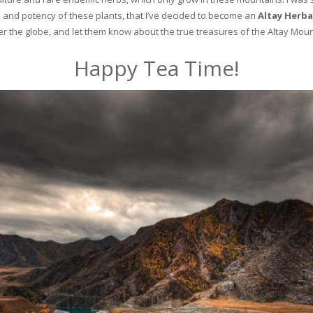
and potency of these plants, that I’ve decided to become an
Altay Herba
ver the globe, and let them know about the true treasures of the Altay Moun
Happy Tea Time!