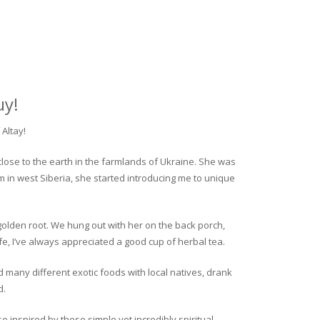
uy!
Altay!
close to the earth in the farmlands of Ukraine. She was
rm in west Siberia, she started introducing me to unique
golden root. We hung out with her on the back porch,
fe, I’ve always appreciated a good cup of herbal tea.
ed many different exotic foods with local natives, drank
d.
o inspired by these simple yet incredibly spiritual