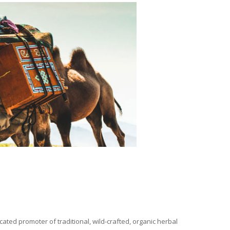
ated promoter of traditional, wild-crafted, organic herbal