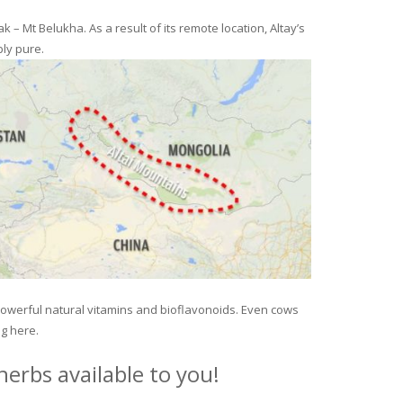
– Mt Belukha. As a result of its remote location, Altay’s
ly pure.
 powerful natural vitamins and bioflavonoids. Even cows
ng here.
erbs available to you!