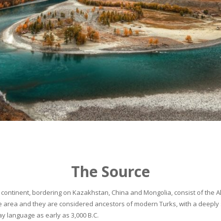
The Source
continent, bordering on Kazakhstan, China and Mongolia, consist of the Alta
he area and they are considered ancestors of modern Turks, with a deeply 
 language as early as 3,000 B.C.