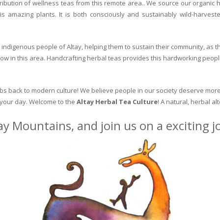
ribution of wellness teas from this remote area.. We source our organic 
is amazing plants. It is both consciously and sustainably wild-harvest
indigenous people of Altay, helping them to sustain their community, as the
row in this area. Handcrafting herbal teas provides this hardworking peopl
erbs back to modern culture! We believe people in our society deserve more
o your day. Welcome to the
Altay Herbal Tea Culture
! A natural, herbal al
ay Mountains, and join us on a exciting 