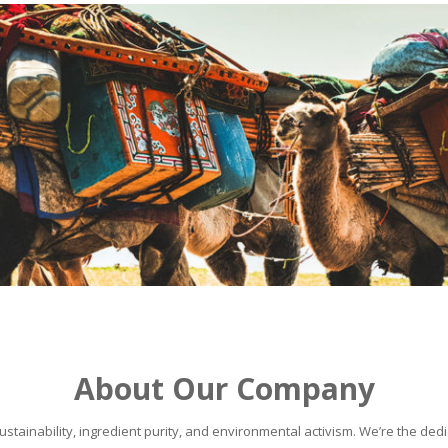
About Our Company
stainability, ingredient purity, and environmental activism. We’re the dedic