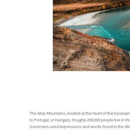
The Altay Mountains, located at the heart of the Eurasian 
to Portugal, or Hungary. Roughly 200,000 people live in t
Sumerians used expressions and words found in the Altay