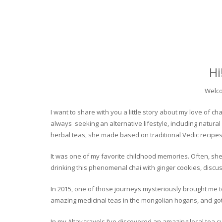
Hi
Welco
I want to share with you a little story about my love of
always seeking an alternative lifestyle, including natural
herbal teas, she made based on traditional Vedic recipes
It was one of my favorite childhood memories. Often, she
drinking this phenomenal chai with ginger cookies, discuss
In 2015, one of those journeys mysteriously brought me to 
amazing medicinal teas in the mongolian hogans, and got t
In my Altay travels I’ve discovered an amazing local tea 