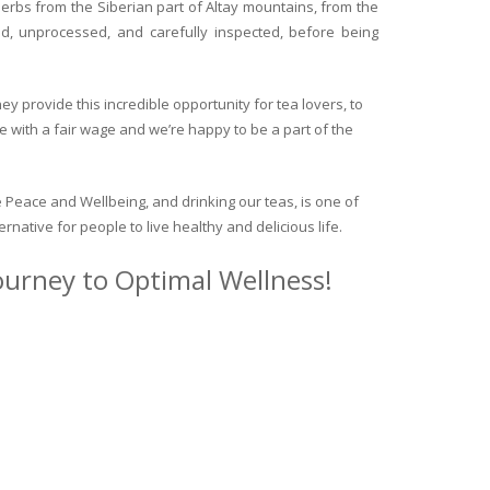
herbs from the Siberian part of Altay mountains, from the
ed, unprocessed, and carefully inspected, before being
y provide this incredible opportunity for tea lovers, to
e with a fair wage and we’re happy to be a part of the
 Peace and Wellbeing, and drinking our teas, is one of
ternative for people to live healthy and delicious life.
journey to Optimal Wellness!