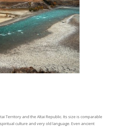
i Territory and the Altai Republic. Its size is comparable
spiritual culture and very old language. Even ancient