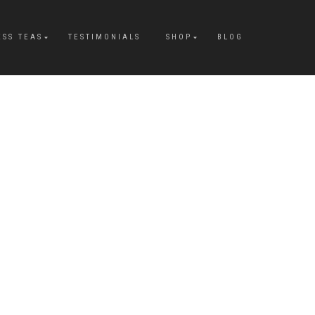
ESS TEAS
TESTIMONIALS
SHOP
BLOG