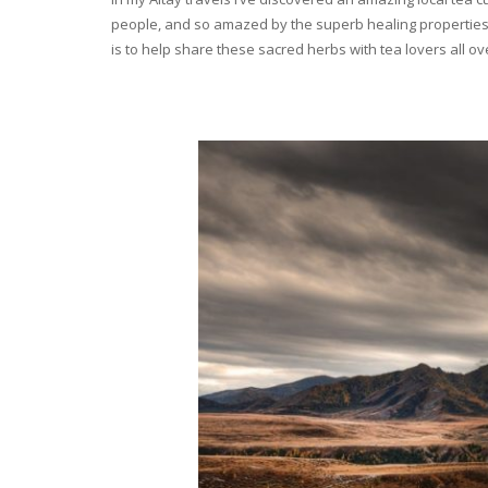
people, and so amazed by the superb healing properties 
is to help share these sacred herbs with tea lovers all o