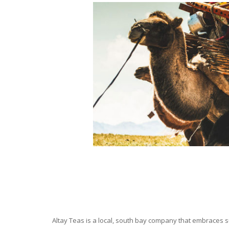
Altay Teas is a local, south bay company that embraces su