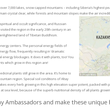
ver 7,000 lakes, snow-capped mountains – including Siberia’s highest peak 
in crystal clear, while forests and mountain slopes make the air incredib
piritual and occult significance, and Russian
visited the region in the early 20th century in an
 enlightened land of Tibetan Buddhism.
 energy centers. The personal energy fields of
ergy flow, frequently resulting in ‘dramatic
energy blockages. It does it with plants, too! You
s which grow in this region are!
dicinal plants still grow in the area. It’s home to
untain region. Special soil conditions of Altay
 makes every herb growing in this high elevation super potent, packed with
at sea level, because of the superb nutritional density of all plants growi
ay Ambassadors and make these unique h