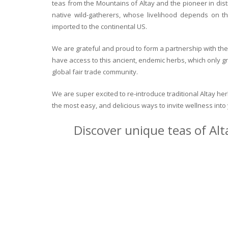
teas from the Mountains of Altay and the pioneer in dist
native wild-gatherers, whose livelihood depends on th
imported to the continental US.
We are grateful and proud to form a partnership with the 
have access to this ancient, endemic herbs, which only g
global fair trade community.
We are super excited to re-introduce traditional Altay h
the most easy, and delicious ways to invite wellness int
Discover unique teas of Alt