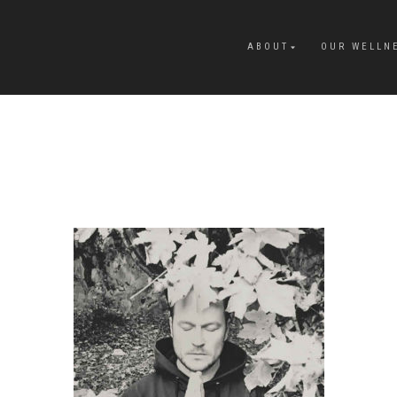
ABOUT
OUR WELLN