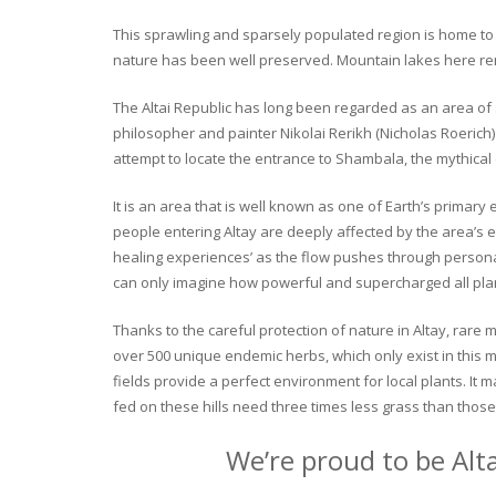
This sprawling and sparsely populated region is home to o
nature has been well preserved. Mountain lakes here rema
The Altai Republic has long been regarded as an area of s
philosopher and painter Nikolai Rerikh (Nicholas Roerich) 
attempt to locate the entrance to Shambala, the mythical
It is an area that is well known as one of Earth’s primary
people entering Altay are deeply affected by the area’s en
healing experiences’ as the flow pushes through personal 
can only imagine how powerful and supercharged all plant
Thanks to the careful protection of nature in Altay, rare me
over 500 unique endemic herbs, which only exist in this mo
fields provide a perfect environment for local plants. It
fed on these hills need three times less grass than those 
We’re proud to be Alt