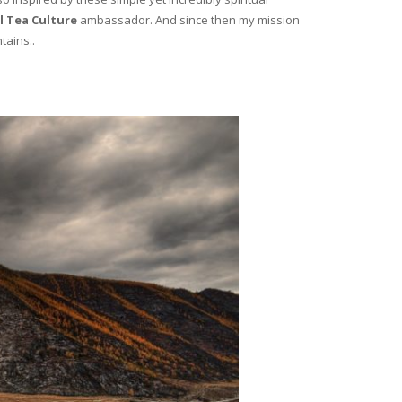
l Tea Culture
ambassador. And since then my mission
tains..