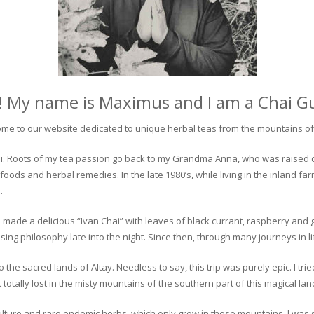
! My name is Maximus and I am a Chai G
me to our website dedicated to unique herbal teas from the mountains of 
 chai. Roots of my tea passion go back to my Grandma Anna, who was raised 
 foods and herbal remedies. In the late 1980’s, while living in the inland fa
.
 made a delicious “Ivan Chai” with leaves of black currant, raspberry and 
ing philosophy late into the night. Since then, through many journeys in li
the sacred lands of Altay. Needless to say, this trip was purely epic. I tri
otally lost in the misty mountains of the southern part of this magical lan
culture and rare endemic herbs, which only grow in these mountains. I was s