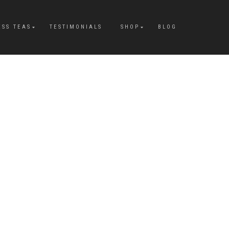
ESS TEAS
TESTIMONIALS
SHOP
BLOG