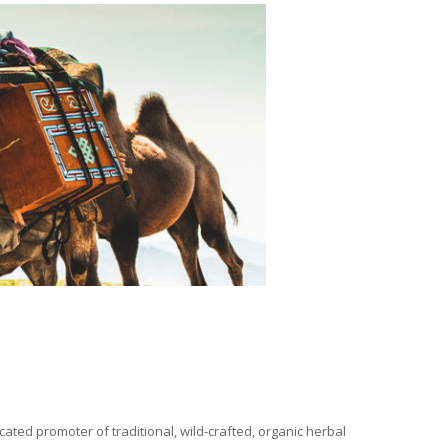
ated promoter of traditional, wild-crafted, organic herbal