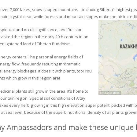
ver 7,000 lakes, snow-capped mountains – including Siberia’s highest peak 
in crystal clear, while forests and mountain slopes make the air incredib
piritual and occult significance, and Russian
visited the region in the early 20th century in an
 enlightened land of Tibetan Buddhism.
 energy centers. The personal energy fields of
ergy flow, frequently resulting in ‘dramatic
energy blockages. It does it with plants, too! You
s which grow in this region are!
dicinal plants still grow in the area. It’s home to
untain region. Special soil conditions of Altay
 makes every herb growing in this high elevation super potent, packed with
at sea level, because of the superb nutritional density of all plants growi
ay Ambassadors and make these unique h