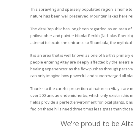
This sprawling and sparsely populated region is home to o
nature has been well preserved. Mountain lakes here rema
The Altai Republic has long been regarded as an area of s
philosopher and painter Nikolai Rerikh (Nicholas Roerich) 
attempt to locate the entrance to Shambala, the mythical
It is an area that is well known as one of Earth’s primary
people entering Altay are deeply affected by the area’s en
healing experiences’ as the flow pushes through personal 
can only imagine how powerful and supercharged all plant
Thanks to the careful protection of nature in Altay, rare me
over 500 unique endemic herbs, which only exist in this mo
fields provide a perfect environment for local plants. It
fed on these hills need three times less grass than those 
We’re proud to be Alt