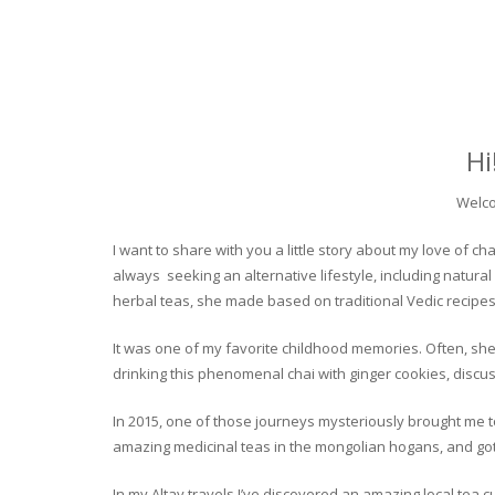
Hi
Welco
I want to share with you a little story about my love of
always seeking an alternative lifestyle, including natural
herbal teas, she made based on traditional Vedic recipes
It was one of my favorite childhood memories. Often, she
drinking this phenomenal chai with ginger cookies, discuss
In 2015, one of those journeys mysteriously brought me to 
amazing medicinal teas in the mongolian hogans, and got t
In my Altay travels I’ve discovered an amazing local tea 