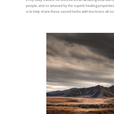
people, and so amazed by the superb healing properties 
is to help share these sacred herbs with tea lovers all o