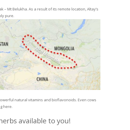
– Mt Belukha. As a result of its remote location, Altay’s
ly pure.
 powerful natural vitamins and bioflavonoids. Even cows
ng here.
erbs available to you!