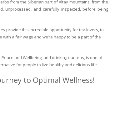
herbs from the Siberian part of Altay mountains, from the
ed, unprocessed, and carefully inspected, before being
y provide this incredible opportunity for tea lovers, to
e with a fair wage and we’re happy to be a part of the
 Peace and Wellbeing, and drinking our teas, is one of
ternative for people to live healthy and delicious life.
journey to Optimal Wellness!