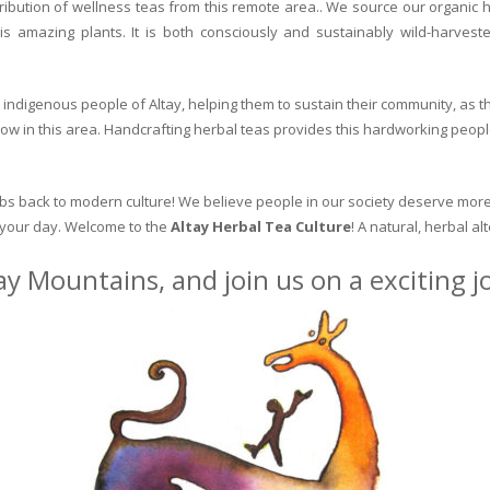
ribution of wellness teas from this remote area.. We source our organic 
is amazing plants. It is both consciously and sustainably wild-harvest
indigenous people of Altay, helping them to sustain their community, as the
row in this area. Handcrafting herbal teas provides this hardworking peopl
erbs back to modern culture! We believe people in our society deserve more
o your day. Welcome to the
Altay Herbal Tea Culture
! A natural, herbal al
ay Mountains, and join us on a exciting 