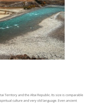
i Territory and the Altai Republic. Its size is comparable
spiritual culture and very old language. Even ancient