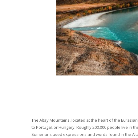
The Altay Mountains, located at the heart of the Eurasian 
to Portugal, or Hungary. Roughly 200,000 people live in t
Sumerians used expressions and words found in the Altay