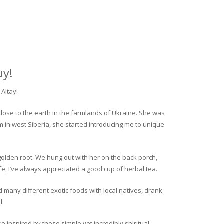
uy!
Altay!
close to the earth in the farmlands of Ukraine. She was
rm in west Siberia, she started introducing me to unique
golden root. We hung out with her on the back porch,
fe, I’ve always appreciated a good cup of herbal tea.
ed many different exotic foods with local natives, drank
d.
o inspired by these simple yet incredibly spiritual