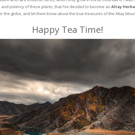
and potency of these plants, that I’ve decided to become an
Altay Herba
ver the globe, and let them know about the true treasures of the Altay Moun
Happy Tea Time!