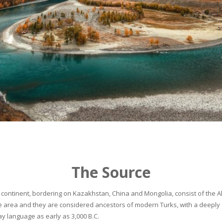
The Source
continent, bordering on Kazakhstan, China and Mongolia, consist of the Alta
he area and they are considered ancestors of modern Turks, with a deeply 
 language as early as 3,000 B.C.