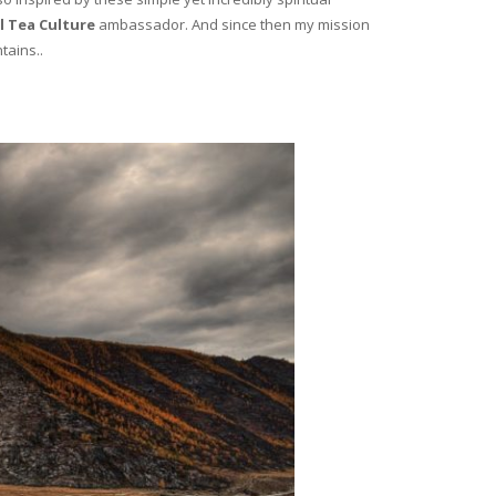
l Tea Culture
ambassador. And since then my mission
tains..