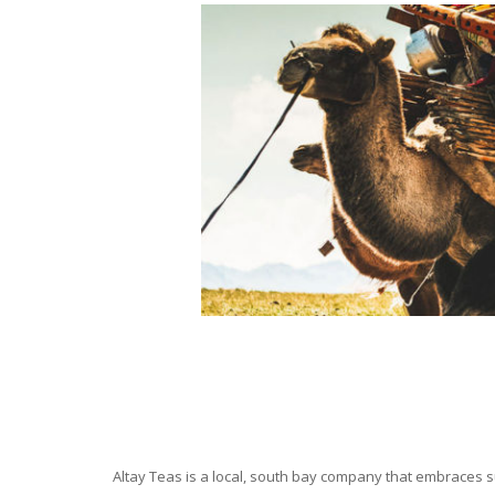
Altay Teas is a local, south bay company that embraces su