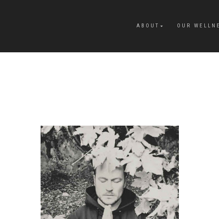
ABOUT
OUR WELLN