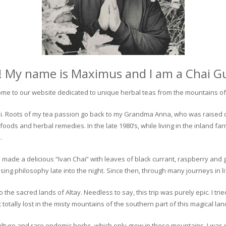
! My name is Maximus and I am a Chai G
me to our website dedicated to unique herbal teas from the mountains of 
 chai. Roots of my tea passion go back to my Grandma Anna, who was raised 
 foods and herbal remedies. In the late 1980’s, while living in the inland fa
.
 made a delicious “Ivan Chai” with leaves of black currant, raspberry and 
ing philosophy late into the night. Since then, through many journeys in li
the sacred lands of Altay. Needless to say, this trip was purely epic. I tri
otally lost in the misty mountains of the southern part of this magical lan
culture and rare endemic herbs, which only grow in these mountains. I was s