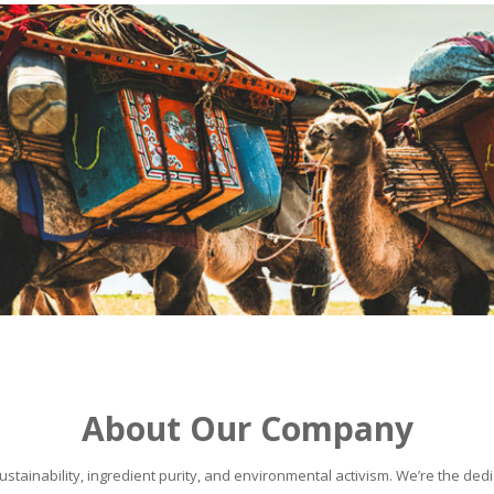
About Our Company
stainability, ingredient purity, and environmental activism. We’re the dedic