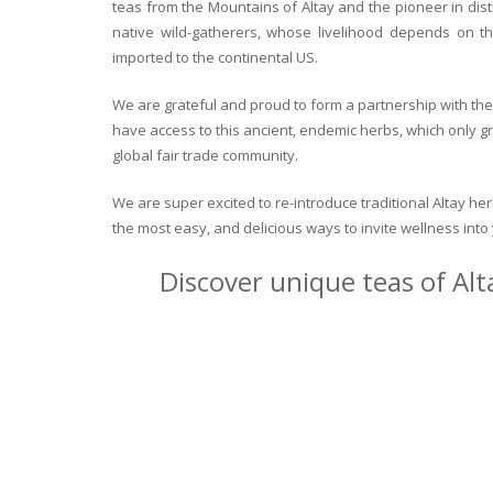
teas from the Mountains of Altay and the pioneer in dist
native wild-gatherers, whose livelihood depends on th
imported to the continental US.
We are grateful and proud to form a partnership with the 
have access to this ancient, endemic herbs, which only g
global fair trade community.
We are super excited to re-introduce traditional Altay h
the most easy, and delicious ways to invite wellness int
Discover unique teas of Alt