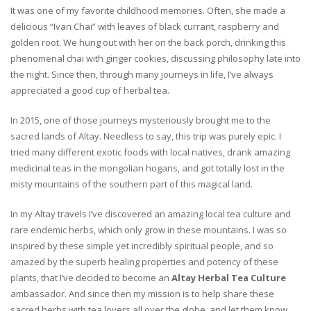
It was one of my favorite childhood memories. Often, she made a
delicious “Ivan Chai” with leaves of black currant, raspberry and
golden root. We hung out with her on the back porch, drinking this
phenomenal chai with ginger cookies, discussing philosophy late into
the night. Since then, through many journeys in life, I’ve always
appreciated a good cup of herbal tea.
In 2015, one of those journeys mysteriously brought me to the
sacred lands of Altay. Needless to say, this trip was purely epic. I
tried many different exotic foods with local natives, drank amazing
medicinal teas in the mongolian hogans, and got totally lost in the
misty mountains of the southern part of this magical land.
In my Altay travels I’ve discovered an amazing local tea culture and
rare endemic herbs, which only grow in these mountains. I was so
inspired by these simple yet incredibly spiritual people, and so
amazed by the superb healing properties and potency of these
plants, that I’ve decided to become an
Altay Herbal Tea Culture
ambassador. And since then my mission is to help share these
sacred herbs with tea lovers all over the globe, and let them know