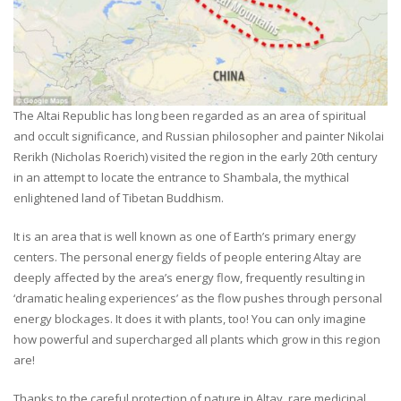
The Altai Republic has long been regarded as an area of spiritual
and occult significance, and Russian philosopher and painter Nikolai
Rerikh (Nicholas Roerich) visited the region in the early 20th century
in an attempt to locate the entrance to Shambala, the mythical
enlightened land of Tibetan Buddhism.
It is an area that is well known as one of Earth’s primary energy
centers. The personal energy fields of people entering Altay are
deeply affected by the area’s energy flow, frequently resulting in
‘dramatic healing experiences’ as the flow pushes through personal
energy blockages. It does it with plants, too! You can only imagine
how powerful and supercharged all plants which grow in this region
are!
Thanks to the careful protection of nature in Altay, rare medicinal