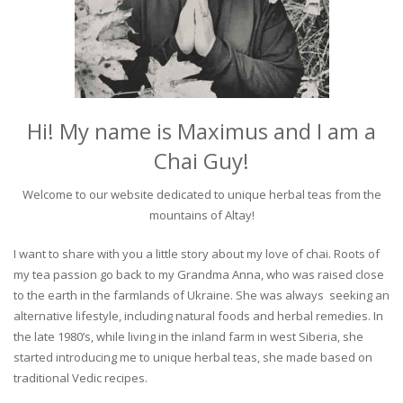
Hi! My name is Maximus and I am a
Chai Guy!
Welcome to our website dedicated to unique herbal teas from the
mountains of Altay!
I want to share with you a little story about my love of chai. Roots of
my tea passion go back to my Grandma Anna, who was raised close
to the earth in the farmlands of Ukraine. She was always seeking an
alternative lifestyle, including natural foods and herbal remedies. In
the late 1980’s, while living in the inland farm in west Siberia, she
started introducing me to unique herbal teas, she made based on
traditional Vedic recipes.