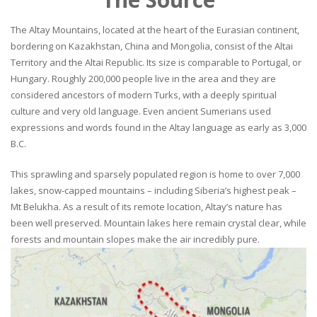
The Altay Mountains, located at the heart of the Eurasian continent,
bordering on Kazakhstan, China and Mongolia, consist of the Altai
Territory and the Altai Republic. Its size is comparable to Portugal, or
Hungary. Roughly 200,000 people live in the area and they are
considered ancestors of modern Turks, with a deeply spiritual
culture and very old language. Even ancient Sumerians used
expressions and words found in the Altay language as early as 3,000
B.C.
This sprawling and sparsely populated region is home to over 7,000
lakes, snow-capped mountains – including Siberia’s highest peak –
Mt Belukha. As a result of its remote location, Altay’s nature has
been well preserved. Mountain lakes here remain crystal clear, while
forests and mountain slopes make the air incredibly pure.