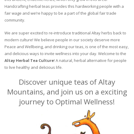
Handcrafting herbal teas provides this hardworking people with a
fair wage and we’re happy to be a part of the global fair trade
community.
We are super excited to re-introduce traditional Altay herbs back to
modern culture! We believe people in our society deserve more
Peace and Wellbeing, and drinking our teas, is one of the most easy,
and delicious ways to invite wellness into your day. Welcome to the
Altay Herbal Tea Culture
! A natural, herbal alternative for people
to live healthy and delicious life.
Discover unique teas of Altay
Mountains, and join us on a exciting
journey to Optimal Wellness!