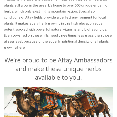
plants still grow in the area. It’s home to over 500 unique endemic
herbs, which only exist in this mountain region. Special soil
conditions of Altay fields provide a perfect environment for local
plants. It makes every herb growing in this high elevation super
potent, packed with powerful natural vitamins and bioflavonoids.
Even cows fed on these hills need three times less grass than those
at sea level, because of the superb nutritional density of all plants
growing here.
We’re proud to be Altay Ambassadors
and make these unique herbs
available to you!