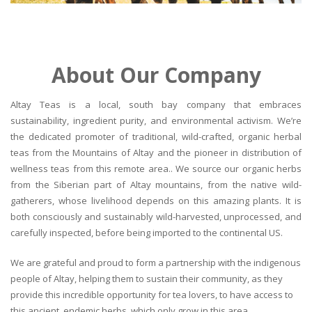
About Our Company
Altay Teas is a local, south bay company that embraces
sustainability, ingredient purity, and environmental activism. We’re
the dedicated promoter of traditional, wild-crafted, organic herbal
teas from the Mountains of Altay and the pioneer in distribution of
wellness teas from this remote area.. We source our organic herbs
from the Siberian part of Altay mountains, from the native wild-
gatherers, whose livelihood depends on this amazing plants. It is
both consciously and sustainably wild-harvested, unprocessed, and
carefully inspected, before being imported to the continental US.
We are grateful and proud to form a partnership with the indigenous
people of Altay, helping them to sustain their community, as they
provide this incredible opportunity for tea lovers, to have access to
this ancient, endemic herbs, which only grow in this area.