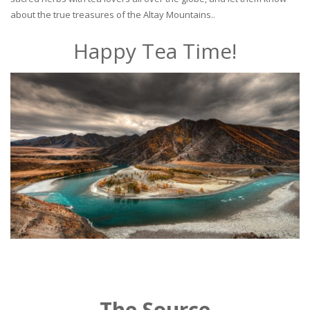
about the true treasures of the Altay Mountains..
Happy Tea Time!
The Source