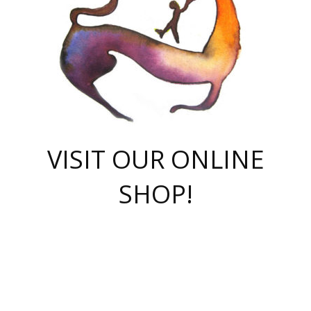
VISIT OUR ONLINE
SHOP!
casino online
herospin casino
QuickWin casino Deutschland
QuickWin casino
Spin Rise
SpinRise casino
SpinRise casino
mostbet casino login
casino vox
Crowngreen
Crown green casino
Crowngreen
Herospin
Spinrise casino
Spinrise
슈가러쉬 무료체험
mostbet
parimatch uz зеркало
https://playaviator.com.ua/
Warum
boostwin kz
Win Casino gaming site
Avabet
boomzino casino
stake
melbet
тон плэй
tonplay
партнерка Jetton
Crowngreen
https://bkcapper.ru/takoe-onlayn-stavki-oni-rabotayut-polnoe-
https://webtravel.kz/kriterii-nadezhnoy-bukmekerskoy-kompanii-
Ragnaro Online
Mелстрой Гейм
instant casino
ragnaro casino
fast slots 777
Лото Март
777 fast slots
패리매치
https://codingworldnews.com/
Лото Март
LotoMart
Loto Mart
true luck casino
https://dexsport-ca.com/
true luck
Spinrise casino
онлайн казино
GGBET
casinò deposito minimo 5 euro
55club
plataforma blaze de apostas online
rukovodstvo-novichk/
1xbet
proverit-pered-stav/
moonwin
moonwin
moonwin
1xbet uz
jeetcity casino
bc game casino
https://codere-casino.mx/es-mx/
meilleur bookmaker hors arjel
Boomerang
uzboostwin.org
boostwin-casino-kg.com
valor casino India
Crown Green casino
Crowngreen casino online
Spinrise casino
SpinRise login
Spinrise casino
lotoclub
jeetcity
промокод париматч
spintiger
Avabet
jeetcity casino
Spin Rise casino
jeetcity
Crowngreen
슬롯 슈가러쉬
https://www.crazy-time-brazil.com.br
boxing king jili slot
tower rush 1win
beep beep casino
casea
boomzino casino
lucky star
true luck casino nederland
ninecasino
https://www.jabulabets.co.za/game/gates-of-olympus
boostwin-login-kg.net
jeetcity
https://just-casino-official.com/
Herospin login
Reybets Casino
Dexsport app
https://dexsportsbookau.com/
Hero Spin casino
rajbet
hepbet giriş
amelhorcasadeaposta.com
alvynn
wildsino casino
1win
Casino
vegashero casino
wildsino casino deutschland
casino wildsino
total casino
casino zazino
loft park вход
valor bet
valor casino Brasil
spinempire online casino
valor casino
sportwetten ohne lugas
youtube marketing campaign
https://spez-stroy.ru/rabotayut-stavki-nachat-igrat-gid-huge-arena/
starda casino
online casino εξωτερικου
Gratowin Casino IT
Hit n Spin
лотерея казахстан
1вин официальный сайт