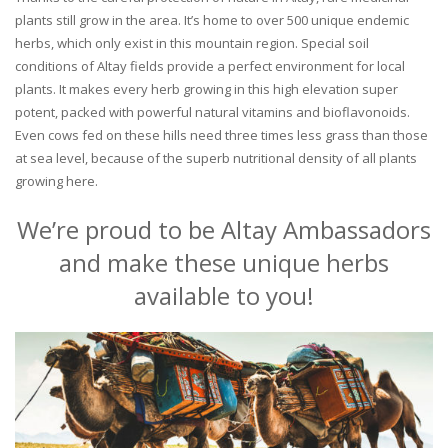
plants still grow in the area. It’s home to over 500 unique endemic
herbs, which only exist in this mountain region. Special soil
conditions of Altay fields provide a perfect environment for local
plants. It makes every herb growing in this high elevation super
potent, packed with powerful natural vitamins and bioflavonoids.
Even cows fed on these hills need three times less grass than those
at sea level, because of the superb nutritional density of all plants
growing here.
We’re proud to be Altay Ambassadors
and make these unique herbs
available to you!