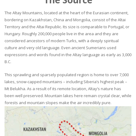
The Altay Mountains, located at the heart of the Eurasian continent,
bordering on Kazakhstan, China and Mongolia, consist of the Altai
Territory and the Altai Republic. Its size is comparable to Portugal, or
Hungary. Roughly 200,000 people live in the area and they are
considered ancestors of modern Turks, with a deeply spiritual
culture and very old language. Even ancient Sumerians used
expressions and words found in the Altay language as early as 3,000
B.C.
This sprawling and sparsely populated region is home to over 7,000
lakes, snow-capped mountains – including Siberia’s highest peak –
Mt Belukha. As a result of its remote location, Altay’s nature has
been well preserved. Mountain lakes here remain crystal clear, while
forests and mountain slopes make the air incredibly pure.