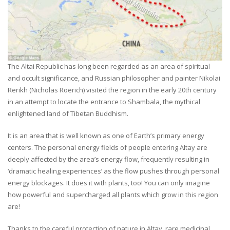
The Altai Republic has long been regarded as an area of spiritual
and occult significance, and Russian philosopher and painter Nikolai
Rerikh (Nicholas Roerich) visited the region in the early 20th century
in an attempt to locate the entrance to Shambala, the mythical
enlightened land of Tibetan Buddhism.
It is an area that is well known as one of Earth’s primary energy
centers. The personal energy fields of people entering Altay are
deeply affected by the area’s energy flow, frequently resulting in
‘dramatic healing experiences’ as the flow pushes through personal
energy blockages. It does it with plants, too! You can only imagine
how powerful and supercharged all plants which grow in this region
are!
Thanks to the careful protection of nature in Altay, rare medicinal