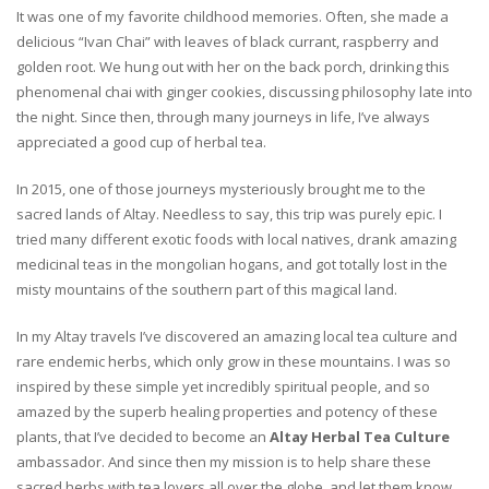
It was one of my favorite childhood memories. Often, she made a
delicious “Ivan Chai” with leaves of black currant, raspberry and
golden root. We hung out with her on the back porch, drinking this
phenomenal chai with ginger cookies, discussing philosophy late into
the night. Since then, through many journeys in life, I’ve always
appreciated a good cup of herbal tea.
In 2015, one of those journeys mysteriously brought me to the
sacred lands of Altay. Needless to say, this trip was purely epic. I
tried many different exotic foods with local natives, drank amazing
medicinal teas in the mongolian hogans, and got totally lost in the
misty mountains of the southern part of this magical land.
In my Altay travels I’ve discovered an amazing local tea culture and
rare endemic herbs, which only grow in these mountains. I was so
inspired by these simple yet incredibly spiritual people, and so
amazed by the superb healing properties and potency of these
plants, that I’ve decided to become an
Altay Herbal Tea Culture
ambassador. And since then my mission is to help share these
sacred herbs with tea lovers all over the globe, and let them know