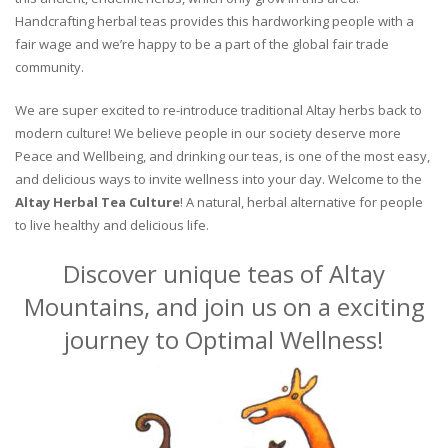
Handcrafting herbal teas provides this hardworking people with a
fair wage and we’re happy to be a part of the global fair trade
community.
We are super excited to re-introduce traditional Altay herbs back to
modern culture! We believe people in our society deserve more
Peace and Wellbeing, and drinking our teas, is one of the most easy,
and delicious ways to invite wellness into your day. Welcome to the
Altay Herbal Tea Culture
! A natural, herbal alternative for people
to live healthy and delicious life.
Discover unique teas of Altay
Mountains, and join us on a exciting
journey to Optimal Wellness!