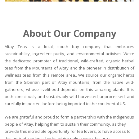
About Our Company
Altay Teas is a local, south bay company that embraces
sustainability, ingredient purity, and environmental activism. We’re
the dedicated promoter of traditional, wild-crafted, organic herbal
teas from the Mountains of Altay and the pioneer in distribution of
wellness teas from this remote area.. We source our organic herbs
from the Siberian part of Altay mountains, from the native wild-
gatherers, whose livelihood depends on this amazing plants. It is
both consciously and sustainably wild-harvested, unprocessed, and
carefully inspected, before being imported to the continental US.
We are grateful and proud to form a partnership with the indigenous
people of Altay, helping them to sustain their community, as they
provide this incredible opportunity for tea lovers, to have access to
this ancient, endemic herbs, which only grow in this area.