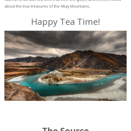
about the true treasures of the Altay Mountains..
Happy Tea Time!
The Source