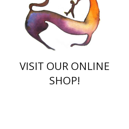
VISIT OUR ONLINE
SHOP!
casino online
herospin casino
QuickWin casino Deutschland
QuickWin casino
Spin Rise
SpinRise casino
SpinRise casino
mostbet casino login
casino vox
Crowngreen
Crown green casino
Crowngreen
Herospin
Spinrise casino
Spinrise
슈가러쉬 무료체험
mostbet
parimatch uz зеркало
https://playaviator.com.ua/
Warum
boostwin kz
Win Casino gaming site
Avabet
boomzino casino
stake
melbet
тон плэй
tonplay
партнерка Jetton
Crowngreen
https://bkcapper.ru/takoe-onlayn-stavki-oni-rabotayut-polnoe-
https://webtravel.kz/kriterii-nadezhnoy-bukmekerskoy-kompanii-
Ragnaro Online
Mелстрой Гейм
instant casino
ragnaro casino
fast slots 777
Лото Март
777 fast slots
패리매치
https://codingworldnews.com/
Лото Март
LotoMart
Loto Mart
true luck casino
https://dexsport-ca.com/
true luck
Spinrise casino
онлайн казино
GGBET
casinò deposito minimo 5 euro
55club
plataforma blaze de apostas online
rukovodstvo-novichk/
1xbet
proverit-pered-stav/
moonwin
moonwin
moonwin
1xbet uz
jeetcity casino
bc game casino
https://codere-casino.mx/es-mx/
meilleur bookmaker hors arjel
Boomerang
uzboostwin.org
boostwin-casino-kg.com
valor casino India
Crown Green casino
Crowngreen casino online
Spinrise casino
SpinRise login
Spinrise casino
lotoclub
jeetcity
промокод париматч
spintiger
Avabet
jeetcity casino
Spin Rise casino
jeetcity
Crowngreen
슬롯 슈가러쉬
https://www.crazy-time-brazil.com.br
boxing king jili slot
tower rush 1win
beep beep casino
casea
boomzino casino
lucky star
true luck casino nederland
ninecasino
https://www.jabulabets.co.za/game/gates-of-olympus
boostwin-login-kg.net
jeetcity
https://just-casino-official.com/
Herospin login
Reybets Casino
Dexsport app
https://dexsportsbookau.com/
Hero Spin casino
rajbet
hepbet giriş
amelhorcasadeaposta.com
alvynn
wildsino casino
1win
Casino
vegashero casino
wildsino casino deutschland
casino wildsino
total casino
casino zazino
loft park вход
valor bet
valor casino Brasil
spinempire online casino
valor casino
sportwetten ohne lugas
youtube marketing campaign
https://spez-stroy.ru/rabotayut-stavki-nachat-igrat-gid-huge-arena/
starda casino
online casino εξωτερικου
Gratowin Casino IT
Hit n Spin
лотерея казахстан
1вин официальный сайт