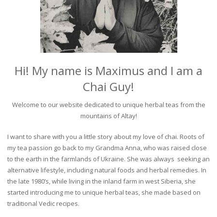
Hi! My name is Maximus and I am a
Chai Guy!
Welcome to our website dedicated to unique herbal teas from the
mountains of Altay!
I want to share with you a little story about my love of chai. Roots of
my tea passion go back to my Grandma Anna, who was raised close
to the earth in the farmlands of Ukraine. She was always seeking an
alternative lifestyle, including natural foods and herbal remedies. In
the late 1980’s, while living in the inland farm in west Siberia, she
started introducing me to unique herbal teas, she made based on
traditional Vedic recipes.