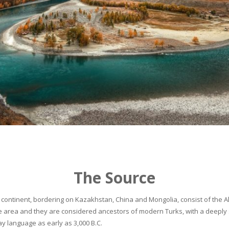
The Source
continent, bordering on Kazakhstan, China and Mongolia, consist of the Alta
he area and they are considered ancestors of modern Turks, with a deeply 
 language as early as 3,000 B.C.