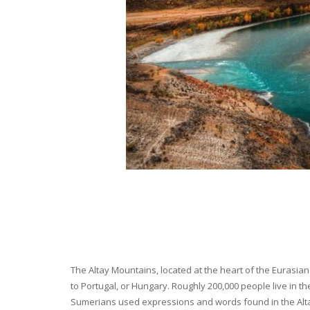
The Altay Mountains, located at the heart of the Eurasian 
to Portugal, or Hungary. Roughly 200,000 people live in t
Sumerians used expressions and words found in the Altay