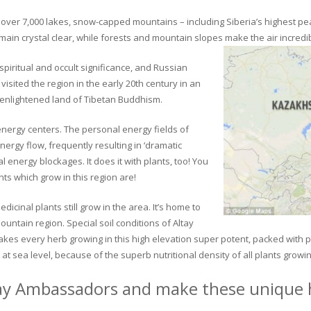
ver 7,000 lakes, snow-capped mountains – including Siberia’s highest peak 
in crystal clear, while forests and mountain slopes make the air incredib
piritual and occult significance, and Russian
visited the region in the early 20th century in an
 enlightened land of Tibetan Buddhism.
 energy centers. The personal energy fields of
ergy flow, frequently resulting in ‘dramatic
energy blockages. It does it with plants, too! You
s which grow in this region are!
dicinal plants still grow in the area. It’s home to
untain region. Special soil conditions of Altay
 makes every herb growing in this high elevation super potent, packed with
at sea level, because of the superb nutritional density of all plants growi
ay Ambassadors and make these unique h