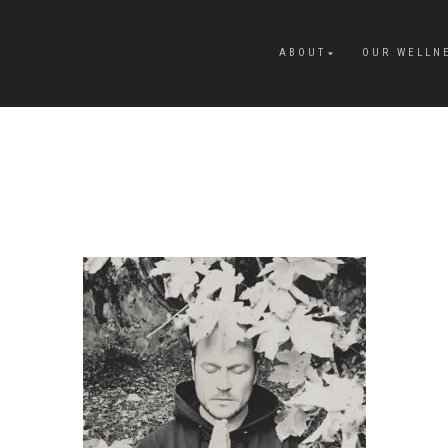
ABOUT
OUR WELLN