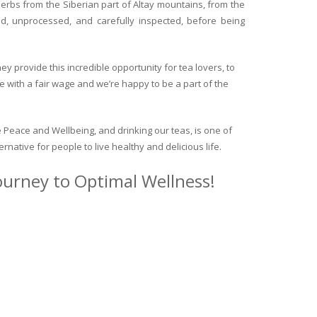
herbs from the Siberian part of Altay mountains, from the
ed, unprocessed, and carefully inspected, before being
y provide this incredible opportunity for tea lovers, to
e with a fair wage and we’re happy to be a part of the
 Peace and Wellbeing, and drinking our teas, is one of
ternative for people to live healthy and delicious life.
journey to Optimal Wellness!