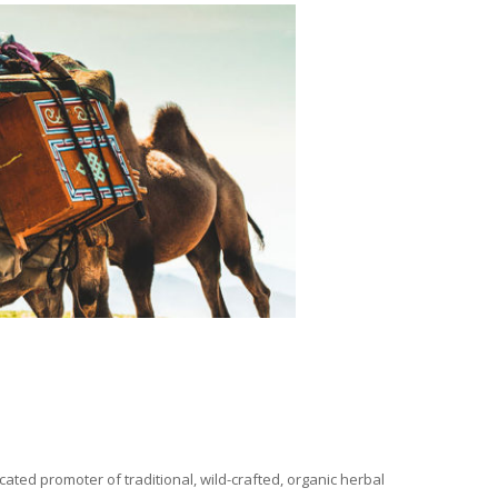
ated promoter of traditional, wild-crafted, organic herbal