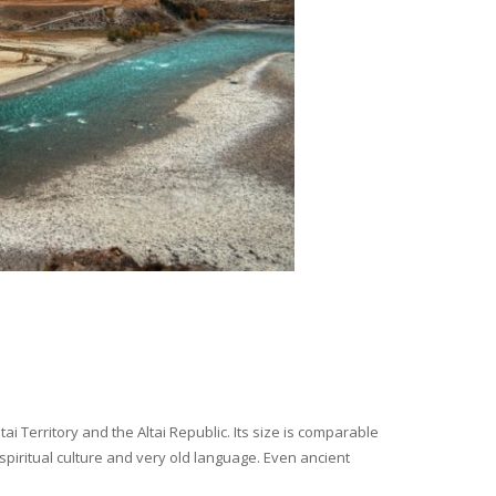
i Territory and the Altai Republic. Its size is comparable
spiritual culture and very old language. Even ancient