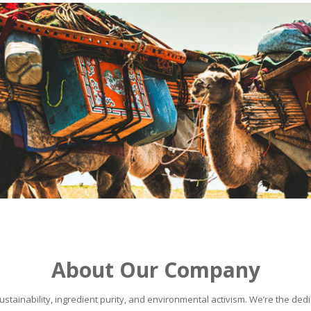
About Our Company
stainability, ingredient purity, and environmental activism. We’re the dedic