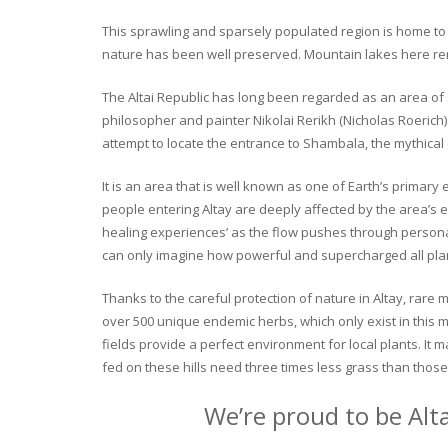
This sprawling and sparsely populated region is home to o
nature has been well preserved. Mountain lakes here rema
The Altai Republic has long been regarded as an area of s
philosopher and painter Nikolai Rerikh (Nicholas Roerich) 
attempt to locate the entrance to Shambala, the mythical
It is an area that is well known as one of Earth’s primary
people entering Altay are deeply affected by the area’s en
healing experiences’ as the flow pushes through personal 
can only imagine how powerful and supercharged all plant
Thanks to the careful protection of nature in Altay, rare me
over 500 unique endemic herbs, which only exist in this mo
fields provide a perfect environment for local plants. It
fed on these hills need three times less grass than those 
We’re proud to be Alt