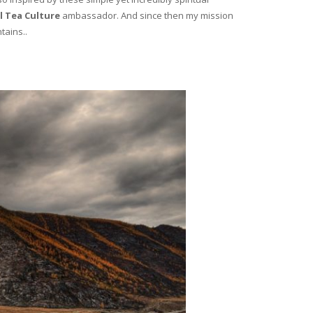
l Tea Culture
ambassador. And since then my mission
tains..