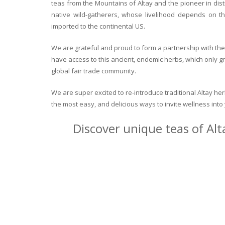
teas from the Mountains of Altay and the pioneer in dist
native wild-gatherers, whose livelihood depends on th
imported to the continental US.
We are grateful and proud to form a partnership with the 
have access to this ancient, endemic herbs, which only g
global fair trade community.
We are super excited to re-introduce traditional Altay h
the most easy, and delicious ways to invite wellness int
Discover unique teas of Alt