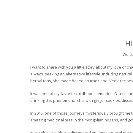
Hi
Welco
I want to share with you a little story about my love of
always seeking an alternative lifestyle, including natural
herbal teas, she made based on traditional Vedic recipes
It was one of my favorite childhood memories. Often, she
drinking this phenomenal chai with ginger cookies, discuss
In 2015, one of those journeys mysteriously brought me to 
amazing medicinal teas in the mongolian hogans, and got t
In my Altay travels I’ve discovered an amazing local tea 