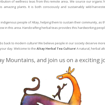
ribution of wellness teas from this remote area.. We source our organic 
is amazing plants. It is both consciously and sustainably wild-harvest
indigenous people of Altay, helping them to sustain their community, as the
row in this area. Handcrafting herbal teas provides this hardworking peopl
erbs back to modern culture! We believe people in our society deserve more
o your day. Welcome to the
Altay Herbal Tea Culture
! A natural, herbal al
ay Mountains, and join us on a exciting 