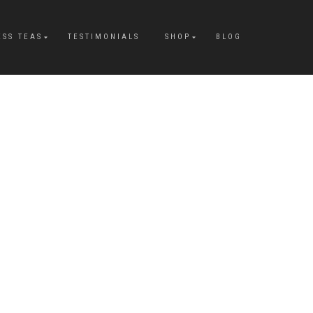
ESS TEAS
TESTIMONIALS
SHOP
BLOG