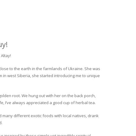
uy!
Altay!
close to the earth in the farmlands of Ukraine. She was
rm in west Siberia, she started introducing me to unique
golden root. We hung out with her on the back porch,
fe, I’ve always appreciated a good cup of herbal tea.
ed many different exotic foods with local natives, drank
d.
o inspired by these simple yet incredibly spiritual