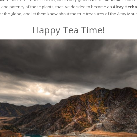
and potency of these plants, that I’ve decided to become an
Altay Herba
ver the globe, and let them know about the true treasures of the Altay Moun
Happy Tea Time!