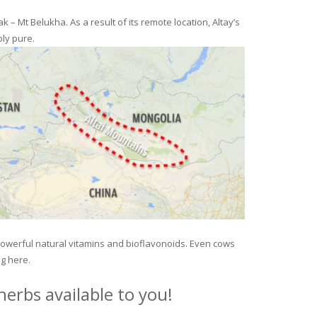
– Mt Belukha. As a result of its remote location, Altay’s
ly pure.
 powerful natural vitamins and bioflavonoids. Even cows
ng here.
erbs available to you!