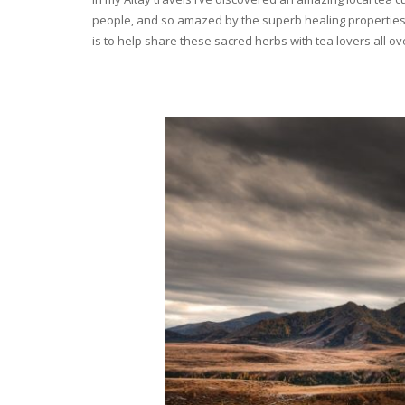
people, and so amazed by the superb healing properties 
is to help share these sacred herbs with tea lovers all o