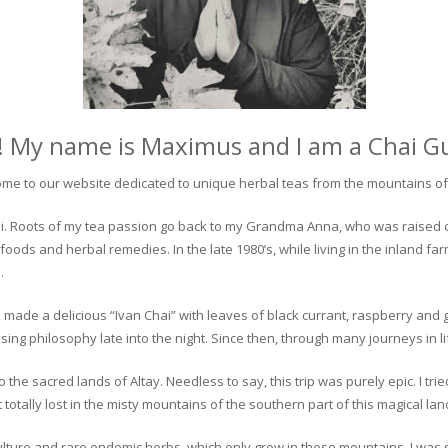
! My name is Maximus and I am a Chai G
me to our website dedicated to unique herbal teas from the mountains of 
 chai. Roots of my tea passion go back to my Grandma Anna, who was raised 
 foods and herbal remedies. In the late 1980’s, while living in the inland fa
.
 made a delicious “Ivan Chai” with leaves of black currant, raspberry and 
ing philosophy late into the night. Since then, through many journeys in li
the sacred lands of Altay. Needless to say, this trip was purely epic. I tri
otally lost in the misty mountains of the southern part of this magical lan
culture and rare endemic herbs, which only grow in these mountains. I was s