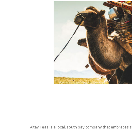
Altay Teas is a local, south bay company that embraces su