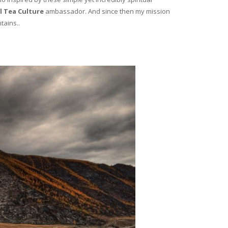
l Tea Culture
ambassador. And since then my mission
tains..