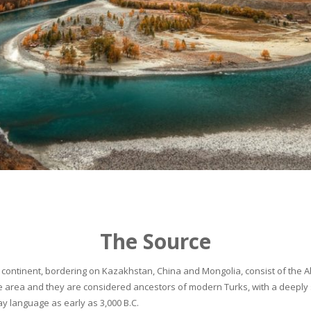
The Source
continent, bordering on Kazakhstan, China and Mongolia, consist of the Alta
he area and they are considered ancestors of modern Turks, with a deeply 
 language as early as 3,000 B.C.