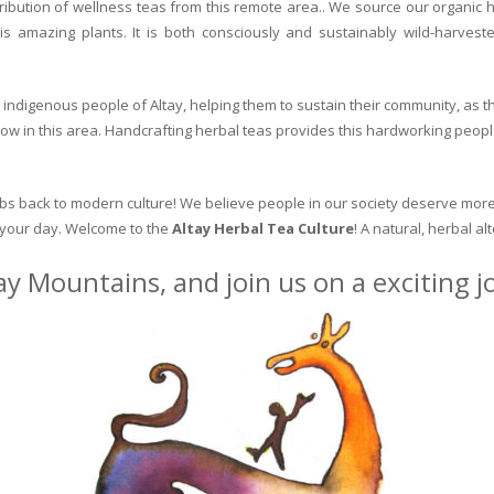
ribution of wellness teas from this remote area.. We source our organic 
is amazing plants. It is both consciously and sustainably wild-harvest
indigenous people of Altay, helping them to sustain their community, as the
row in this area. Handcrafting herbal teas provides this hardworking peopl
erbs back to modern culture! We believe people in our society deserve more
o your day. Welcome to the
Altay Herbal Tea Culture
! A natural, herbal al
ay Mountains, and join us on a exciting 