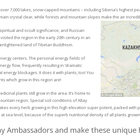
ver 7,000 lakes, snow-capped mountains – including Siberia’s highest peak 
in crystal clear, while forests and mountain slopes make the air incredib
piritual and occult significance, and Russian
visited the region in the early 20th century in an
 enlightened land of Tibetan Buddhism.
 energy centers. The personal energy fields of
ergy flow, frequently resulting in ‘dramatic
energy blockages. It does it with plants, too! You
s which grow in this region are!
dicinal plants still grow in the area. It’s home to
untain region. Special soil conditions of Altay
 makes every herb growing in this high elevation super potent, packed with
at sea level, because of the superb nutritional density of all plants growi
ay Ambassadors and make these unique h