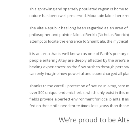
This sprawling and sparsely populated region is home to o
nature has been well preserved. Mountain lakes here rema
The Altai Republic has long been regarded as an area of s
philosopher and painter Nikolai Rerikh (Nicholas Roerich) 
attempt to locate the entrance to Shambala, the mythical
It is an area that is well known as one of Earth’s primary
people entering Altay are deeply affected by the area’s en
healing experiences’ as the flow pushes through personal 
can only imagine how powerful and supercharged all plant
Thanks to the careful protection of nature in Altay, rare me
over 500 unique endemic herbs, which only exist in this mo
fields provide a perfect environment for local plants. It
fed on these hills need three times less grass than those 
We’re proud to be Alt