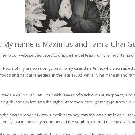
! My name is Maximus and I am a Chai G
me to our website dedicated to unique herbal teas from the mountains of 
 chai. Roots of my tea passion go back to my Grandma Anna, who was raised 
 foods and herbal remedies. In the late 1980’s, while living in the inland fa
.
 made a delicious “Ivan Chai” with leaves of black currant, raspberry and 
ing philosophy late into the night. Since then, through many journeys in li
the sacred lands of Altay. Needless to say, this trip was purely epic. I tri
otally lost in the misty mountains of the southern part of this magical lan
culture and rare endemic herbs, which only grow in these mountains. I was s