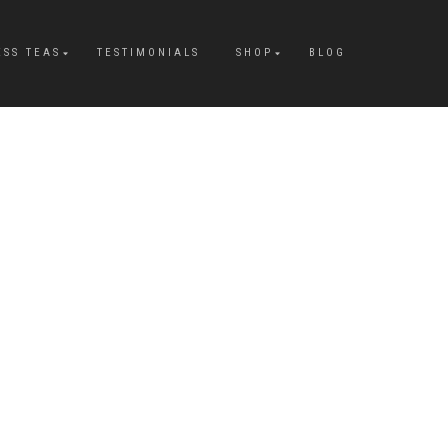
ESS TEAS
TESTIMONIALS
SHOP
BLOG