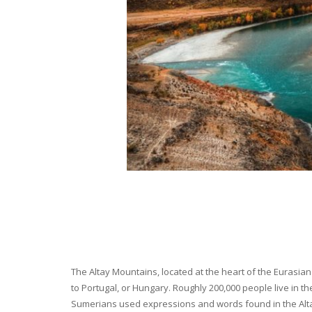
The Altay Mountains, located at the heart of the Eurasian 
to Portugal, or Hungary. Roughly 200,000 people live in t
Sumerians used expressions and words found in the Altay