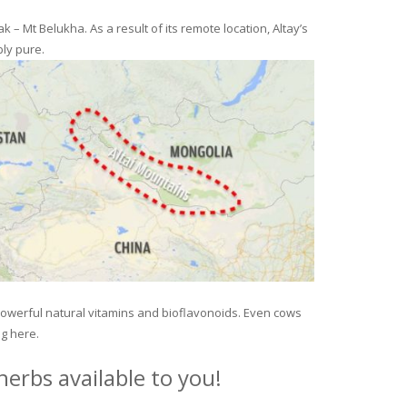
– Mt Belukha. As a result of its remote location, Altay’s
ly pure.
 powerful natural vitamins and bioflavonoids. Even cows
ng here.
erbs available to you!