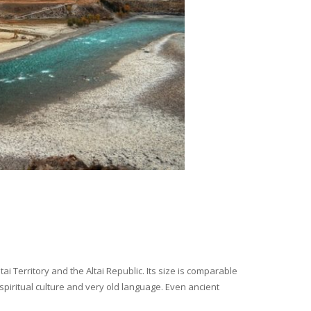
i Territory and the Altai Republic. Its size is comparable
spiritual culture and very old language. Even ancient