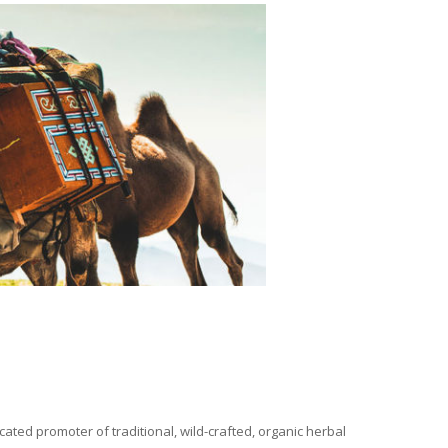
ated promoter of traditional, wild-crafted, organic herbal