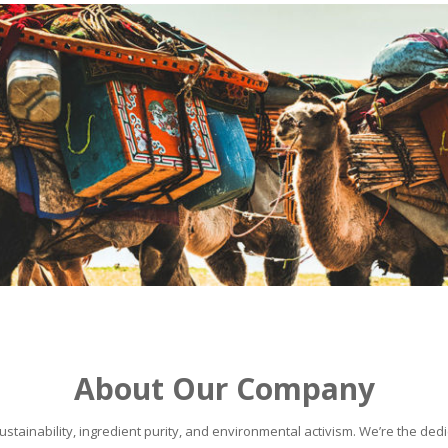
About Our Company
stainability, ingredient purity, and environmental activism. We’re the dedic