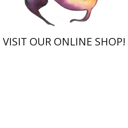
VISIT OUR ONLINE SHOP!
polnoe-rukovodstvo-novichk/
ompanii-proverit-pered-stav/
huge-arena/
nmeldung-im-fokus/
bote-bedingungen-und-vorte/
ks-for-cs2-skins/