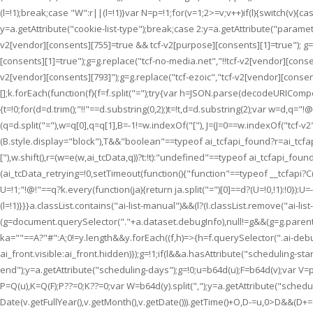
(l=!1);break;case "W":r||(l=!1)}var N=p=!1;for(v=1;2>=v;v++)if(l){switch(v){ca
y=a.getAttribute("cookie-list-type");break;case 2:y=a.getAttribute("paramete
v2[vendor][consents][755]=true && tcf-v2[purpose][consents][1]=true"); g=g
[consents][1]=true");g=g.replace("tcf-no-media.net","!!tcf-v2[vendor][cons
v2[vendor][consents][793]");g=g.replace("tcf-ezoic","tcf-v2[vendor][consents
[];k.forEach(function(f){f=f.split("=");try{var h=JSON.parse(decodeURICompon
{t=!0;for(d=d.trim();"!!"==d.substring(0,2);)t=!t,d=d.substring(2);var w=d,
(q=d.split("="),w=q[0],q=q[1],B=-1!=w.indexOf("["), J=(J=0==w.indexOf("tcf
(B.style.display="block"),T&&"boolean"==typeof ai_tcfapi_found?r=ai_tcfapi_
["),w.shift(),r=(w=e(w,ai_tcData,q))?t:!t):"undefined"==typeof ai_tcfapi_fou
(ai_tcData_retrying=!0,setTimeout(function(){"function"==typeof __tcfapi?C(!1
U=!1;"!@!"==q?k.every(function(ja){return ja.split("=")[0]==d?(U=!0,!1):!0}):U=-
(l=!1)}}}a.classList.contains("ai-list-manual")&&(l?(I.classList.remove("ai-li
(g=document.querySelector("."+a.dataset.debugInfo),null!=g&&(g=g.parentEl
ka=""==A?"#":A;0!=y.length&&y.forEach((f,h)=>{h=f.querySelector(".ai-debug
ai_front.visible:ai_front.hidden)});g=!1;if(l&&a.hasAttribute("scheduling-s
end");y=a.getAttribute("scheduling-days");g=!0;u=b64d(u);F=b64d(v);var V=par
P=Q(u),K=Q(F);P??=0;K??=0;var W=b64d(y).split(",");y=a.getAttribute("sche
Date(v.getFullYear(),v.getMonth(),v.getDate())).getTime()+O,D-=u,0>D&&