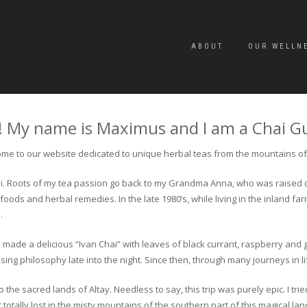
ABOUT
OUR WELLN
! My name is Maximus and I am a Chai G
me to our website dedicated to unique herbal teas from the mountains of 
 chai. Roots of my tea passion go back to my Grandma Anna, who was raised 
 foods and herbal remedies. In the late 1980’s, while living in the inland fa
.
 made a delicious “Ivan Chai” with leaves of black currant, raspberry and 
ing philosophy late into the night. Since then, through many journeys in li
the sacred lands of Altay. Needless to say, this trip was purely epic. I tri
otally lost in the misty mountains of the southern part of this magical lan