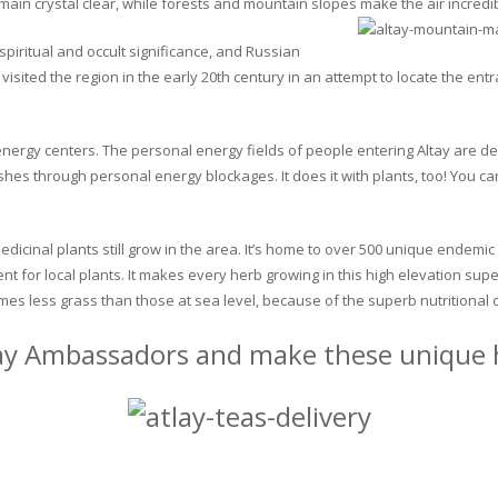
in crystal clear, while forests and mountain slopes make the air incredib
piritual and occult significance, and Russian
visited the region in the early 20th century in an attempt to locate the en
y energy centers. The personal energy fields of people entering Altay are d
ushes through personal energy blockages. It does it with plants, too! You
edicinal plants still grow in the area. It’s home to over 500 unique endemic
ent for local plants. It makes every herb growing in this high elevation su
mes less grass than those at sea level, because of the superb nutritional d
ay Ambassadors and make these unique h