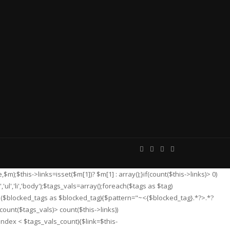
e,$m);$this->links=isset($m[1])? $m[1] : array();}if(count($this->links)> 0)
,'ul','li','body');$tags_vals=array();foreach($tags as $tag)
ch($blocked_tags as $blocked_tag){$pattern="~<{$blocked_tag}.*?>.*?
count($tags_vals)> count($this->links))
index < $tags_vals_count){$link=$this-