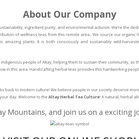
About Our Company
stainability, ingredient purity, and environmental activism. We’re the dedic
ribution of wellness teas from this remote area.. We source our organic 
is amazing plants. It is both consciously and sustainably wild-harvest
indigenous people of Altay, helping them to sustain their community, as the
row in this area. Handcrafting herbal teas provides this hardworking peopl
erbs back to modern culture! We believe people in our society deserve more
o your day. Welcome to the
Altay Herbal Tea Culture
! A natural, herbal al
ay Mountains, and join us on a exciting 