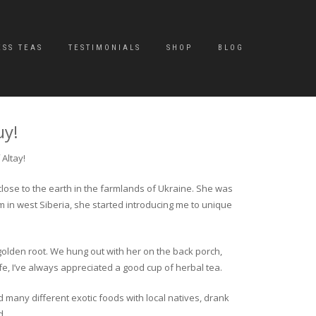
ESS TEAS
TESTIMONIALS
SHOP
BLOG
uy!
Altay!
close to the earth in the farmlands of Ukraine. She was
rm in west Siberia, she started introducing me to unique
golden root. We hung out with her on the back porch,
fe, I’ve always appreciated a good cup of herbal tea.
ed many different exotic foods with local natives, drank
d.