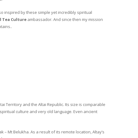
o inspired by these simple yet incredibly spiritual
l Tea Culture
ambassador. And since then my mission
tains..
i Territory and the Altai Republic. Its size is comparable
spiritual culture and very old language. Even ancient
– Mt Belukha. As a result of its remote location, Altay’s