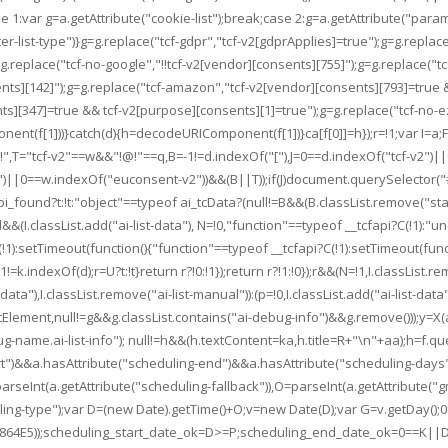
se 1:var g=a.getAttribute("cookie-list");break;case 2:g=a.getAttribute("parame
r-list-type")}g=g.replace("tcf-gdpr","tcf-v2[gdprApplies]=true");g=g.replace
.replace("tcf-no-google","!!tcf-v2[vendor][consents][755]");g=g.replace("t
ents][142]");g=g.replace("tcf-amazon","tcf-v2[vendor][consents][793]=true 
][347]=true && tcf-v2[purpose][consents][1]=true");g=g.replace("tcf-no-ezoic
ent(f[1]))}catch(d){h=decodeURIComponent(f[1])}ca[f[0]]=h});r=!1;var I=a;F.e
q="!@!",T="tcf-v2"==w&&"!@!"==q,B=-1!=d.indexOf("["),J=0==d.indexOf("tcf-v2
-v2")||0==w.indexOf("euconsent-v2"))&&(B||T));if(J)document.querySelector("
found?t:!t:"object"==typeof ai_tcData?(null!=B&&(B.classList.remove("status-
nd&&(I.classList.add("ai-list-data"), N=!0,"function"==typeof __tcfapi?C(!1)
):setTimeout(function(){"function"==typeof __tcfapi?C(!1):setTimeout(function(
1!=k.indexOf(d);r=U?t:!t}return r?!0:!1});return r?!1:!0});r&&(N=!1,I.classList.
st-data"),I.classList.remove("ai-list-manual")):(p=!0,I.classList.add("ai-list-
ement,null!=g&&g.classList.contains("ai-debug-info")&&g.remove()));y=X(a,
-name.ai-list-info"); null!=h&&(h.textContent=ka,h.title=R+"\n"+aa);h=f.qu
tart")&&a.hasAttribute("scheduling-end")&&a.hasAttribute("scheduling-days")
seInt(a.getAttribute("scheduling-fallback")),O=parseInt(a.getAttribute("gmt"
duling-type");var D=(new Date).getTime()+O;v=new Date(D);var G=v.getDay();
(D+=864E5));scheduling_start_date_ok=D>=P;scheduling_end_date_ok=0==K||