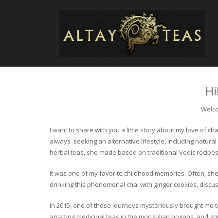
Hi
Welco
I want to share with you a little story about my love of
always seeking an alternative lifestyle, including natural
herbal teas, she made based on traditional Vedic recipes
It was one of my favorite childhood memories. Often, she
drinking this phenomenal chai with ginger cookies, discuss
In 2015, one of those journeys mysteriously brought me to 
amazing medicinal teas in the mongolian hogans, and got t