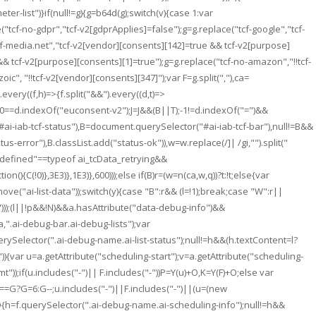
ter-list")}if(null!=g){g=b64d(g);switch(v){case 1:var
("tcf-no-gdpr","tcf-v2[gdprApplies]=false");g=g.replace("tcf-google","tcf-
cf-media.net","tcf-v2[vendor][consents][142]=true && tcf-v2[purpose]
&& tcf-v2[purpose][consents][1]=true");g=g.replace("tcf-no-amazon","!!tcf-
", "!!tcf-v2[vendor][consents][347]");var F=g.split(","),ca=
very((f,h)=>{f.split("&&").every((d,t)=>
")||0==d.indexOf("euconsent-v2");J=J&&(B||T);-1!=d.indexOf("=")&&
#ai-iab-tcf-status"),B=document.querySelector("#ai-iab-tcf-bar"),null!=B&&
error"),B.classList.add("status-ok")),w=w.replace(/]| /gi,"").split("
:"undefined"==typeof ai_tcData_retrying&&
){C(!0)},3E3)},1E3)},600)));else if(B)r=(w=n(ca,w,q))?t:!t;else{var
remove("ai-list-data"));switch(y){case "B":r&& (l=!1);break;case "W":r||
data")));(l||!p&&!N)&&a.hasAttribute("data-debug-info")&&
".ai-debug-bar.ai-debug-lists");var
erySelector(".ai-debug-name.ai-list-status");null!=h&&(h.textContent=l?
){var u=a.getAttribute("scheduling-start");v=a.getAttribute("scheduling-
));if(u.includes("-")|| F.includes("-"))P=Y(u)+O,K=Y(F)+O;else var
0==G?G=6:G--;u.includes("-")||F.includes("-")||(u=(new
D
{h=f.querySelector(".ai-debug-name.ai-scheduling-info");null!=h&&