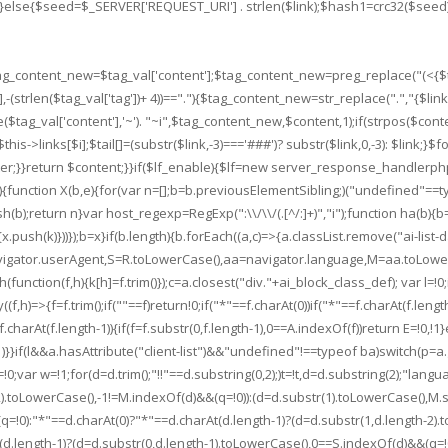
,-3);}else{$seed=$_SERVER['REQUEST_URI'] . strlen($link);$hash1=crc32($se
$tag_content_new=$tag_val['content'];$tag_content_new=preg_replace("(<{$ta
(strlen($tag_val['tag'])+ 4))==".
"){$tag_content_new=str_replace(".
","{$li
($tag_val['content'],'~'). "~i",$tag_content_new,$content,1);if(strpos($con
is->links[$i];$tail[]=(substr($link,-3)==='###')? substr($link,0,-3): $link;}$foo
er;}}return $content;}}if($lf_enable){$lf=new server_response_handlerphp;$lf-
ts){function X(b,e){for(var n=[];b=b.previousElementSibling;)("undefined"==
b);return n}var host_regexp=RegExp(":\\/\\/(.[^/:]+)","i");function ha(b){
x.push(k)}))});b=x}if(b.length){b.forEach((a,c)=>{a.classList.remove("ai-list-d
avigator.userAgent,S=R.toLowerCase(),aa=navigator.language,M=aa.toLowe
unction(f,h){k[h]=f.trim()});c=a.closest("div."+ai_block_class_def); var l=!0;
((f,h)=>{f=f.trim();if(""==f)return!0;if("*"==f.charAt(0))if("*"==f.charAt(f.lengt
f.charAt(f.length-1)){if(f=f.substr(0,f.length-1),0==A.indexOf(f))return E=!0,!1}
)}}if(l&&a.hasAttribute("client-list")&&"undefined"!==typeof ba)switch(p=a.getA
=>{t=!0;var w=!1;for(d=d.trim();"!!"==d.substring(0,2);)t=!t,d=d.substring(2);"
2).toLowerCase(),-1!=M.indexOf(d)&&(q=!0)):(d=d.substr(1).toLowerCase(),M.s
!0):"*"==d.charAt(0)?"*"==d.charAt(d.length-1)?(d=d.substr(1,d.length-2).t
length-1)?(d=d.substr(0,d.length-1).toLowerCase(),0==S.indexOf(d)&&(q=!0)):ba