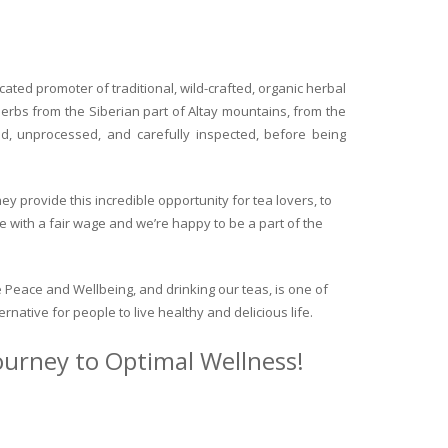
ated promoter of traditional, wild-crafted, organic herbal
herbs from the Siberian part of Altay mountains, from the
ed, unprocessed, and carefully inspected, before being
y provide this incredible opportunity for tea lovers, to
e with a fair wage and we’re happy to be a part of the
 Peace and Wellbeing, and drinking our teas, is one of
ternative for people to live healthy and delicious life.
journey to Optimal Wellness!