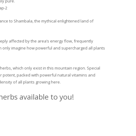
ly pure.
trance to Shambala, the mythical enlightened land of
eeply affected by the area’s energy flow, frequently
 can only imagine how powerful and supercharged all plants
 herbs, which only exist in this mountain region. Special
per potent, packed with powerful natural vitamins and
ensity of all plants growing here.
erbs available to you!