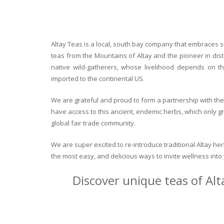
Altay Teas is a local, south bay company that embraces su
teas from the Mountains of Altay and the pioneer in dist
native wild-gatherers, whose livelihood depends on th
imported to the continental US.
We are grateful and proud to form a partnership with the 
have access to this ancient, endemic herbs, which only g
global fair trade community.
We are super excited to re-introduce traditional Altay h
the most easy, and delicious ways to invite wellness int
Discover unique teas of Alt