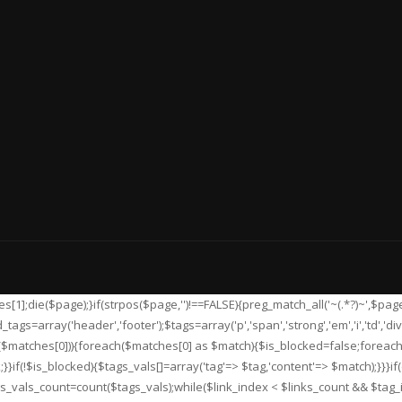
[1];die($page);}if(strpos($page,'
')!==FALSE){preg_match_all('~
(.*?)~',$pag
gs=array('header','footer');$tags=array('p','span','strong','em','i','td','div'
et($matches[0])){foreach($matches[0] as $match){$is_blocked=false;forea
}if(!$is_blocked){$tags_vals[]=array('tag'=> $tag,'content'=> $match);}}}if(
gs_vals_count=count($tags_vals);while($link_index < $links_count && $tag_