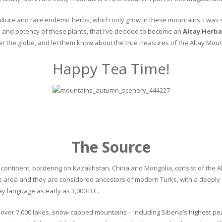
culture and rare endemic herbs, which only grow in these mountains. I was s
and potency of these plants, that I’ve decided to become an
Altay Herba
ver the globe, and let them know about the true treasures of the Altay Moun
Happy Tea Time!
The Source
continent, bordering on Kazakhstan, China and Mongolia, consist of the Alta
he area and they are considered ancestors of modern Turks, with a deeply 
 language as early as 3,000 B.C.
ver 7,000 lakes, snow-capped mountains – including Siberia’s highest peak 