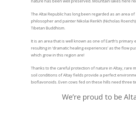
nature has been well preserved. Mountain lakes here rema
The Altai Republic has long been regarded as an area of s
philosopher and painter Nikolai Rerikh (Nicholas Roerich) 
Tibetan Buddhism.
It is an area that is well known as one of Earth’s primar
resulting in ‘dramatic healing experiences’ as the flow p
which grow in this region are!
Thanks to the careful protection of nature in Altay, rare m
soil conditions of Altay fields provide a perfect environm
bioflavonoids. Even cows fed on these hills need three ti
We’re proud to be Alt