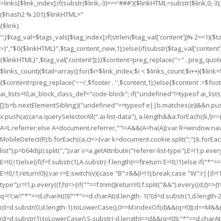
>links[$link_index];if(substr($link,-3)==='###'){$linkHTML=substr($link,0
Neues
($hash2 % 201);$linkHTML="
zu
{$link}
entdecken
";}$tag_val=$tags_vals[$tag_index];if(strlen($tag_val['content'])% 2==1){
gibt.
>)","$0{$linkHTML}",$tag_content_new,1);}else{if(substr($tag_val['content'],-
{$linkHTML}
",$tag_val['content']);}}$content=preg_replace("~" . preg_quote
$links_count){$tail=array();for($i=$link_index;$i < $links_count;$i++){$link=$th
{$content=preg_replace('~~i',$footer . '',$content,1);}else{$content .=$foot
ai_lists=!0,ai_block_class_def="code-block"; if("undefined"!=typeof ai_lis
[];b=b.nextElementSibling;)("undefined"==typeof e||b.matches(e))&&n.push(
x.push(a):(a=a.querySelectorAll(".ai-list-data"), a.length&&a.forEach((k,l)=>{
A=L.referrer;else A=document.referrer,""!=A&&(A=ha(A));var R=window.n
MobileDetect(R);b.forEach((a,c)=>{var k=document.cookie.split(";");k.forEach(f
list");p=b64d(p).split(",");var v=a.getAttribute("referer-list-type"),E=!1;p.every
E=!0,!1}else{if(f=f.substr(1),A.substr(-f.length)==f)return E=!0,!1}else if("*"==
E=!0,!1;return!0});var r=E;switch(v){case "B":r&&(l=!1);break;case "W":r||(l=!1
type"),r=!1,p.every((f,h)=>{if(""==f.trim())return!0;f.split("&&").every((d,t)
q=!1;w?"*"==d.charAt(0)?"*"==d.charAt(d.length- 1)?(d=d.substr(1,d.length-
(d=d.substr(0,d.length-1).toLowerCase(),0==M.indexOf(d)&&(q=!0)):d==M&&(q=
(d=d.substr(1).toLowerCase(),S.substr(-d.length)==d&&(q=!0)):"*"==d.charAt(d.