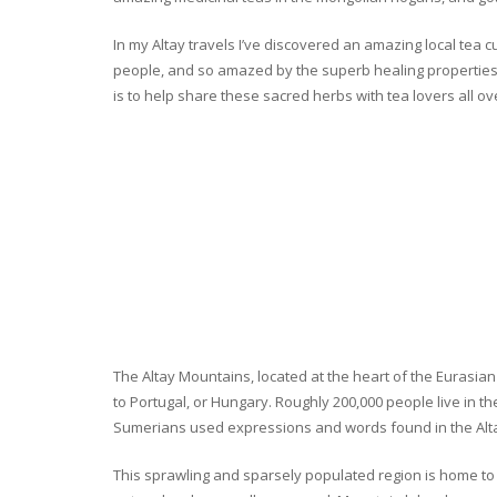
In my Altay travels I’ve discovered an amazing local tea 
people, and so amazed by the superb healing properties 
is to help share these sacred herbs with tea lovers all o
The Altay Mountains, located at the heart of the Eurasian 
to Portugal, or Hungary. Roughly 200,000 people live in t
Sumerians used expressions and words found in the Altay
This sprawling and sparsely populated region is home to o