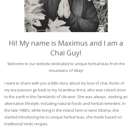
Hi! My name is Maximus and I am a
Chai Guy!
Welcome to our website dedicated to unique herbal teas from the
mountains of Altay!
I want to share with you a little story about my love of chai. Roots of
my tea passion go back to my Grandma Anna, who was raised close
to the earth in the farmlands of Ukraine. She was always seeking an
alternative lifestyle, including natural foods and herbal remedies. In
the late 1980’s, while living in the inland farm in west Siberia, she
started introducing me to unique herbal teas, she made based on
traditional Vedic recipes.