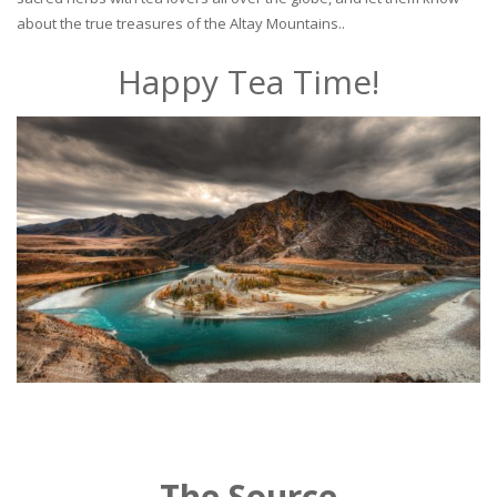
about the true treasures of the Altay Mountains..
Happy Tea Time!
The Source