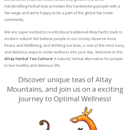
Handcrafting herbal teas provides this hardworking people with a
fair wage and we’re happy to be a part of the global fair trade
community.
We are super excited to re-introduce traditional Altay herbs back to
modern culture! We believe people in our society deserve more
Peace and Wellbeing, and drinking our teas, is one of the most easy,
and delicious ways to invite wellness into your day. Welcome to the
Altay Herbal Tea Culture
! A natural, herbal alternative for people
to live healthy and delicious life.
Discover unique teas of Altay
Mountains, and join us on a exciting
journey to Optimal Wellness!