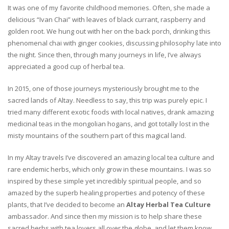
It was one of my favorite childhood memories. Often, she made a
delicious “Ivan Chai” with leaves of black currant, raspberry and
golden root. We hung out with her on the back porch, drinking this
phenomenal chai with ginger cookies, discussing philosophy late into
the night. Since then, through many journeys in life, I’ve always
appreciated a good cup of herbal tea.
In 2015, one of those journeys mysteriously brought me to the
sacred lands of Altay. Needless to say, this trip was purely epic. I
tried many different exotic foods with local natives, drank amazing
medicinal teas in the mongolian hogans, and got totally lost in the
misty mountains of the southern part of this magical land.
In my Altay travels I’ve discovered an amazing local tea culture and
rare endemic herbs, which only grow in these mountains. I was so
inspired by these simple yet incredibly spiritual people, and so
amazed by the superb healing properties and potency of these
plants, that I’ve decided to become an
Altay Herbal Tea Culture
ambassador. And since then my mission is to help share these
sacred herbs with tea lovers all over the globe, and let them know