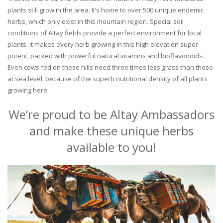
plants still grow in the area. It’s home to over 500 unique endemic
herbs, which only exist in this mountain region. Special soil
conditions of Altay fields provide a perfect environment for local
plants. It makes every herb growing in this high elevation super
potent, packed with powerful natural vitamins and bioflavonoids.
Even cows fed on these hills need three times less grass than those
at sea level, because of the superb nutritional density of all plants
growing here.
We’re proud to be Altay Ambassadors
and make these unique herbs
available to you!