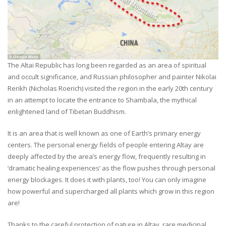
The Altai Republic has long been regarded as an area of spiritual
and occult significance, and Russian philosopher and painter Nikolai
Rerikh (Nicholas Roerich) visited the region in the early 20th century
in an attempt to locate the entrance to Shambala, the mythical
enlightened land of Tibetan Buddhism.
It is an area that is well known as one of Earth’s primary energy
centers. The personal energy fields of people entering Altay are
deeply affected by the area’s energy flow, frequently resulting in
‘dramatic healing experiences’ as the flow pushes through personal
energy blockages. It does it with plants, too! You can only imagine
how powerful and supercharged all plants which grow in this region
are!
Thanks to the careful protection of nature in Altay, rare medicinal