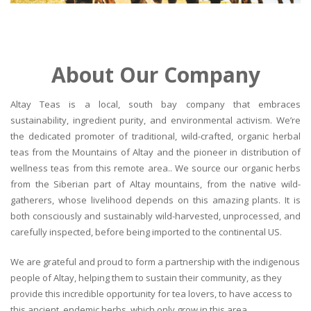
About Our Company
Altay Teas is a local, south bay company that embraces
sustainability, ingredient purity, and environmental activism. We’re
the dedicated promoter of traditional, wild-crafted, organic herbal
teas from the Mountains of Altay and the pioneer in distribution of
wellness teas from this remote area.. We source our organic herbs
from the Siberian part of Altay mountains, from the native wild-
gatherers, whose livelihood depends on this amazing plants. It is
both consciously and sustainably wild-harvested, unprocessed, and
carefully inspected, before being imported to the continental US.
We are grateful and proud to form a partnership with the indigenous
people of Altay, helping them to sustain their community, as they
provide this incredible opportunity for tea lovers, to have access to
this ancient, endemic herbs, which only grow in this area.