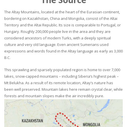
The Altay Mountains, located at the heart of the Eurasian continent,
bordering on Kazakhstan, China and Mongolia, consist of the Altai
Territory and the Altai Republic. Its size is comparable to Portugal, or
Hungary. Roughly 200,000 people live in the area and they are
considered ancestors of modern Turks, with a deeply spiritual
culture and very old language. Even ancient Sumerians used
expressions and words found in the Altay language as early as 3,000
B.C.
This sprawling and sparsely populated region is home to over 7,000
lakes, snow-capped mountains – including Siberia’s highest peak –
Mt Belukha. As a result of its remote location, Altay’s nature has
been well preserved. Mountain lakes here remain crystal clear, while
forests and mountain slopes make the air incredibly pure.