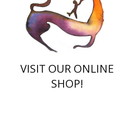
VISIT OUR ONLINE
SHOP!
casino online
herospin casino
QuickWin casino Deutschland
QuickWin casino
Spin Rise
SpinRise casino
SpinRise casino
mostbet casino login
casino vox
Crowngreen
Crown green casino
Crowngreen
Herospin
Spinrise casino
Spinrise
슈가러쉬 무료체험
mostbet
parimatch uz зеркало
https://playaviator.com.ua/
Warum
boostwin kz
Win Casino gaming site
Avabet
boomzino casino
stake
melbet
тон плэй
tonplay
партнерка Jetton
Crowngreen
https://bkcapper.ru/takoe-onlayn-stavki-oni-rabotayut-polnoe-
https://webtravel.kz/kriterii-nadezhnoy-bukmekerskoy-kompanii-
Ragnaro Online
Mелстрой Гейм
instant casino
ragnaro casino
fast slots 777
Лото Март
777 fast slots
패리매치
https://codingworldnews.com/
Лото Март
LotoMart
Loto Mart
true luck casino
https://dexsport-ca.com/
true luck
Spinrise casino
онлайн казино
GGBET
casinò deposito minimo 5 euro
55club
plataforma blaze de apostas online
rukovodstvo-novichk/
1xbet
proverit-pered-stav/
moonwin
moonwin
moonwin
1xbet uz
jeetcity casino
bc game casino
https://codere-casino.mx/es-mx/
meilleur bookmaker hors arjel
Boomerang
uzboostwin.org
boostwin-casino-kg.com
valor casino India
Crown Green casino
Crowngreen casino online
Spinrise casino
SpinRise login
Spinrise casino
lotoclub
jeetcity
промокод париматч
spintiger
Avabet
jeetcity casino
Spin Rise casino
jeetcity
Crowngreen
슬롯 슈가러쉬
https://www.crazy-time-brazil.com.br
boxing king jili slot
tower rush 1win
beep beep casino
casea
boomzino casino
lucky star
true luck casino nederland
ninecasino
https://www.jabulabets.co.za/game/gates-of-olympus
boostwin-login-kg.net
jeetcity
https://just-casino-official.com/
Herospin login
Reybets Casino
Dexsport app
https://dexsportsbookau.com/
Hero Spin casino
rajbet
hepbet giriş
amelhorcasadeaposta.com
alvynn
wildsino casino
1win
Casino
vegashero casino
wildsino casino deutschland
casino wildsino
total casino
casino zazino
loft park вход
valor bet
valor casino Brasil
spinempire online casino
valor casino
sportwetten ohne lugas
youtube marketing campaign
https://spez-stroy.ru/rabotayut-stavki-nachat-igrat-gid-huge-arena/
starda casino
online casino εξωτερικου
Gratowin Casino IT
Hit n Spin
лотерея казахстан
1вин официальный сайт