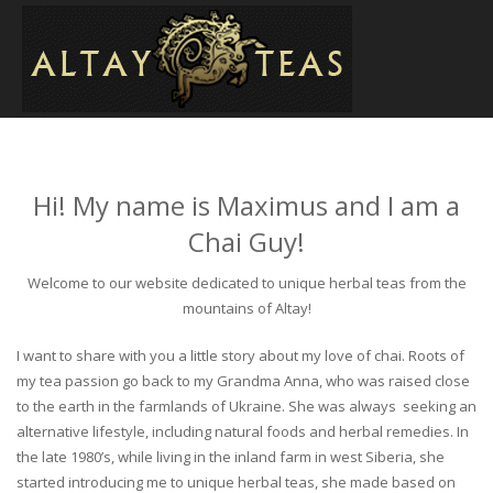
Hi! My name is Maximus and I am a
Chai Guy!
Welcome to our website dedicated to unique herbal teas from the
mountains of Altay!
I want to share with you a little story about my love of chai. Roots of
my tea passion go back to my Grandma Anna, who was raised close
to the earth in the farmlands of Ukraine. She was always seeking an
alternative lifestyle, including natural foods and herbal remedies. In
the late 1980’s, while living in the inland farm in west Siberia, she
started introducing me to unique herbal teas, she made based on