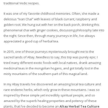
traditional Vedic recipes.
It was one of my favorite childhood memories. Often, she made a
delicious “Ivan Chai” with leaves of black currant, raspberry and
golden root. We hung out with her on the back porch, drinking this
phenomenal chai with ginger cookies, discussing philosophy late into
the night. Since then, through many journeys in life, I’ve always
appreciated a good cup of herbal tea.
In 2015, one of those journeys mysteriously brought me to the
sacred lands of Altay. Needless to say, this trip was purely epic. I
tried many different exotic foods with local natives, drank amazing
medicinal teas in the mongolian hogans, and got totally lost in the
misty mountains of the southern part of this magical land.
In my Altay travels I’ve discovered an amazing local tea culture and
rare endemic herbs, which only grow in these mountains. I was so
inspired by these simple yet incredibly spiritual people, and so
amazed by the superb healing properties and potency of these
plants, that I’ve decided to become an
Altay Herbal Tea Culture