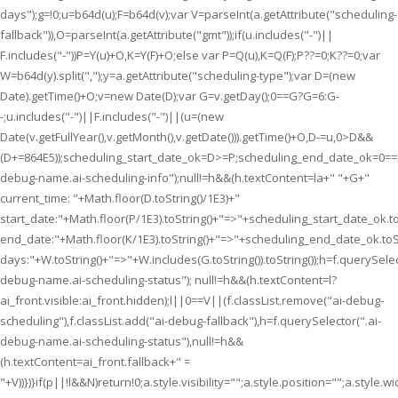
days");g=!0;u=b64d(u);F=b64d(v);var V=parseInt(a.getAttribute("scheduling-
fallback")),O=parseInt(a.getAttribute("gmt"));if(u.includes("-")||
F.includes("-"))P=Y(u)+O,K=Y(F)+O;else var P=Q(u),K=Q(F);P??=0;K??=0;var
W=b64d(y).split(",");y=a.getAttribute("scheduling-type");var D=(new
Date).getTime()+O;v=new Date(D);var G=v.getDay();0==G?G=6:G-
-;u.includes("-")||F.includes("-")||(u=(new
Date(v.getFullYear(),v.getMonth(),v.getDate())).getTime()+O,D-=u,0>D&&
(D+=864E5));scheduling_start_date_ok=D>=P;scheduling_end_date_ok=0=
debug-name.ai-scheduling-info");null!=h&&(h.textContent=la+" "+G+"
current_time: "+Math.floor(D.toString()/1E3)+"
start_date:"+Math.floor(P/1E3).toString()+"=>"+scheduling_start_date_ok.to
end_date:"+Math.floor(K/1E3).toString()+"=>"+scheduling_end_date_ok.toSt
days:"+W.toString()+"=>"+W.includes(G.toString()).toString());h=f.querySelec
debug-name.ai-scheduling-status"); null!=h&&(h.textContent=l?
ai_front.visible:ai_front.hidden);l||0==V||(f.classList.remove("ai-debug-
scheduling"),f.classList.add("ai-debug-fallback"),h=f.querySelector(".ai-
debug-name.ai-scheduling-status"),null!=h&&
(h.textContent=ai_front.fallback+" =
"+V))})}if(p||!l&&N)return!0;a.style.visibility="";a.style.position="";a.style.wi