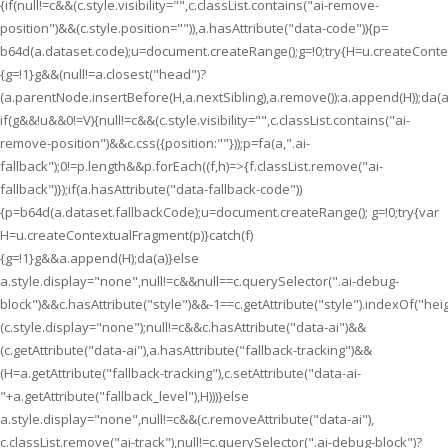
{if(null!=c&&(c.style.visibility="",c.classList.contains("ai-remove-
position")&&(c.style.position="")),a.hasAttribute("data-code")){p=
b64d(a.dataset.code);u=document.createRange();g=!0;try{H=u.createContex
{g=!1}g&&(null!=a.closest("head")?
(a.parentNode.insertBefore(H,a.nextSibling),a.remove()):a.append(H));da(a
if(g&&!u&&0!=V){null!=c&&(c.style.visibility="",c.classList.contains("ai-
remove-position")&&c.css({position:""}));p=fa(a,".ai-
fallback");0!=p.length&&p.forEach((f,h)=>{f.classList.remove("ai-
fallback")});if(a.hasAttribute("data-fallback-code"))
{p=b64d(a.dataset.fallbackCode);u=document.createRange(); g=!0;try{var
H=u.createContextualFragment(p)}catch(f)
{g=!1}g&&a.append(H);da(a)}else
a.style.display="none",null!=c&&null==c.querySelector(".ai-debug-
block")&&c.hasAttribute("style")&&-1==c.getAttribute("style").indexOf("hei
(c.style.display="none");null!=c&&c.hasAttribute("data-ai")&&
(c.getAttribute("data-ai"),a.hasAttribute("fallback-tracking")&&
(H=a.getAttribute("fallback-tracking"),c.setAttribute("data-ai-
"+a.getAttribute("fallback_level"),H)))}else
a.style.display="none",null!=c&&(c.removeAttribute("data-ai"),
c.classList.remove("ai-track"),null!=c.querySelector(".ai-debug-block")?