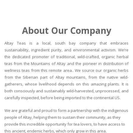
About Our Company
Altay Teas is a local, south bay company that embraces
sustainability, ingredient purity, and environmental activism. We’re
the dedicated promoter of traditional, wild-crafted, organic herbal
teas from the Mountains of Altay and the pioneer in distribution of
wellness teas from this remote area.. We source our organic herbs
from the Siberian part of Altay mountains, from the native wild-
gatherers, whose livelihood depends on this amazing plants. It is
both consciously and sustainably wild-harvested, unprocessed, and
carefully inspected, before being imported to the continental US.
We are grateful and proud to form a partnership with the indigenous
people of Altay, helping them to sustain their community, as they
provide this incredible opportunity for tea lovers, to have access to
this ancient, endemic herbs, which only grow in this area.