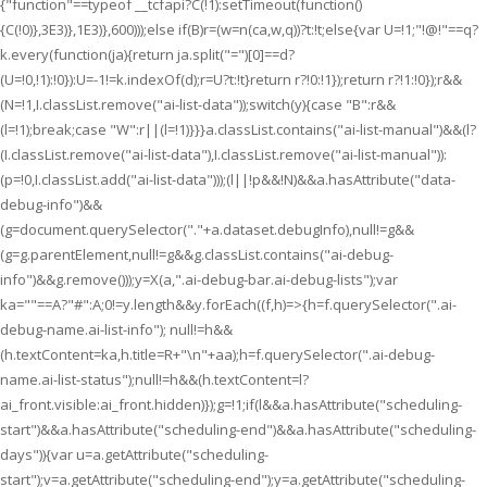
{"function"==typeof __tcfapi?C(!1):setTimeout(function()
{C(!0)},3E3)},1E3)},600)));else if(B)r=(w=n(ca,w,q))?t:!t;else{var U=!1;"!@!"==q?
k.every(function(ja){return ja.split("=")[0]==d?
(U=!0,!1):!0}):U=-1!=k.indexOf(d);r=U?t:!t}return r?!0:!1});return r?!1:!0});r&&
(N=!1,I.classList.remove("ai-list-data"));switch(y){case "B":r&&
(l=!1);break;case "W":r||(l=!1)}}}a.classList.contains("ai-list-manual")&&(l?
(I.classList.remove("ai-list-data"),I.classList.remove("ai-list-manual")):
(p=!0,I.classList.add("ai-list-data")));(l||!p&&!N)&&a.hasAttribute("data-
debug-info")&&
(g=document.querySelector("."+a.dataset.debugInfo),null!=g&&
(g=g.parentElement,null!=g&&g.classList.contains("ai-debug-
info")&&g.remove()));y=X(a,".ai-debug-bar.ai-debug-lists");var
ka=""==A?"#":A;0!=y.length&&y.forEach((f,h)=>{h=f.querySelector(".ai-
debug-name.ai-list-info"); null!=h&&
(h.textContent=ka,h.title=R+"\n"+aa);h=f.querySelector(".ai-debug-
name.ai-list-status");null!=h&&(h.textContent=l?
ai_front.visible:ai_front.hidden)});g=!1;if(l&&a.hasAttribute("scheduling-
start")&&a.hasAttribute("scheduling-end")&&a.hasAttribute("scheduling-
days")){var u=a.getAttribute("scheduling-
start");v=a.getAttribute("scheduling-end");y=a.getAttribute("scheduling-