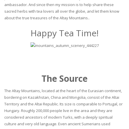
ambassador. And since then my mission is to help share these
sacred herbs with tea lovers all over the globe, and let them know
about the true treasures of the Altay Mountains..
Happy Tea Time!
The Source
The Altay Mountains, located at the heart of the Eurasian continent,
bordering on Kazakhstan, China and Mongolia, consist of the Altai
Territory and the Altai Republic. Its size is comparable to Portugal, or
Hungary. Roughly 200,000 people live in the area and they are
considered ancestors of modern Turks, with a deeply spiritual
culture and very old language. Even ancient Sumerians used