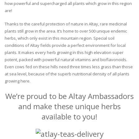
how powerful and supercharged all plants which grow in this region
are!
Thanks to the careful protection of nature in Altay, rare medicinal
plants still grow in the area. It’s home to over 500 unique endemic
herbs, which only exist in this mountain region. Special soil
conditions of Altay fields provide a perfect environment for local
plants. It makes every herb growing in this high elevation super
potent, packed with powerful natural vitamins and bioflavonoids.
Even cows fed on these hills need three times less grass than those
at sea level, because of the superb nutritional density of all plants
growing here.
We’re proud to be Altay Ambassadors
and make these unique herbs
available to you!