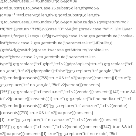
2).toLowerCase(),-1!=S.indexOf(d)&&(q=!0)):
(d=d.substr(1).toLowerCase(),S.substr(-d.length)==d&&
(q=!0)):"*"==d.charAt(d.length-1)?(d=d.substr(0,d.length-
1).toLowerCase(),0==S.indexOf(d)&&(q=!0)):ba.is(d)&& (q=!0);return(r=q?
t:!t)?!0:!1});return r?!1:!0}),v){case "B":r&&(l=!1);break;case "W":r||(l=!1)}var
N=p=!1;for(v=1;2>=v;v++)if(l){switch(v){case 1:var g=a.getAttribute("cookie-
list");break;case 2:g=a.getAttribute("parameter-list")}if(null!=g)
{g=b64d(g);switch(v){case 1:var y=a.getAttribute("cookie-list-
type");break;case 2:y=a.getAttribute("parameter-list-
type")}g=g.replace("tcf-gdpr","tcf-v2[gdprApplies]=true");g=g.replace("tcf-
no-gdpr","tcf-v2[gdprApplies]=false");g=g.replace("tcf-google","tcf-
v2[vendor][consents][755]=true && tcf-v2[purpose][consents][1]=true");
g=g.replace("tcf-no-google","!!tcf-v2[vendor][consents]
[755]");g=g.replace("tcf-media.net","tcf-v2[vendor][consents][142]=true &&
tcf-v2[purpose][consents][1]=true");g=g.replace("tcf-no-media.net","!!tcf-
v2[vendor][consents][142]");g=g.replace("tcf-amazon","tcf-v2[vendor]
[consents][793]=true && tcf-v2[purpose][consents]
[1]=true");g=g.replace("tcf-no-amazon","!!tcf-v2[vendor][consents]
[793]");g=g.replace("tcf-ezoic","tcf-v2[vendor][consents][347]=true && tcf-
v2[purpose][consents][1]=true");g=g.replace("tcf-no-ezoic", "!!tcf-