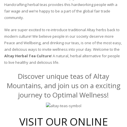
Handcrafting herbal teas provides this hardworking people with a
fair wage and we’re happy to be a part of the global fair trade
community.
We are super excited to re-introduce traditional Altay herbs back to
modern culture! We believe people in our society deserve more
Peace and Wellbeing, and drinking our teas, is one of the most easy,
and delicious ways to invite wellness into your day. Welcome to the
Altay Herbal Tea Culture
! A natural, herbal alternative for people
to live healthy and delicious life.
Discover unique teas of Altay
Mountains, and join us on a exciting
journey to Optimal Wellness!
VISIT OUR ONLINE