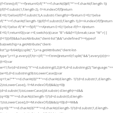
{f=f.trim();if(""==f)return!0;if("*"==f.charAt(0))if("*"==f.charAt(f.length-1))
{if(f=f.substr(1,f.length-2),-1!=A.indexOf(f))return
E=!0,!1}else{if(f=f.substr(1),A.substr(-f.length)==f)return E=!0,!1}else
if("*"==f.charAt(f.length-1)){if(f=f.substr(0,f.length-1),0==A.indexOf(f))return
E=!0,!1}else if("#"==f){if(""==A)return E=!0,!1}else if(f== A)return
E=!0,!1;return!0});var r=E;switch(v){case "B":r&&(l=!1);break;case "W":r||
(l=!1)}}if(l&&a.hasAttribute("client-list")&&"undefined"!==typeof
ba)switch(p=a.getAttribute("client-
list"),p=b64d(p).split(","),v=a.getAttribute("client-list-
type"),r=!1,p.every((f,h)=>{if(""==f.trim())return!0;f.split("&&").every((d,t)=>
{t=!0;var
w=!1;for(d=d.trim();"!!"==d.substring(0,2);)t=!t,d=d.substring(2);"language:"
(w=!0,d=d.substring(9).toLowerCase());var
q=!1;w?"*"==d.charAt(0)?"*"==d.charAt(d.length- 1)?(d=d.substr(1,d.length-
2).toLowerCase(),-1!=M.indexOf(d)&&(q=!0)):
(d=d.substr(1).toLowerCase(),M.substr(-d.length)==d&&
(q=!0)):"*"==d.charAt(d.length-1)?(d=d.substr(0,d.length-
1).toLowerCase(),0==M.indexOf(d)&&(q=!0)):d==M&&
(q=!0):"*"==d.charAt(0)?"*"==d.charAt(d.length-1)?(d=d.substr(1,d.length-