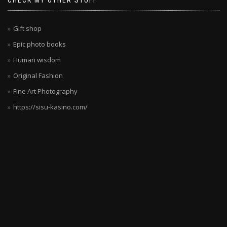
CHECK MY OTHER STUFF
deutsche
Spieler
wollen.
Gift shop
Die
Epic photo books
Kombination
Human wisdom
aus
Sicherheit,
Original Fashion
Vielfalt
Fine Art Photography
und
https://sisu-kasino.com/
Unterhaltung
ist
unschlagbar.
Die
Spielauswahl
wird
ständig
erweitert,
sodass
es