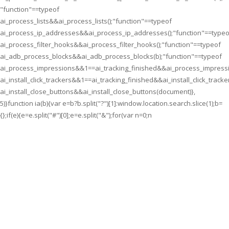
"function"==typeof
ai_process_lists&&ai_process_lists();"function"==typeof
ai_process_ip_addresses&&ai_process_ip_addresses();"function"==typeo
ai_process_filter_hooks&&ai_process_filter_hooks();"function"==typeof
ai_adb_process_blocks&&ai_adb_process_blocks(b);"function"==typeof
ai_process_impressions&&1==ai_tracking_finished&&ai_process_impressi
ai_install_click_trackers&&1==ai_tracking_finished&&ai_install_click_tracke
ai_install_close_buttons&&ai_install_close_buttons(document)},
5)}function ia(b){var e=b?b.split("?")[1]:window.location.search.slice(1);b=
{};if(e){e=e.split("#")[0];e=e.split("&");for(var n=0;n