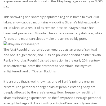
expressions and words found in the Altay language as early as 3,000
B.C.
This sprawling and sparsely populated region is home to over 7,000
lakes, snow-capped mountains – including Siberia’s highest peak –
Mt Belukha. As a result of its remote location, Altay’s nature has
been well preserved. Mountain lakes here remain crystal clear, while
forests and mountain slopes make the air incredibly pure.
The Altai Republic has long been regarded as an area of spiritual
and occult significance, and Russian philosopher and painter Nikolai
Rerikh (Nicholas Roerich) visited the region in the early 20th century
in an attempt to locate the entrance to Shambala, the mythical
enlightened land of Tibetan Buddhism.
It is an area that is well known as one of Earth’s primary energy
centers. The personal energy fields of people entering Altay are
deeply affected by the area’s energy flow, frequently resulting in
‘dramatic healing experiences’ as the flow pushes through personal
energy blockages. It does it with plants, too! You can only imagine