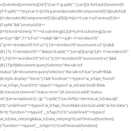
v2[vendor][consents][347]");var F=g.split(","),ca=[];k.forEach(function(f)
{f=f.split("=");try{var h=JSON.parse(decodeURIComponent(f[1]))}catch(d)
{h=decodeURIComponent(f[1])}ca[f[0]]=h});r=!1;var I=a;F.every((f,h)=>
{f.split("&&").every((d,t)=>
{t=!0;for(d=d.trim();"!!"==d.substring(0,2);)t=!t,d=d.substring(2);var
w=d,q="!@!",T="tcf-v2"==w&&"!@!"==q,B=-1!=d.indexOf("
["),J=0==d.indexOf("tcf-v2")||0==d.indexOf("euconsent-v2");J=J&&
(B||T);-1!=d.indexOf("=")&&(q=d.split("="),w=q[0],q=q[1],B=-1!=w.indexOf("
["), J=(J=0==w.indexOf("tcf-v2")||0==w.indexOf("euconsent-v2"))&&
(B||T));if(J)document.querySelector("#ai-iab-tcf-
status"),B=document.querySelector("#ai-iab-tcf-bar"),null!=B&&
(B.style.display="block"),T&&"boolean"==typeof ai_tcfapi_found?
r=ai_tcfapi_found?t:!t:"object"==typeof ai_tcData?(null!=B&&
(B.classList.remove("status-error"),B.classList.add("status-
ok")),w=w.replace(/]| /gi,"").split("["),w.shift(),r=(w=e(w,ai_tcData,q))?
t:!t):"undefined"==typeof ai_tcfapi_found&&(I.classList.add("ai-list-data"),
N=!0,"function"==typeof __tcfapi?C(!1):"undefined"==typeof
ai_tcData_retrying&&(ai_tcData_retrying=!0,setTimeout(function()
{"function"==typeof __tcfapi?C(!1):setTimeout(function()