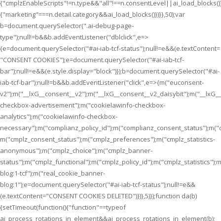
{"cmplzEnableScripts"!=n.type&&"all"!==n.consentLevel||ai_load_blocks(
{"marketing"===n.detail.category&&ai_load_blocks()})}},50);var
b=document.querySelector(".ai-debug-page-
type");null!=b&&b.addEventListener("dblclick",e=>
{e=document.querySelector("#ai-iab-tcf-status");null!=e&&(e.textContent=
"CONSENT COOKIES");e=document.querySelector("#ai-iab-tcf-
bar");null!=e&&(e.style.display="block")});b=document.querySelector("#ai-
iab-tcf-bar");null!=b&&b.addEventListener("click",e=>{m("euconsent-
v2");m("__lxG__consent__v2");m("__lxG__consent__v2_daisybit");m("__lxG
checkbox-advertisement");m("cookielawinfo-checkbox-
analytics");m("cookielawinfo-checkbox-
necessary");m("complianz_policy_id");m("complianz_consent_status");m("
m("cmplz_consent_status");m("cmplz_preferences");m("cmplz_statistics-
anonymous");m("cmplz_choice");m("cmplz_banner-
status");m("cmplz_functional");m("cmplz_policy_id");m("cmplz_statistics
blog:1-tcf");m("real_cookie_banner-
blog:1");e=document.querySelector("#ai-iab-tcf-status");null!=e&&
(e.textContent="CONSENT COOKIES DELETED")})},5)});function da(b)
{setTimeout(function(){"function"==typeof
ai_process_rotations_in_element&&ai_process_rotations_in_element(b);