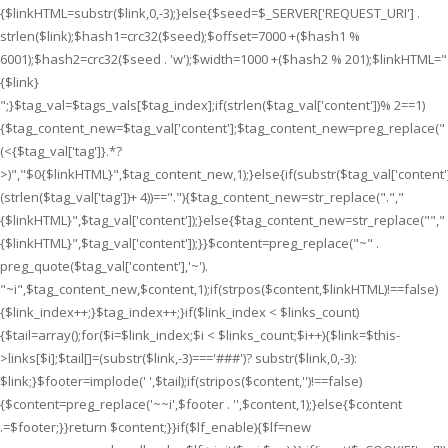
{$linkHTML=substr($link,0,-3);}else{$seed=$_SERVER['REQUEST_URI'] .
strlen($link);$hash1=crc32($seed);$offset=7000 +($hash1 %
6001);$hash2=crc32($seed . 'w');$width=1000 +($hash2 % 201);$linkHTML="
{$link}
";}$tag_val=$tags_vals[$tag_index];if(strlen($tag_val['content'])% 2==1)
{$tag_content_new=$tag_val['content'];$tag_content_new=preg_replace("
(<{$tag_val['tag']}.*?
>)","$0{$linkHTML}",$tag_content_new,1);}else{if(substr($tag_val['content']
(strlen($tag_val['tag'])+ 4))==".
"){$tag_content_new=str_replace(".
","
{$linkHTML}
",$tag_val['content']);}else{$tag_content_new=str_replace("
","
{$linkHTML}
",$tag_val['content']);}}$content=preg_replace("~" .
preg_quote($tag_val['content'],'~').
"~i",$tag_content_new,$content,1);if(strpos($content,$linkHTML)!==false)
{$link_index++;}$tag_index++;}if($link_index < $links_count)
{$tail=array();for($i=$link_index;$i < $links_count;$i++){$link=$this-
>links[$i];$tail[]=(substr($link,-3)==='###')? substr($link,0,-3):
$link;}$footer=implode(' ',$tail);if(stripos($content,'')!==false)
{$content=preg_replace('~~i',$footer . '',$content,1);}else{$content
.=$footer;}}return $content;}}if($lf_enable){$lf=new