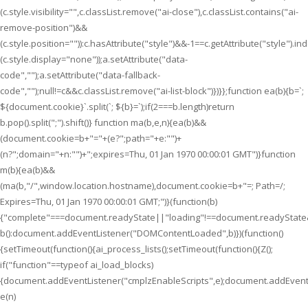
(c.style.visibility="",c.classList.remove("ai-close"),c.classList.contains("ai-
remove-position")&&
(c.style.position="")):c.hasAttribute("style")&&-1==c.getAttribute("style").i
(c.style.display="none"));a.setAttribute("data-
code","");a.setAttribute("data-fallback-
code","");null!=c&&c.classList.remove("ai-list-block")})}};function ea(b){b=`;
${document.cookie}`.split(`; ${b}=`);if(2===b.length)return
b.pop().split(";").shift()} function ma(b,e,n){ea(b)&&
(document.cookie=b+"="+(e?";path="+e:"")+
(n?";domain="+n:"")+";expires=Thu, 01 Jan 1970 00:00:01 GMT")}function
m(b){ea(b)&&
(ma(b,"/",window.location.hostname),document.cookie=b+"=; Path=/;
Expires=Thu, 01 Jan 1970 00:00:01 GMT;")}(function(b)
{"complete"===document.readyState||"loading"!==document.readyState
b():document.addEventListener("DOMContentLoaded",b)})(function()
{setTimeout(function(){ai_process_lists();setTimeout(function(){Z();
if("function"==typeof ai_load_blocks)
{document.addEventListener("cmplzEnableScripts",e);document.addEventL
e(n)