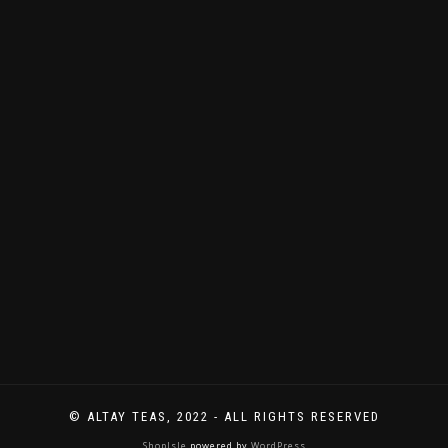
immer
Neues
zu
entdecken
gibt.
© ALTAY TEAS, 2022 - ALL RIGHTS RESERVED
ShopIsle
powered by
WordPress