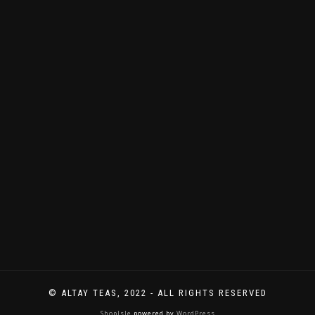
immer
Neues
zu
entdecken
gibt.
© ALTAY TEAS, 2022 - ALL RIGHTS RESERVED
ShopIsle
powered by
WordPress