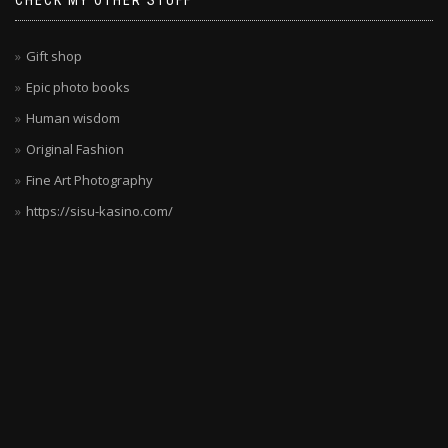
CHECK MY OTHER STUFF
deutsche
Spieler
wollen.
Gift shop
Die
Epic photo books
Kombination
Human wisdom
aus
Sicherheit,
Original Fashion
Vielfalt
Fine Art Photography
und
https://sisu-kasino.com/
Unterhaltung
ist
unschlagbar.
Die
Spielauswahl
wird
ständig
erweitert,
sodass
es