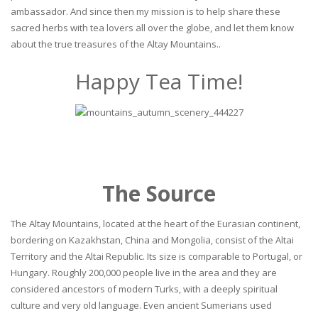
ambassador. And since then my mission is to help share these
sacred herbs with tea lovers all over the globe, and let them know
about the true treasures of the Altay Mountains..
Happy Tea Time!
The Source
The Altay Mountains, located at the heart of the Eurasian continent,
bordering on Kazakhstan, China and Mongolia, consist of the Altai
Territory and the Altai Republic. Its size is comparable to Portugal, or
Hungary. Roughly 200,000 people live in the area and they are
considered ancestors of modern Turks, with a deeply spiritual
culture and very old language. Even ancient Sumerians used