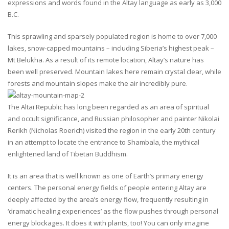
expressions and words found in the Altay language as early as 3,000
B.C.
This sprawling and sparsely populated region is home to over 7,000
lakes, snow-capped mountains – including Siberia’s highest peak –
Mt Belukha. As a result of its remote location, Altay’s nature has
been well preserved. Mountain lakes here remain crystal clear, while
forests and mountain slopes make the air incredibly pure.
The Altai Republic has long been regarded as an area of spiritual
and occult significance, and Russian philosopher and painter Nikolai
Rerikh (Nicholas Roerich) visited the region in the early 20th century
in an attempt to locate the entrance to Shambala, the mythical
enlightened land of Tibetan Buddhism.
It is an area that is well known as one of Earth’s primary energy
centers. The personal energy fields of people entering Altay are
deeply affected by the area’s energy flow, frequently resulting in
‘dramatic healing experiences’ as the flow pushes through personal
energy blockages. It does it with plants, too! You can only imagine