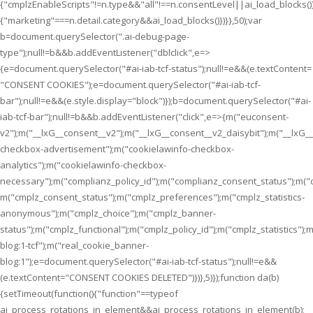
{"cmplzEnableScripts"!=n.type&&"all"!==n.consentLevel||ai_load_blocks(
{"marketing"===n.detail.category&&ai_load_blocks()})}},50);var
b=document.querySelector(".ai-debug-page-
type");null!=b&&b.addEventListener("dblclick",e=>
{e=document.querySelector("#ai-iab-tcf-status");null!=e&&(e.textContent=
"CONSENT COOKIES");e=document.querySelector("#ai-iab-tcf-
bar");null!=e&&(e.style.display="block")});b=document.querySelector("#ai-
iab-tcf-bar");null!=b&&b.addEventListener("click",e=>{m("euconsent-
v2");m("__lxG__consent__v2");m("__lxG__consent__v2_daisybit");m("__lxG
checkbox-advertisement");m("cookielawinfo-checkbox-
analytics");m("cookielawinfo-checkbox-
necessary");m("complianz_policy_id");m("complianz_consent_status");m("
m("cmplz_consent_status");m("cmplz_preferences");m("cmplz_statistics-
anonymous");m("cmplz_choice");m("cmplz_banner-
status");m("cmplz_functional");m("cmplz_policy_id");m("cmplz_statistics
blog:1-tcf");m("real_cookie_banner-
blog:1");e=document.querySelector("#ai-iab-tcf-status");null!=e&&
(e.textContent="CONSENT COOKIES DELETED")})},5)});function da(b)
{setTimeout(function(){"function"==typeof
ai_process_rotations_in_element&&ai_process_rotations_in_element(b);