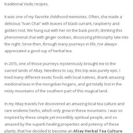
traditional Vedic recipes.
It was one of my favorite childhood memories. Often, she made a
delicious “Ivan Chai” with leaves of black currant, raspberry and
golden root. We hung out with her on the back porch, drinking this
phenomenal chai with ginger cookies, discussing philosophy late into
the night. Since then, through many journeys in life, I’ve always
appreciated a good cup of herbal tea.
In 2015, one of those journeys mysteriously brought me to the
sacred lands of Altay. Needless to say, this trip was purely epic. I
tried many different exotic foods with local natives, drank amazing
medicinal teas in the mongolian hogans, and got totally lost in the
misty mountains of the southern part of this magical land.
In my Altay travels I’ve discovered an amazing local tea culture and
rare endemic herbs, which only grow in these mountains. I was so
inspired by these simple yet incredibly spiritual people, and so
amazed by the superb healing properties and potency of these
plants, that I’ve decided to become an
Altay Herbal Tea Culture