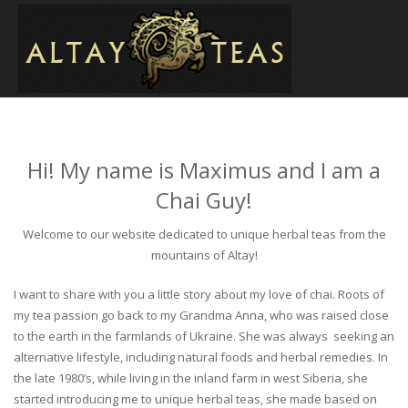
Hi! My name is Maximus and I am a
Chai Guy!
Welcome to our website dedicated to unique herbal teas from the
mountains of Altay!
I want to share with you a little story about my love of chai. Roots of
my tea passion go back to my Grandma Anna, who was raised close
to the earth in the farmlands of Ukraine. She was always seeking an
alternative lifestyle, including natural foods and herbal remedies. In
the late 1980’s, while living in the inland farm in west Siberia, she
started introducing me to unique herbal teas, she made based on