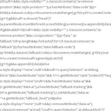
{if(null!=c&&(c.style.visibility="",c.classList.contains("ai-remove-
position")&&(c.style.position="")),a.hasAttribute("data-code")){p=
b64d(a.dataset.code);u=document.createRange();g=!0;try{H=u.createContex
{g=!1}g&&(null!=a.closest("head")?
(a.parentNode.insertBefore(H,a.nextSibling),a.remove()):a.append(H));da(a
if(g&&!u&&0!=V){null!=c&&(c.style.visibility="",c.classList.contains("ai-
remove-position")&&c.css({position:""}));p=fa(a,".ai-
fallback");0!=p.length&&p.forEach((f,h)=>{f.classList.remove("ai-
fallback")});if(a.hasAttribute("data-fallback-code"))
{p=b64d(a.dataset.fallbackCode);u=document.createRange(); g=!0;try{var
H=u.createContextualFragment(p)}catch(f)
{g=!1}g&&a.append(H);da(a)}else
a.style.display="none",null!=c&&null==c.querySelector(".ai-debug-
block")&&c.hasAttribute("style")&&-1==c.getAttribute("style").indexOf("hei
(c.style.display="none");null!=c&&c.hasAttribute("data-ai")&&
(c.getAttribute("data-ai"),a.hasAttribute("fallback-tracking")&&
(H=a.getAttribute("fallback-tracking"),c.setAttribute("data-ai-
"+a.getAttribute("fallback_level"),H)))}else
a.style.display="none",null!=c&&(c.removeAttribute("data-ai"),
c.classList.remove("ai-track"),null!=c.querySelector(".ai-debug-block")?