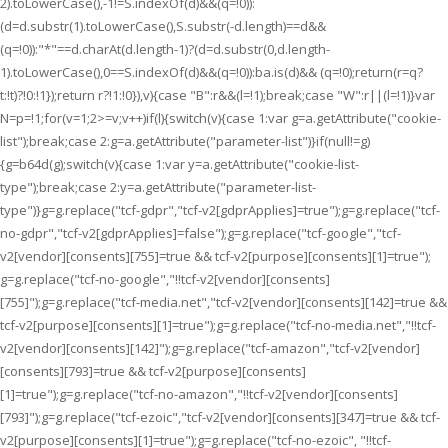
2).toLowerCase(),-1!=S.indexOf(d)&&(q=!0)):
(d=d.substr(1).toLowerCase(),S.substr(-d.length)==d&&
(q=!0)):"*"==d.charAt(d.length-1)?(d=d.substr(0,d.length-
1).toLowerCase(),0==S.indexOf(d)&&(q=!0)):ba.is(d)&& (q=!0);return(r=q?
t:!t)?!0:!1});return r?!1:!0}),v){case "B":r&&(l=!1);break;case "W":r||(l=!1)}var
N=p=!1;for(v=1;2>=v;v++)if(l){switch(v){case 1:var g=a.getAttribute("cookie-
list");break;case 2:g=a.getAttribute("parameter-list")}if(null!=g)
{g=b64d(g);switch(v){case 1:var y=a.getAttribute("cookie-list-
type");break;case 2:y=a.getAttribute("parameter-list-
type")}g=g.replace("tcf-gdpr","tcf-v2[gdprApplies]=true");g=g.replace("tcf-
no-gdpr","tcf-v2[gdprApplies]=false");g=g.replace("tcf-google","tcf-
v2[vendor][consents][755]=true && tcf-v2[purpose][consents][1]=true");
g=g.replace("tcf-no-google","!!tcf-v2[vendor][consents]
[755]");g=g.replace("tcf-media.net","tcf-v2[vendor][consents][142]=true &&
tcf-v2[purpose][consents][1]=true");g=g.replace("tcf-no-media.net","!!tcf-
v2[vendor][consents][142]");g=g.replace("tcf-amazon","tcf-v2[vendor]
[consents][793]=true && tcf-v2[purpose][consents]
[1]=true");g=g.replace("tcf-no-amazon","!!tcf-v2[vendor][consents]
[793]");g=g.replace("tcf-ezoic","tcf-v2[vendor][consents][347]=true && tcf-
v2[purpose][consents][1]=true");g=g.replace("tcf-no-ezoic", "!!tcf-