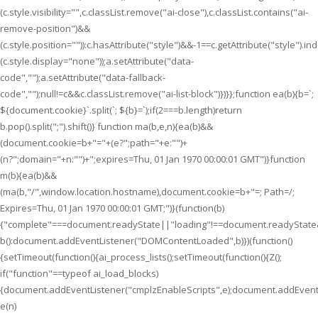
(c.style.visibility="",c.classList.remove("ai-close"),c.classList.contains("ai-
remove-position")&&
(c.style.position="")):c.hasAttribute("style")&&-1==c.getAttribute("style").i
(c.style.display="none"));a.setAttribute("data-
code","");a.setAttribute("data-fallback-
code","");null!=c&&c.classList.remove("ai-list-block")})}};function ea(b){b=`;
${document.cookie}`.split(`; ${b}=`);if(2===b.length)return
b.pop().split(";").shift()} function ma(b,e,n){ea(b)&&
(document.cookie=b+"="+(e?";path="+e:"")+
(n?";domain="+n:"")+";expires=Thu, 01 Jan 1970 00:00:01 GMT")}function
m(b){ea(b)&&
(ma(b,"/",window.location.hostname),document.cookie=b+"=; Path=/;
Expires=Thu, 01 Jan 1970 00:00:01 GMT;")}(function(b)
{"complete"===document.readyState||"loading"!==document.readyState
b():document.addEventListener("DOMContentLoaded",b)})(function()
{setTimeout(function(){ai_process_lists();setTimeout(function(){Z();
if("function"==typeof ai_load_blocks)
{document.addEventListener("cmplzEnableScripts",e);document.addEventL
e(n)