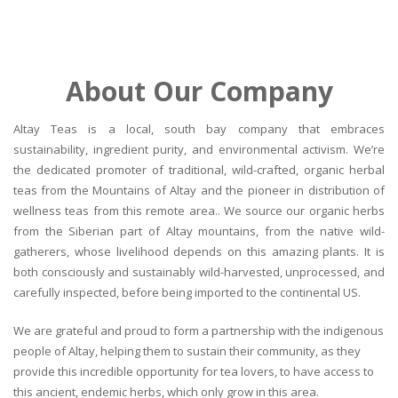
About Our Company
Altay Teas is a local, south bay company that embraces
sustainability, ingredient purity, and environmental activism. We’re
the dedicated promoter of traditional, wild-crafted, organic herbal
teas from the Mountains of Altay and the pioneer in distribution of
wellness teas from this remote area.. We source our organic herbs
from the Siberian part of Altay mountains, from the native wild-
gatherers, whose livelihood depends on this amazing plants. It is
both consciously and sustainably wild-harvested, unprocessed, and
carefully inspected, before being imported to the continental US.
We are grateful and proud to form a partnership with the indigenous
people of Altay, helping them to sustain their community, as they
provide this incredible opportunity for tea lovers, to have access to
this ancient, endemic herbs, which only grow in this area.