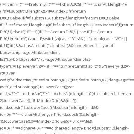
{f=f.trim();if(""==f)return!0;if("*"==f.charAt(0))if("*"==f.charAt(f.length-1))
{if(f=f.substr(1,f.length-2),-1!=A.indexOf(f))return
E=!0,!1}else{if(f=f.substr(1),A.substr(-f.length)==f)return E=!0,!1}else
if("*"==f.charAt(f.length-1)){if(f=f.substr(0,f.length-1),0==A.indexOf(f))return
E=!0,!1}else if("#"==f){if(""==A)return E=!0,!1}else if(f== A)return
E=!0,!1;return!0});var r=E;switch(v){case "B":r&&(l=!1);break;case "W":r||
(l=!1)}}if(l&&a.hasAttribute("client-list")&&"undefined"!==typeof
ba)switch(p=a.getAttribute("client-
list"),p=b64d(p).split(","),v=a.getAttribute("client-list-
type"),r=!1,p.every((f,h)=>{if(""==f.trim())return!0;f.split("&&").every((d,t)=>
{t=!0;var
w=!1;for(d=d.trim();"!!"==d.substring(0,2);)t=!t,d=d.substring(2);"language:"
(w=!0,d=d.substring(9).toLowerCase());var
q=!1;w?"*"==d.charAt(0)?"*"==d.charAt(d.length- 1)?(d=d.substr(1,d.length-
2).toLowerCase(),-1!=M.indexOf(d)&&(q=!0)):
(d=d.substr(1).toLowerCase(),M.substr(-d.length)==d&&
(q=!0)):"*"==d.charAt(d.length-1)?(d=d.substr(0,d.length-
1).toLowerCase(),0==M.indexOf(d)&&(q=!0)):d==M&&
(q=!0):"*"==d.charAt(0)?"*"==d.charAt(d.length-1)?(d=d.substr(1,d.length-