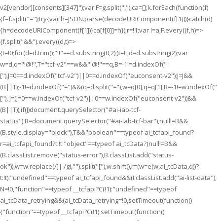
v2[vendor][consents][347]");var F=g.split(","),ca=[];k.forEach(function(f)
{f=f.split("=");try{var h=JSON.parse(decodeURIComponent(f[1]))}catch(d)
{h=decodeURIComponent(f[1])}ca[f[0]]=h});r=!1;var I=a;F.every((f,h)=>
{f.split("&&").every((d,t)=>
{t=!0;for(d=d.trim();"!!"==d.substring(0,2);)t=!t,d=d.substring(2);var
w=d,q="!@!",T="tcf-v2"==w&&"!@!"==q,B=-1!=d.indexOf("
["),J=0==d.indexOf("tcf-v2")||0==d.indexOf("euconsent-v2");J=J&&
(B||T);-1!=d.indexOf("=")&&(q=d.split("="),w=q[0],q=q[1],B=-1!=w.indexOf("
["), J=(J=0==w.indexOf("tcf-v2")||0==w.indexOf("euconsent-v2"))&&
(B||T));if(J)document.querySelector("#ai-iab-tcf-
status"),B=document.querySelector("#ai-iab-tcf-bar"),null!=B&&
(B.style.display="block"),T&&"boolean"==typeof ai_tcfapi_found?
r=ai_tcfapi_found?t:!t:"object"==typeof ai_tcData?(null!=B&&
(B.classList.remove("status-error"),B.classList.add("status-
ok")),w=w.replace(/]| /gi,"").split("["),w.shift(),r=(w=e(w,ai_tcData,q))?
t:!t):"undefined"==typeof ai_tcfapi_found&&(I.classList.add("ai-list-data"),
N=!0,"function"==typeof __tcfapi?C(!1):"undefined"==typeof
ai_tcData_retrying&&(ai_tcData_retrying=!0,setTimeout(function()
{"function"==typeof __tcfapi?C(!1):setTimeout(function()