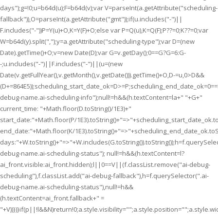
days");g=!0;u=b64d(u);F=b64d(v);var V=parseInt(a.getAttribute("scheduling-
fallback")),O=parseInt(a.getAttribute("gmt"));if(u.includes("-")||
F.includes("-"))P=Y(u)+O,K=Y(F)+O;else var P=Q(u),K=Q(F);P??=0;K??=0;var
W=b64d(y).split(",");y=a.getAttribute("scheduling-type");var D=(new
Date).getTime()+O;v=new Date(D);var G=v.getDay();0==G?G=6:G-
-;u.includes("-")||F.includes("-")||(u=(new
Date(v.getFullYear(),v.getMonth(),v.getDate())).getTime()+O,D-=u,0>D&&
(D+=864E5));scheduling_start_date_ok=D>=P;scheduling_end_date_ok=0=
debug-name.ai-scheduling-info");null!=h&&(h.textContent=la+" "+G+"
current_time: "+Math.floor(D.toString()/1E3)+"
start_date:"+Math.floor(P/1E3).toString()+"=>"+scheduling_start_date_ok.to
end_date:"+Math.floor(K/1E3).toString()+"=>"+scheduling_end_date_ok.toSt
days:"+W.toString()+"=>"+W.includes(G.toString()).toString());h=f.querySelec
debug-name.ai-scheduling-status"); null!=h&&(h.textContent=l?
ai_front.visible:ai_front.hidden);l||0==V||(f.classList.remove("ai-debug-
scheduling"),f.classList.add("ai-debug-fallback"),h=f.querySelector(".ai-
debug-name.ai-scheduling-status"),null!=h&&
(h.textContent=ai_front.fallback+" =
"+V))})}if(p||!l&&N)return!0;a.style.visibility="";a.style.position="";a.style.wi