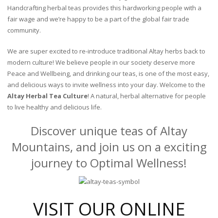
Handcrafting herbal teas provides this hardworking people with a
fair wage and we’re happy to be a part of the global fair trade
community.
We are super excited to re-introduce traditional Altay herbs back to
modern culture! We believe people in our society deserve more
Peace and Wellbeing, and drinking our teas, is one of the most easy,
and delicious ways to invite wellness into your day. Welcome to the
Altay Herbal Tea Culture
! A natural, herbal alternative for people
to live healthy and delicious life.
Discover unique teas of Altay
Mountains, and join us on a exciting
journey to Optimal Wellness!
VISIT OUR ONLINE