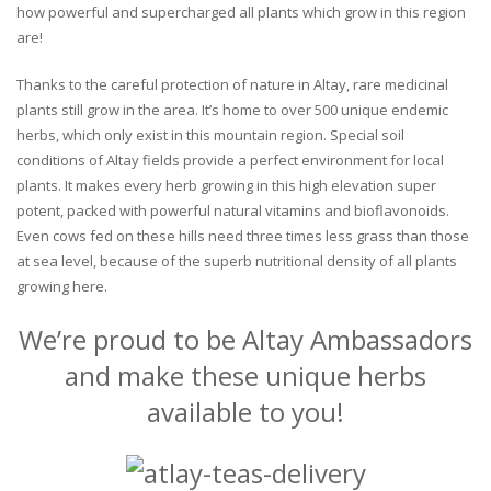
how powerful and supercharged all plants which grow in this region
are!
Thanks to the careful protection of nature in Altay, rare medicinal
plants still grow in the area. It’s home to over 500 unique endemic
herbs, which only exist in this mountain region. Special soil
conditions of Altay fields provide a perfect environment for local
plants. It makes every herb growing in this high elevation super
potent, packed with powerful natural vitamins and bioflavonoids.
Even cows fed on these hills need three times less grass than those
at sea level, because of the superb nutritional density of all plants
growing here.
We’re proud to be Altay Ambassadors
and make these unique herbs
available to you!