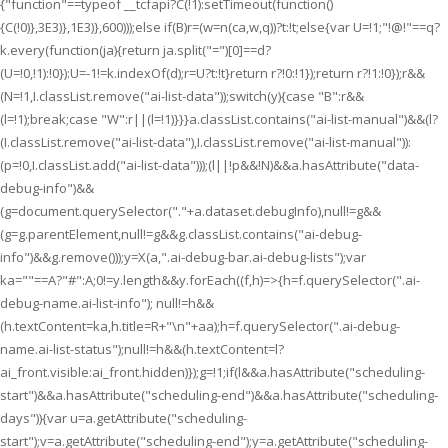
{"function"==typeof __tcfapi?C(!1):setTimeout(function()
{C(!0)},3E3)},1E3)},600)));else if(B)r=(w=n(ca,w,q))?t:!t;else{var U=!1;"!@!"==q?
k.every(function(ja){return ja.split("=")[0]==d?
(U=!0,!1):!0}):U=-1!=k.indexOf(d);r=U?t:!t}return r?!0:!1});return r?!1:!0});r&&
(N=!1,I.classList.remove("ai-list-data"));switch(y){case "B":r&&
(l=!1);break;case "W":r||(l=!1)}}}a.classList.contains("ai-list-manual")&&(l?
(I.classList.remove("ai-list-data"),I.classList.remove("ai-list-manual")):
(p=!0,I.classList.add("ai-list-data")));(l||!p&&!N)&&a.hasAttribute("data-
debug-info")&&
(g=document.querySelector("."+a.dataset.debugInfo),null!=g&&
(g=g.parentElement,null!=g&&g.classList.contains("ai-debug-
info")&&g.remove()));y=X(a,".ai-debug-bar.ai-debug-lists");var
ka=""==A?"#":A;0!=y.length&&y.forEach((f,h)=>{h=f.querySelector(".ai-
debug-name.ai-list-info"); null!=h&&
(h.textContent=ka,h.title=R+"\n"+aa);h=f.querySelector(".ai-debug-
name.ai-list-status");null!=h&&(h.textContent=l?
ai_front.visible:ai_front.hidden)});g=!1;if(l&&a.hasAttribute("scheduling-
start")&&a.hasAttribute("scheduling-end")&&a.hasAttribute("scheduling-
days")){var u=a.getAttribute("scheduling-
start");v=a.getAttribute("scheduling-end");y=a.getAttribute("scheduling-