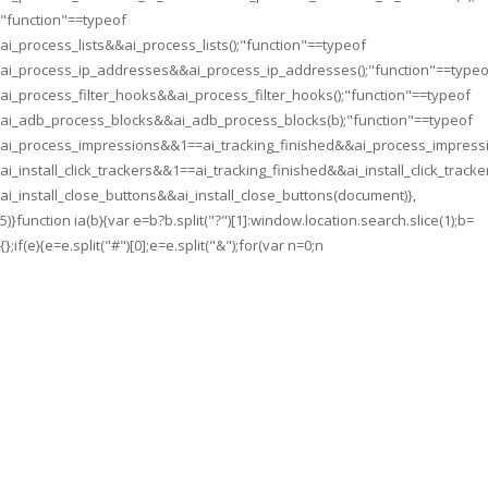
"function"==typeof
ai_process_lists&&ai_process_lists();"function"==typeof
ai_process_ip_addresses&&ai_process_ip_addresses();"function"==typeo
ai_process_filter_hooks&&ai_process_filter_hooks();"function"==typeof
ai_adb_process_blocks&&ai_adb_process_blocks(b);"function"==typeof
ai_process_impressions&&1==ai_tracking_finished&&ai_process_impressi
ai_install_click_trackers&&1==ai_tracking_finished&&ai_install_click_tracke
ai_install_close_buttons&&ai_install_close_buttons(document)},
5)}function ia(b){var e=b?b.split("?")[1]:window.location.search.slice(1);b=
{};if(e){e=e.split("#")[0];e=e.split("&");for(var n=0;n