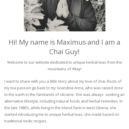
Hi! My name is Maximus and I am a
Chai Guy!
Welcome to our website dedicated to unique herbal teas from the
mountains of Altay!
I want to share with you a little story about my love of chai. Roots of
my tea passion go back to my Grandma Anna, who was raised close
to the earth in the farmlands of Ukraine. She was always seeking an
alternative lifestyle, including natural foods and herbal remedies. In
the late 1980’s, while living in the inland farm in west Siberia, she
started introducing me to unique herbal teas, she made based on
traditional Vedic recipes.