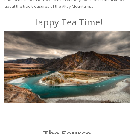
about the true treasures of the Altay Mountains..
Happy Tea Time!
The Source