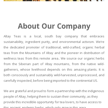
About Our Company
Altay Teas is a local, south bay company that embraces
sustainability, ingredient purity, and environmental activism. We’re
the dedicated promoter of traditional, wild-crafted, organic herbal
teas from the Mountains of Altay and the pioneer in distribution of
wellness teas from this remote area.. We source our organic herbs
from the Siberian part of Altay mountains, from the native wild-
gatherers, whose livelihood depends on this amazing plants. It is
both consciously and sustainably wild-harvested, unprocessed, and
carefully inspected, before being imported to the continental US.
We are grateful and proud to form a partnership with the indigenous
people of Altay, helping them to sustain their community, as they
provide this incredible opportunity for tea lovers, to have access to
this ancient, endemic herbs, which only grow in this area.