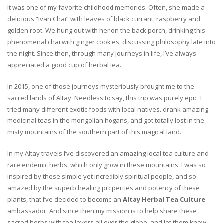
It was one of my favorite childhood memories. Often, she made a
delicious “Ivan Chai” with leaves of black currant, raspberry and
golden root. We hung out with her on the back porch, drinking this
phenomenal chai with ginger cookies, discussing philosophy late into
the night. Since then, through many journeys in life, I’ve always
appreciated a good cup of herbal tea.
In 2015, one of those journeys mysteriously brought me to the
sacred lands of Altay. Needless to say, this trip was purely epic. I
tried many different exotic foods with local natives, drank amazing
medicinal teas in the mongolian hogans, and got totally lost in the
misty mountains of the southern part of this magical land.
In my Altay travels I’ve discovered an amazing local tea culture and
rare endemic herbs, which only grow in these mountains. I was so
inspired by these simple yet incredibly spiritual people, and so
amazed by the superb healing properties and potency of these
plants, that I’ve decided to become an
Altay Herbal Tea Culture
ambassador. And since then my mission is to help share these
sacred herbs with tea lovers all over the globe, and let them know