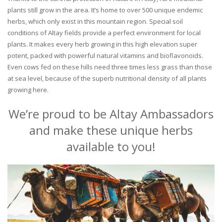
plants still grow in the area. It’s home to over 500 unique endemic
herbs, which only exist in this mountain region. Special soil
conditions of Altay fields provide a perfect environment for local
plants. It makes every herb growing in this high elevation super
potent, packed with powerful natural vitamins and bioflavonoids.
Even cows fed on these hills need three times less grass than those
at sea level, because of the superb nutritional density of all plants
growing here.
We’re proud to be Altay Ambassadors
and make these unique herbs
available to you!