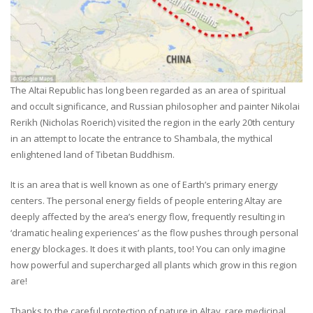
The Altai Republic has long been regarded as an area of spiritual
and occult significance, and Russian philosopher and painter Nikolai
Rerikh (Nicholas Roerich) visited the region in the early 20th century
in an attempt to locate the entrance to Shambala, the mythical
enlightened land of Tibetan Buddhism.
It is an area that is well known as one of Earth’s primary energy
centers. The personal energy fields of people entering Altay are
deeply affected by the area’s energy flow, frequently resulting in
‘dramatic healing experiences’ as the flow pushes through personal
energy blockages. It does it with plants, too! You can only imagine
how powerful and supercharged all plants which grow in this region
are!
Thanks to the careful protection of nature in Altay, rare medicinal