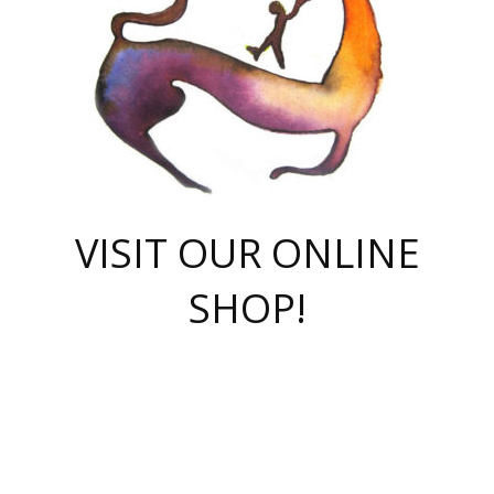
VISIT OUR ONLINE
SHOP!
casino online
herospin casino
QuickWin casino Deutschland
QuickWin casino
Spin Rise
SpinRise casino
SpinRise casino
mostbet casino login
casino vox
Crowngreen
Crown green casino
Crowngreen
Herospin
Spinrise casino
Spinrise
슈가러쉬 무료체험
mostbet
parimatch uz зеркало
https://playaviator.com.ua/
Warum
boostwin kz
Win Casino gaming site
Avabet
boomzino casino
stake
melbet
тон плэй
tonplay
партнерка Jetton
Crowngreen
https://bkcapper.ru/takoe-onlayn-stavki-oni-rabotayut-polnoe-
https://webtravel.kz/kriterii-nadezhnoy-bukmekerskoy-kompanii-
Ragnaro Online
Mелстрой Гейм
instant casino
ragnaro casino
fast slots 777
Лото Март
777 fast slots
패리매치
https://codingworldnews.com/
Лото Март
LotoMart
Loto Mart
true luck casino
https://dexsport-ca.com/
true luck
Spinrise casino
онлайн казино
GGBET
casinò deposito minimo 5 euro
55club
plataforma blaze de apostas online
rukovodstvo-novichk/
1xbet
proverit-pered-stav/
moonwin
moonwin
moonwin
1xbet uz
jeetcity casino
bc game casino
https://codere-casino.mx/es-mx/
meilleur bookmaker hors arjel
Boomerang
uzboostwin.org
boostwin-casino-kg.com
valor casino India
Crown Green casino
Crowngreen casino online
Spinrise casino
SpinRise login
Spinrise casino
lotoclub
jeetcity
промокод париматч
spintiger
Avabet
jeetcity casino
Spin Rise casino
jeetcity
Crowngreen
슬롯 슈가러쉬
https://www.crazy-time-brazil.com.br
boxing king jili slot
tower rush 1win
beep beep casino
casea
boomzino casino
lucky star
true luck casino nederland
ninecasino
https://www.jabulabets.co.za/game/gates-of-olympus
boostwin-login-kg.net
jeetcity
https://just-casino-official.com/
Herospin login
Reybets Casino
Dexsport app
https://dexsportsbookau.com/
Hero Spin casino
rajbet
hepbet giriş
amelhorcasadeaposta.com
alvynn
wildsino casino
1win
Casino
vegashero casino
wildsino casino deutschland
casino wildsino
total casino
casino zazino
loft park вход
valor bet
valor casino Brasil
spinempire online casino
valor casino
sportwetten ohne lugas
youtube marketing campaign
https://spez-stroy.ru/rabotayut-stavki-nachat-igrat-gid-huge-arena/
starda casino
online casino εξωτερικου
Gratowin Casino IT
Hit n Spin
лотерея казахстан
1вин официальный сайт