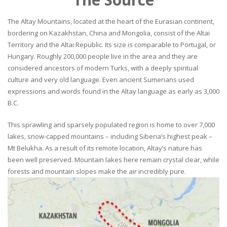
The Altay Mountains, located at the heart of the Eurasian continent,
bordering on Kazakhstan, China and Mongolia, consist of the Altai
Territory and the Altai Republic. Its size is comparable to Portugal, or
Hungary. Roughly 200,000 people live in the area and they are
considered ancestors of modern Turks, with a deeply spiritual
culture and very old language. Even ancient Sumerians used
expressions and words found in the Altay language as early as 3,000
B.C.
This sprawling and sparsely populated region is home to over 7,000
lakes, snow-capped mountains – including Siberia’s highest peak –
Mt Belukha. As a result of its remote location, Altay’s nature has
been well preserved. Mountain lakes here remain crystal clear, while
forests and mountain slopes make the air incredibly pure.