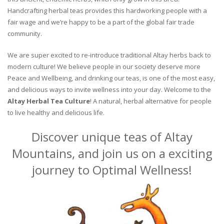
Handcrafting herbal teas provides this hardworking people with a
fair wage and we’re happy to be a part of the global fair trade
community.
We are super excited to re-introduce traditional Altay herbs back to
modern culture! We believe people in our society deserve more
Peace and Wellbeing, and drinking our teas, is one of the most easy,
and delicious ways to invite wellness into your day. Welcome to the
Altay Herbal Tea Culture
! A natural, herbal alternative for people
to live healthy and delicious life.
Discover unique teas of Altay
Mountains, and join us on a exciting
journey to Optimal Wellness!