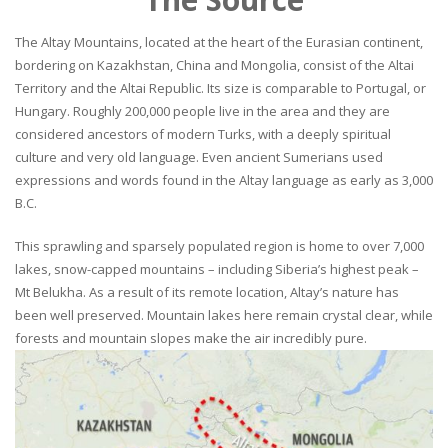
The Altay Mountains, located at the heart of the Eurasian continent,
bordering on Kazakhstan, China and Mongolia, consist of the Altai
Territory and the Altai Republic. Its size is comparable to Portugal, or
Hungary. Roughly 200,000 people live in the area and they are
considered ancestors of modern Turks, with a deeply spiritual
culture and very old language. Even ancient Sumerians used
expressions and words found in the Altay language as early as 3,000
B.C.
This sprawling and sparsely populated region is home to over 7,000
lakes, snow-capped mountains – including Siberia’s highest peak –
Mt Belukha. As a result of its remote location, Altay’s nature has
been well preserved. Mountain lakes here remain crystal clear, while
forests and mountain slopes make the air incredibly pure.