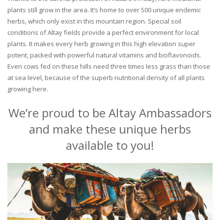
plants still grow in the area. It’s home to over 500 unique endemic
herbs, which only exist in this mountain region. Special soil
conditions of Altay fields provide a perfect environment for local
plants. It makes every herb growing in this high elevation super
potent, packed with powerful natural vitamins and bioflavonoids.
Even cows fed on these hills need three times less grass than those
at sea level, because of the superb nutritional density of all plants
growing here.
We’re proud to be Altay Ambassadors
and make these unique herbs
available to you!