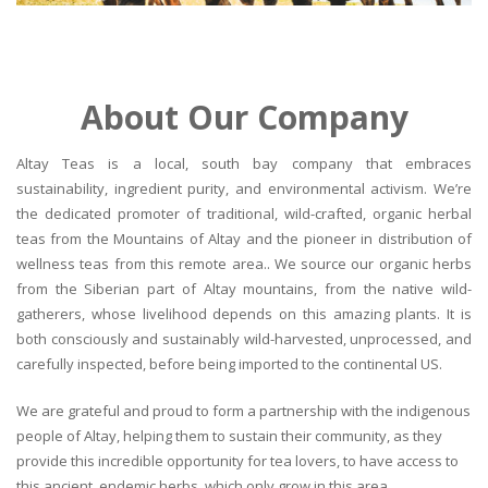
About Our Company
Altay Teas is a local, south bay company that embraces
sustainability, ingredient purity, and environmental activism. We’re
the dedicated promoter of traditional, wild-crafted, organic herbal
teas from the Mountains of Altay and the pioneer in distribution of
wellness teas from this remote area.. We source our organic herbs
from the Siberian part of Altay mountains, from the native wild-
gatherers, whose livelihood depends on this amazing plants. It is
both consciously and sustainably wild-harvested, unprocessed, and
carefully inspected, before being imported to the continental US.
We are grateful and proud to form a partnership with the indigenous
people of Altay, helping them to sustain their community, as they
provide this incredible opportunity for tea lovers, to have access to
this ancient, endemic herbs, which only grow in this area.