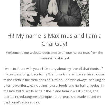
Hi! My name is Maximus and I am a
Chai Guy!
Welcome to our website dedicated to unique herbal teas from the
mountains of Altay!
I want to share with you a little story about my love of chai. Roots of
my tea passion go back to my Grandma Anna, who was raised close
to the earth in the farmlands of Ukraine. She was always seeking an
alternative lifestyle, including natural foods and herbal remedies. In
the late 1980’s, while living in the inland farm in west Siberia, she
started introducing me to unique herbal teas, she made based on
traditional Vedic recipes.