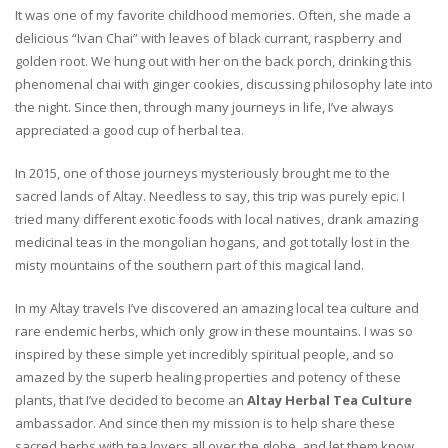
It was one of my favorite childhood memories. Often, she made a
delicious “Ivan Chai” with leaves of black currant, raspberry and
golden root. We hung out with her on the back porch, drinking this
phenomenal chai with ginger cookies, discussing philosophy late into
the night. Since then, through many journeys in life, I’ve always
appreciated a good cup of herbal tea.
In 2015, one of those journeys mysteriously brought me to the
sacred lands of Altay. Needless to say, this trip was purely epic. I
tried many different exotic foods with local natives, drank amazing
medicinal teas in the mongolian hogans, and got totally lost in the
misty mountains of the southern part of this magical land.
In my Altay travels I’ve discovered an amazing local tea culture and
rare endemic herbs, which only grow in these mountains. I was so
inspired by these simple yet incredibly spiritual people, and so
amazed by the superb healing properties and potency of these
plants, that I’ve decided to become an
Altay Herbal Tea Culture
ambassador. And since then my mission is to help share these
sacred herbs with tea lovers all over the globe, and let them know