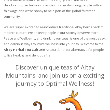
Handcrafting herbal teas provides this hardworking people with a
fair wage and we’re happy to be a part of the global fair trade
community.
We are super excited to re-introduce traditional Altay herbs back to
modern culture! We believe people in our society deserve more
Peace and Wellbeing, and drinking our teas, is one of the most easy,
and delicious ways to invite wellness into your day. Welcome to the
Altay Herbal Tea Culture
! A natural, herbal alternative for people
to live healthy and delicious life.
Discover unique teas of Altay
Mountains, and join us on a exciting
journey to Optimal Wellness!