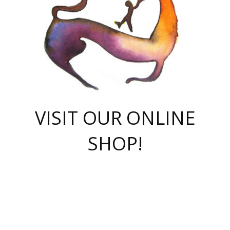
VISIT OUR ONLINE
SHOP!
casino online
herospin casino
QuickWin casino Deutschland
QuickWin casino
Spin Rise
SpinRise casino
SpinRise casino
mostbet casino login
casino vox
Crowngreen
Crown green casino
Crowngreen
Herospin
Spinrise casino
Spinrise
슈가러쉬 무료체험
mostbet
parimatch uz зеркало
https://playaviator.com.ua/
Warum
boostwin kz
Win Casino gaming site
Avabet
boomzino casino
stake
melbet
тон плэй
tonplay
партнерка Jetton
Crowngreen
https://bkcapper.ru/takoe-onlayn-stavki-oni-rabotayut-polnoe-
https://webtravel.kz/kriterii-nadezhnoy-bukmekerskoy-kompanii-
Ragnaro Online
Mелстрой Гейм
instant casino
ragnaro casino
fast slots 777
Лото Март
777 fast slots
패리매치
https://codingworldnews.com/
Лото Март
LotoMart
Loto Mart
true luck casino
https://dexsport-ca.com/
true luck
Spinrise casino
онлайн казино
GGBET
casinò deposito minimo 5 euro
55club
plataforma blaze de apostas online
rukovodstvo-novichk/
1xbet
proverit-pered-stav/
moonwin
moonwin
moonwin
1xbet uz
jeetcity casino
bc game casino
https://codere-casino.mx/es-mx/
meilleur bookmaker hors arjel
Boomerang
uzboostwin.org
boostwin-casino-kg.com
valor casino India
Crown Green casino
Crowngreen casino online
Spinrise casino
SpinRise login
Spinrise casino
lotoclub
jeetcity
промокод париматч
spintiger
Avabet
jeetcity casino
Spin Rise casino
jeetcity
Crowngreen
슬롯 슈가러쉬
https://www.crazy-time-brazil.com.br
boxing king jili slot
tower rush 1win
beep beep casino
casea
boomzino casino
lucky star
true luck casino nederland
ninecasino
https://www.jabulabets.co.za/game/gates-of-olympus
boostwin-login-kg.net
jeetcity
https://just-casino-official.com/
Herospin login
Reybets Casino
Dexsport app
https://dexsportsbookau.com/
Hero Spin casino
rajbet
hepbet giriş
amelhorcasadeaposta.com
alvynn
wildsino casino
1win
Casino
vegashero casino
wildsino casino deutschland
casino wildsino
total casino
casino zazino
loft park вход
valor bet
valor casino Brasil
spinempire online casino
valor casino
sportwetten ohne lugas
youtube marketing campaign
https://spez-stroy.ru/rabotayut-stavki-nachat-igrat-gid-huge-arena/
starda casino
online casino εξωτερικου
Gratowin Casino IT
Hit n Spin
лотерея казахстан
1вин официальный сайт