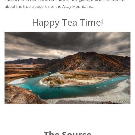
about the true treasures of the Altay Mountains..
Happy Tea Time!
The Source