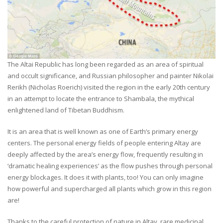
The Altai Republic has long been regarded as an area of spiritual
and occult significance, and Russian philosopher and painter Nikolai
Rerikh (Nicholas Roerich) visited the region in the early 20th century
in an attempt to locate the entrance to Shambala, the mythical
enlightened land of Tibetan Buddhism.
It is an area that is well known as one of Earth’s primary energy
centers. The personal energy fields of people entering Altay are
deeply affected by the area’s energy flow, frequently resulting in
‘dramatic healing experiences’ as the flow pushes through personal
energy blockages. It does it with plants, too! You can only imagine
how powerful and supercharged all plants which grow in this region
are!
Thanks to the careful protection of nature in Altay, rare medicinal