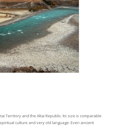
i Territory and the Altai Republic. Its size is comparable
spiritual culture and very old language. Even ancient