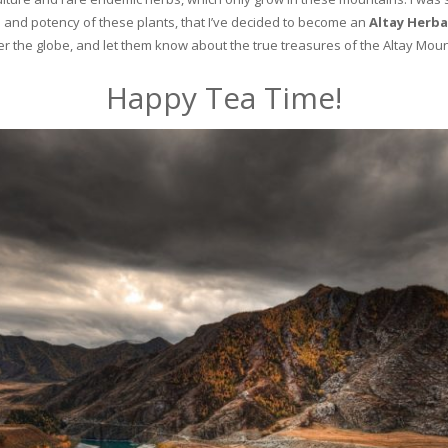
and potency of these plants, that I’ve decided to become an
Altay Herba
ver the globe, and let them know about the true treasures of the Altay Moun
Happy Tea Time!