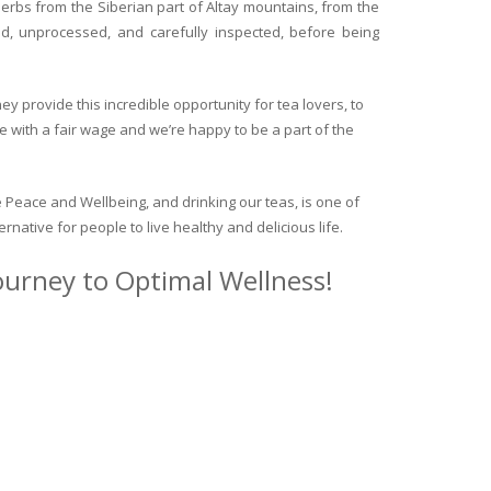
herbs from the Siberian part of Altay mountains, from the
ed, unprocessed, and carefully inspected, before being
y provide this incredible opportunity for tea lovers, to
e with a fair wage and we’re happy to be a part of the
 Peace and Wellbeing, and drinking our teas, is one of
ternative for people to live healthy and delicious life.
journey to Optimal Wellness!