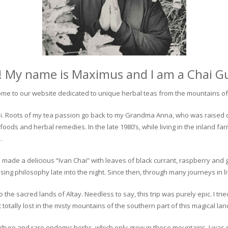
! My name is Maximus and I am a Chai G
me to our website dedicated to unique herbal teas from the mountains of 
 chai. Roots of my tea passion go back to my Grandma Anna, who was raised 
 foods and herbal remedies. In the late 1980’s, while living in the inland fa
.
 made a delicious “Ivan Chai” with leaves of black currant, raspberry and 
ing philosophy late into the night. Since then, through many journeys in li
the sacred lands of Altay. Needless to say, this trip was purely epic. I tri
otally lost in the misty mountains of the southern part of this magical lan
culture and rare endemic herbs, which only grow in these mountains. I was s