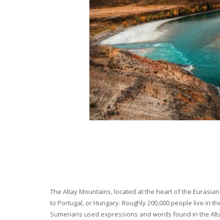
The Altay Mountains, located at the heart of the Eurasian 
to Portugal, or Hungary. Roughly 200,000 people live in t
Sumerians used expressions and words found in the Altay