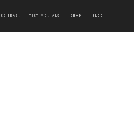
ESS TEAS
TESTIMONIALS
SHOP
BLOG