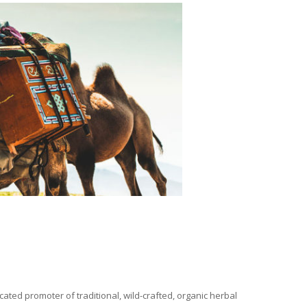
ated promoter of traditional, wild-crafted, organic herbal