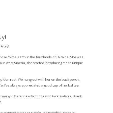
uy!
Altay!
close to the earth in the farmlands of Ukraine. She was
rm in west Siberia, she started introducing me to unique
golden root. We hung out with her on the back porch,
fe, I’ve always appreciated a good cup of herbal tea.
ed many different exotic foods with local natives, drank
d.
o inspired by these simple yet incredibly spiritual