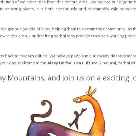
ribution of wellness teas from this remote area.. We source our organic 
is amazing plants. It is both consciously and sustainably wild-harvest
indigenous people of Altay, helping them to sustain their community, as the
row in this area. Handcrafting herbal teas provides this hardworking peopl
erbs back to modern culture! We believe people in our society deserve more
o your day. Welcome to the
Altay Herbal Tea Culture
! A natural, herbal al
ay Mountains, and join us on a exciting 