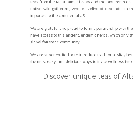
teas from the Mountains of Altay and the pioneer in dist
native wild-gatherers, whose livelihood depends on th
imported to the continental US.
We are grateful and proud to form a partnership with the 
have access to this ancient, endemic herbs, which only g
global fair trade community.
We are super excited to re-introduce traditional Altay h
the most easy, and delicious ways to invite wellness int
Discover unique teas of Alt