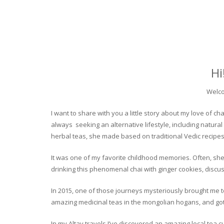
Hi
Welco
I want to share with you a little story about my love of
always seeking an alternative lifestyle, including natural
herbal teas, she made based on traditional Vedic recipes
It was one of my favorite childhood memories. Often, she
drinking this phenomenal chai with ginger cookies, discuss
In 2015, one of those journeys mysteriously brought me to 
amazing medicinal teas in the mongolian hogans, and got t
In my Altay travels I’ve discovered an amazing local tea 