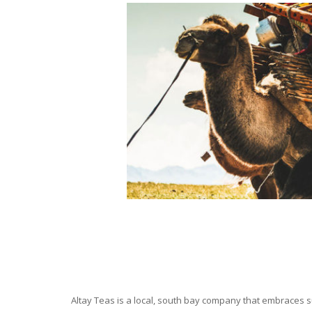
Altay Teas is a local, south bay company that embraces su