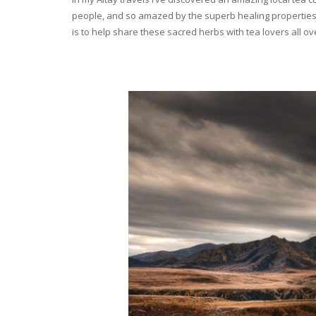
people, and so amazed by the superb healing properties 
is to help share these sacred herbs with tea lovers all o