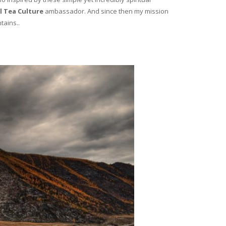
l Tea Culture
ambassador. And since then my mission
tains..