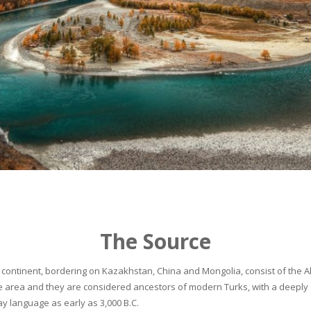
The Source
continent, bordering on Kazakhstan, China and Mongolia, consist of the Alta
he area and they are considered ancestors of modern Turks, with a deeply 
 language as early as 3,000 B.C.