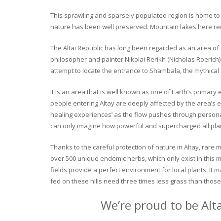
This sprawling and sparsely populated region is home to o
nature has been well preserved. Mountain lakes here rema
The Altai Republic has long been regarded as an area of s
philosopher and painter Nikolai Rerikh (Nicholas Roerich) 
attempt to locate the entrance to Shambala, the mythical
It is an area that is well known as one of Earth’s primary
people entering Altay are deeply affected by the area’s en
healing experiences’ as the flow pushes through personal 
can only imagine how powerful and supercharged all plant
Thanks to the careful protection of nature in Altay, rare me
over 500 unique endemic herbs, which only exist in this mo
fields provide a perfect environment for local plants. It
fed on these hills need three times less grass than those 
We’re proud to be Alt