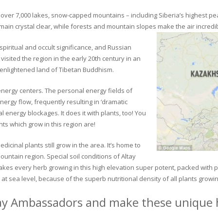
ver 7,000 lakes, snow-capped mountains – including Siberia’s highest peak 
in crystal clear, while forests and mountain slopes make the air incredib
piritual and occult significance, and Russian
visited the region in the early 20th century in an
 enlightened land of Tibetan Buddhism.
 energy centers. The personal energy fields of
ergy flow, frequently resulting in ‘dramatic
energy blockages. It does it with plants, too! You
s which grow in this region are!
dicinal plants still grow in the area. It’s home to
untain region. Special soil conditions of Altay
 makes every herb growing in this high elevation super potent, packed with
at sea level, because of the superb nutritional density of all plants growi
ay Ambassadors and make these unique h