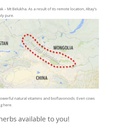
– Mt Belukha. As a result of its remote location, Altay’s
ly pure.
 powerful natural vitamins and bioflavonoids. Even cows
ng here.
erbs available to you!