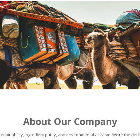
About Our Company
stainability, ingredient purity, and environmental activism. We’re the dedic