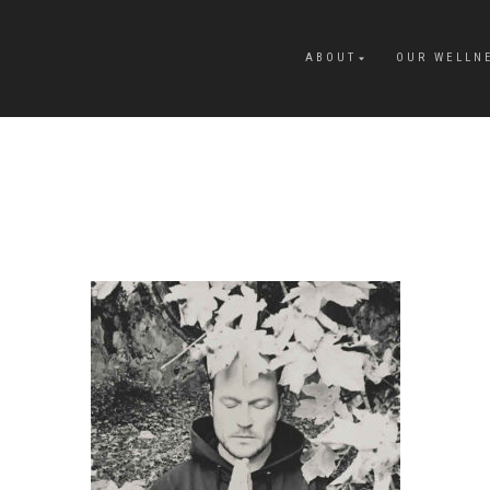
ABOUT
OUR WELLN