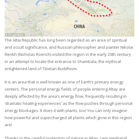
The Altai Republic has long been regarded as an area of spiritual
and occult significance, and Russian philosopher and painter Nikolai
Rerikh (Nicholas Roerich) visited the region in the early 20th century
in an attempt to locate the entrance to Shambala, the mythical
enlightened land of Tibetan Buddhism.
It is an area that is well known as one of Earth’s primary energy
centers. The personal energy fields of people entering Altay are
deeply affected by the area’s energy flow, frequently resulting in
‘dramatic healing experiences’ as the flow pushes through personal
energy blockages. It does it with plants, too! You can only imagine
how powerful and supercharged all plants which grow in this region
are!
Thanks to the careful protection of nature in Altay, rare medicinal