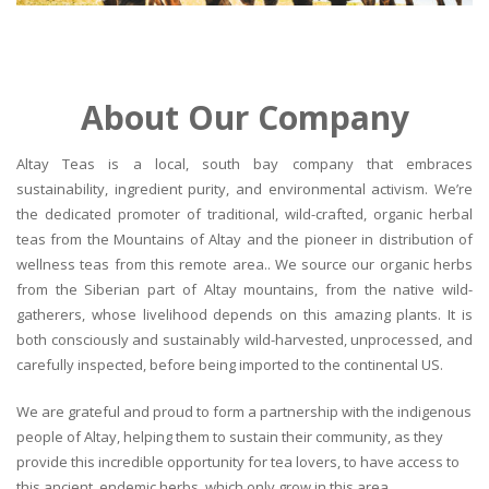
About Our Company
Altay Teas is a local, south bay company that embraces
sustainability, ingredient purity, and environmental activism. We’re
the dedicated promoter of traditional, wild-crafted, organic herbal
teas from the Mountains of Altay and the pioneer in distribution of
wellness teas from this remote area.. We source our organic herbs
from the Siberian part of Altay mountains, from the native wild-
gatherers, whose livelihood depends on this amazing plants. It is
both consciously and sustainably wild-harvested, unprocessed, and
carefully inspected, before being imported to the continental US.
We are grateful and proud to form a partnership with the indigenous
people of Altay, helping them to sustain their community, as they
provide this incredible opportunity for tea lovers, to have access to
this ancient, endemic herbs, which only grow in this area.