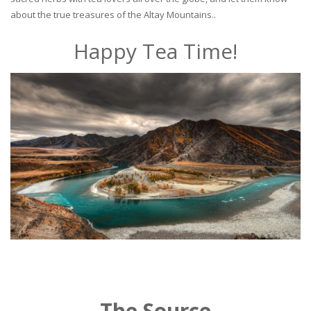
about the true treasures of the Altay Mountains..
Happy Tea Time!
The Source