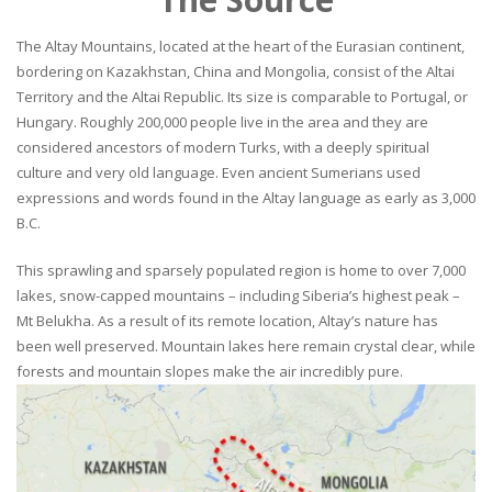
The Altay Mountains, located at the heart of the Eurasian continent,
bordering on Kazakhstan, China and Mongolia, consist of the Altai
Territory and the Altai Republic. Its size is comparable to Portugal, or
Hungary. Roughly 200,000 people live in the area and they are
considered ancestors of modern Turks, with a deeply spiritual
culture and very old language. Even ancient Sumerians used
expressions and words found in the Altay language as early as 3,000
B.C.
This sprawling and sparsely populated region is home to over 7,000
lakes, snow-capped mountains – including Siberia’s highest peak –
Mt Belukha. As a result of its remote location, Altay’s nature has
been well preserved. Mountain lakes here remain crystal clear, while
forests and mountain slopes make the air incredibly pure.