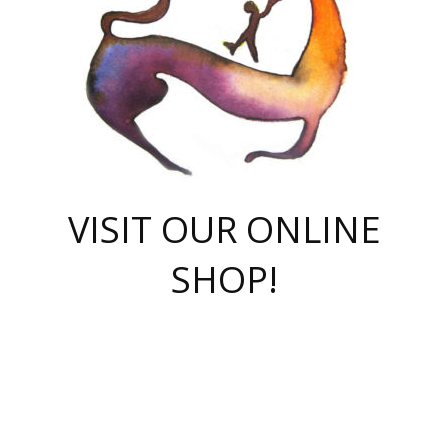
VISIT OUR ONLINE
SHOP!
casino online
herospin casino
QuickWin casino Deutschland
QuickWin casino
Spin Rise
SpinRise casino
SpinRise casino
mostbet casino login
casino vox
Crowngreen
Crown green casino
Crowngreen
Herospin
Spinrise casino
Spinrise
슈가러쉬 무료체험
mostbet
parimatch uz зеркало
https://playaviator.com.ua/
Warum
boostwin kz
Win Casino gaming site
Avabet
boomzino casino
stake
melbet
тон плэй
tonplay
партнерка Jetton
Crowngreen
https://bkcapper.ru/takoe-onlayn-stavki-oni-rabotayut-polnoe-
https://webtravel.kz/kriterii-nadezhnoy-bukmekerskoy-kompanii-
Ragnaro Online
Mелстрой Гейм
instant casino
ragnaro casino
fast slots 777
Лото Март
777 fast slots
패리매치
https://codingworldnews.com/
Лото Март
LotoMart
Loto Mart
true luck casino
https://dexsport-ca.com/
true luck
Spinrise casino
онлайн казино
GGBET
casinò deposito minimo 5 euro
55club
plataforma blaze de apostas online
rukovodstvo-novichk/
1xbet
proverit-pered-stav/
moonwin
moonwin
moonwin
1xbet uz
jeetcity casino
bc game casino
https://codere-casino.mx/es-mx/
meilleur bookmaker hors arjel
Boomerang
uzboostwin.org
boostwin-casino-kg.com
valor casino India
Crown Green casino
Crowngreen casino online
Spinrise casino
SpinRise login
Spinrise casino
lotoclub
jeetcity
промокод париматч
spintiger
Avabet
jeetcity casino
Spin Rise casino
jeetcity
Crowngreen
슬롯 슈가러쉬
https://www.crazy-time-brazil.com.br
boxing king jili slot
tower rush 1win
beep beep casino
casea
boomzino casino
lucky star
true luck casino nederland
ninecasino
https://www.jabulabets.co.za/game/gates-of-olympus
boostwin-login-kg.net
jeetcity
https://just-casino-official.com/
Herospin login
Reybets Casino
Dexsport app
https://dexsportsbookau.com/
Hero Spin casino
rajbet
hepbet giriş
amelhorcasadeaposta.com
alvynn
wildsino casino
1win
Casino
vegashero casino
wildsino casino deutschland
casino wildsino
total casino
casino zazino
loft park вход
valor bet
valor casino Brasil
spinempire online casino
valor casino
sportwetten ohne lugas
youtube marketing campaign
https://spez-stroy.ru/rabotayut-stavki-nachat-igrat-gid-huge-arena/
starda casino
online casino εξωτερικου
Gratowin Casino IT
Hit n Spin
лотерея казахстан
1вин официальный сайт