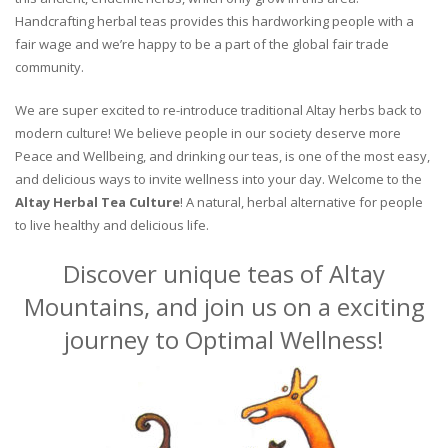
Handcrafting herbal teas provides this hardworking people with a
fair wage and we’re happy to be a part of the global fair trade
community.
We are super excited to re-introduce traditional Altay herbs back to
modern culture! We believe people in our society deserve more
Peace and Wellbeing, and drinking our teas, is one of the most easy,
and delicious ways to invite wellness into your day. Welcome to the
Altay Herbal Tea Culture
! A natural, herbal alternative for people
to live healthy and delicious life.
Discover unique teas of Altay
Mountains, and join us on a exciting
journey to Optimal Wellness!