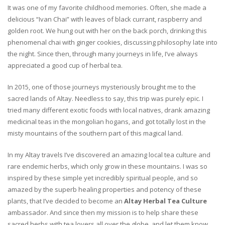
It was one of my favorite childhood memories. Often, she made a
delicious “Ivan Chai” with leaves of black currant, raspberry and
golden root. We hung out with her on the back porch, drinking this
phenomenal chai with ginger cookies, discussing philosophy late into
the night. Since then, through many journeys in life, I’ve always
appreciated a good cup of herbal tea.
In 2015, one of those journeys mysteriously brought me to the
sacred lands of Altay. Needless to say, this trip was purely epic. I
tried many different exotic foods with local natives, drank amazing
medicinal teas in the mongolian hogans, and got totally lost in the
misty mountains of the southern part of this magical land.
In my Altay travels I’ve discovered an amazing local tea culture and
rare endemic herbs, which only grow in these mountains. I was so
inspired by these simple yet incredibly spiritual people, and so
amazed by the superb healing properties and potency of these
plants, that I’ve decided to become an
Altay Herbal Tea Culture
ambassador. And since then my mission is to help share these
sacred herbs with tea lovers all over the globe, and let them know