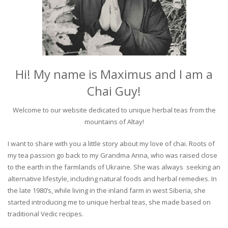
Hi! My name is Maximus and I am a
Chai Guy!
Welcome to our website dedicated to unique herbal teas from the
mountains of Altay!
I want to share with you a little story about my love of chai. Roots of
my tea passion go back to my Grandma Anna, who was raised close
to the earth in the farmlands of Ukraine. She was always seeking an
alternative lifestyle, including natural foods and herbal remedies. In
the late 1980’s, while living in the inland farm in west Siberia, she
started introducing me to unique herbal teas, she made based on
traditional Vedic recipes.