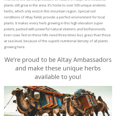
plants still grow in the area. It’s home to over 500 unique endemic
herbs, which only exist in this mountain region. Special soil
conditions of Altay fields provide a perfect environment for local
plants. It makes every herb growing in this high elevation super
potent, packed with powerful natural vitamins and bioflavonoids.
Even cows fed on these hills need three times less grass than those
at sea level, because of the superb nutritional density of all plants
growing here.
We’re proud to be Altay Ambassadors
and make these unique herbs
available to you!