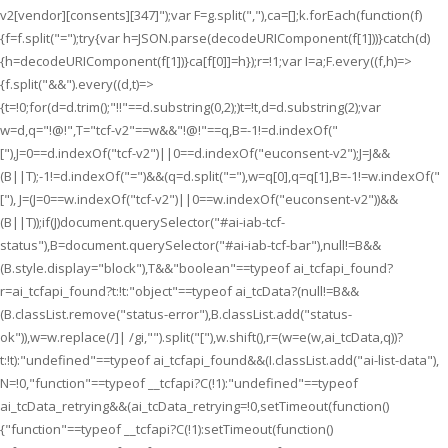
v2[vendor][consents][347]");var F=g.split(","),ca=[];k.forEach(function(f)
{f=f.split("=");try{var h=JSON.parse(decodeURIComponent(f[1]))}catch(d)
{h=decodeURIComponent(f[1])}ca[f[0]]=h});r=!1;var I=a;F.every((f,h)=>
{f.split("&&").every((d,t)=>
{t=!0;for(d=d.trim();"!!"==d.substring(0,2);)t=!t,d=d.substring(2);var
w=d,q="!@!",T="tcf-v2"==w&&"!@!"==q,B=-1!=d.indexOf("
["),J=0==d.indexOf("tcf-v2")||0==d.indexOf("euconsent-v2");J=J&&
(B||T);-1!=d.indexOf("=")&&(q=d.split("="),w=q[0],q=q[1],B=-1!=w.indexOf("
["), J=(J=0==w.indexOf("tcf-v2")||0==w.indexOf("euconsent-v2"))&&
(B||T));if(J)document.querySelector("#ai-iab-tcf-
status"),B=document.querySelector("#ai-iab-tcf-bar"),null!=B&&
(B.style.display="block"),T&&"boolean"==typeof ai_tcfapi_found?
r=ai_tcfapi_found?t:!t:"object"==typeof ai_tcData?(null!=B&&
(B.classList.remove("status-error"),B.classList.add("status-
ok")),w=w.replace(/]| /gi,"").split("["),w.shift(),r=(w=e(w,ai_tcData,q))?
t:!t):"undefined"==typeof ai_tcfapi_found&&(I.classList.add("ai-list-data"),
N=!0,"function"==typeof __tcfapi?C(!1):"undefined"==typeof
ai_tcData_retrying&&(ai_tcData_retrying=!0,setTimeout(function()
{"function"==typeof __tcfapi?C(!1):setTimeout(function()