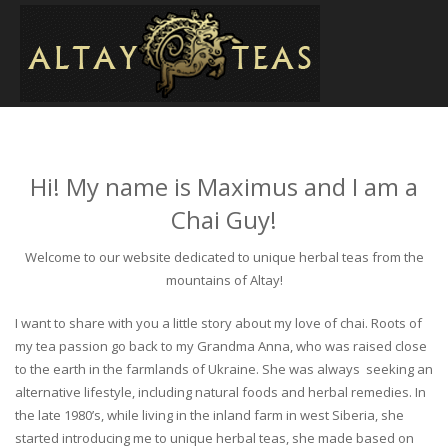
Hi! My name is Maximus and I am a
Chai Guy!
Welcome to our website dedicated to unique herbal teas from the
mountains of Altay!
I want to share with you a little story about my love of chai. Roots of
my tea passion go back to my Grandma Anna, who was raised close
to the earth in the farmlands of Ukraine. She was always seeking an
alternative lifestyle, including natural foods and herbal remedies. In
the late 1980’s, while living in the inland farm in west Siberia, she
started introducing me to unique herbal teas, she made based on