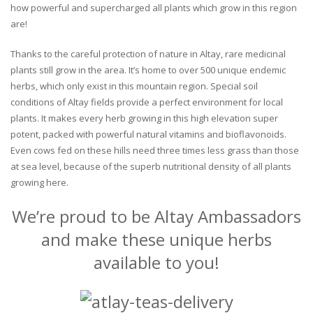
how powerful and supercharged all plants which grow in this region
are!
Thanks to the careful protection of nature in Altay, rare medicinal
plants still grow in the area. It’s home to over 500 unique endemic
herbs, which only exist in this mountain region. Special soil
conditions of Altay fields provide a perfect environment for local
plants. It makes every herb growing in this high elevation super
potent, packed with powerful natural vitamins and bioflavonoids.
Even cows fed on these hills need three times less grass than those
at sea level, because of the superb nutritional density of all plants
growing here.
We’re proud to be Altay Ambassadors
and make these unique herbs
available to you!