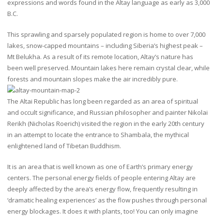
expressions and words found in the Altay language as early as 3,000
B.C.
This sprawling and sparsely populated region is home to over 7,000
lakes, snow-capped mountains – including Siberia’s highest peak –
Mt Belukha. As a result of its remote location, Altay’s nature has
been well preserved. Mountain lakes here remain crystal clear, while
forests and mountain slopes make the air incredibly pure.
The Altai Republic has long been regarded as an area of spiritual
and occult significance, and Russian philosopher and painter Nikolai
Rerikh (Nicholas Roerich) visited the region in the early 20th century
in an attempt to locate the entrance to Shambala, the mythical
enlightened land of Tibetan Buddhism.
It is an area that is well known as one of Earth’s primary energy
centers. The personal energy fields of people entering Altay are
deeply affected by the area’s energy flow, frequently resulting in
‘dramatic healing experiences’ as the flow pushes through personal
energy blockages. It does it with plants, too! You can only imagine