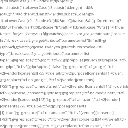
2).toLowerCase(),-1!=S.indexOf(d)&&(q=!0)):
(d=d.substr(1).toLowerCase(),S.substr(-d.length)==d&&
(q=!0)):"*"==d.charAt(d.length-1)?(d=d.substr(0,d.length-
1).toLowerCase(),0==S.indexOf(d)&&(q=!0)):ba.is(d)&& (q=!0);return(r=q?
t:!t)?!0:!1});return r?!1:!0}),v){case "B":r&&(l=!1);break;case "W":r||(l=!1)}var
N=p=!1;for(v=1;2>=v;v++)if(l){switch(v){case 1:var g=a.getAttribute("cookie-
list");break;case 2:g=a.getAttribute("parameter-list")}if(null!=g)
{g=b64d(g);switch(v){case 1:var y=a.getAttribute("cookie-list-
type");break;case 2:y=a.getAttribute("parameter-list-
type")}g=g.replace("tcf-gdpr","tcf-v2[gdprApplies]=true");g=g.replace("tcf-
no-gdpr","tcf-v2[gdprApplies]=false");g=g.replace("tcf-google","tcf-
v2[vendor][consents][755]=true && tcf-v2[purpose][consents][1]=true");
g=g.replace("tcf-no-google","!!tcf-v2[vendor][consents]
[755]");g=g.replace("tcf-media.net","tcf-v2[vendor][consents][142]=true &&
tcf-v2[purpose][consents][1]=true");g=g.replace("tcf-no-media.net","!!tcf-
v2[vendor][consents][142]");g=g.replace("tcf-amazon","tcf-v2[vendor]
[consents][793]=true && tcf-v2[purpose][consents]
[1]=true");g=g.replace("tcf-no-amazon","!!tcf-v2[vendor][consents]
[793]");g=g.replace("tcf-ezoic","tcf-v2[vendor][consents][347]=true && tcf-
v2[purpose][consents][1]=true");g=g.replace("tcf-no-ezoic", "!!tcf-