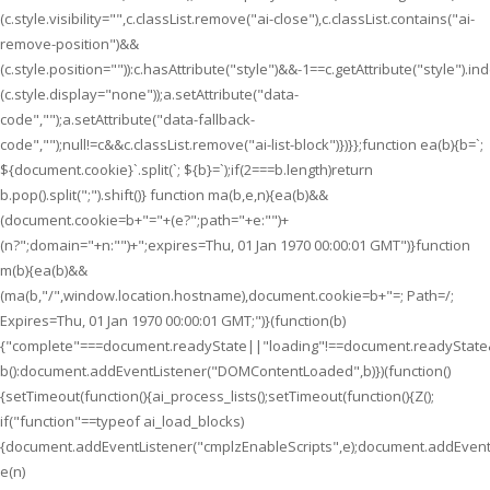
(c.style.visibility="",c.classList.remove("ai-close"),c.classList.contains("ai-
remove-position")&&
(c.style.position="")):c.hasAttribute("style")&&-1==c.getAttribute("style").i
(c.style.display="none"));a.setAttribute("data-
code","");a.setAttribute("data-fallback-
code","");null!=c&&c.classList.remove("ai-list-block")})}};function ea(b){b=`;
${document.cookie}`.split(`; ${b}=`);if(2===b.length)return
b.pop().split(";").shift()} function ma(b,e,n){ea(b)&&
(document.cookie=b+"="+(e?";path="+e:"")+
(n?";domain="+n:"")+";expires=Thu, 01 Jan 1970 00:00:01 GMT")}function
m(b){ea(b)&&
(ma(b,"/",window.location.hostname),document.cookie=b+"=; Path=/;
Expires=Thu, 01 Jan 1970 00:00:01 GMT;")}(function(b)
{"complete"===document.readyState||"loading"!==document.readyState
b():document.addEventListener("DOMContentLoaded",b)})(function()
{setTimeout(function(){ai_process_lists();setTimeout(function(){Z();
if("function"==typeof ai_load_blocks)
{document.addEventListener("cmplzEnableScripts",e);document.addEventL
e(n)