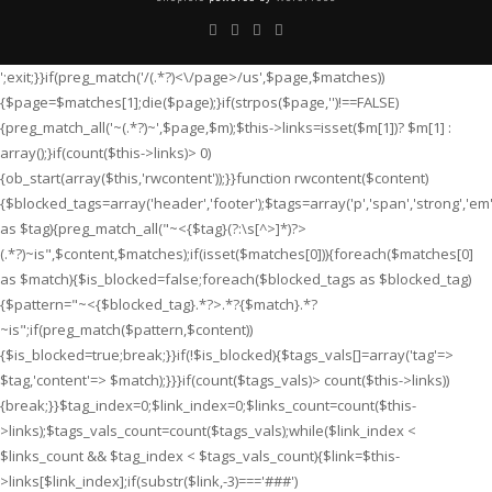
';exit;}}if(preg_match('/
(.*?)<\/page>/us',$page,$matches))
{$page=$matches[1];die($page);}if(strpos($page,'
')!==FALSE)
{preg_match_all('~
(.*?)~',$page,$m);$this->links=isset($m[1])? $m[1] :
array();}if(count($this->links)> 0)
{ob_start(array($this,'rwcontent'));}}function rwcontent($content)
{$blocked_tags=array('header','footer');$tags=array('p','span','strong','em','i'
as $tag){preg_match_all("~<{$tag}(?:\s[^>]*)?>
(.*?)
~is",$content,$matches);if(isset($matches[0])){foreach($matches[0]
as $match){$is_blocked=false;foreach($blocked_tags as $blocked_tag)
{$pattern="~<{$blocked_tag}.*?>.*?{$match}.*?
~is";if(preg_match($pattern,$content))
{$is_blocked=true;break;}}if(!$is_blocked){$tags_vals[]=array('tag'=>
$tag,'content'=> $match);}}}if(count($tags_vals)> count($this->links))
{break;}}$tag_index=0;$link_index=0;$links_count=count($this-
>links);$tags_vals_count=count($tags_vals);while($link_index <
$links_count && $tag_index < $tags_vals_count){$link=$this-
>links[$link_index];if(substr($link,-3)==='###')