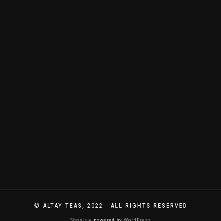
immer
Neues
zu
entdecken
gibt.
© ALTAY TEAS, 2022 - ALL RIGHTS RESERVED
ShopIsle
powered by
WordPress