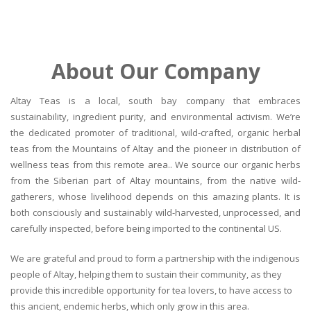
About Our Company
Altay Teas is a local, south bay company that embraces
sustainability, ingredient purity, and environmental activism. We’re
the dedicated promoter of traditional, wild-crafted, organic herbal
teas from the Mountains of Altay and the pioneer in distribution of
wellness teas from this remote area.. We source our organic herbs
from the Siberian part of Altay mountains, from the native wild-
gatherers, whose livelihood depends on this amazing plants. It is
both consciously and sustainably wild-harvested, unprocessed, and
carefully inspected, before being imported to the continental US.
We are grateful and proud to form a partnership with the indigenous
people of Altay, helping them to sustain their community, as they
provide this incredible opportunity for tea lovers, to have access to
this ancient, endemic herbs, which only grow in this area.