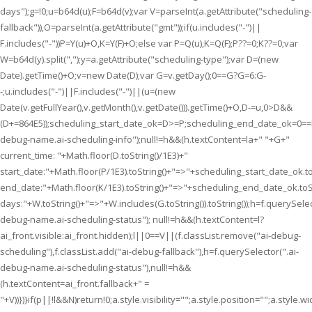
days");g=!0;u=b64d(u);F=b64d(v);var V=parseInt(a.getAttribute("scheduling-
fallback")),O=parseInt(a.getAttribute("gmt"));if(u.includes("-")||
F.includes("-"))P=Y(u)+O,K=Y(F)+O;else var P=Q(u),K=Q(F);P??=0;K??=0;var
W=b64d(y).split(",");y=a.getAttribute("scheduling-type");var D=(new
Date).getTime()+O;v=new Date(D);var G=v.getDay();0==G?G=6:G-
-;u.includes("-")||F.includes("-")||(u=(new
Date(v.getFullYear(),v.getMonth(),v.getDate())).getTime()+O,D-=u,0>D&&
(D+=864E5));scheduling_start_date_ok=D>=P;scheduling_end_date_ok=0=
debug-name.ai-scheduling-info");null!=h&&(h.textContent=la+" "+G+"
current_time: "+Math.floor(D.toString()/1E3)+"
start_date:"+Math.floor(P/1E3).toString()+"=>"+scheduling_start_date_ok.to
end_date:"+Math.floor(K/1E3).toString()+"=>"+scheduling_end_date_ok.toSt
days:"+W.toString()+"=>"+W.includes(G.toString()).toString());h=f.querySelec
debug-name.ai-scheduling-status"); null!=h&&(h.textContent=l?
ai_front.visible:ai_front.hidden);l||0==V||(f.classList.remove("ai-debug-
scheduling"),f.classList.add("ai-debug-fallback"),h=f.querySelector(".ai-
debug-name.ai-scheduling-status"),null!=h&&
(h.textContent=ai_front.fallback+" =
"+V))})}if(p||!l&&N)return!0;a.style.visibility="";a.style.position="";a.style.wi