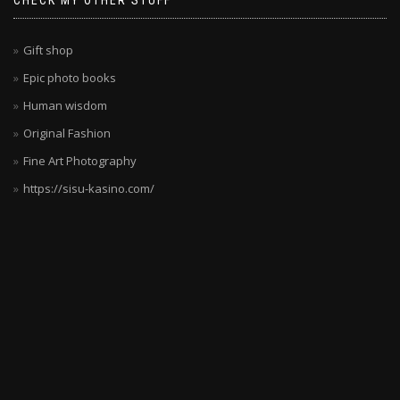
CHECK MY OTHER STUFF
deutsche
Spieler
wollen.
Gift shop
Die
Epic photo books
Kombination
Human wisdom
aus
Sicherheit,
Original Fashion
Vielfalt
Fine Art Photography
und
https://sisu-kasino.com/
Unterhaltung
ist
unschlagbar.
Die
Spielauswahl
wird
ständig
erweitert,
sodass
es