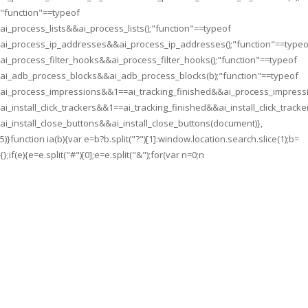
"function"==typeof
ai_process_lists&&ai_process_lists();"function"==typeof
ai_process_ip_addresses&&ai_process_ip_addresses();"function"==typeo
ai_process_filter_hooks&&ai_process_filter_hooks();"function"==typeof
ai_adb_process_blocks&&ai_adb_process_blocks(b);"function"==typeof
ai_process_impressions&&1==ai_tracking_finished&&ai_process_impressi
ai_install_click_trackers&&1==ai_tracking_finished&&ai_install_click_tracke
ai_install_close_buttons&&ai_install_close_buttons(document)},
5)}function ia(b){var e=b?b.split("?")[1]:window.location.search.slice(1);b=
{};if(e){e=e.split("#")[0];e=e.split("&");for(var n=0;n