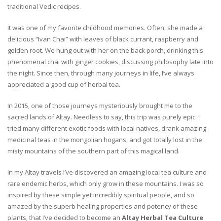
traditional Vedic recipes.
It was one of my favorite childhood memories. Often, she made a
delicious “Ivan Chai” with leaves of black currant, raspberry and
golden root. We hung out with her on the back porch, drinking this
phenomenal chai with ginger cookies, discussing philosophy late into
the night. Since then, through many journeys in life, I’ve always
appreciated a good cup of herbal tea.
In 2015, one of those journeys mysteriously brought me to the
sacred lands of Altay. Needless to say, this trip was purely epic. I
tried many different exotic foods with local natives, drank amazing
medicinal teas in the mongolian hogans, and got totally lost in the
misty mountains of the southern part of this magical land.
In my Altay travels I’ve discovered an amazing local tea culture and
rare endemic herbs, which only grow in these mountains. I was so
inspired by these simple yet incredibly spiritual people, and so
amazed by the superb healing properties and potency of these
plants, that I’ve decided to become an
Altay Herbal Tea Culture