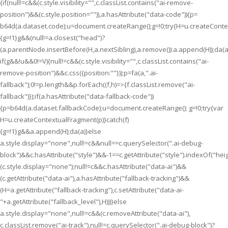
{if(null!=c&&(c.style.visibility="",c.classList.contains("ai-remove-
position")&&(c.style.position="")),a.hasAttribute("data-code")){p=
b64d(a.dataset.code);u=document.createRange();g=!0;try{H=u.createContex
{g=!1}g&&(null!=a.closest("head")?
(a.parentNode.insertBefore(H,a.nextSibling),a.remove()):a.append(H));da(a
if(g&&!u&&0!=V){null!=c&&(c.style.visibility="",c.classList.contains("ai-
remove-position")&&c.css({position:""}));p=fa(a,".ai-
fallback");0!=p.length&&p.forEach((f,h)=>{f.classList.remove("ai-
fallback")});if(a.hasAttribute("data-fallback-code"))
{p=b64d(a.dataset.fallbackCode);u=document.createRange(); g=!0;try{var
H=u.createContextualFragment(p)}catch(f)
{g=!1}g&&a.append(H);da(a)}else
a.style.display="none",null!=c&&null==c.querySelector(".ai-debug-
block")&&c.hasAttribute("style")&&-1==c.getAttribute("style").indexOf("hei
(c.style.display="none");null!=c&&c.hasAttribute("data-ai")&&
(c.getAttribute("data-ai"),a.hasAttribute("fallback-tracking")&&
(H=a.getAttribute("fallback-tracking"),c.setAttribute("data-ai-
"+a.getAttribute("fallback_level"),H)))}else
a.style.display="none",null!=c&&(c.removeAttribute("data-ai"),
c.classList.remove("ai-track"),null!=c.querySelector(".ai-debug-block")?