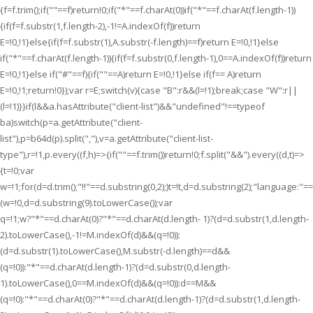
{f=f.trim();if(""==f)return!0;if("*"==f.charAt(0))if("*"==f.charAt(f.length-1))
{if(f=f.substr(1,f.length-2),-1!=A.indexOf(f))return
E=!0,!1}else{if(f=f.substr(1),A.substr(-f.length)==f)return E=!0,!1}else
if("*"==f.charAt(f.length-1)){if(f=f.substr(0,f.length-1),0==A.indexOf(f))return
E=!0,!1}else if("#"==f){if(""==A)return E=!0,!1}else if(f== A)return
E=!0,!1;return!0});var r=E;switch(v){case "B":r&&(l=!1);break;case "W":r||
(l=!1)}}if(l&&a.hasAttribute("client-list")&&"undefined"!==typeof
ba)switch(p=a.getAttribute("client-
list"),p=b64d(p).split(","),v=a.getAttribute("client-list-
type"),r=!1,p.every((f,h)=>{if(""==f.trim())return!0;f.split("&&").every((d,t)=>
{t=!0;var
w=!1;for(d=d.trim();"!!"==d.substring(0,2);)t=!t,d=d.substring(2);"language:"
(w=!0,d=d.substring(9).toLowerCase());var
q=!1;w?"*"==d.charAt(0)?"*"==d.charAt(d.length- 1)?(d=d.substr(1,d.length-
2).toLowerCase(),-1!=M.indexOf(d)&&(q=!0)):
(d=d.substr(1).toLowerCase(),M.substr(-d.length)==d&&
(q=!0)):"*"==d.charAt(d.length-1)?(d=d.substr(0,d.length-
1).toLowerCase(),0==M.indexOf(d)&&(q=!0)):d==M&&
(q=!0):"*"==d.charAt(0)?"*"==d.charAt(d.length-1)?(d=d.substr(1,d.length-