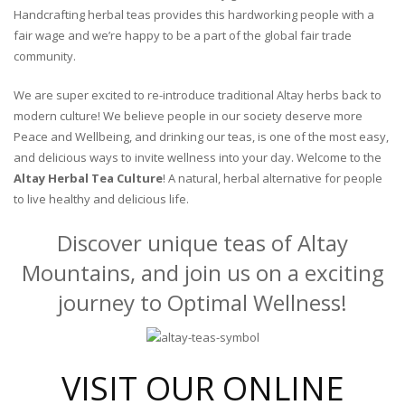
Handcrafting herbal teas provides this hardworking people with a
fair wage and we’re happy to be a part of the global fair trade
community.
We are super excited to re-introduce traditional Altay herbs back to
modern culture! We believe people in our society deserve more
Peace and Wellbeing, and drinking our teas, is one of the most easy,
and delicious ways to invite wellness into your day. Welcome to the
Altay Herbal Tea Culture
! A natural, herbal alternative for people
to live healthy and delicious life.
Discover unique teas of Altay
Mountains, and join us on a exciting
journey to Optimal Wellness!
VISIT OUR ONLINE