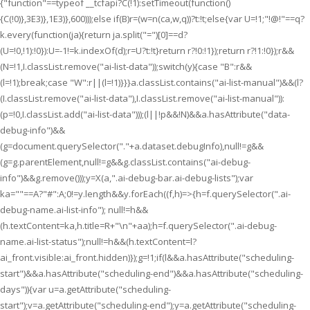
{"function"==typeof __tcfapi?C(!1):setTimeout(function()
{C(!0)},3E3)},1E3)},600)));else if(B)r=(w=n(ca,w,q))?t:!t;else{var U=!1;"!@!"==q?
k.every(function(ja){return ja.split("=")[0]==d?
(U=!0,!1):!0}):U=-1!=k.indexOf(d);r=U?t:!t}return r?!0:!1});return r?!1:!0});r&&
(N=!1,I.classList.remove("ai-list-data"));switch(y){case "B":r&&
(l=!1);break;case "W":r||(l=!1)}}}a.classList.contains("ai-list-manual")&&(l?
(I.classList.remove("ai-list-data"),I.classList.remove("ai-list-manual")):
(p=!0,I.classList.add("ai-list-data")));(l||!p&&!N)&&a.hasAttribute("data-
debug-info")&&
(g=document.querySelector("."+a.dataset.debugInfo),null!=g&&
(g=g.parentElement,null!=g&&g.classList.contains("ai-debug-
info")&&g.remove()));y=X(a,".ai-debug-bar.ai-debug-lists");var
ka=""==A?"#":A;0!=y.length&&y.forEach((f,h)=>{h=f.querySelector(".ai-
debug-name.ai-list-info"); null!=h&&
(h.textContent=ka,h.title=R+"\n"+aa);h=f.querySelector(".ai-debug-
name.ai-list-status");null!=h&&(h.textContent=l?
ai_front.visible:ai_front.hidden)});g=!1;if(l&&a.hasAttribute("scheduling-
start")&&a.hasAttribute("scheduling-end")&&a.hasAttribute("scheduling-
days")){var u=a.getAttribute("scheduling-
start");v=a.getAttribute("scheduling-end");y=a.getAttribute("scheduling-