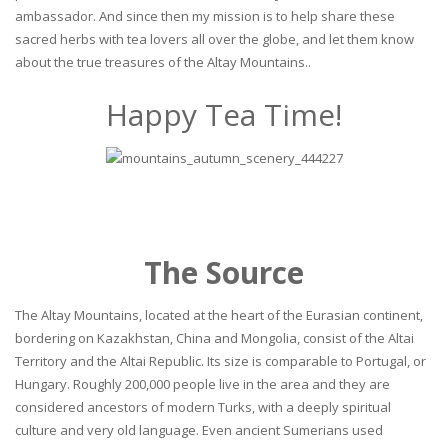
ambassador. And since then my mission is to help share these
sacred herbs with tea lovers all over the globe, and let them know
about the true treasures of the Altay Mountains..
Happy Tea Time!
The Source
The Altay Mountains, located at the heart of the Eurasian continent,
bordering on Kazakhstan, China and Mongolia, consist of the Altai
Territory and the Altai Republic. Its size is comparable to Portugal, or
Hungary. Roughly 200,000 people live in the area and they are
considered ancestors of modern Turks, with a deeply spiritual
culture and very old language. Even ancient Sumerians used