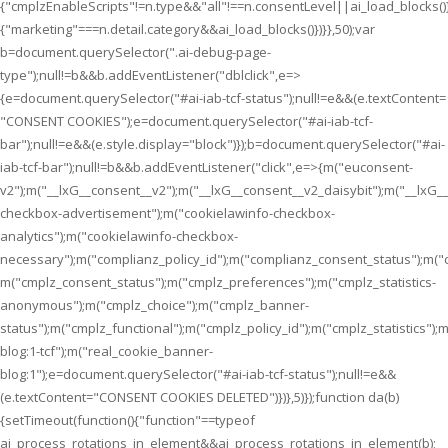
{"cmplzEnableScripts"!=n.type&&"all"!==n.consentLevel||ai_load_blocks(
{"marketing"===n.detail.category&&ai_load_blocks()})}},50);var
b=document.querySelector(".ai-debug-page-
type");null!=b&&b.addEventListener("dblclick",e=>
{e=document.querySelector("#ai-iab-tcf-status");null!=e&&(e.textContent=
"CONSENT COOKIES");e=document.querySelector("#ai-iab-tcf-
bar");null!=e&&(e.style.display="block")});b=document.querySelector("#ai-
iab-tcf-bar");null!=b&&b.addEventListener("click",e=>{m("euconsent-
v2");m("__lxG__consent__v2");m("__lxG__consent__v2_daisybit");m("__lxG
checkbox-advertisement");m("cookielawinfo-checkbox-
analytics");m("cookielawinfo-checkbox-
necessary");m("complianz_policy_id");m("complianz_consent_status");m("
m("cmplz_consent_status");m("cmplz_preferences");m("cmplz_statistics-
anonymous");m("cmplz_choice");m("cmplz_banner-
status");m("cmplz_functional");m("cmplz_policy_id");m("cmplz_statistics
blog:1-tcf");m("real_cookie_banner-
blog:1");e=document.querySelector("#ai-iab-tcf-status");null!=e&&
(e.textContent="CONSENT COOKIES DELETED")})},5)});function da(b)
{setTimeout(function(){"function"==typeof
ai_process_rotations_in_element&&ai_process_rotations_in_element(b);