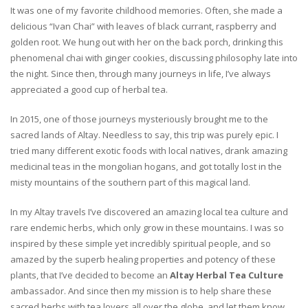
It was one of my favorite childhood memories. Often, she made a
delicious “Ivan Chai” with leaves of black currant, raspberry and
golden root. We hung out with her on the back porch, drinking this
phenomenal chai with ginger cookies, discussing philosophy late into
the night. Since then, through many journeys in life, I’ve always
appreciated a good cup of herbal tea.
In 2015, one of those journeys mysteriously brought me to the
sacred lands of Altay. Needless to say, this trip was purely epic. I
tried many different exotic foods with local natives, drank amazing
medicinal teas in the mongolian hogans, and got totally lost in the
misty mountains of the southern part of this magical land.
In my Altay travels I’ve discovered an amazing local tea culture and
rare endemic herbs, which only grow in these mountains. I was so
inspired by these simple yet incredibly spiritual people, and so
amazed by the superb healing properties and potency of these
plants, that I’ve decided to become an
Altay Herbal Tea Culture
ambassador. And since then my mission is to help share these
sacred herbs with tea lovers all over the globe, and let them know