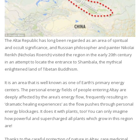
The Altai Republic has long been regarded as an area of spiritual
and occult significance, and Russian philosopher and painter Nikolai
Rerikh (Nicholas Roerich) visited the region in the early 20th century
in an attempt to locate the entrance to Shambala, the mythical
enlightened land of Tibetan Buddhism.
It is an area that is well known as one of Earth’s primary energy
centers. The personal energy fields of people entering Altay are
deeply affected by the area’s energy flow, frequently resulting in
‘dramatic healing experiences’ as the flow pushes through personal
energy blockages. It does it with plants, too! You can only imagine
how powerful and supercharged all plants which grow in this region
are!
Thanks to the careful protection of nature in Altay, rare medicinal