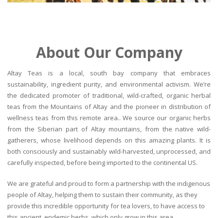
About Our Company
Altay Teas is a local, south bay company that embraces
sustainability, ingredient purity, and environmental activism. We’re
the dedicated promoter of traditional, wild-crafted, organic herbal
teas from the Mountains of Altay and the pioneer in distribution of
wellness teas from this remote area.. We source our organic herbs
from the Siberian part of Altay mountains, from the native wild-
gatherers, whose livelihood depends on this amazing plants. It is
both consciously and sustainably wild-harvested, unprocessed, and
carefully inspected, before being imported to the continental US.
We are grateful and proud to form a partnership with the indigenous
people of Altay, helping them to sustain their community, as they
provide this incredible opportunity for tea lovers, to have access to
this ancient, endemic herbs, which only grow in this area.