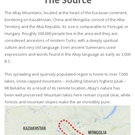
The Altay Mountains, located at the heart of the Eurasian continent,
bordering on Kazakhstan, China and Mongolia, consist of the Altai
Territory and the Altai Republic. Its size is comparable to Portugal, or
Hungary. Roughly 200,000 people live in the area and they are
considered ancestors of modern Turks, with a deeply spiritual
culture and very old language. Even ancient Sumerians used
expressions and words found in the Altay language as early as 3,000
B.C.
This sprawling and sparsely populated region is home to over 7,000
lakes, snow-capped mountains – including Siberia’s highest peak –
Mt Belukha. As a result of its remote location, Altay’s nature has
been well preserved. Mountain lakes here remain crystal clear, while
forests and mountain slopes make the air incredibly pure.