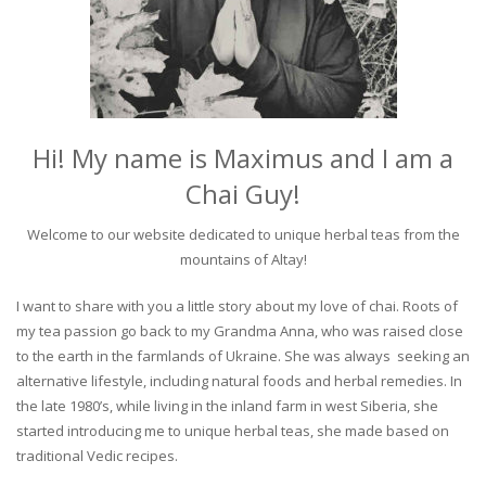
Hi! My name is Maximus and I am a
Chai Guy!
Welcome to our website dedicated to unique herbal teas from the
mountains of Altay!
I want to share with you a little story about my love of chai. Roots of
my tea passion go back to my Grandma Anna, who was raised close
to the earth in the farmlands of Ukraine. She was always seeking an
alternative lifestyle, including natural foods and herbal remedies. In
the late 1980’s, while living in the inland farm in west Siberia, she
started introducing me to unique herbal teas, she made based on
traditional Vedic recipes.