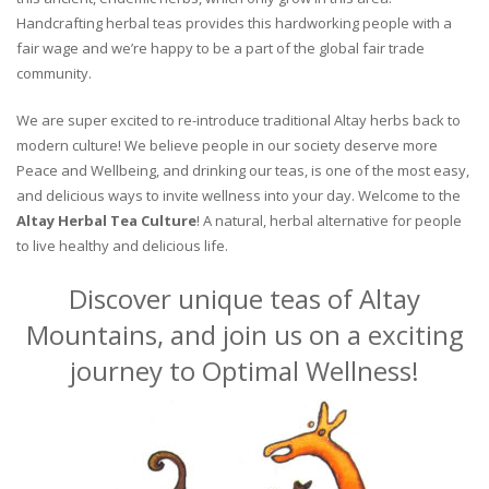
Handcrafting herbal teas provides this hardworking people with a
fair wage and we’re happy to be a part of the global fair trade
community.
We are super excited to re-introduce traditional Altay herbs back to
modern culture! We believe people in our society deserve more
Peace and Wellbeing, and drinking our teas, is one of the most easy,
and delicious ways to invite wellness into your day. Welcome to the
Altay Herbal Tea Culture
! A natural, herbal alternative for people
to live healthy and delicious life.
Discover unique teas of Altay
Mountains, and join us on a exciting
journey to Optimal Wellness!