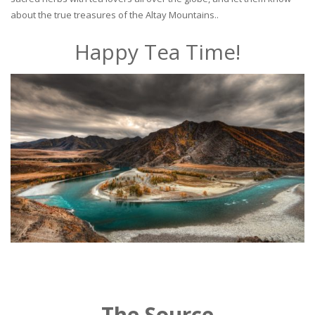
about the true treasures of the Altay Mountains..
Happy Tea Time!
The Source