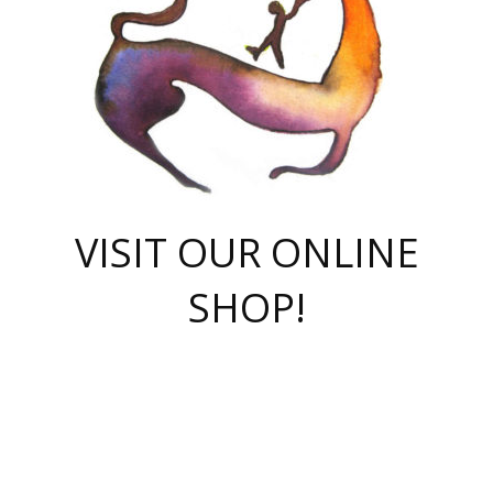
VISIT OUR ONLINE
SHOP!
casino online
herospin casino
QuickWin casino Deutschland
QuickWin casino
Spin Rise
SpinRise casino
SpinRise casino
mostbet casino login
casino vox
Crowngreen
Crown green casino
Crowngreen
Herospin
Spinrise casino
Spinrise
슈가러쉬 무료체험
mostbet
parimatch uz зеркало
https://playaviator.com.ua/
Warum
boostwin kz
Win Casino gaming site
Avabet
boomzino casino
stake
melbet
тон плэй
tonplay
партнерка Jetton
Crowngreen
https://bkcapper.ru/takoe-onlayn-stavki-oni-rabotayut-polnoe-
https://webtravel.kz/kriterii-nadezhnoy-bukmekerskoy-kompanii-
Ragnaro Online
Mелстрой Гейм
instant casino
ragnaro casino
fast slots 777
Лото Март
777 fast slots
패리매치
https://codingworldnews.com/
Лото Март
LotoMart
Loto Mart
true luck casino
https://dexsport-ca.com/
true luck
Spinrise casino
онлайн казино
GGBET
casinò deposito minimo 5 euro
55club
plataforma blaze de apostas online
rukovodstvo-novichk/
1xbet
proverit-pered-stav/
moonwin
moonwin
moonwin
1xbet uz
jeetcity casino
bc game casino
https://codere-casino.mx/es-mx/
meilleur bookmaker hors arjel
Boomerang
uzboostwin.org
boostwin-casino-kg.com
valor casino India
Crown Green casino
Crowngreen casino online
Spinrise casino
SpinRise login
Spinrise casino
lotoclub
jeetcity
промокод париматч
spintiger
Avabet
jeetcity casino
Spin Rise casino
jeetcity
Crowngreen
슬롯 슈가러쉬
https://www.crazy-time-brazil.com.br
boxing king jili slot
tower rush 1win
beep beep casino
casea
boomzino casino
lucky star
true luck casino nederland
ninecasino
https://www.jabulabets.co.za/game/gates-of-olympus
boostwin-login-kg.net
jeetcity
https://just-casino-official.com/
Herospin login
Reybets Casino
Dexsport app
https://dexsportsbookau.com/
Hero Spin casino
rajbet
hepbet giriş
amelhorcasadeaposta.com
alvynn
wildsino casino
1win
Casino
vegashero casino
wildsino casino deutschland
casino wildsino
total casino
casino zazino
loft park вход
valor bet
valor casino Brasil
spinempire online casino
valor casino
sportwetten ohne lugas
youtube marketing campaign
https://spez-stroy.ru/rabotayut-stavki-nachat-igrat-gid-huge-arena/
starda casino
online casino εξωτερικου
Gratowin Casino IT
Hit n Spin
лотерея казахстан
1вин официальный сайт