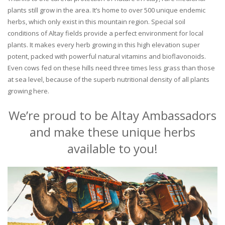
plants still grow in the area. It’s home to over 500 unique endemic
herbs, which only exist in this mountain region. Special soil
conditions of Altay fields provide a perfect environment for local
plants. It makes every herb growing in this high elevation super
potent, packed with powerful natural vitamins and bioflavonoids.
Even cows fed on these hills need three times less grass than those
at sea level, because of the superb nutritional density of all plants
growing here.
We’re proud to be Altay Ambassadors
and make these unique herbs
available to you!