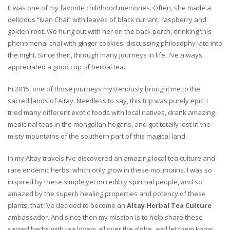
It was one of my favorite childhood memories. Often, she made a
delicious “Ivan Chai” with leaves of black currant, raspberry and
golden root. We hung out with her on the back porch, drinking this
phenomenal chai with ginger cookies, discussing philosophy late into
the night. Since then, through many journeys in life, I’ve always
appreciated a good cup of herbal tea.
In 2015, one of those journeys mysteriously brought me to the
sacred lands of Altay. Needless to say, this trip was purely epic. I
tried many different exotic foods with local natives, drank amazing
medicinal teas in the mongolian hogans, and got totally lost in the
misty mountains of the southern part of this magical land.
In my Altay travels I’ve discovered an amazing local tea culture and
rare endemic herbs, which only grow in these mountains. I was so
inspired by these simple yet incredibly spiritual people, and so
amazed by the superb healing properties and potency of these
plants, that I’ve decided to become an
Altay Herbal Tea Culture
ambassador. And since then my mission is to help share these
sacred herbs with tea lovers all over the globe, and let them know