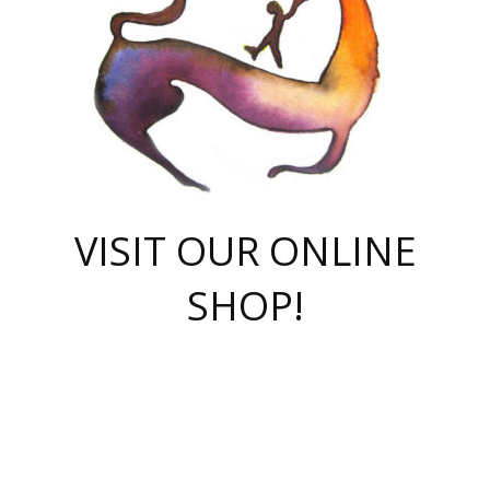
VISIT OUR ONLINE
SHOP!
casino online
herospin casino
QuickWin casino Deutschland
QuickWin casino
Spin Rise
SpinRise casino
SpinRise casino
mostbet casino login
casino vox
Crowngreen
Crown green casino
Crowngreen
Herospin
Spinrise casino
Spinrise
슈가러쉬 무료체험
mostbet
parimatch uz зеркало
https://playaviator.com.ua/
Warum
boostwin kz
Win Casino gaming site
Avabet
boomzino casino
stake
melbet
тон плэй
tonplay
партнерка Jetton
Crowngreen
https://bkcapper.ru/takoe-onlayn-stavki-oni-rabotayut-polnoe-
https://webtravel.kz/kriterii-nadezhnoy-bukmekerskoy-kompanii-
Ragnaro Online
Mелстрой Гейм
instant casino
ragnaro casino
fast slots 777
Лото Март
777 fast slots
패리매치
https://codingworldnews.com/
Лото Март
LotoMart
Loto Mart
true luck casino
https://dexsport-ca.com/
true luck
Spinrise casino
онлайн казино
GGBET
casinò deposito minimo 5 euro
55club
plataforma blaze de apostas online
rukovodstvo-novichk/
1xbet
proverit-pered-stav/
moonwin
moonwin
moonwin
1xbet uz
jeetcity casino
bc game casino
https://codere-casino.mx/es-mx/
meilleur bookmaker hors arjel
Boomerang
uzboostwin.org
boostwin-casino-kg.com
valor casino India
Crown Green casino
Crowngreen casino online
Spinrise casino
SpinRise login
Spinrise casino
lotoclub
jeetcity
промокод париматч
spintiger
Avabet
jeetcity casino
Spin Rise casino
jeetcity
Crowngreen
슬롯 슈가러쉬
https://www.crazy-time-brazil.com.br
boxing king jili slot
tower rush 1win
beep beep casino
casea
boomzino casino
lucky star
true luck casino nederland
ninecasino
https://www.jabulabets.co.za/game/gates-of-olympus
boostwin-login-kg.net
jeetcity
https://just-casino-official.com/
Herospin login
Reybets Casino
Dexsport app
https://dexsportsbookau.com/
Hero Spin casino
rajbet
hepbet giriş
amelhorcasadeaposta.com
alvynn
wildsino casino
1win
Casino
vegashero casino
wildsino casino deutschland
casino wildsino
total casino
casino zazino
loft park вход
valor bet
valor casino Brasil
spinempire online casino
valor casino
sportwetten ohne lugas
youtube marketing campaign
https://spez-stroy.ru/rabotayut-stavki-nachat-igrat-gid-huge-arena/
starda casino
online casino εξωτερικου
Gratowin Casino IT
Hit n Spin
лотерея казахстан
1вин официальный сайт