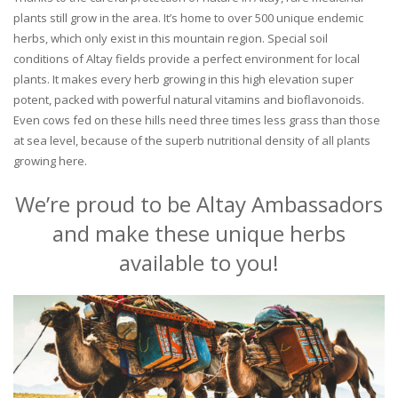
plants still grow in the area. It’s home to over 500 unique endemic
herbs, which only exist in this mountain region. Special soil
conditions of Altay fields provide a perfect environment for local
plants. It makes every herb growing in this high elevation super
potent, packed with powerful natural vitamins and bioflavonoids.
Even cows fed on these hills need three times less grass than those
at sea level, because of the superb nutritional density of all plants
growing here.
We’re proud to be Altay Ambassadors
and make these unique herbs
available to you!