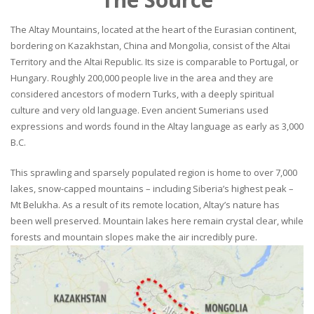
The Altay Mountains, located at the heart of the Eurasian continent,
bordering on Kazakhstan, China and Mongolia, consist of the Altai
Territory and the Altai Republic. Its size is comparable to Portugal, or
Hungary. Roughly 200,000 people live in the area and they are
considered ancestors of modern Turks, with a deeply spiritual
culture and very old language. Even ancient Sumerians used
expressions and words found in the Altay language as early as 3,000
B.C.
This sprawling and sparsely populated region is home to over 7,000
lakes, snow-capped mountains – including Siberia’s highest peak –
Mt Belukha. As a result of its remote location, Altay’s nature has
been well preserved. Mountain lakes here remain crystal clear, while
forests and mountain slopes make the air incredibly pure.