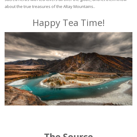
about the true treasures of the Altay Mountains..
Happy Tea Time!
The Source