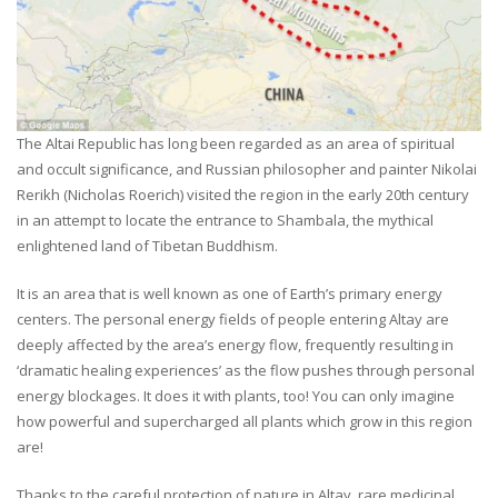
The Altai Republic has long been regarded as an area of spiritual
and occult significance, and Russian philosopher and painter Nikolai
Rerikh (Nicholas Roerich) visited the region in the early 20th century
in an attempt to locate the entrance to Shambala, the mythical
enlightened land of Tibetan Buddhism.
It is an area that is well known as one of Earth’s primary energy
centers. The personal energy fields of people entering Altay are
deeply affected by the area’s energy flow, frequently resulting in
‘dramatic healing experiences’ as the flow pushes through personal
energy blockages. It does it with plants, too! You can only imagine
how powerful and supercharged all plants which grow in this region
are!
Thanks to the careful protection of nature in Altay, rare medicinal