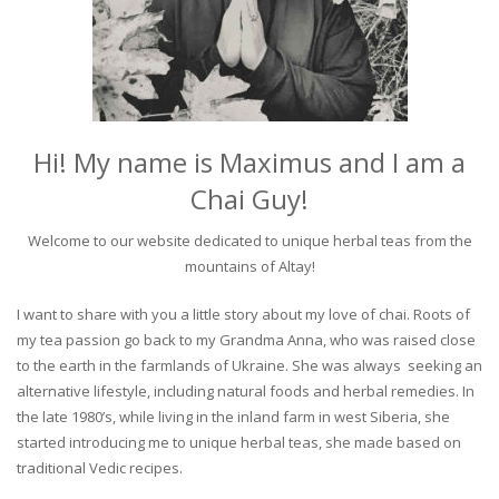
Hi! My name is Maximus and I am a
Chai Guy!
Welcome to our website dedicated to unique herbal teas from the
mountains of Altay!
I want to share with you a little story about my love of chai. Roots of
my tea passion go back to my Grandma Anna, who was raised close
to the earth in the farmlands of Ukraine. She was always seeking an
alternative lifestyle, including natural foods and herbal remedies. In
the late 1980’s, while living in the inland farm in west Siberia, she
started introducing me to unique herbal teas, she made based on
traditional Vedic recipes.