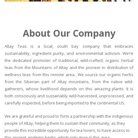
About Our Company
Altay Teas is a local, south bay company that embraces
sustainability, ingredient purity, and environmental activism. We’re
the dedicated promoter of traditional, wild-crafted, organic herbal
teas from the Mountains of Altay and the pioneer in distribution of
wellness teas from this remote area.. We source our organic herbs
from the Siberian part of Altay mountains, from the native wild-
gatherers, whose livelihood depends on this amazing plants. It is
both consciously and sustainably wild-harvested, unprocessed, and
carefully inspected, before being imported to the continental US.
We are grateful and proud to form a partnership with the indigenous
people of Altay, helping them to sustain their community, as they
provide this incredible opportunity for tea lovers, to have access to
this ancient, endemic herbs, which only grow in this area.