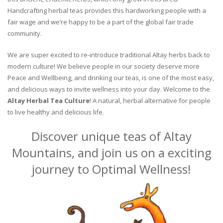
Handcrafting herbal teas provides this hardworking people with a
fair wage and we’re happy to be a part of the global fair trade
community.
We are super excited to re-introduce traditional Altay herbs back to
modern culture! We believe people in our society deserve more
Peace and Wellbeing, and drinking our teas, is one of the most easy,
and delicious ways to invite wellness into your day. Welcome to the
Altay Herbal Tea Culture
! A natural, herbal alternative for people
to live healthy and delicious life.
Discover unique teas of Altay
Mountains, and join us on a exciting
journey to Optimal Wellness!