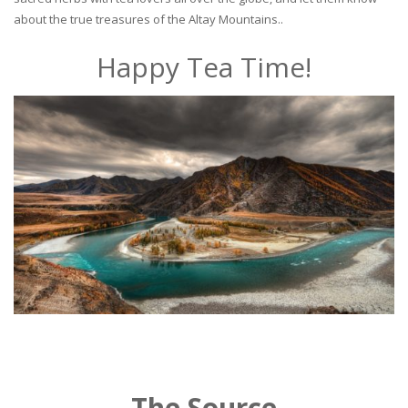
about the true treasures of the Altay Mountains..
Happy Tea Time!
The Source