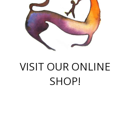
VISIT OUR ONLINE
SHOP!
casino online
herospin casino
QuickWin casino Deutschland
QuickWin casino
Spin Rise
SpinRise casino
SpinRise casino
mostbet casino login
casino vox
Crowngreen
Crown green casino
Crowngreen
Herospin
Spinrise casino
Spinrise
슈가러쉬 무료체험
mostbet
parimatch uz зеркало
https://playaviator.com.ua/
Warum
boostwin kz
Win Casino gaming site
Avabet
boomzino casino
stake
melbet
тон плэй
tonplay
партнерка Jetton
Crowngreen
https://bkcapper.ru/takoe-onlayn-stavki-oni-rabotayut-polnoe-
https://webtravel.kz/kriterii-nadezhnoy-bukmekerskoy-kompanii-
Ragnaro Online
Mелстрой Гейм
instant casino
ragnaro casino
fast slots 777
Лото Март
777 fast slots
패리매치
https://codingworldnews.com/
Лото Март
LotoMart
Loto Mart
true luck casino
https://dexsport-ca.com/
true luck
Spinrise casino
онлайн казино
GGBET
casinò deposito minimo 5 euro
55club
plataforma blaze de apostas online
rukovodstvo-novichk/
1xbet
proverit-pered-stav/
moonwin
moonwin
moonwin
1xbet uz
jeetcity casino
bc game casino
https://codere-casino.mx/es-mx/
meilleur bookmaker hors arjel
Boomerang
uzboostwin.org
boostwin-casino-kg.com
valor casino India
Crown Green casino
Crowngreen casino online
Spinrise casino
SpinRise login
Spinrise casino
lotoclub
jeetcity
промокод париматч
spintiger
Avabet
jeetcity casino
Spin Rise casino
jeetcity
Crowngreen
슬롯 슈가러쉬
https://www.crazy-time-brazil.com.br
boxing king jili slot
tower rush 1win
beep beep casino
casea
boomzino casino
lucky star
true luck casino nederland
ninecasino
https://www.jabulabets.co.za/game/gates-of-olympus
boostwin-login-kg.net
jeetcity
https://just-casino-official.com/
Herospin login
Reybets Casino
Dexsport app
https://dexsportsbookau.com/
Hero Spin casino
rajbet
hepbet giriş
amelhorcasadeaposta.com
alvynn
wildsino casino
1win
Casino
vegashero casino
wildsino casino deutschland
casino wildsino
total casino
casino zazino
loft park вход
valor bet
valor casino Brasil
spinempire online casino
valor casino
sportwetten ohne lugas
youtube marketing campaign
https://spez-stroy.ru/rabotayut-stavki-nachat-igrat-gid-huge-arena/
starda casino
online casino εξωτερικου
Gratowin Casino IT
Hit n Spin
лотерея казахстан
1вин официальный сайт