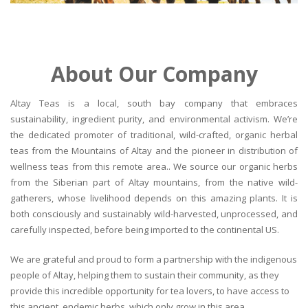
About Our Company
Altay Teas is a local, south bay company that embraces
sustainability, ingredient purity, and environmental activism. We’re
the dedicated promoter of traditional, wild-crafted, organic herbal
teas from the Mountains of Altay and the pioneer in distribution of
wellness teas from this remote area.. We source our organic herbs
from the Siberian part of Altay mountains, from the native wild-
gatherers, whose livelihood depends on this amazing plants. It is
both consciously and sustainably wild-harvested, unprocessed, and
carefully inspected, before being imported to the continental US.
We are grateful and proud to form a partnership with the indigenous
people of Altay, helping them to sustain their community, as they
provide this incredible opportunity for tea lovers, to have access to
this ancient, endemic herbs, which only grow in this area.