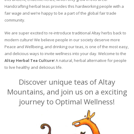
Handcrafting herbal teas provides this hardworking people with a
fair wage and we’re happy to be a part of the global fair trade
community.
We are super excited to re-introduce traditional Altay herbs back to
modern culture! We believe people in our society deserve more
Peace and Wellbeing, and drinking our teas, is one of the most easy,
and delicious ways to invite wellness into your day. Welcome to the
Altay Herbal Tea Culture
! A natural, herbal alternative for people
to live healthy and delicious life.
Discover unique teas of Altay
Mountains, and join us on a exciting
journey to Optimal Wellness!