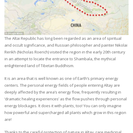
The Altai Republic has long been regarded as an area of spiritual
and occult significance, and Russian philosopher and painter Nikolai
Rerikh (Nicholas Roerich) visited the region in the early 20th century
in an attempt to locate the entrance to Shambala, the mythical
enlightened land of Tibetan Buddhism.
It is an area that is well known as one of Earth’s primary energy
centers. The personal energy fields of people entering Altay are
deeply affected by the area’s energy flow, frequently resulting in
‘dramatic healing experiences’ as the flow pushes through personal
energy blockages. It does it with plants, too! You can only imagine
how powerful and supercharged all plants which grow in this region
are!
Thanks to the careful protection of nature in Altay, rare medicinal