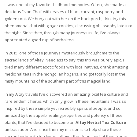
It was one of my favorite childhood memories. Often, she made a
delicious “Ivan Chai” with leaves of black currant, raspberry and
golden root. We hung out with her on the back porch, drinking this
phenomenal chai with ginger cookies, discussing philosophy late into
the night. Since then, through many journeys in life, I’ve always
appreciated a good cup of herbal tea.
In 2015, one of those journeys mysteriously brought me to the
sacred lands of Altay. Needless to say, this trip was purely epic. I
tried many different exotic foods with local natives, drank amazing
medicinal teas in the mongolian hogans, and got totally lost in the
misty mountains of the southern part of this magical land.
In my Altay travels I’ve discovered an amazing local tea culture and
rare endemic herbs, which only grow in these mountains. I was so
inspired by these simple yet incredibly spiritual people, and so
amazed by the superb healing properties and potency of these
plants, that I’ve decided to become an
Altay Herbal Tea Culture
ambassador. And since then my mission is to help share these
sacred herbs with tea lovers all over the globe, and let them know