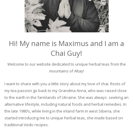
Hi! My name is Maximus and I am a
Chai Guy!
Welcome to our website dedicated to unique herbal teas from the
mountains of Altay!
I want to share with you a little story about my love of chai. Roots of
my tea passion go back to my Grandma Anna, who was raised close
to the earth in the farmlands of Ukraine. She was always seeking an
alternative lifestyle, including natural foods and herbal remedies. In
the late 1980’s, while living in the inland farm in west Siberia, she
started introducing me to unique herbal teas, she made based on
traditional Vedic recipes.