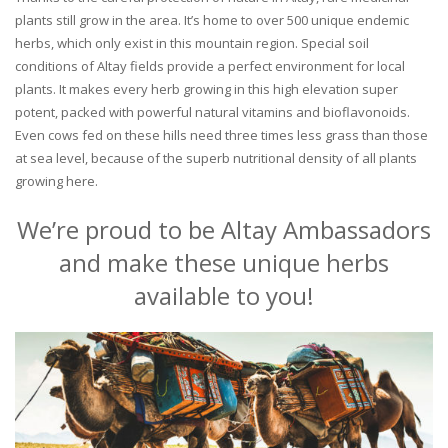
plants still grow in the area. It’s home to over 500 unique endemic
herbs, which only exist in this mountain region. Special soil
conditions of Altay fields provide a perfect environment for local
plants. It makes every herb growing in this high elevation super
potent, packed with powerful natural vitamins and bioflavonoids.
Even cows fed on these hills need three times less grass than those
at sea level, because of the superb nutritional density of all plants
growing here.
We’re proud to be Altay Ambassadors
and make these unique herbs
available to you!