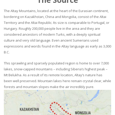
The Altay Mountains, located at the heart of the Eurasian continent,
bordering on Kazakhstan, China and Mongolia, consist of the Altai
Territory and the Altai Republic. Its size is comparable to Portugal, or
Hungary. Roughly 200,000 people live in the area and they are
considered ancestors of modern Turks, with a deeply spiritual
culture and very old language. Even ancient Sumerians used
expressions and words found in the Altay language as early as 3,000
B.C.
This sprawling and sparsely populated region is home to over 7,000
lakes, snow-capped mountains – including Siberia’s highest peak –
Mt Belukha. As a result of its remote location, Altay’s nature has
been well preserved. Mountain lakes here remain crystal clear, while
forests and mountain slopes make the air incredibly pure.