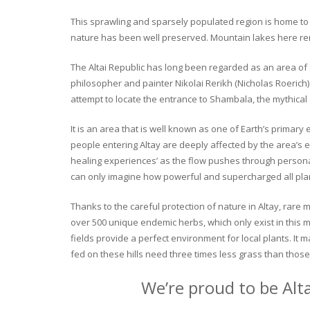
This sprawling and sparsely populated region is home to o
nature has been well preserved. Mountain lakes here rema
The Altai Republic has long been regarded as an area of s
philosopher and painter Nikolai Rerikh (Nicholas Roerich) 
attempt to locate the entrance to Shambala, the mythical
It is an area that is well known as one of Earth’s primary
people entering Altay are deeply affected by the area’s en
healing experiences’ as the flow pushes through personal 
can only imagine how powerful and supercharged all plant
Thanks to the careful protection of nature in Altay, rare me
over 500 unique endemic herbs, which only exist in this mo
fields provide a perfect environment for local plants. It
fed on these hills need three times less grass than those 
We’re proud to be Alt