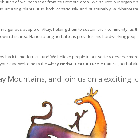
ribution of wellness teas from this remote area.. We source our organic 
is amazing plants. It is both consciously and sustainably wild-harvest
indigenous people of Altay, helping them to sustain their community, as the
row in this area. Handcrafting herbal teas provides this hardworking peopl
erbs back to modern culture! We believe people in our society deserve more
o your day. Welcome to the
Altay Herbal Tea Culture
! A natural, herbal al
ay Mountains, and join us on a exciting 