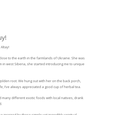
uy!
Altay!
close to the earth in the farmlands of Ukraine. She was
rm in west Siberia, she started introducing me to unique
golden root. We hung out with her on the back porch,
fe, I’ve always appreciated a good cup of herbal tea.
ed many different exotic foods with local natives, drank
d.
o inspired by these simple yet incredibly spiritual