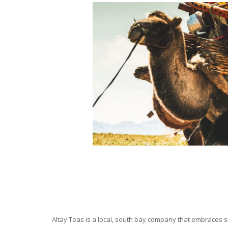
Altay Teas is a local, south bay company that embraces su