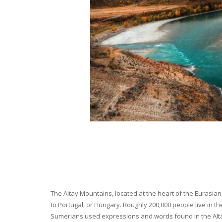
The Altay Mountains, located at the heart of the Eurasian 
to Portugal, or Hungary. Roughly 200,000 people live in t
Sumerians used expressions and words found in the Altay