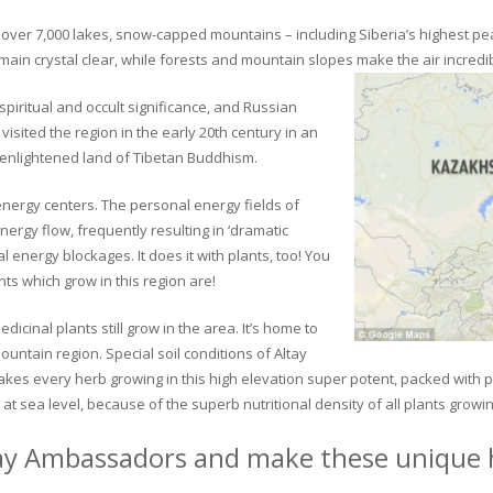
ver 7,000 lakes, snow-capped mountains – including Siberia’s highest peak 
in crystal clear, while forests and mountain slopes make the air incredib
piritual and occult significance, and Russian
visited the region in the early 20th century in an
 enlightened land of Tibetan Buddhism.
 energy centers. The personal energy fields of
ergy flow, frequently resulting in ‘dramatic
energy blockages. It does it with plants, too! You
s which grow in this region are!
dicinal plants still grow in the area. It’s home to
untain region. Special soil conditions of Altay
 makes every herb growing in this high elevation super potent, packed with
at sea level, because of the superb nutritional density of all plants growi
ay Ambassadors and make these unique h