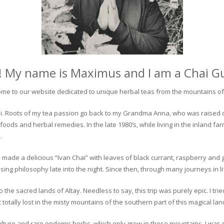
! My name is Maximus and I am a Chai G
me to our website dedicated to unique herbal teas from the mountains of 
 chai. Roots of my tea passion go back to my Grandma Anna, who was raised 
 foods and herbal remedies. In the late 1980’s, while living in the inland fa
.
 made a delicious “Ivan Chai” with leaves of black currant, raspberry and 
ing philosophy late into the night. Since then, through many journeys in li
the sacred lands of Altay. Needless to say, this trip was purely epic. I tri
otally lost in the misty mountains of the southern part of this magical lan
culture and rare endemic herbs, which only grow in these mountains. I was s