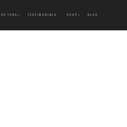
ESS TEAS
TESTIMONIALS
SHOP
BLOG