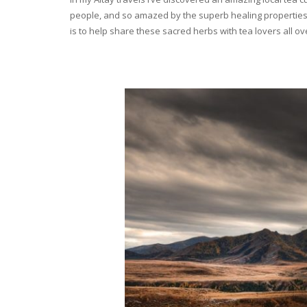
people, and so amazed by the superb healing properties 
is to help share these sacred herbs with tea lovers all o