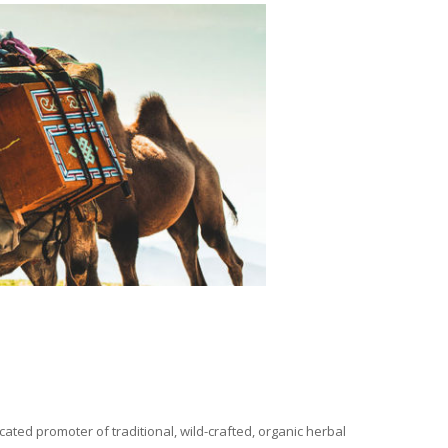
ated promoter of traditional, wild-crafted, organic herbal