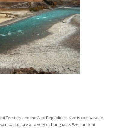
i Territory and the Altai Republic. Its size is comparable
spiritual culture and very old language. Even ancient