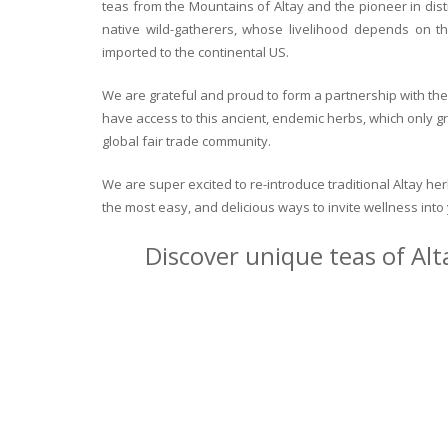
teas from the Mountains of Altay and the pioneer in dist
native wild-gatherers, whose livelihood depends on th
imported to the continental US.
We are grateful and proud to form a partnership with the 
have access to this ancient, endemic herbs, which only g
global fair trade community.
We are super excited to re-introduce traditional Altay h
the most easy, and delicious ways to invite wellness int
Discover unique teas of Alt