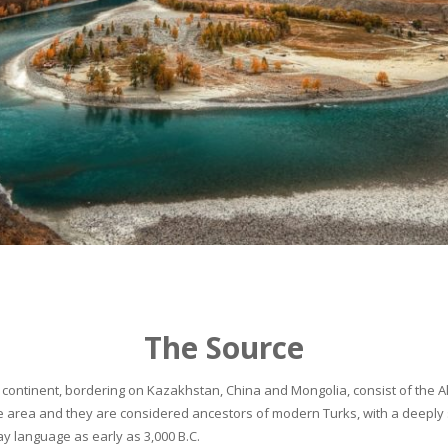
The Source
continent, bordering on Kazakhstan, China and Mongolia, consist of the Alta
he area and they are considered ancestors of modern Turks, with a deeply 
 language as early as 3,000 B.C.