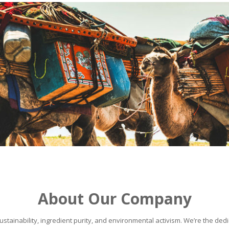
About Our Company
stainability, ingredient purity, and environmental activism. We’re the dedic