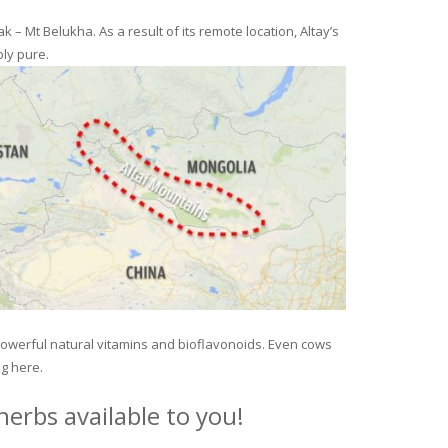
– Mt Belukha. As a result of its remote location, Altay’s
ly pure.
 powerful natural vitamins and bioflavonoids. Even cows
ng here.
erbs available to you!