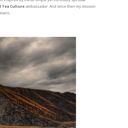
l Tea Culture
ambassador. And since then my mission
tains..