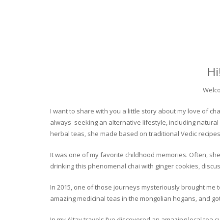
Hi
Welco
I want to share with you a little story about my love of
always seeking an alternative lifestyle, including natural
herbal teas, she made based on traditional Vedic recipes
It was one of my favorite childhood memories. Often, she
drinking this phenomenal chai with ginger cookies, discuss
In 2015, one of those journeys mysteriously brought me to 
amazing medicinal teas in the mongolian hogans, and got t
In my Altay travels I’ve discovered an amazing local tea 