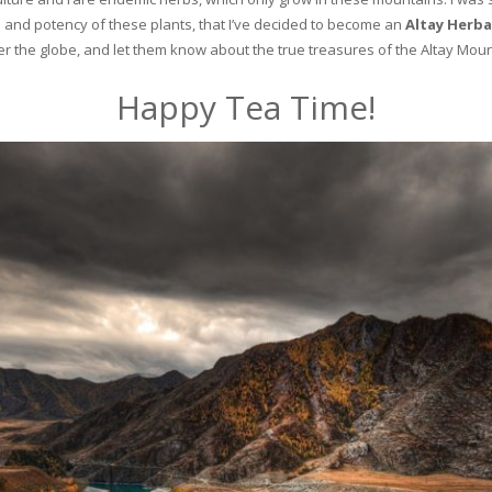
and potency of these plants, that I’ve decided to become an
Altay Herba
ver the globe, and let them know about the true treasures of the Altay Moun
Happy Tea Time!