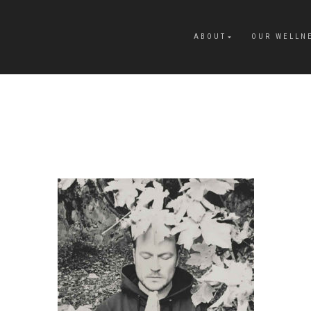
ABOUT
OUR WELLN