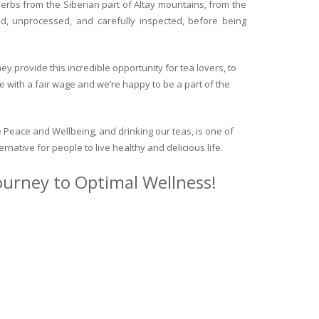
herbs from the Siberian part of Altay mountains, from the
ed, unprocessed, and carefully inspected, before being
y provide this incredible opportunity for tea lovers, to
e with a fair wage and we’re happy to be a part of the
 Peace and Wellbeing, and drinking our teas, is one of
ternative for people to live healthy and delicious life.
journey to Optimal Wellness!