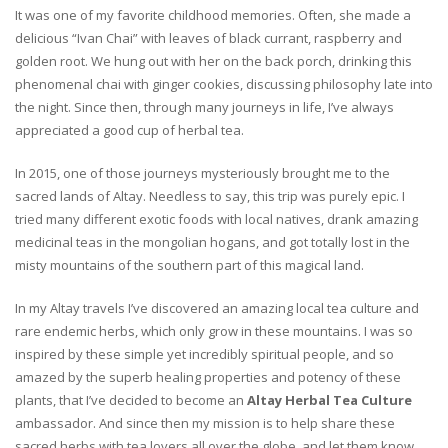
It was one of my favorite childhood memories. Often, she made a
delicious “Ivan Chai” with leaves of black currant, raspberry and
golden root. We hung out with her on the back porch, drinking this
phenomenal chai with ginger cookies, discussing philosophy late into
the night. Since then, through many journeys in life, I’ve always
appreciated a good cup of herbal tea.
In 2015, one of those journeys mysteriously brought me to the
sacred lands of Altay. Needless to say, this trip was purely epic. I
tried many different exotic foods with local natives, drank amazing
medicinal teas in the mongolian hogans, and got totally lost in the
misty mountains of the southern part of this magical land.
In my Altay travels I’ve discovered an amazing local tea culture and
rare endemic herbs, which only grow in these mountains. I was so
inspired by these simple yet incredibly spiritual people, and so
amazed by the superb healing properties and potency of these
plants, that I’ve decided to become an
Altay Herbal Tea Culture
ambassador. And since then my mission is to help share these
sacred herbs with tea lovers all over the globe, and let them know