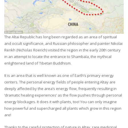
The Altai Republic has long been regarded as an area of spiritual
and occult significance, and Russian philosopher and painter Nikolai
Rerikh (Nicholas Roerich) visited the region in the early 20th century
in an attempt to locate the entrance to Shambala, the mythical
enlightened land of Tibetan Buddhism.
It is an area that is well known as one of Earth’s primary energy
centers. The personal energy fields of people entering Altay are
deeply affected by the area’s energy flow, frequently resulting in
‘dramatic healing experiences’ as the flow pushes through personal
energy blockages. It does it with plants, too! You can only imagine
how powerful and supercharged all plants which grow in this region
are!
Thanks to the careful protection of nature in Altay, rare medicinal