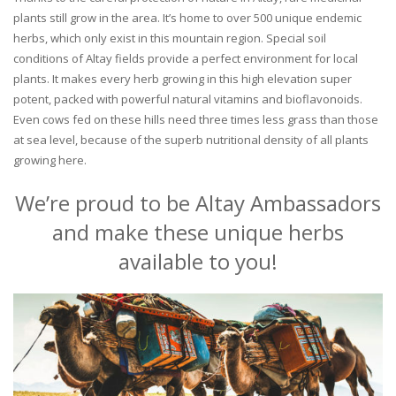
plants still grow in the area. It’s home to over 500 unique endemic
herbs, which only exist in this mountain region. Special soil
conditions of Altay fields provide a perfect environment for local
plants. It makes every herb growing in this high elevation super
potent, packed with powerful natural vitamins and bioflavonoids.
Even cows fed on these hills need three times less grass than those
at sea level, because of the superb nutritional density of all plants
growing here.
We’re proud to be Altay Ambassadors
and make these unique herbs
available to you!