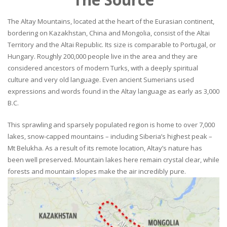
The Altay Mountains, located at the heart of the Eurasian continent,
bordering on Kazakhstan, China and Mongolia, consist of the Altai
Territory and the Altai Republic. Its size is comparable to Portugal, or
Hungary. Roughly 200,000 people live in the area and they are
considered ancestors of modern Turks, with a deeply spiritual
culture and very old language. Even ancient Sumerians used
expressions and words found in the Altay language as early as 3,000
B.C.
This sprawling and sparsely populated region is home to over 7,000
lakes, snow-capped mountains – including Siberia’s highest peak –
Mt Belukha. As a result of its remote location, Altay’s nature has
been well preserved. Mountain lakes here remain crystal clear, while
forests and mountain slopes make the air incredibly pure.