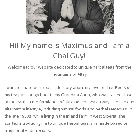
Hi! My name is Maximus and I am a
Chai Guy!
Welcome to our website dedicated to unique herbal teas from the
mountains of Altay!
I want to share with you a little story about my love of chai. Roots of
my tea passion go back to my Grandma Anna, who was raised close
to the earth in the farmlands of Ukraine. She was always seeking an
alternative lifestyle, including natural foods and herbal remedies. In
the late 1980’s, while living in the inland farm in west Siberia, she
started introducing me to unique herbal teas, she made based on
traditional Vedic recipes.