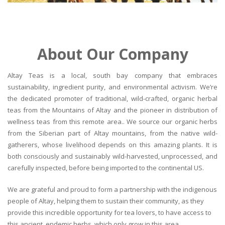
About Our Company
Altay Teas is a local, south bay company that embraces
sustainability, ingredient purity, and environmental activism. We’re
the dedicated promoter of traditional, wild-crafted, organic herbal
teas from the Mountains of Altay and the pioneer in distribution of
wellness teas from this remote area.. We source our organic herbs
from the Siberian part of Altay mountains, from the native wild-
gatherers, whose livelihood depends on this amazing plants. It is
both consciously and sustainably wild-harvested, unprocessed, and
carefully inspected, before being imported to the continental US.
We are grateful and proud to form a partnership with the indigenous
people of Altay, helping them to sustain their community, as they
provide this incredible opportunity for tea lovers, to have access to
this ancient, endemic herbs, which only grow in this area.