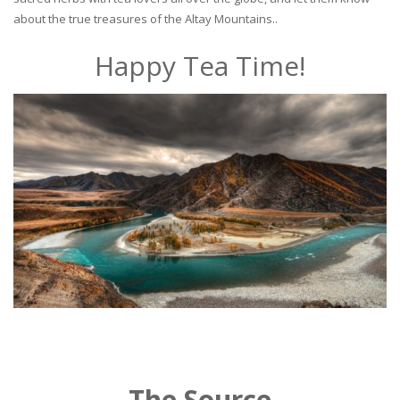
about the true treasures of the Altay Mountains..
Happy Tea Time!
The Source