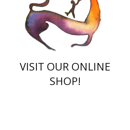
VISIT OUR ONLINE
SHOP!
casino online
herospin casino
QuickWin casino Deutschland
QuickWin casino
Spin Rise
SpinRise casino
SpinRise casino
mostbet casino login
casino vox
Crowngreen
Crown green casino
Crowngreen
Herospin
Spinrise casino
Spinrise
슈가러쉬 무료체험
mostbet
parimatch uz зеркало
https://playaviator.com.ua/
Warum
boostwin kz
Win Casino gaming site
Avabet
boomzino casino
stake
melbet
тон плэй
tonplay
партнерка Jetton
Crowngreen
https://bkcapper.ru/takoe-onlayn-stavki-oni-rabotayut-polnoe-
https://webtravel.kz/kriterii-nadezhnoy-bukmekerskoy-kompanii-
Ragnaro Online
Mелстрой Гейм
instant casino
ragnaro casino
fast slots 777
Лото Март
777 fast slots
패리매치
https://codingworldnews.com/
Лото Март
LotoMart
Loto Mart
true luck casino
https://dexsport-ca.com/
true luck
Spinrise casino
онлайн казино
GGBET
casinò deposito minimo 5 euro
55club
plataforma blaze de apostas online
rukovodstvo-novichk/
1xbet
proverit-pered-stav/
moonwin
moonwin
moonwin
1xbet uz
jeetcity casino
bc game casino
https://codere-casino.mx/es-mx/
meilleur bookmaker hors arjel
Boomerang
uzboostwin.org
boostwin-casino-kg.com
valor casino India
Crown Green casino
Crowngreen casino online
Spinrise casino
SpinRise login
Spinrise casino
lotoclub
jeetcity
промокод париматч
spintiger
Avabet
jeetcity casino
Spin Rise casino
jeetcity
Crowngreen
슬롯 슈가러쉬
https://www.crazy-time-brazil.com.br
boxing king jili slot
tower rush 1win
beep beep casino
casea
boomzino casino
lucky star
true luck casino nederland
ninecasino
https://www.jabulabets.co.za/game/gates-of-olympus
boostwin-login-kg.net
jeetcity
https://just-casino-official.com/
Herospin login
Reybets Casino
Dexsport app
https://dexsportsbookau.com/
Hero Spin casino
rajbet
hepbet giriş
amelhorcasadeaposta.com
alvynn
wildsino casino
1win
Casino
vegashero casino
wildsino casino deutschland
casino wildsino
total casino
casino zazino
loft park вход
valor bet
valor casino Brasil
spinempire online casino
valor casino
sportwetten ohne lugas
youtube marketing campaign
https://spez-stroy.ru/rabotayut-stavki-nachat-igrat-gid-huge-arena/
starda casino
online casino εξωτερικου
Gratowin Casino IT
Hit n Spin
лотерея казахстан
1вин официальный сайт