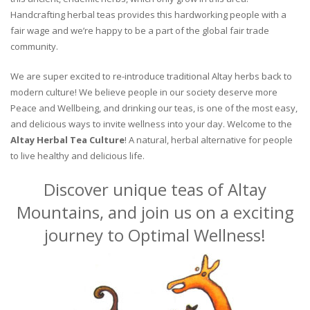
Handcrafting herbal teas provides this hardworking people with a
fair wage and we’re happy to be a part of the global fair trade
community.
We are super excited to re-introduce traditional Altay herbs back to
modern culture! We believe people in our society deserve more
Peace and Wellbeing, and drinking our teas, is one of the most easy,
and delicious ways to invite wellness into your day. Welcome to the
Altay Herbal Tea Culture
! A natural, herbal alternative for people
to live healthy and delicious life.
Discover unique teas of Altay
Mountains, and join us on a exciting
journey to Optimal Wellness!