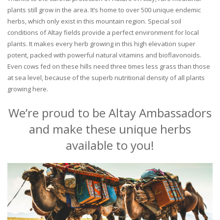
plants still grow in the area. It’s home to over 500 unique endemic
herbs, which only exist in this mountain region. Special soil
conditions of Altay fields provide a perfect environment for local
plants. It makes every herb growing in this high elevation super
potent, packed with powerful natural vitamins and bioflavonoids.
Even cows fed on these hills need three times less grass than those
at sea level, because of the superb nutritional density of all plants
growing here.
We’re proud to be Altay Ambassadors
and make these unique herbs
available to you!