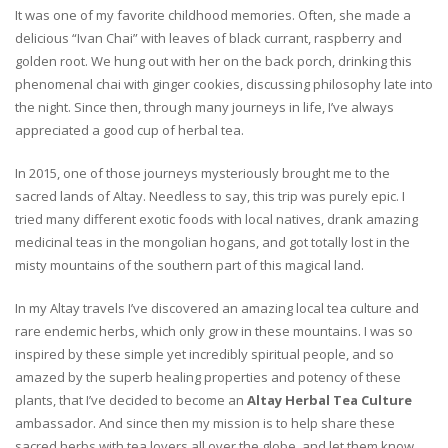
It was one of my favorite childhood memories. Often, she made a
delicious “Ivan Chai” with leaves of black currant, raspberry and
golden root. We hung out with her on the back porch, drinking this
phenomenal chai with ginger cookies, discussing philosophy late into
the night. Since then, through many journeys in life, I’ve always
appreciated a good cup of herbal tea.
In 2015, one of those journeys mysteriously brought me to the
sacred lands of Altay. Needless to say, this trip was purely epic. I
tried many different exotic foods with local natives, drank amazing
medicinal teas in the mongolian hogans, and got totally lost in the
misty mountains of the southern part of this magical land.
In my Altay travels I’ve discovered an amazing local tea culture and
rare endemic herbs, which only grow in these mountains. I was so
inspired by these simple yet incredibly spiritual people, and so
amazed by the superb healing properties and potency of these
plants, that I’ve decided to become an
Altay Herbal Tea Culture
ambassador. And since then my mission is to help share these
sacred herbs with tea lovers all over the globe, and let them know