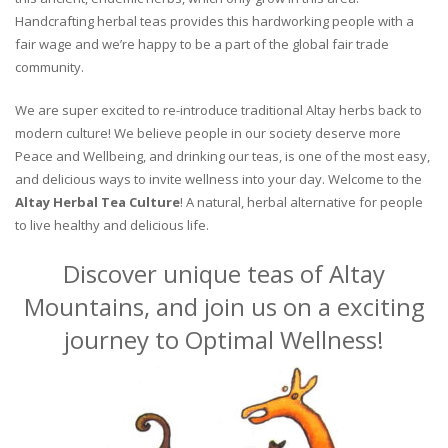
Handcrafting herbal teas provides this hardworking people with a
fair wage and we’re happy to be a part of the global fair trade
community.
We are super excited to re-introduce traditional Altay herbs back to
modern culture! We believe people in our society deserve more
Peace and Wellbeing, and drinking our teas, is one of the most easy,
and delicious ways to invite wellness into your day. Welcome to the
Altay Herbal Tea Culture
! A natural, herbal alternative for people
to live healthy and delicious life.
Discover unique teas of Altay
Mountains, and join us on a exciting
journey to Optimal Wellness!