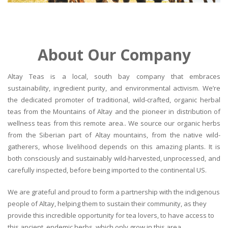
About Our Company
Altay Teas is a local, south bay company that embraces
sustainability, ingredient purity, and environmental activism. We’re
the dedicated promoter of traditional, wild-crafted, organic herbal
teas from the Mountains of Altay and the pioneer in distribution of
wellness teas from this remote area.. We source our organic herbs
from the Siberian part of Altay mountains, from the native wild-
gatherers, whose livelihood depends on this amazing plants. It is
both consciously and sustainably wild-harvested, unprocessed, and
carefully inspected, before being imported to the continental US.
We are grateful and proud to form a partnership with the indigenous
people of Altay, helping them to sustain their community, as they
provide this incredible opportunity for tea lovers, to have access to
this ancient, endemic herbs, which only grow in this area.