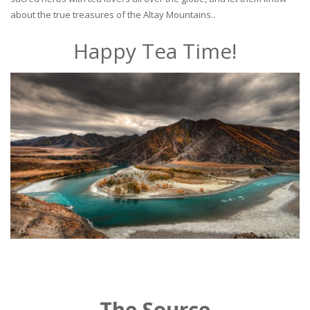
about the true treasures of the Altay Mountains..
Happy Tea Time!
The Source