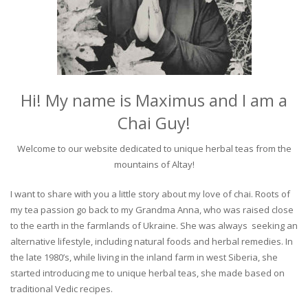
Hi! My name is Maximus and I am a
Chai Guy!
Welcome to our website dedicated to unique herbal teas from the
mountains of Altay!
I want to share with you a little story about my love of chai. Roots of
my tea passion go back to my Grandma Anna, who was raised close
to the earth in the farmlands of Ukraine. She was always seeking an
alternative lifestyle, including natural foods and herbal remedies. In
the late 1980’s, while living in the inland farm in west Siberia, she
started introducing me to unique herbal teas, she made based on
traditional Vedic recipes.