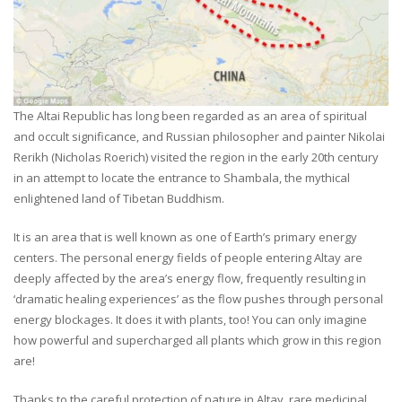
The Altai Republic has long been regarded as an area of spiritual
and occult significance, and Russian philosopher and painter Nikolai
Rerikh (Nicholas Roerich) visited the region in the early 20th century
in an attempt to locate the entrance to Shambala, the mythical
enlightened land of Tibetan Buddhism.
It is an area that is well known as one of Earth’s primary energy
centers. The personal energy fields of people entering Altay are
deeply affected by the area’s energy flow, frequently resulting in
‘dramatic healing experiences’ as the flow pushes through personal
energy blockages. It does it with plants, too! You can only imagine
how powerful and supercharged all plants which grow in this region
are!
Thanks to the careful protection of nature in Altay, rare medicinal