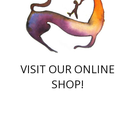
VISIT OUR ONLINE
SHOP!
casino online
herospin casino
QuickWin casino Deutschland
QuickWin casino
Spin Rise
SpinRise casino
SpinRise casino
mostbet casino login
casino vox
Crowngreen
Crown green casino
Crowngreen
Herospin
Spinrise casino
Spinrise
슈가러쉬 무료체험
mostbet
parimatch uz зеркало
https://playaviator.com.ua/
Warum
boostwin kz
Win Casino gaming site
Avabet
boomzino casino
stake
melbet
тон плэй
tonplay
партнерка Jetton
Crowngreen
https://bkcapper.ru/takoe-onlayn-stavki-oni-rabotayut-polnoe-
https://webtravel.kz/kriterii-nadezhnoy-bukmekerskoy-kompanii-
Ragnaro Online
Mелстрой Гейм
instant casino
ragnaro casino
fast slots 777
Лото Март
777 fast slots
패리매치
https://codingworldnews.com/
Лото Март
LotoMart
Loto Mart
true luck casino
https://dexsport-ca.com/
true luck
Spinrise casino
онлайн казино
GGBET
casinò deposito minimo 5 euro
55club
plataforma blaze de apostas online
rukovodstvo-novichk/
1xbet
proverit-pered-stav/
moonwin
moonwin
moonwin
1xbet uz
jeetcity casino
bc game casino
https://codere-casino.mx/es-mx/
meilleur bookmaker hors arjel
Boomerang
uzboostwin.org
boostwin-casino-kg.com
valor casino India
Crown Green casino
Crowngreen casino online
Spinrise casino
SpinRise login
Spinrise casino
lotoclub
jeetcity
промокод париматч
spintiger
Avabet
jeetcity casino
Spin Rise casino
jeetcity
Crowngreen
슬롯 슈가러쉬
https://www.crazy-time-brazil.com.br
boxing king jili slot
tower rush 1win
beep beep casino
casea
boomzino casino
lucky star
true luck casino nederland
ninecasino
https://www.jabulabets.co.za/game/gates-of-olympus
boostwin-login-kg.net
jeetcity
https://just-casino-official.com/
Herospin login
Reybets Casino
Dexsport app
https://dexsportsbookau.com/
Hero Spin casino
rajbet
hepbet giriş
amelhorcasadeaposta.com
alvynn
wildsino casino
1win
Casino
vegashero casino
wildsino casino deutschland
casino wildsino
total casino
casino zazino
loft park вход
valor bet
valor casino Brasil
spinempire online casino
valor casino
sportwetten ohne lugas
youtube marketing campaign
https://spez-stroy.ru/rabotayut-stavki-nachat-igrat-gid-huge-arena/
starda casino
online casino εξωτερικου
Gratowin Casino IT
Hit n Spin
лотерея казахстан
1вин официальный сайт