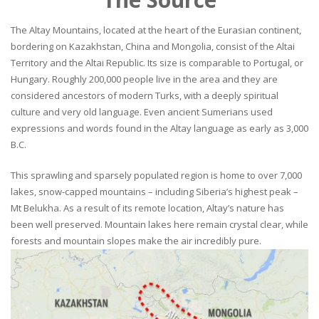
The Altay Mountains, located at the heart of the Eurasian continent,
bordering on Kazakhstan, China and Mongolia, consist of the Altai
Territory and the Altai Republic. Its size is comparable to Portugal, or
Hungary. Roughly 200,000 people live in the area and they are
considered ancestors of modern Turks, with a deeply spiritual
culture and very old language. Even ancient Sumerians used
expressions and words found in the Altay language as early as 3,000
B.C.
This sprawling and sparsely populated region is home to over 7,000
lakes, snow-capped mountains – including Siberia’s highest peak –
Mt Belukha. As a result of its remote location, Altay’s nature has
been well preserved. Mountain lakes here remain crystal clear, while
forests and mountain slopes make the air incredibly pure.