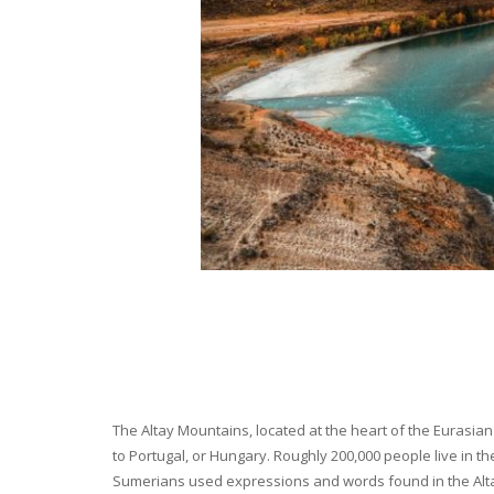
The Altay Mountains, located at the heart of the Eurasian 
to Portugal, or Hungary. Roughly 200,000 people live in t
Sumerians used expressions and words found in the Altay