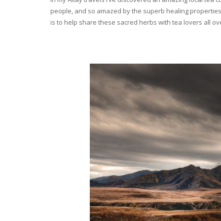
people, and so amazed by the superb healing properties 
is to help share these sacred herbs with tea lovers all o