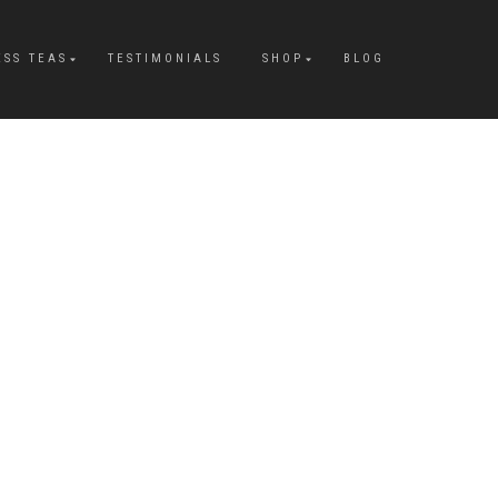
ESS TEAS
TESTIMONIALS
SHOP
BLOG