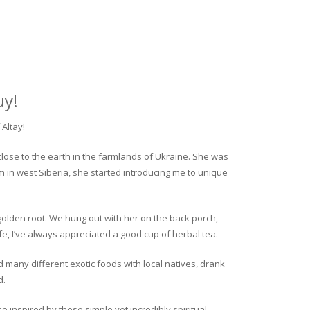
uy!
Altay!
close to the earth in the farmlands of Ukraine. She was
rm in west Siberia, she started introducing me to unique
golden root. We hung out with her on the back porch,
fe, I’ve always appreciated a good cup of herbal tea.
ed many different exotic foods with local natives, drank
d.
o inspired by these simple yet incredibly spiritual