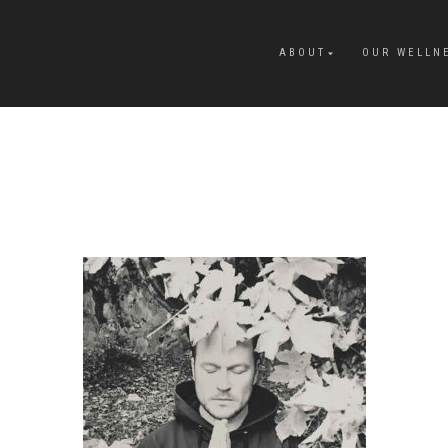
ABOUT
OUR WELLN