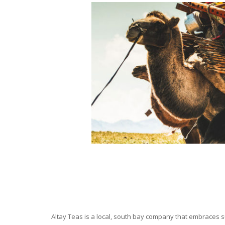
Altay Teas is a local, south bay company that embraces su