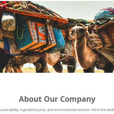
About Our Company
stainability, ingredient purity, and environmental activism. We’re the dedic