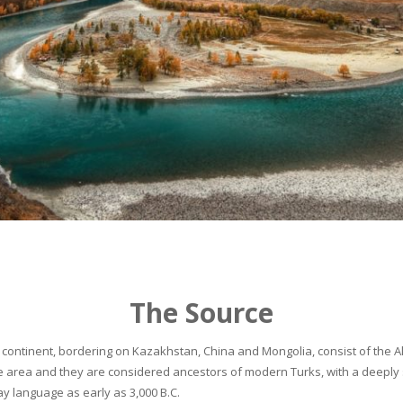
The Source
continent, bordering on Kazakhstan, China and Mongolia, consist of the Alta
he area and they are considered ancestors of modern Turks, with a deeply 
 language as early as 3,000 B.C.