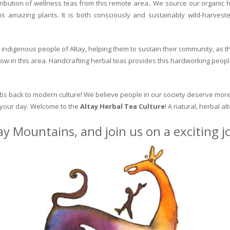
ribution of wellness teas from this remote area.. We source our organic 
is amazing plants. It is both consciously and sustainably wild-harvest
indigenous people of Altay, helping them to sustain their community, as the
row in this area. Handcrafting herbal teas provides this hardworking peopl
erbs back to modern culture! We believe people in our society deserve more
o your day. Welcome to the
Altay Herbal Tea Culture
! A natural, herbal al
ay Mountains, and join us on a exciting 