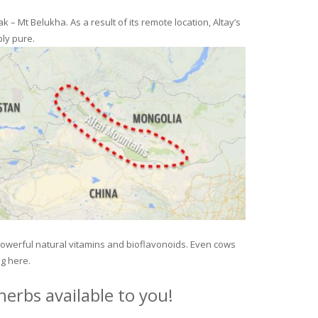
– Mt Belukha. As a result of its remote location, Altay’s
ly pure.
 powerful natural vitamins and bioflavonoids. Even cows
ng here.
erbs available to you!