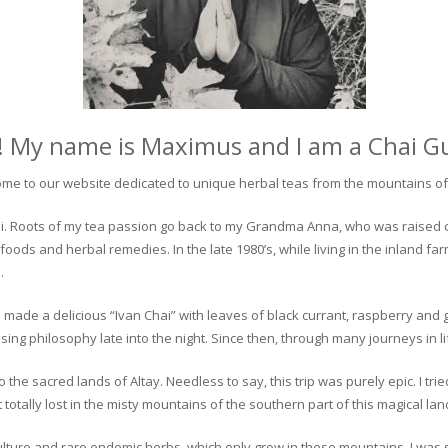
! My name is Maximus and I am a Chai G
me to our website dedicated to unique herbal teas from the mountains of 
 chai. Roots of my tea passion go back to my Grandma Anna, who was raised 
 foods and herbal remedies. In the late 1980’s, while living in the inland fa
.
 made a delicious “Ivan Chai” with leaves of black currant, raspberry and 
ing philosophy late into the night. Since then, through many journeys in li
the sacred lands of Altay. Needless to say, this trip was purely epic. I tri
otally lost in the misty mountains of the southern part of this magical lan
culture and rare endemic herbs, which only grow in these mountains. I was s