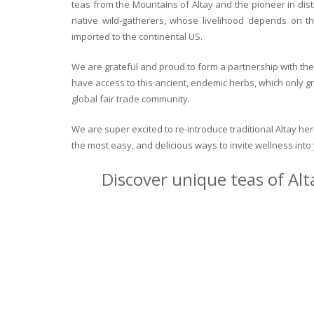
teas from the Mountains of Altay and the pioneer in dist
native wild-gatherers, whose livelihood depends on th
imported to the continental US.
We are grateful and proud to form a partnership with the 
have access to this ancient, endemic herbs, which only g
global fair trade community.
We are super excited to re-introduce traditional Altay h
the most easy, and delicious ways to invite wellness int
Discover unique teas of Alt