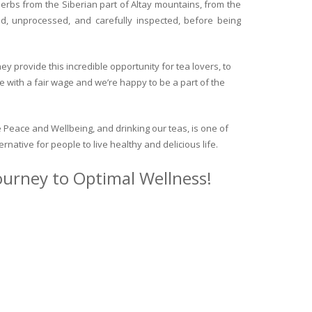
herbs from the Siberian part of Altay mountains, from the
ed, unprocessed, and carefully inspected, before being
y provide this incredible opportunity for tea lovers, to
e with a fair wage and we’re happy to be a part of the
 Peace and Wellbeing, and drinking our teas, is one of
ternative for people to live healthy and delicious life.
journey to Optimal Wellness!