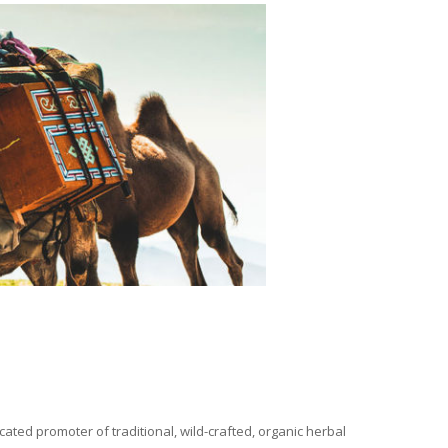
ated promoter of traditional, wild-crafted, organic herbal