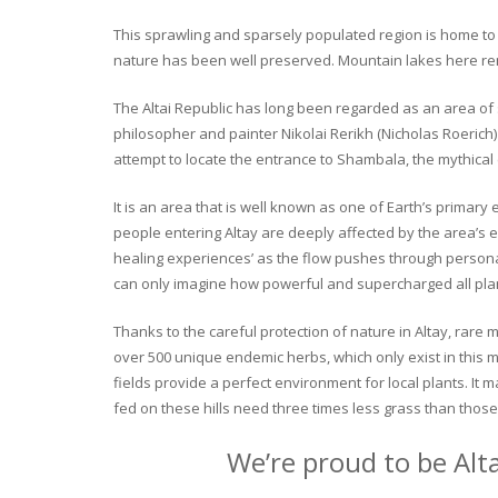
This sprawling and sparsely populated region is home to o
nature has been well preserved. Mountain lakes here rema
The Altai Republic has long been regarded as an area of s
philosopher and painter Nikolai Rerikh (Nicholas Roerich) 
attempt to locate the entrance to Shambala, the mythical
It is an area that is well known as one of Earth’s primary
people entering Altay are deeply affected by the area’s en
healing experiences’ as the flow pushes through personal 
can only imagine how powerful and supercharged all plant
Thanks to the careful protection of nature in Altay, rare me
over 500 unique endemic herbs, which only exist in this mo
fields provide a perfect environment for local plants. It
fed on these hills need three times less grass than those 
We’re proud to be Alt