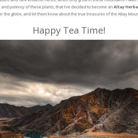
and potency of these plants, that I’ve decided to become an
Altay Herba
ver the globe, and let them know about the true treasures of the Altay Moun
Happy Tea Time!