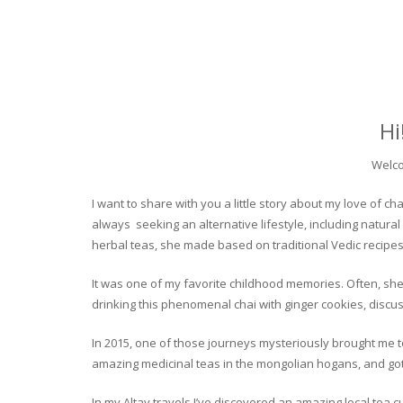
Hi
Welco
I want to share with you a little story about my love of
always seeking an alternative lifestyle, including natural
herbal teas, she made based on traditional Vedic recipes
It was one of my favorite childhood memories. Often, she
drinking this phenomenal chai with ginger cookies, discuss
In 2015, one of those journeys mysteriously brought me to 
amazing medicinal teas in the mongolian hogans, and got t
In my Altay travels I’ve discovered an amazing local tea 