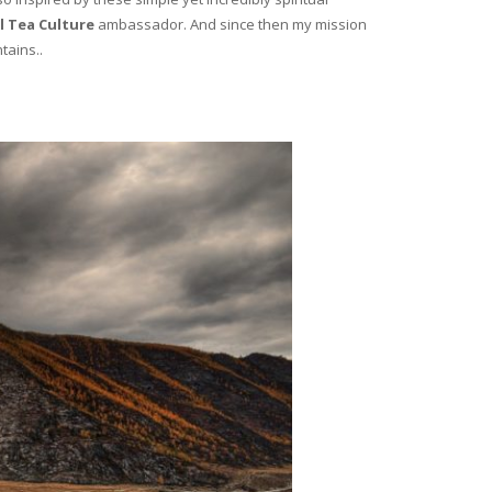
l Tea Culture
ambassador. And since then my mission
tains..