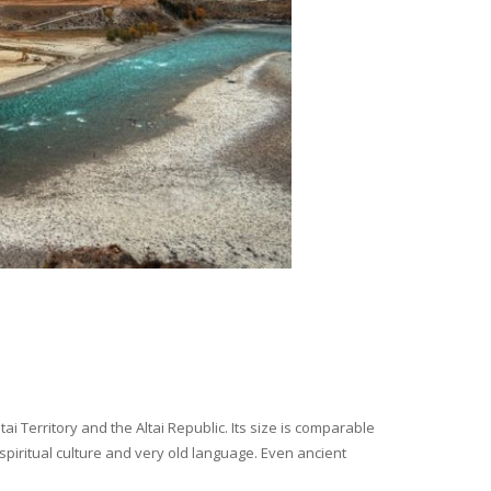
i Territory and the Altai Republic. Its size is comparable
spiritual culture and very old language. Even ancient