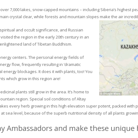
ver 7,000 lakes, snow-capped mountains – including Siberia’s highest peak 
in crystal clear, while forests and mountain slopes make the air incredib
piritual and occult significance, and Russian
visited the region in the early 20th century in an
 enlightened land of Tibetan Buddhism.
 energy centers. The personal energy fields of
ergy flow, frequently resulting in ‘dramatic
energy blockages. It does it with plants, too! You
s which grow in this region are!
dicinal plants still grow in the area. It’s home to
untain region. Special soil conditions of Altay
 makes every herb growing in this high elevation super potent, packed with
at sea level, because of the superb nutritional density of all plants growi
ay Ambassadors and make these unique h