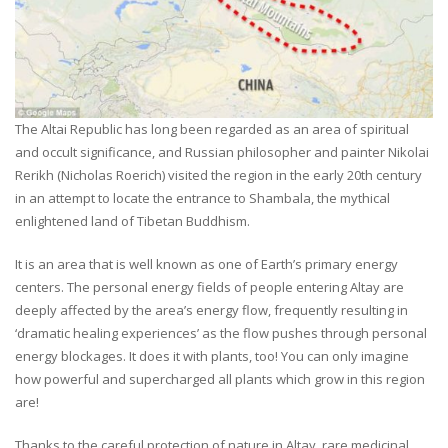
The Altai Republic has long been regarded as an area of spiritual
and occult significance, and Russian philosopher and painter Nikolai
Rerikh (Nicholas Roerich) visited the region in the early 20th century
in an attempt to locate the entrance to Shambala, the mythical
enlightened land of Tibetan Buddhism.
It is an area that is well known as one of Earth’s primary energy
centers. The personal energy fields of people entering Altay are
deeply affected by the area’s energy flow, frequently resulting in
‘dramatic healing experiences’ as the flow pushes through personal
energy blockages. It does it with plants, too! You can only imagine
how powerful and supercharged all plants which grow in this region
are!
Thanks to the careful protection of nature in Altay, rare medicinal