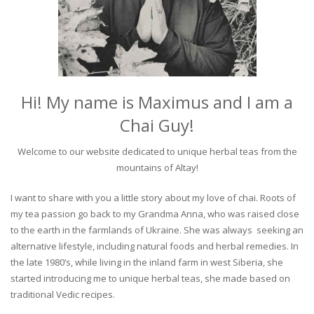
Hi! My name is Maximus and I am a
Chai Guy!
Welcome to our website dedicated to unique herbal teas from the
mountains of Altay!
I want to share with you a little story about my love of chai. Roots of
my tea passion go back to my Grandma Anna, who was raised close
to the earth in the farmlands of Ukraine. She was always seeking an
alternative lifestyle, including natural foods and herbal remedies. In
the late 1980’s, while living in the inland farm in west Siberia, she
started introducing me to unique herbal teas, she made based on
traditional Vedic recipes.