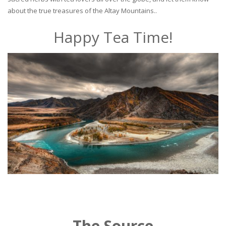
about the true treasures of the Altay Mountains..
Happy Tea Time!
The Source