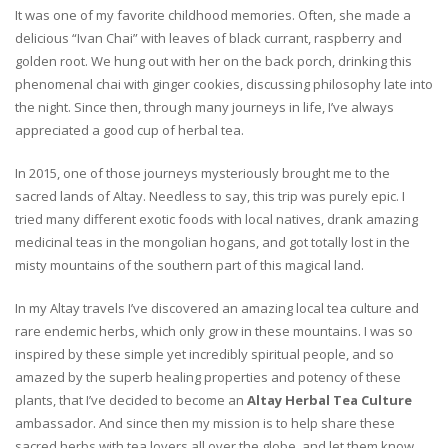
It was one of my favorite childhood memories. Often, she made a
delicious “Ivan Chai” with leaves of black currant, raspberry and
golden root. We hung out with her on the back porch, drinking this
phenomenal chai with ginger cookies, discussing philosophy late into
the night. Since then, through many journeys in life, I’ve always
appreciated a good cup of herbal tea.
In 2015, one of those journeys mysteriously brought me to the
sacred lands of Altay. Needless to say, this trip was purely epic. I
tried many different exotic foods with local natives, drank amazing
medicinal teas in the mongolian hogans, and got totally lost in the
misty mountains of the southern part of this magical land.
In my Altay travels I’ve discovered an amazing local tea culture and
rare endemic herbs, which only grow in these mountains. I was so
inspired by these simple yet incredibly spiritual people, and so
amazed by the superb healing properties and potency of these
plants, that I’ve decided to become an
Altay Herbal Tea Culture
ambassador. And since then my mission is to help share these
sacred herbs with tea lovers all over the globe, and let them know