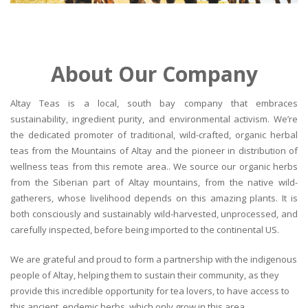
About Our Company
Altay Teas is a local, south bay company that embraces
sustainability, ingredient purity, and environmental activism. We’re
the dedicated promoter of traditional, wild-crafted, organic herbal
teas from the Mountains of Altay and the pioneer in distribution of
wellness teas from this remote area.. We source our organic herbs
from the Siberian part of Altay mountains, from the native wild-
gatherers, whose livelihood depends on this amazing plants. It is
both consciously and sustainably wild-harvested, unprocessed, and
carefully inspected, before being imported to the continental US.
We are grateful and proud to form a partnership with the indigenous
people of Altay, helping them to sustain their community, as they
provide this incredible opportunity for tea lovers, to have access to
this ancient, endemic herbs, which only grow in this area.