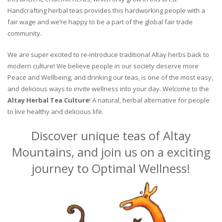
Handcrafting herbal teas provides this hardworking people with a
fair wage and we’re happy to be a part of the global fair trade
community.
We are super excited to re-introduce traditional Altay herbs back to
modern culture! We believe people in our society deserve more
Peace and Wellbeing, and drinking our teas, is one of the most easy,
and delicious ways to invite wellness into your day. Welcome to the
Altay Herbal Tea Culture
! A natural, herbal alternative for people
to live healthy and delicious life.
Discover unique teas of Altay
Mountains, and join us on a exciting
journey to Optimal Wellness!