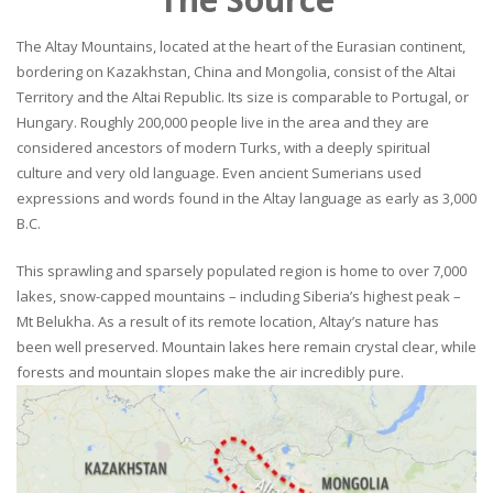
The Altay Mountains, located at the heart of the Eurasian continent,
bordering on Kazakhstan, China and Mongolia, consist of the Altai
Territory and the Altai Republic. Its size is comparable to Portugal, or
Hungary. Roughly 200,000 people live in the area and they are
considered ancestors of modern Turks, with a deeply spiritual
culture and very old language. Even ancient Sumerians used
expressions and words found in the Altay language as early as 3,000
B.C.
This sprawling and sparsely populated region is home to over 7,000
lakes, snow-capped mountains – including Siberia’s highest peak –
Mt Belukha. As a result of its remote location, Altay’s nature has
been well preserved. Mountain lakes here remain crystal clear, while
forests and mountain slopes make the air incredibly pure.