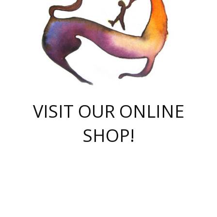
VISIT OUR ONLINE
SHOP!
casino online
herospin casino
QuickWin casino Deutschland
QuickWin casino
Spin Rise
SpinRise casino
SpinRise casino
mostbet casino login
casino vox
Crowngreen
Crown green casino
Crowngreen
Herospin
Spinrise casino
Spinrise
슈가러쉬 무료체험
mostbet
parimatch uz зеркало
https://playaviator.com.ua/
Warum
boostwin kz
Win Casino gaming site
Avabet
boomzino casino
stake
melbet
тон плэй
tonplay
партнерка Jetton
Crowngreen
https://bkcapper.ru/takoe-onlayn-stavki-oni-rabotayut-polnoe-
https://webtravel.kz/kriterii-nadezhnoy-bukmekerskoy-kompanii-
Ragnaro Online
Mелстрой Гейм
instant casino
ragnaro casino
fast slots 777
Лото Март
777 fast slots
패리매치
https://codingworldnews.com/
Лото Март
LotoMart
Loto Mart
true luck casino
https://dexsport-ca.com/
true luck
Spinrise casino
онлайн казино
GGBET
casinò deposito minimo 5 euro
55club
plataforma blaze de apostas online
rukovodstvo-novichk/
1xbet
proverit-pered-stav/
moonwin
moonwin
moonwin
1xbet uz
jeetcity casino
bc game casino
https://codere-casino.mx/es-mx/
meilleur bookmaker hors arjel
Boomerang
uzboostwin.org
boostwin-casino-kg.com
valor casino India
Crown Green casino
Crowngreen casino online
Spinrise casino
SpinRise login
Spinrise casino
lotoclub
jeetcity
промокод париматч
spintiger
Avabet
jeetcity casino
Spin Rise casino
jeetcity
Crowngreen
슬롯 슈가러쉬
https://www.crazy-time-brazil.com.br
boxing king jili slot
tower rush 1win
beep beep casino
casea
boomzino casino
lucky star
true luck casino nederland
ninecasino
https://www.jabulabets.co.za/game/gates-of-olympus
boostwin-login-kg.net
jeetcity
https://just-casino-official.com/
Herospin login
Reybets Casino
Dexsport app
https://dexsportsbookau.com/
Hero Spin casino
rajbet
hepbet giriş
amelhorcasadeaposta.com
alvynn
wildsino casino
1win
Casino
vegashero casino
wildsino casino deutschland
casino wildsino
total casino
casino zazino
loft park вход
valor bet
valor casino Brasil
spinempire online casino
valor casino
sportwetten ohne lugas
youtube marketing campaign
https://spez-stroy.ru/rabotayut-stavki-nachat-igrat-gid-huge-arena/
starda casino
online casino εξωτερικου
Gratowin Casino IT
Hit n Spin
лотерея казахстан
1вин официальный сайт