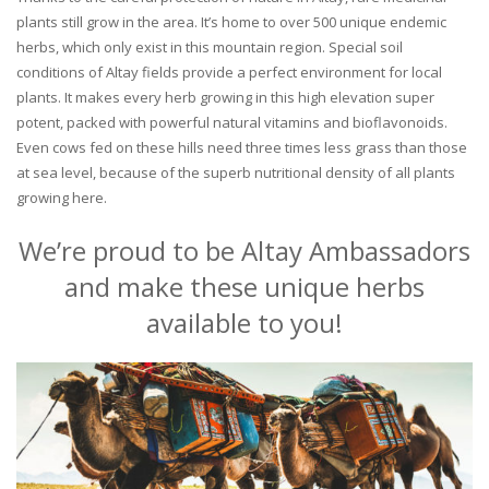
plants still grow in the area. It’s home to over 500 unique endemic
herbs, which only exist in this mountain region. Special soil
conditions of Altay fields provide a perfect environment for local
plants. It makes every herb growing in this high elevation super
potent, packed with powerful natural vitamins and bioflavonoids.
Even cows fed on these hills need three times less grass than those
at sea level, because of the superb nutritional density of all plants
growing here.
We’re proud to be Altay Ambassadors
and make these unique herbs
available to you!