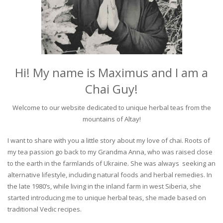
Hi! My name is Maximus and I am a
Chai Guy!
Welcome to our website dedicated to unique herbal teas from the
mountains of Altay!
I want to share with you a little story about my love of chai. Roots of
my tea passion go back to my Grandma Anna, who was raised close
to the earth in the farmlands of Ukraine. She was always seeking an
alternative lifestyle, including natural foods and herbal remedies. In
the late 1980’s, while living in the inland farm in west Siberia, she
started introducing me to unique herbal teas, she made based on
traditional Vedic recipes.