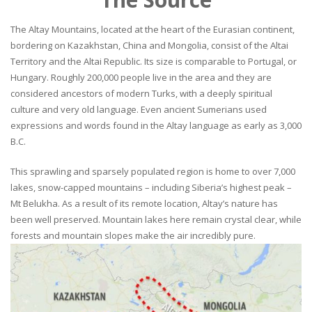
The Altay Mountains, located at the heart of the Eurasian continent,
bordering on Kazakhstan, China and Mongolia, consist of the Altai
Territory and the Altai Republic. Its size is comparable to Portugal, or
Hungary. Roughly 200,000 people live in the area and they are
considered ancestors of modern Turks, with a deeply spiritual
culture and very old language. Even ancient Sumerians used
expressions and words found in the Altay language as early as 3,000
B.C.
This sprawling and sparsely populated region is home to over 7,000
lakes, snow-capped mountains – including Siberia’s highest peak –
Mt Belukha. As a result of its remote location, Altay’s nature has
been well preserved. Mountain lakes here remain crystal clear, while
forests and mountain slopes make the air incredibly pure.