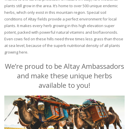
plants still grow in the area. It’s home to over 500 unique endemic
herbs, which only exist in this mountain region. Special soil
conditions of Altay fields provide a perfect environment for local
plants. It makes every herb growing in this high elevation super
potent, packed with powerful natural vitamins and bioflavonoids.
Even cows fed on these hills need three times less grass than those
at sea level, because of the superb nutritional density of all plants
growing here.
We’re proud to be Altay Ambassadors
and make these unique herbs
available to you!