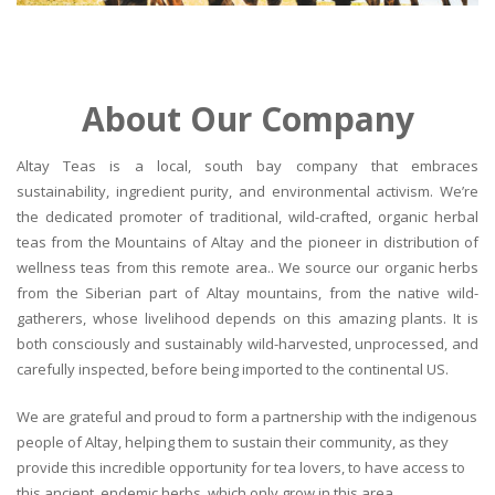
About Our Company
Altay Teas is a local, south bay company that embraces
sustainability, ingredient purity, and environmental activism. We’re
the dedicated promoter of traditional, wild-crafted, organic herbal
teas from the Mountains of Altay and the pioneer in distribution of
wellness teas from this remote area.. We source our organic herbs
from the Siberian part of Altay mountains, from the native wild-
gatherers, whose livelihood depends on this amazing plants. It is
both consciously and sustainably wild-harvested, unprocessed, and
carefully inspected, before being imported to the continental US.
We are grateful and proud to form a partnership with the indigenous
people of Altay, helping them to sustain their community, as they
provide this incredible opportunity for tea lovers, to have access to
this ancient, endemic herbs, which only grow in this area.