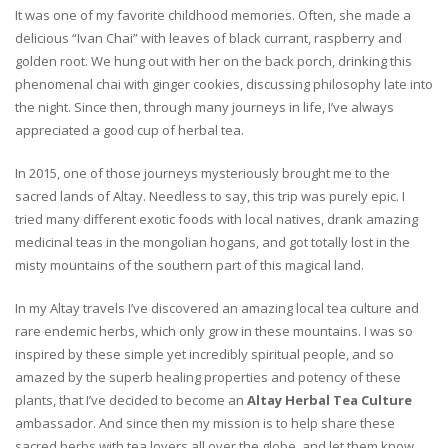
It was one of my favorite childhood memories. Often, she made a
delicious “Ivan Chai” with leaves of black currant, raspberry and
golden root. We hung out with her on the back porch, drinking this
phenomenal chai with ginger cookies, discussing philosophy late into
the night. Since then, through many journeys in life, I’ve always
appreciated a good cup of herbal tea.
In 2015, one of those journeys mysteriously brought me to the
sacred lands of Altay. Needless to say, this trip was purely epic. I
tried many different exotic foods with local natives, drank amazing
medicinal teas in the mongolian hogans, and got totally lost in the
misty mountains of the southern part of this magical land.
In my Altay travels I’ve discovered an amazing local tea culture and
rare endemic herbs, which only grow in these mountains. I was so
inspired by these simple yet incredibly spiritual people, and so
amazed by the superb healing properties and potency of these
plants, that I’ve decided to become an
Altay Herbal Tea Culture
ambassador. And since then my mission is to help share these
sacred herbs with tea lovers all over the globe, and let them know