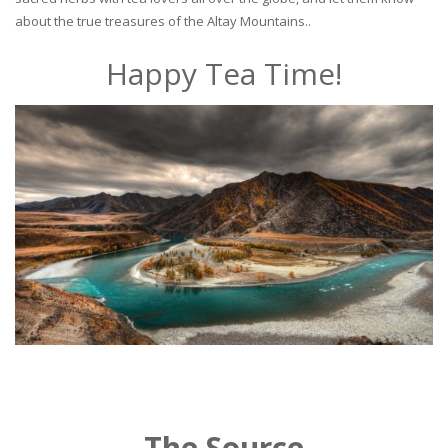
about the true treasures of the Altay Mountains..
Happy Tea Time!
The Source