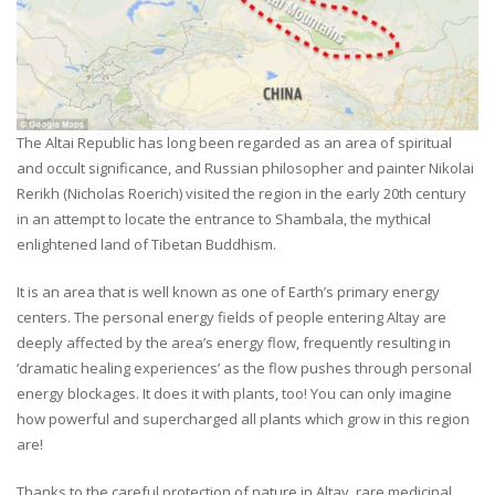
The Altai Republic has long been regarded as an area of spiritual
and occult significance, and Russian philosopher and painter Nikolai
Rerikh (Nicholas Roerich) visited the region in the early 20th century
in an attempt to locate the entrance to Shambala, the mythical
enlightened land of Tibetan Buddhism.
It is an area that is well known as one of Earth’s primary energy
centers. The personal energy fields of people entering Altay are
deeply affected by the area’s energy flow, frequently resulting in
‘dramatic healing experiences’ as the flow pushes through personal
energy blockages. It does it with plants, too! You can only imagine
how powerful and supercharged all plants which grow in this region
are!
Thanks to the careful protection of nature in Altay, rare medicinal