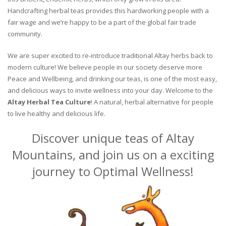
Handcrafting herbal teas provides this hardworking people with a
fair wage and we’re happy to be a part of the global fair trade
community.
We are super excited to re-introduce traditional Altay herbs back to
modern culture! We believe people in our society deserve more
Peace and Wellbeing, and drinking our teas, is one of the most easy,
and delicious ways to invite wellness into your day. Welcome to the
Altay Herbal Tea Culture
! A natural, herbal alternative for people
to live healthy and delicious life.
Discover unique teas of Altay
Mountains, and join us on a exciting
journey to Optimal Wellness!