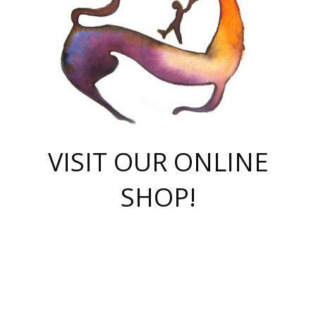
VISIT OUR ONLINE
SHOP!
casino online
herospin casino
QuickWin casino Deutschland
QuickWin casino
Spin Rise
SpinRise casino
SpinRise casino
mostbet casino login
casino vox
Crowngreen
Crown green casino
Crowngreen
Herospin
Spinrise casino
Spinrise
슈가러쉬 무료체험
mostbet
parimatch uz зеркало
https://playaviator.com.ua/
Warum
boostwin kz
Win Casino gaming site
Avabet
boomzino casino
stake
melbet
тон плэй
tonplay
партнерка Jetton
Crowngreen
https://bkcapper.ru/takoe-onlayn-stavki-oni-rabotayut-polnoe-
https://webtravel.kz/kriterii-nadezhnoy-bukmekerskoy-kompanii-
Ragnaro Online
Mелстрой Гейм
instant casino
ragnaro casino
fast slots 777
Лото Март
777 fast slots
패리매치
https://codingworldnews.com/
Лото Март
LotoMart
Loto Mart
true luck casino
https://dexsport-ca.com/
true luck
Spinrise casino
онлайн казино
GGBET
casinò deposito minimo 5 euro
55club
plataforma blaze de apostas online
rukovodstvo-novichk/
1xbet
proverit-pered-stav/
moonwin
moonwin
moonwin
1xbet uz
jeetcity casino
bc game casino
https://codere-casino.mx/es-mx/
meilleur bookmaker hors arjel
Boomerang
uzboostwin.org
boostwin-casino-kg.com
valor casino India
Crown Green casino
Crowngreen casino online
Spinrise casino
SpinRise login
Spinrise casino
lotoclub
jeetcity
промокод париматч
spintiger
Avabet
jeetcity casino
Spin Rise casino
jeetcity
Crowngreen
슬롯 슈가러쉬
https://www.crazy-time-brazil.com.br
boxing king jili slot
tower rush 1win
beep beep casino
casea
boomzino casino
lucky star
true luck casino nederland
ninecasino
https://www.jabulabets.co.za/game/gates-of-olympus
boostwin-login-kg.net
jeetcity
https://just-casino-official.com/
Herospin login
Reybets Casino
Dexsport app
https://dexsportsbookau.com/
Hero Spin casino
rajbet
hepbet giriş
amelhorcasadeaposta.com
alvynn
wildsino casino
1win
Casino
vegashero casino
wildsino casino deutschland
casino wildsino
total casino
casino zazino
loft park вход
valor bet
valor casino Brasil
spinempire online casino
valor casino
sportwetten ohne lugas
youtube marketing campaign
https://spez-stroy.ru/rabotayut-stavki-nachat-igrat-gid-huge-arena/
starda casino
online casino εξωτερικου
Gratowin Casino IT
Hit n Spin
лотерея казахстан
1вин официальный сайт