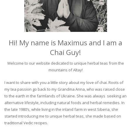
Hi! My name is Maximus and I am a
Chai Guy!
Welcome to our website dedicated to unique herbal teas from the
mountains of Altay!
I want to share with you a little story about my love of chai. Roots of
my tea passion go back to my Grandma Anna, who was raised close
to the earth in the farmlands of Ukraine. She was always seeking an
alternative lifestyle, including natural foods and herbal remedies. In
the late 1980’s, while living in the inland farm in west Siberia, she
started introducing me to unique herbal teas, she made based on
traditional Vedic recipes.