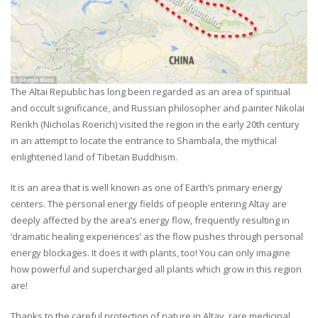
The Altai Republic has long been regarded as an area of spiritual
and occult significance, and Russian philosopher and painter Nikolai
Rerikh (Nicholas Roerich) visited the region in the early 20th century
in an attempt to locate the entrance to Shambala, the mythical
enlightened land of Tibetan Buddhism.
It is an area that is well known as one of Earth’s primary energy
centers. The personal energy fields of people entering Altay are
deeply affected by the area’s energy flow, frequently resulting in
‘dramatic healing experiences’ as the flow pushes through personal
energy blockages. It does it with plants, too! You can only imagine
how powerful and supercharged all plants which grow in this region
are!
Thanks to the careful protection of nature in Altay, rare medicinal