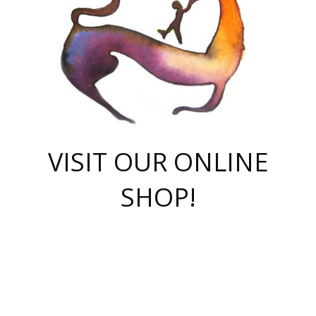
VISIT OUR ONLINE
SHOP!
casino online
herospin casino
QuickWin casino Deutschland
QuickWin casino
Spin Rise
SpinRise casino
SpinRise casino
mostbet casino login
casino vox
Crowngreen
Crown green casino
Crowngreen
Herospin
Spinrise casino
Spinrise
슈가러쉬 무료체험
mostbet
parimatch uz зеркало
https://playaviator.com.ua/
Warum
boostwin kz
Win Casino gaming site
Avabet
boomzino casino
stake
melbet
тон плэй
tonplay
партнерка Jetton
Crowngreen
https://bkcapper.ru/takoe-onlayn-stavki-oni-rabotayut-polnoe-
https://webtravel.kz/kriterii-nadezhnoy-bukmekerskoy-kompanii-
Ragnaro Online
Mелстрой Гейм
instant casino
ragnaro casino
fast slots 777
Лото Март
777 fast slots
패리매치
https://codingworldnews.com/
Лото Март
LotoMart
Loto Mart
true luck casino
https://dexsport-ca.com/
true luck
Spinrise casino
онлайн казино
GGBET
casinò deposito minimo 5 euro
55club
plataforma blaze de apostas online
rukovodstvo-novichk/
1xbet
proverit-pered-stav/
moonwin
moonwin
moonwin
1xbet uz
jeetcity casino
bc game casino
https://codere-casino.mx/es-mx/
meilleur bookmaker hors arjel
Boomerang
uzboostwin.org
boostwin-casino-kg.com
valor casino India
Crown Green casino
Crowngreen casino online
Spinrise casino
SpinRise login
Spinrise casino
lotoclub
jeetcity
промокод париматч
spintiger
Avabet
jeetcity casino
Spin Rise casino
jeetcity
Crowngreen
슬롯 슈가러쉬
https://www.crazy-time-brazil.com.br
boxing king jili slot
tower rush 1win
beep beep casino
casea
boomzino casino
lucky star
true luck casino nederland
ninecasino
https://www.jabulabets.co.za/game/gates-of-olympus
boostwin-login-kg.net
jeetcity
https://just-casino-official.com/
Herospin login
Reybets Casino
Dexsport app
https://dexsportsbookau.com/
Hero Spin casino
rajbet
hepbet giriş
amelhorcasadeaposta.com
alvynn
wildsino casino
1win
Casino
vegashero casino
wildsino casino deutschland
casino wildsino
total casino
casino zazino
loft park вход
valor bet
valor casino Brasil
spinempire online casino
valor casino
sportwetten ohne lugas
youtube marketing campaign
https://spez-stroy.ru/rabotayut-stavki-nachat-igrat-gid-huge-arena/
starda casino
online casino εξωτερικου
Gratowin Casino IT
Hit n Spin
лотерея казахстан
1вин официальный сайт