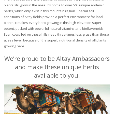
plants still grow in the area. It’s home to over 500 unique endemic
herbs, which only exist in this mountain region. Special soil
conditions of Altay fields provide a perfect environment for local
plants. It makes every herb growing in this high elevation super
potent, packed with powerful natural vitamins and bioflavonoids.
Even cows fed on these hills need three times less grass than those
at sea level, because of the superb nutritional density of all plants
growing here.
We’re proud to be Altay Ambassadors
and make these unique herbs
available to you!