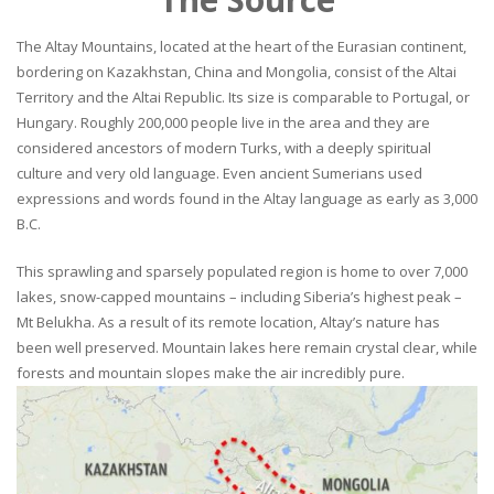
The Altay Mountains, located at the heart of the Eurasian continent,
bordering on Kazakhstan, China and Mongolia, consist of the Altai
Territory and the Altai Republic. Its size is comparable to Portugal, or
Hungary. Roughly 200,000 people live in the area and they are
considered ancestors of modern Turks, with a deeply spiritual
culture and very old language. Even ancient Sumerians used
expressions and words found in the Altay language as early as 3,000
B.C.
This sprawling and sparsely populated region is home to over 7,000
lakes, snow-capped mountains – including Siberia’s highest peak –
Mt Belukha. As a result of its remote location, Altay’s nature has
been well preserved. Mountain lakes here remain crystal clear, while
forests and mountain slopes make the air incredibly pure.