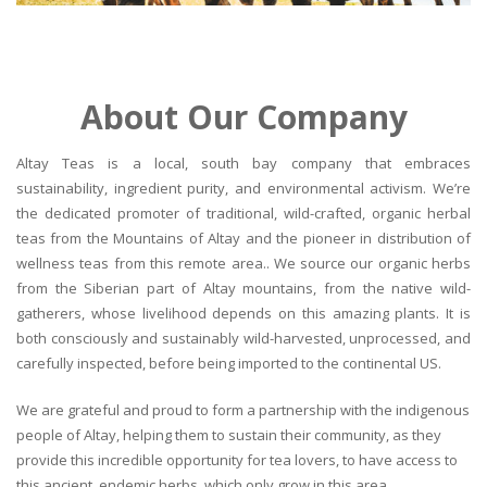
About Our Company
Altay Teas is a local, south bay company that embraces
sustainability, ingredient purity, and environmental activism. We’re
the dedicated promoter of traditional, wild-crafted, organic herbal
teas from the Mountains of Altay and the pioneer in distribution of
wellness teas from this remote area.. We source our organic herbs
from the Siberian part of Altay mountains, from the native wild-
gatherers, whose livelihood depends on this amazing plants. It is
both consciously and sustainably wild-harvested, unprocessed, and
carefully inspected, before being imported to the continental US.
We are grateful and proud to form a partnership with the indigenous
people of Altay, helping them to sustain their community, as they
provide this incredible opportunity for tea lovers, to have access to
this ancient, endemic herbs, which only grow in this area.