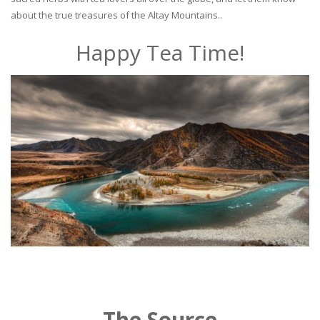
about the true treasures of the Altay Mountains..
Happy Tea Time!
The Source