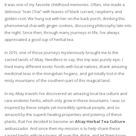
It was one of my favorite childhood memories. Often, she made a
delicious “Ivan Chai” with leaves of black currant, raspberry and
golden root. We hung out with her on the back porch, drinking this
phenomenal chai with ginger cookies, discussing philosophy late into
the night. Since then, through many journeys in life, I’ve always
appreciated a good cup of herbal tea.
In 2015, one of those journeys mysteriously brought me to the
sacred lands of Altay. Needless to say, this trip was purely epic. I
tried many different exotic foods with local natives, drank amazing
medicinal teas in the mongolian hogans, and got totally lost in the
misty mountains of the southern part of this magical land.
In my Altay travels I’ve discovered an amazing local tea culture and
rare endemic herbs, which only grow in these mountains. I was so
inspired by these simple yet incredibly spiritual people, and so
amazed by the superb healing properties and potency of these
plants, that I’ve decided to become an
Altay Herbal Tea Culture
ambassador. And since then my mission is to help share these
sacred herbs with tea lovers all over the globe, and let them know