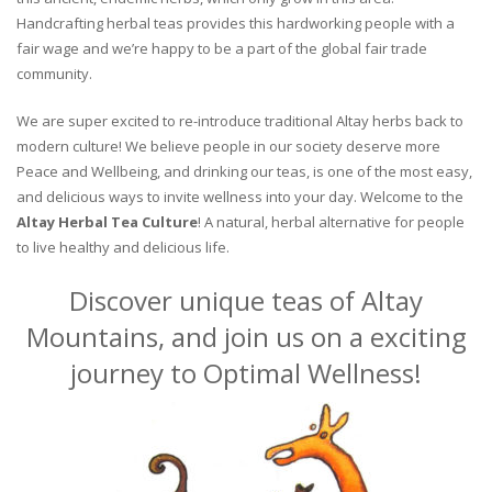
Handcrafting herbal teas provides this hardworking people with a
fair wage and we’re happy to be a part of the global fair trade
community.
We are super excited to re-introduce traditional Altay herbs back to
modern culture! We believe people in our society deserve more
Peace and Wellbeing, and drinking our teas, is one of the most easy,
and delicious ways to invite wellness into your day. Welcome to the
Altay Herbal Tea Culture
! A natural, herbal alternative for people
to live healthy and delicious life.
Discover unique teas of Altay
Mountains, and join us on a exciting
journey to Optimal Wellness!