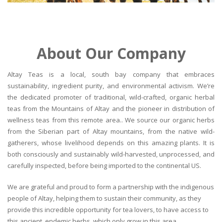
About Our Company
Altay Teas is a local, south bay company that embraces
sustainability, ingredient purity, and environmental activism. We’re
the dedicated promoter of traditional, wild-crafted, organic herbal
teas from the Mountains of Altay and the pioneer in distribution of
wellness teas from this remote area.. We source our organic herbs
from the Siberian part of Altay mountains, from the native wild-
gatherers, whose livelihood depends on this amazing plants. It is
both consciously and sustainably wild-harvested, unprocessed, and
carefully inspected, before being imported to the continental US.
We are grateful and proud to form a partnership with the indigenous
people of Altay, helping them to sustain their community, as they
provide this incredible opportunity for tea lovers, to have access to
this ancient, endemic herbs, which only grow in this area.