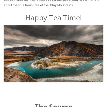
about the true treasures of the Altay Mountains..
Happy Tea Time!
The Source