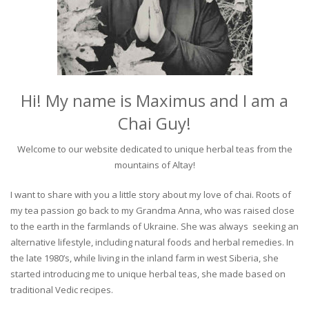
Hi! My name is Maximus and I am a
Chai Guy!
Welcome to our website dedicated to unique herbal teas from the
mountains of Altay!
I want to share with you a little story about my love of chai. Roots of
my tea passion go back to my Grandma Anna, who was raised close
to the earth in the farmlands of Ukraine. She was always seeking an
alternative lifestyle, including natural foods and herbal remedies. In
the late 1980’s, while living in the inland farm in west Siberia, she
started introducing me to unique herbal teas, she made based on
traditional Vedic recipes.