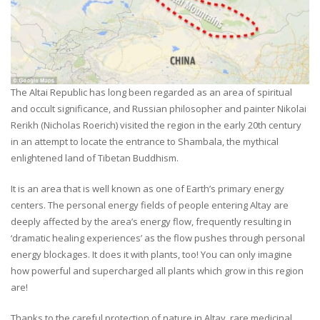
The Altai Republic has long been regarded as an area of spiritual
and occult significance, and Russian philosopher and painter Nikolai
Rerikh (Nicholas Roerich) visited the region in the early 20th century
in an attempt to locate the entrance to Shambala, the mythical
enlightened land of Tibetan Buddhism.
It is an area that is well known as one of Earth’s primary energy
centers. The personal energy fields of people entering Altay are
deeply affected by the area’s energy flow, frequently resulting in
‘dramatic healing experiences’ as the flow pushes through personal
energy blockages. It does it with plants, too! You can only imagine
how powerful and supercharged all plants which grow in this region
are!
Thanks to the careful protection of nature in Altay, rare medicinal