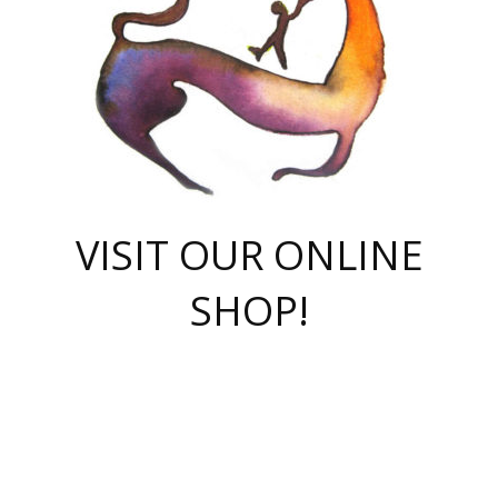
VISIT OUR ONLINE
SHOP!
casino online
herospin casino
QuickWin casino Deutschland
QuickWin casino
Spin Rise
SpinRise casino
SpinRise casino
mostbet casino login
casino vox
Crowngreen
Crown green casino
Crowngreen
Herospin
Spinrise casino
Spinrise
슈가러쉬 무료체험
mostbet
parimatch uz зеркало
https://playaviator.com.ua/
Warum
boostwin kz
Win Casino gaming site
Avabet
boomzino casino
stake
melbet
тон плэй
tonplay
партнерка Jetton
Crowngreen
https://bkcapper.ru/takoe-onlayn-stavki-oni-rabotayut-polnoe-
https://webtravel.kz/kriterii-nadezhnoy-bukmekerskoy-kompanii-
Ragnaro Online
Mелстрой Гейм
instant casino
ragnaro casino
fast slots 777
Лото Март
777 fast slots
패리매치
https://codingworldnews.com/
Лото Март
LotoMart
Loto Mart
true luck casino
https://dexsport-ca.com/
true luck
Spinrise casino
онлайн казино
GGBET
casinò deposito minimo 5 euro
55club
plataforma blaze de apostas online
rukovodstvo-novichk/
1xbet
proverit-pered-stav/
moonwin
moonwin
moonwin
1xbet uz
jeetcity casino
bc game casino
https://codere-casino.mx/es-mx/
meilleur bookmaker hors arjel
Boomerang
uzboostwin.org
boostwin-casino-kg.com
valor casino India
Crown Green casino
Crowngreen casino online
Spinrise casino
SpinRise login
Spinrise casino
lotoclub
jeetcity
промокод париматч
spintiger
Avabet
jeetcity casino
Spin Rise casino
jeetcity
Crowngreen
슬롯 슈가러쉬
https://www.crazy-time-brazil.com.br
boxing king jili slot
tower rush 1win
beep beep casino
casea
boomzino casino
lucky star
true luck casino nederland
ninecasino
https://www.jabulabets.co.za/game/gates-of-olympus
boostwin-login-kg.net
jeetcity
https://just-casino-official.com/
Herospin login
Reybets Casino
Dexsport app
https://dexsportsbookau.com/
Hero Spin casino
rajbet
hepbet giriş
amelhorcasadeaposta.com
alvynn
wildsino casino
1win
Casino
vegashero casino
wildsino casino deutschland
casino wildsino
total casino
casino zazino
loft park вход
valor bet
valor casino Brasil
spinempire online casino
valor casino
sportwetten ohne lugas
youtube marketing campaign
https://spez-stroy.ru/rabotayut-stavki-nachat-igrat-gid-huge-arena/
starda casino
online casino εξωτερικου
Gratowin Casino IT
Hit n Spin
лотерея казахстан
1вин официальный сайт