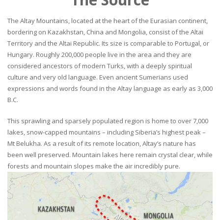
The Altay Mountains, located at the heart of the Eurasian continent,
bordering on Kazakhstan, China and Mongolia, consist of the Altai
Territory and the Altai Republic. Its size is comparable to Portugal, or
Hungary. Roughly 200,000 people live in the area and they are
considered ancestors of modern Turks, with a deeply spiritual
culture and very old language. Even ancient Sumerians used
expressions and words found in the Altay language as early as 3,000
B.C.
This sprawling and sparsely populated region is home to over 7,000
lakes, snow-capped mountains – including Siberia’s highest peak –
Mt Belukha. As a result of its remote location, Altay’s nature has
been well preserved. Mountain lakes here remain crystal clear, while
forests and mountain slopes make the air incredibly pure.