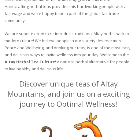
Handcrafting herbal teas provides this hardworking people with a
fair wage and we’re happy to be a part of the global fair trade
community.
We are super excited to re-introduce traditional Altay herbs back to
modern culture! We believe people in our society deserve more
Peace and Wellbeing, and drinking our teas, is one of the most easy,
and delicious ways to invite wellness into your day. Welcome to the
Altay Herbal Tea Culture
! A natural, herbal alternative for people
to live healthy and delicious life.
Discover unique teas of Altay
Mountains, and join us on a exciting
journey to Optimal Wellness!