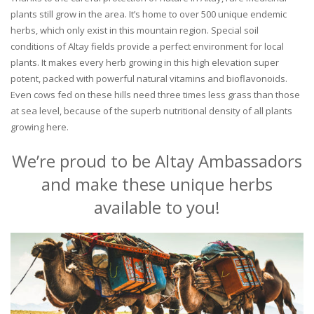
plants still grow in the area. It’s home to over 500 unique endemic
herbs, which only exist in this mountain region. Special soil
conditions of Altay fields provide a perfect environment for local
plants. It makes every herb growing in this high elevation super
potent, packed with powerful natural vitamins and bioflavonoids.
Even cows fed on these hills need three times less grass than those
at sea level, because of the superb nutritional density of all plants
growing here.
We’re proud to be Altay Ambassadors
and make these unique herbs
available to you!