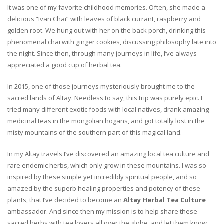
It was one of my favorite childhood memories. Often, she made a
delicious “Ivan Chai” with leaves of black currant, raspberry and
golden root. We hung out with her on the back porch, drinking this
phenomenal chai with ginger cookies, discussing philosophy late into
the night. Since then, through many journeys in life, I’ve always
appreciated a good cup of herbal tea.
In 2015, one of those journeys mysteriously brought me to the
sacred lands of Altay. Needless to say, this trip was purely epic. I
tried many different exotic foods with local natives, drank amazing
medicinal teas in the mongolian hogans, and got totally lost in the
misty mountains of the southern part of this magical land.
In my Altay travels I’ve discovered an amazing local tea culture and
rare endemic herbs, which only grow in these mountains. I was so
inspired by these simple yet incredibly spiritual people, and so
amazed by the superb healing properties and potency of these
plants, that I’ve decided to become an
Altay Herbal Tea Culture
ambassador. And since then my mission is to help share these
sacred herbs with tea lovers all over the globe, and let them know