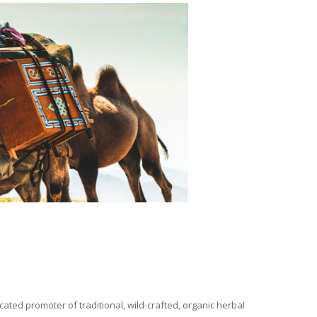
ated promoter of traditional, wild-crafted, organic herbal