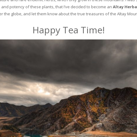
and potency of these plants, that I’ve decided to become an
Altay Herba
ver the globe, and let them know about the true treasures of the Altay Moun
Happy Tea Time!