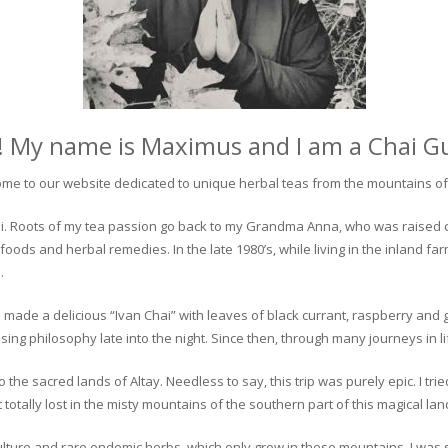
! My name is Maximus and I am a Chai G
me to our website dedicated to unique herbal teas from the mountains of 
 chai. Roots of my tea passion go back to my Grandma Anna, who was raised 
 foods and herbal remedies. In the late 1980’s, while living in the inland fa
.
 made a delicious “Ivan Chai” with leaves of black currant, raspberry and 
ing philosophy late into the night. Since then, through many journeys in li
the sacred lands of Altay. Needless to say, this trip was purely epic. I tri
otally lost in the misty mountains of the southern part of this magical lan
culture and rare endemic herbs, which only grow in these mountains. I was s