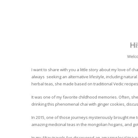
Hi
Welco
I want to share with you a little story about my love of
always seeking an alternative lifestyle, including natural
herbal teas, she made based on traditional Vedic recipes
It was one of my favorite childhood memories. Often, she
drinking this phenomenal chai with ginger cookies, discuss
In 2015, one of those journeys mysteriously brought me to 
amazing medicinal teas in the mongolian hogans, and got t
In my Altay travels I’ve discovered an amazing local tea 