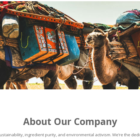
About Our Company
stainability, ingredient purity, and environmental activism. We’re the dedic