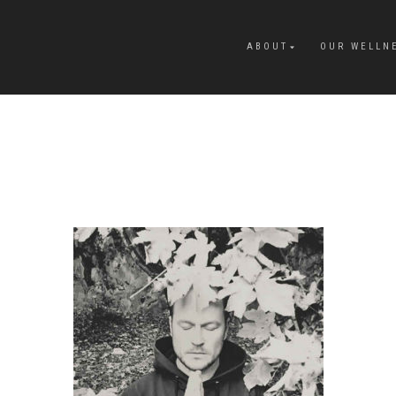
ABOUT
OUR WELLN