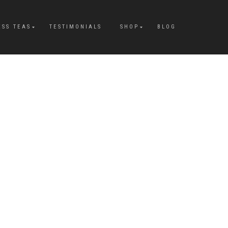
ESS TEAS
TESTIMONIALS
SHOP
BLOG