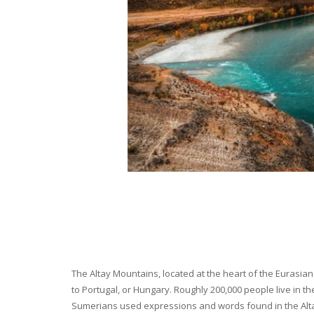
The Altay Mountains, located at the heart of the Eurasian 
to Portugal, or Hungary. Roughly 200,000 people live in t
Sumerians used expressions and words found in the Altay