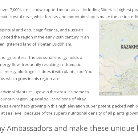
ver 7,000 lakes, snow-capped mountains – including Siberia’s highest peak 
in crystal clear, while forests and mountain slopes make the air incredib
piritual and occult significance, and Russian
visited the region in the early 20th century in an
 enlightened land of Tibetan Buddhism.
 energy centers. The personal energy fields of
ergy flow, frequently resulting in ‘dramatic
energy blockages. It does it with plants, too! You
s which grow in this region are!
dicinal plants still grow in the area. It’s home to
untain region. Special soil conditions of Altay
 makes every herb growing in this high elevation super potent, packed with
at sea level, because of the superb nutritional density of all plants growi
ay Ambassadors and make these unique h