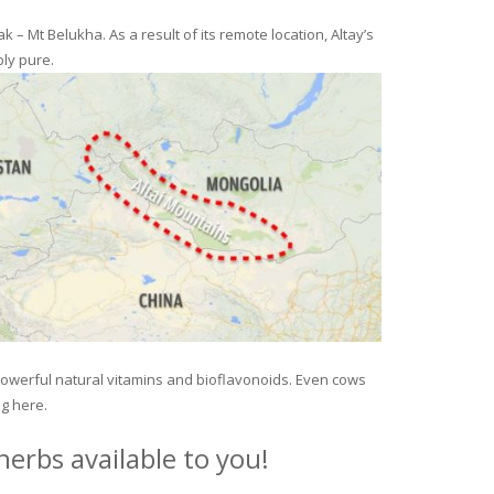
– Mt Belukha. As a result of its remote location, Altay’s
ly pure.
 powerful natural vitamins and bioflavonoids. Even cows
ng here.
erbs available to you!