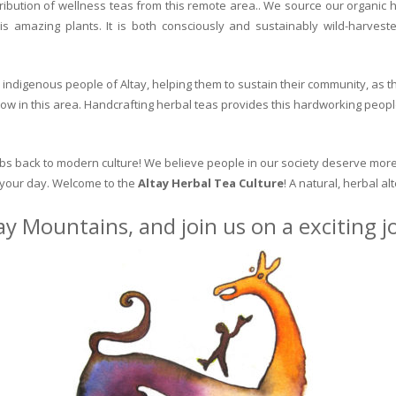
ribution of wellness teas from this remote area.. We source our organic 
is amazing plants. It is both consciously and sustainably wild-harvest
indigenous people of Altay, helping them to sustain their community, as the
row in this area. Handcrafting herbal teas provides this hardworking peopl
erbs back to modern culture! We believe people in our society deserve more
o your day. Welcome to the
Altay Herbal Tea Culture
! A natural, herbal al
ay Mountains, and join us on a exciting 