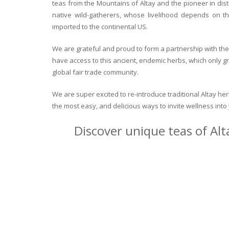
teas from the Mountains of Altay and the pioneer in dist
native wild-gatherers, whose livelihood depends on th
imported to the continental US.
We are grateful and proud to form a partnership with the 
have access to this ancient, endemic herbs, which only g
global fair trade community.
We are super excited to re-introduce traditional Altay h
the most easy, and delicious ways to invite wellness int
Discover unique teas of Alt