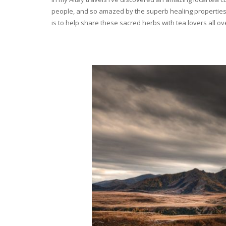
people, and so amazed by the superb healing properties 
is to help share these sacred herbs with tea lovers all o