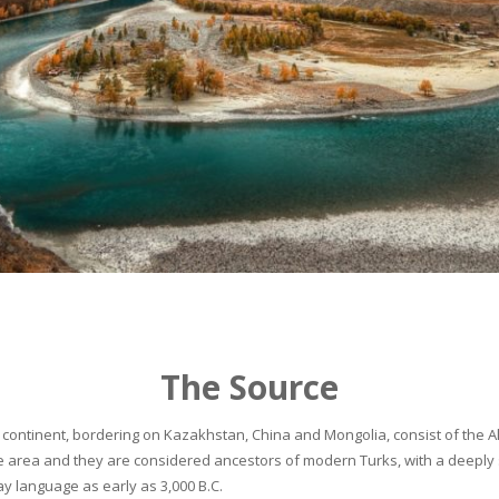
The Source
continent, bordering on Kazakhstan, China and Mongolia, consist of the Alta
he area and they are considered ancestors of modern Turks, with a deeply 
 language as early as 3,000 B.C.