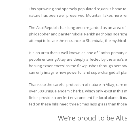
This sprawling and sparsely populated region is home to o
nature has been well preserved. Mountain lakes here rema
The Altai Republic has long been regarded as an area of s
philosopher and painter Nikolai Rerikh (Nicholas Roerich) 
attempt to locate the entrance to Shambala, the mythical
It is an area that is well known as one of Earth’s primary
people entering Altay are deeply affected by the area’s en
healing experiences’ as the flow pushes through personal 
can only imagine how powerful and supercharged all plant
Thanks to the careful protection of nature in Altay, rare me
over 500 unique endemic herbs, which only exist in this mo
fields provide a perfect environment for local plants. It
fed on these hills need three times less grass than those 
We’re proud to be Alt