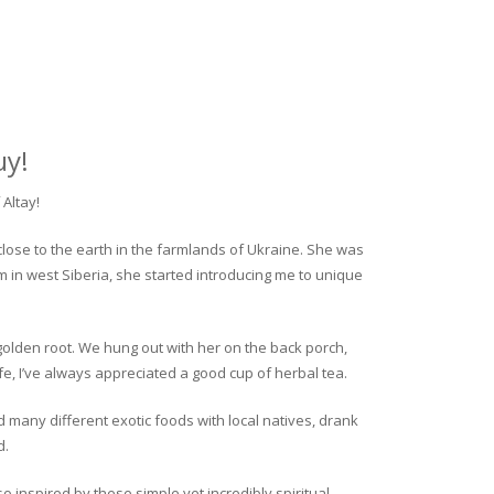
uy!
Altay!
close to the earth in the farmlands of Ukraine. She was
rm in west Siberia, she started introducing me to unique
golden root. We hung out with her on the back porch,
fe, I’ve always appreciated a good cup of herbal tea.
ed many different exotic foods with local natives, drank
d.
o inspired by these simple yet incredibly spiritual