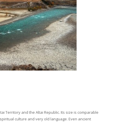
i Territory and the Altai Republic. Its size is comparable
spiritual culture and very old language. Even ancient