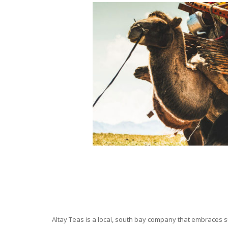
Altay Teas is a local, south bay company that embraces su