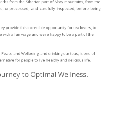
herbs from the Siberian part of Altay mountains, from the
ed, unprocessed, and carefully inspected, before being
y provide this incredible opportunity for tea lovers, to
e with a fair wage and we’re happy to be a part of the
 Peace and Wellbeing, and drinking our teas, is one of
ternative for people to live healthy and delicious life.
journey to Optimal Wellness!