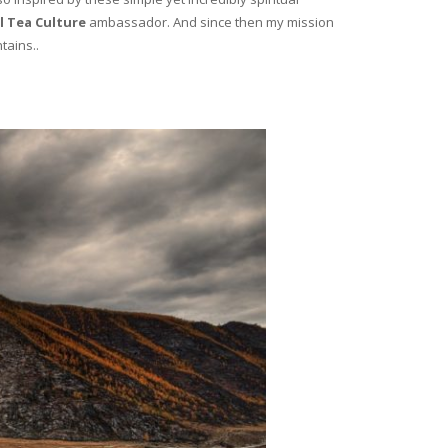
l Tea Culture
ambassador. And since then my mission
tains..