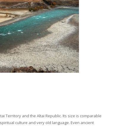
i Territory and the Altai Republic. Its size is comparable
spiritual culture and very old language. Even ancient