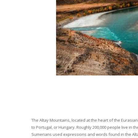
The Altay Mountains, located at the heart of the Eurasian 
to Portugal, or Hungary. Roughly 200,000 people live in t
Sumerians used expressions and words found in the Altay