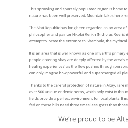
This sprawling and sparsely populated region is home to o
nature has been well preserved. Mountain lakes here rema
The Altai Republic has long been regarded as an area of s
philosopher and painter Nikolai Rerikh (Nicholas Roerich) 
attempt to locate the entrance to Shambala, the mythical
It is an area that is well known as one of Earth’s primary
people entering Altay are deeply affected by the area’s en
healing experiences’ as the flow pushes through personal 
can only imagine how powerful and supercharged all plant
Thanks to the careful protection of nature in Altay, rare me
over 500 unique endemic herbs, which only exist in this mo
fields provide a perfect environment for local plants. It
fed on these hills need three times less grass than those 
We’re proud to be Alt