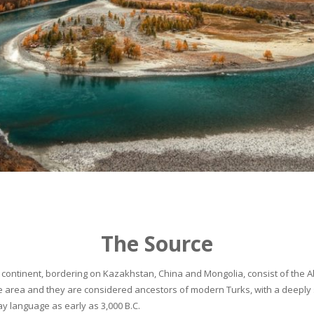
The Source
continent, bordering on Kazakhstan, China and Mongolia, consist of the Alta
he area and they are considered ancestors of modern Turks, with a deeply 
 language as early as 3,000 B.C.