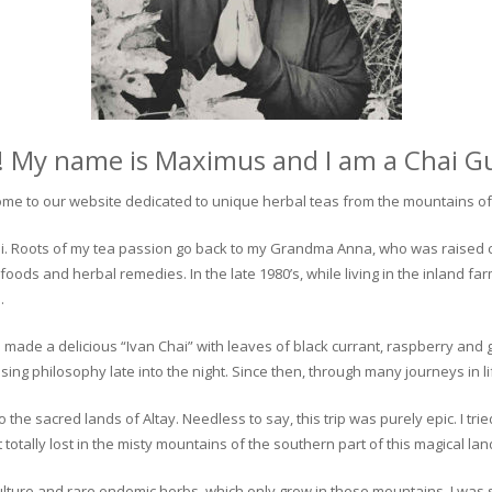
! My name is Maximus and I am a Chai G
me to our website dedicated to unique herbal teas from the mountains of 
 chai. Roots of my tea passion go back to my Grandma Anna, who was raised 
 foods and herbal remedies. In the late 1980’s, while living in the inland fa
.
 made a delicious “Ivan Chai” with leaves of black currant, raspberry and 
ing philosophy late into the night. Since then, through many journeys in li
the sacred lands of Altay. Needless to say, this trip was purely epic. I tri
otally lost in the misty mountains of the southern part of this magical lan
culture and rare endemic herbs, which only grow in these mountains. I was s