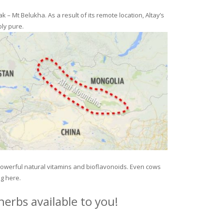
– Mt Belukha. As a result of its remote location, Altay’s
ly pure.
 powerful natural vitamins and bioflavonoids. Even cows
ng here.
erbs available to you!