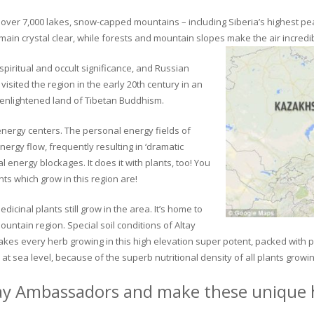
ver 7,000 lakes, snow-capped mountains – including Siberia’s highest peak 
in crystal clear, while forests and mountain slopes make the air incredib
piritual and occult significance, and Russian
visited the region in the early 20th century in an
 enlightened land of Tibetan Buddhism.
 energy centers. The personal energy fields of
ergy flow, frequently resulting in ‘dramatic
energy blockages. It does it with plants, too! You
s which grow in this region are!
dicinal plants still grow in the area. It’s home to
untain region. Special soil conditions of Altay
 makes every herb growing in this high elevation super potent, packed with
at sea level, because of the superb nutritional density of all plants growi
ay Ambassadors and make these unique h