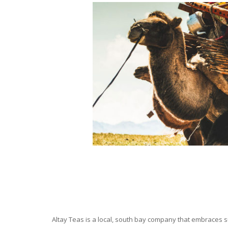
Altay Teas is a local, south bay company that embraces su