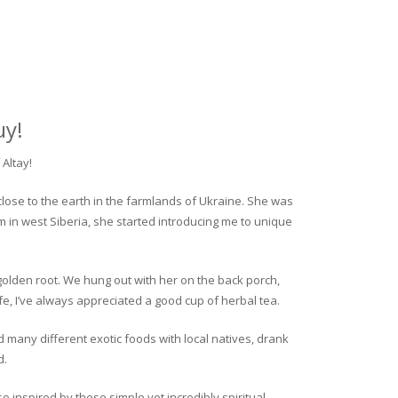
uy!
Altay!
close to the earth in the farmlands of Ukraine. She was
rm in west Siberia, she started introducing me to unique
golden root. We hung out with her on the back porch,
fe, I’ve always appreciated a good cup of herbal tea.
ed many different exotic foods with local natives, drank
d.
o inspired by these simple yet incredibly spiritual