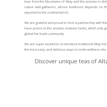
teas from the Mountains of Altay and the pioneer in dist
native wild-gatherers, whose livelihood depends on th
imported to the continental US.
We are grateful and proud to form a partnership with the 
have access to this ancient, endemic herbs, which only g
global fair trade community.
We are super excited to re-introduce traditional Altay h
the most easy, and delicious ways to invite wellness int
Discover unique teas of Alt