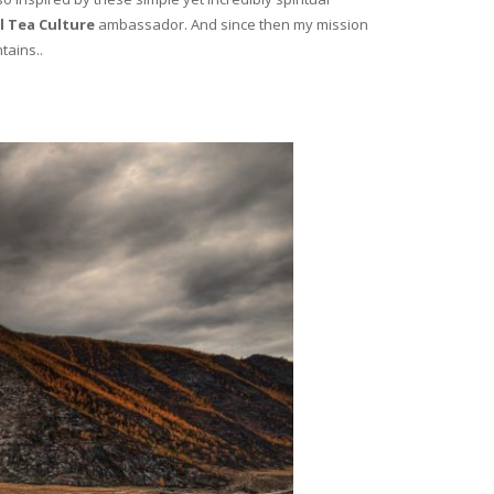
l Tea Culture
ambassador. And since then my mission
tains..