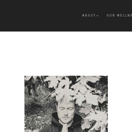
ABOUT
OUR WELLN