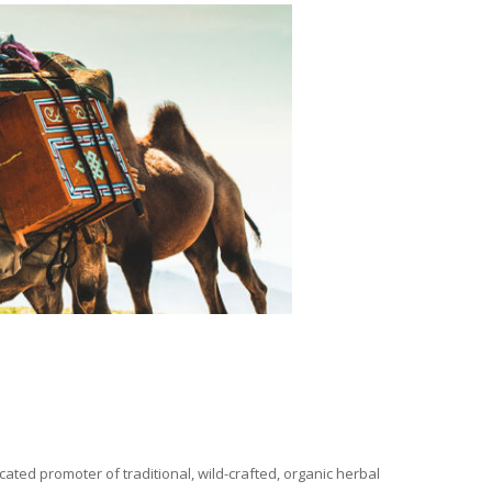
ated promoter of traditional, wild-crafted, organic herbal