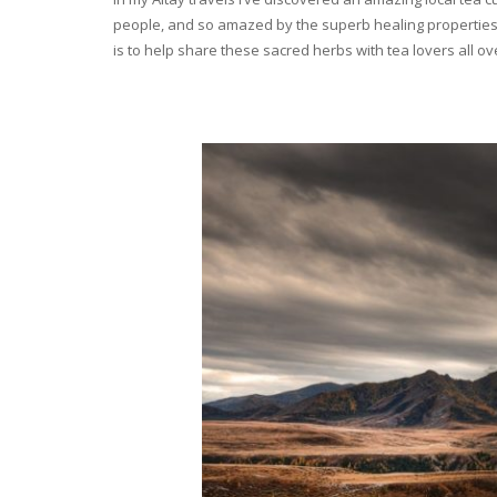
people, and so amazed by the superb healing properties 
is to help share these sacred herbs with tea lovers all o