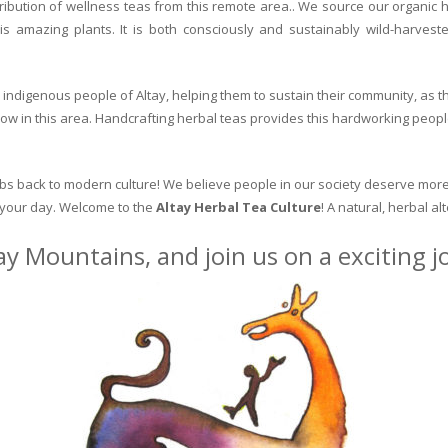
ribution of wellness teas from this remote area.. We source our organic 
is amazing plants. It is both consciously and sustainably wild-harvest
indigenous people of Altay, helping them to sustain their community, as the
row in this area. Handcrafting herbal teas provides this hardworking peopl
erbs back to modern culture! We believe people in our society deserve more
o your day. Welcome to the
Altay Herbal Tea Culture
! A natural, herbal al
ay Mountains, and join us on a exciting 