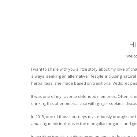
Hi
Welco
I want to share with you a little story about my love of
always seeking an alternative lifestyle, including natural
herbal teas, she made based on traditional Vedic recipes
It was one of my favorite childhood memories. Often, she
drinking this phenomenal chai with ginger cookies, discuss
In 2015, one of those journeys mysteriously brought me to 
amazing medicinal teas in the mongolian hogans, and got t
In my Altay travels I’ve discovered an amazing local tea 