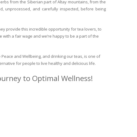
herbs from the Siberian part of Altay mountains, from the
ed, unprocessed, and carefully inspected, before being
y provide this incredible opportunity for tea lovers, to
e with a fair wage and we’re happy to be a part of the
 Peace and Wellbeing, and drinking our teas, is one of
ternative for people to live healthy and delicious life.
journey to Optimal Wellness!