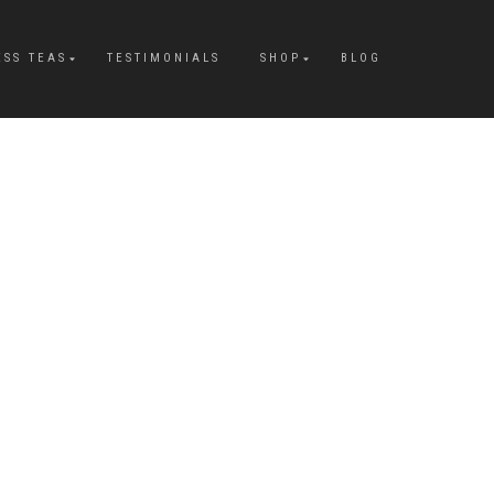
ESS TEAS
TESTIMONIALS
SHOP
BLOG