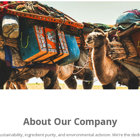
About Our Company
stainability, ingredient purity, and environmental activism. We’re the dedic