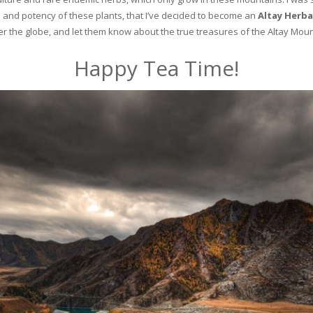
and potency of these plants, that I’ve decided to become an
Altay Herba
ver the globe, and let them know about the true treasures of the Altay Moun
Happy Tea Time!