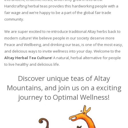
Handcrafting herbal teas provides this hardworking people with a
fair wage and we’re happy to be a part of the global fair trade
community.
We are super excited to re-introduce traditional Altay herbs back to
modern culture! We believe people in our society deserve more
Peace and Wellbeing, and drinking our teas, is one of the most easy,
and delicious ways to invite wellness into your day. Welcome to the
Altay Herbal Tea Culture
! A natural, herbal alternative for people
to live healthy and delicious life.
Discover unique teas of Altay
Mountains, and join us on a exciting
journey to Optimal Wellness!