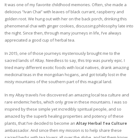
It was one of my favorite childhood memories. Often, she made a
delicious “Ivan Chai” with leaves of black currant, raspberry and
golden root. We hung out with her on the back porch, drinking this
phenomenal chai with ginger cookies, discussing philosophy late into
the night. Since then, through many journeys in life, I’ve always
appreciated a good cup of herbal tea.
In 2015, one of those journeys mysteriously brought me to the
sacred lands of Altay. Needless to say, this trip was purely epic. I
tried many different exotic foods with local natives, drank amazing
medicinal teas in the mongolian hogans, and got totally lost in the
misty mountains of the southern part of this magical land.
In my Altay travels I’ve discovered an amazing local tea culture and
rare endemic herbs, which only grow in these mountains. I was so
inspired by these simple yet incredibly spiritual people, and so
amazed by the superb healing properties and potency of these
plants, that I’ve decided to become an
Altay Herbal Tea Culture
ambassador. And since then my mission is to help share these
sacred herbs with tea lovers all over the globe, and let them know