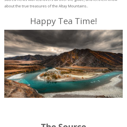
about the true treasures of the Altay Mountains..
Happy Tea Time!
The Source