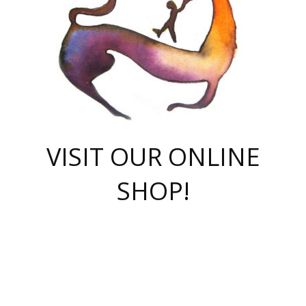
VISIT OUR ONLINE
SHOP!
casino online
herospin casino
QuickWin casino Deutschland
QuickWin casino
Spin Rise
SpinRise casino
SpinRise casino
mostbet casino login
casino vox
Crowngreen
Crown green casino
Crowngreen
Herospin
Spinrise casino
Spinrise
슈가러쉬 무료체험
mostbet
parimatch uz зеркало
https://playaviator.com.ua/
Warum
boostwin kz
Win Casino gaming site
Avabet
boomzino casino
stake
melbet
тон плэй
tonplay
партнерка Jetton
Crowngreen
https://bkcapper.ru/takoe-onlayn-stavki-oni-rabotayut-polnoe-
https://webtravel.kz/kriterii-nadezhnoy-bukmekerskoy-kompanii-
Ragnaro Online
Mелстрой Гейм
instant casino
ragnaro casino
fast slots 777
Лото Март
777 fast slots
패리매치
https://codingworldnews.com/
Лото Март
LotoMart
Loto Mart
true luck casino
https://dexsport-ca.com/
true luck
Spinrise casino
онлайн казино
GGBET
casinò deposito minimo 5 euro
55club
plataforma blaze de apostas online
rukovodstvo-novichk/
1xbet
proverit-pered-stav/
moonwin
moonwin
moonwin
1xbet uz
jeetcity casino
bc game casino
https://codere-casino.mx/es-mx/
meilleur bookmaker hors arjel
Boomerang
uzboostwin.org
boostwin-casino-kg.com
valor casino India
Crown Green casino
Crowngreen casino online
Spinrise casino
SpinRise login
Spinrise casino
lotoclub
jeetcity
промокод париматч
spintiger
Avabet
jeetcity casino
Spin Rise casino
jeetcity
Crowngreen
슬롯 슈가러쉬
https://www.crazy-time-brazil.com.br
boxing king jili slot
tower rush 1win
beep beep casino
casea
boomzino casino
lucky star
true luck casino nederland
ninecasino
https://www.jabulabets.co.za/game/gates-of-olympus
boostwin-login-kg.net
jeetcity
https://just-casino-official.com/
Herospin login
Reybets Casino
Dexsport app
https://dexsportsbookau.com/
Hero Spin casino
rajbet
hepbet giriş
amelhorcasadeaposta.com
alvynn
wildsino casino
1win
Casino
vegashero casino
wildsino casino deutschland
casino wildsino
total casino
casino zazino
loft park вход
valor bet
valor casino Brasil
spinempire online casino
valor casino
sportwetten ohne lugas
youtube marketing campaign
https://spez-stroy.ru/rabotayut-stavki-nachat-igrat-gid-huge-arena/
starda casino
online casino εξωτερικου
Gratowin Casino IT
Hit n Spin
лотерея казахстан
1вин официальный сайт