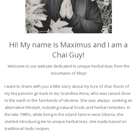
Hi! My name is Maximus and I am a
Chai Guy!
Welcome to our website dedicated to unique herbal teas from the
mountains of Altay!
I want to share with you a little story about my love of chai. Roots of
my tea passion go back to my Grandma Anna, who was raised close
to the earth in the farmlands of Ukraine. She was always seeking an
alternative lifestyle, including natural foods and herbal remedies. In
the late 1980’s, while living in the inland farm in west Siberia, she
started introducing me to unique herbal teas, she made based on
traditional Vedic recipes.