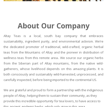
About Our Company
Altay Teas is a local, south bay company that embraces
sustainability, ingredient purity, and environmental activism. We’re
the dedicated promoter of traditional, wild-crafted, organic herbal
teas from the Mountains of Altay and the pioneer in distribution of
wellness teas from this remote area.. We source our organic herbs
from the Siberian part of Altay mountains, from the native wild-
gatherers, whose livelihood depends on this amazing plants. It is
both consciously and sustainably wild-harvested, unprocessed, and
carefully inspected, before being imported to the continental US.
We are grateful and proud to form a partnership with the indigenous
people of Altay, helping them to sustain their community, as they
provide this incredible opportunity for tea lovers, to have access to
this ancient, endemic herbs, which only grow in this area.