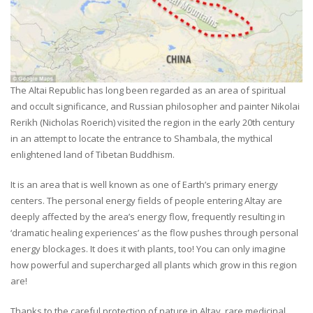
The Altai Republic has long been regarded as an area of spiritual
and occult significance, and Russian philosopher and painter Nikolai
Rerikh (Nicholas Roerich) visited the region in the early 20th century
in an attempt to locate the entrance to Shambala, the mythical
enlightened land of Tibetan Buddhism.
It is an area that is well known as one of Earth’s primary energy
centers. The personal energy fields of people entering Altay are
deeply affected by the area’s energy flow, frequently resulting in
‘dramatic healing experiences’ as the flow pushes through personal
energy blockages. It does it with plants, too! You can only imagine
how powerful and supercharged all plants which grow in this region
are!
Thanks to the careful protection of nature in Altay, rare medicinal