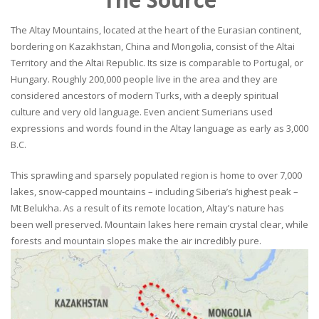
The Altay Mountains, located at the heart of the Eurasian continent,
bordering on Kazakhstan, China and Mongolia, consist of the Altai
Territory and the Altai Republic. Its size is comparable to Portugal, or
Hungary. Roughly 200,000 people live in the area and they are
considered ancestors of modern Turks, with a deeply spiritual
culture and very old language. Even ancient Sumerians used
expressions and words found in the Altay language as early as 3,000
B.C.
This sprawling and sparsely populated region is home to over 7,000
lakes, snow-capped mountains – including Siberia’s highest peak –
Mt Belukha. As a result of its remote location, Altay’s nature has
been well preserved. Mountain lakes here remain crystal clear, while
forests and mountain slopes make the air incredibly pure.