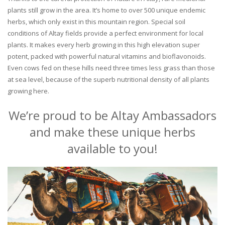
plants still grow in the area. It’s home to over 500 unique endemic
herbs, which only exist in this mountain region. Special soil
conditions of Altay fields provide a perfect environment for local
plants. It makes every herb growing in this high elevation super
potent, packed with powerful natural vitamins and bioflavonoids.
Even cows fed on these hills need three times less grass than those
at sea level, because of the superb nutritional density of all plants
growing here.
We’re proud to be Altay Ambassadors
and make these unique herbs
available to you!