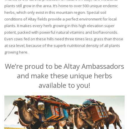
plants still grow in the area. It’s home to over 500 unique endemic
herbs, which only exist in this mountain region. Special soil
conditions of Altay fields provide a perfect environment for local
plants. It makes every herb growing in this high elevation super
potent, packed with powerful natural vitamins and bioflavonoids.
Even cows fed on these hills need three times less grass than those
at sea level, because of the superb nutritional density of all plants
growing here.
We’re proud to be Altay Ambassadors
and make these unique herbs
available to you!