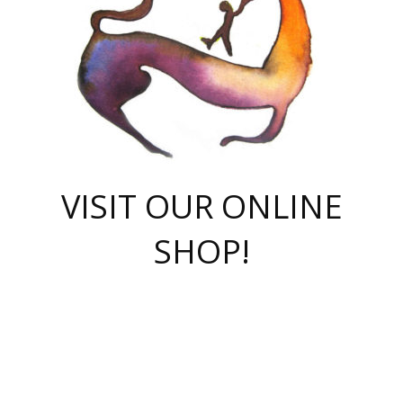
VISIT OUR ONLINE
SHOP!
casino online
herospin casino
QuickWin casino Deutschland
QuickWin casino
Spin Rise
SpinRise casino
SpinRise casino
mostbet casino login
casino vox
Crowngreen
Crown green casino
Crowngreen
Herospin
Spinrise casino
Spinrise
슈가러쉬 무료체험
mostbet
parimatch uz зеркало
https://playaviator.com.ua/
Warum
boostwin kz
Win Casino gaming site
Avabet
boomzino casino
stake
melbet
тон плэй
tonplay
партнерка Jetton
Crowngreen
https://bkcapper.ru/takoe-onlayn-stavki-oni-rabotayut-polnoe-
https://webtravel.kz/kriterii-nadezhnoy-bukmekerskoy-kompanii-
Ragnaro Online
Mелстрой Гейм
instant casino
ragnaro casino
fast slots 777
Лото Март
777 fast slots
패리매치
https://codingworldnews.com/
Лото Март
LotoMart
Loto Mart
true luck casino
https://dexsport-ca.com/
true luck
Spinrise casino
онлайн казино
GGBET
casinò deposito minimo 5 euro
55club
plataforma blaze de apostas online
rukovodstvo-novichk/
1xbet
proverit-pered-stav/
moonwin
moonwin
moonwin
1xbet uz
jeetcity casino
bc game casino
https://codere-casino.mx/es-mx/
meilleur bookmaker hors arjel
Boomerang
uzboostwin.org
boostwin-casino-kg.com
valor casino India
Crown Green casino
Crowngreen casino online
Spinrise casino
SpinRise login
Spinrise casino
lotoclub
jeetcity
промокод париматч
spintiger
Avabet
jeetcity casino
Spin Rise casino
jeetcity
Crowngreen
슬롯 슈가러쉬
https://www.crazy-time-brazil.com.br
boxing king jili slot
tower rush 1win
beep beep casino
casea
boomzino casino
lucky star
true luck casino nederland
ninecasino
https://www.jabulabets.co.za/game/gates-of-olympus
boostwin-login-kg.net
jeetcity
https://just-casino-official.com/
Herospin login
Reybets Casino
Dexsport app
https://dexsportsbookau.com/
Hero Spin casino
rajbet
hepbet giriş
amelhorcasadeaposta.com
alvynn
wildsino casino
1win
Casino
vegashero casino
wildsino casino deutschland
casino wildsino
total casino
casino zazino
loft park вход
valor bet
valor casino Brasil
spinempire online casino
valor casino
sportwetten ohne lugas
youtube marketing campaign
https://spez-stroy.ru/rabotayut-stavki-nachat-igrat-gid-huge-arena/
starda casino
online casino εξωτερικου
Gratowin Casino IT
Hit n Spin
лотерея казахстан
1вин официальный сайт