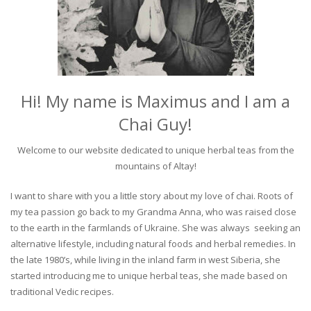
Hi! My name is Maximus and I am a
Chai Guy!
Welcome to our website dedicated to unique herbal teas from the
mountains of Altay!
I want to share with you a little story about my love of chai. Roots of
my tea passion go back to my Grandma Anna, who was raised close
to the earth in the farmlands of Ukraine. She was always seeking an
alternative lifestyle, including natural foods and herbal remedies. In
the late 1980’s, while living in the inland farm in west Siberia, she
started introducing me to unique herbal teas, she made based on
traditional Vedic recipes.