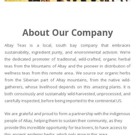
About Our Company
Altay Teas is a local, south bay company that embraces
sustainability, ingredient purity, and environmental activism. We’re
the dedicated promoter of traditional, wild-crafted, organic herbal
teas from the Mountains of Altay and the pioneer in distribution of
wellness teas from this remote area.. We source our organic herbs
from the Siberian part of Altay mountains, from the native wild-
gatherers, whose livelihood depends on this amazing plants. It is
both consciously and sustainably wild-harvested, unprocessed, and
carefully inspected, before being imported to the continental US.
We are grateful and proud to form a partnership with the indigenous
people of Altay, helping them to sustain their community, as they
provide this incredible opportunity for tea lovers, to have access to
this ancient, endemic herbs, which only grow in this area.