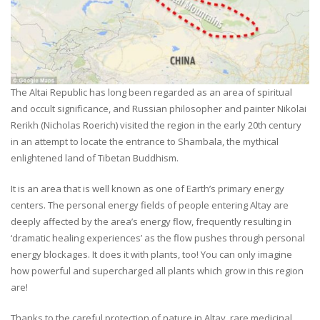
The Altai Republic has long been regarded as an area of spiritual
and occult significance, and Russian philosopher and painter Nikolai
Rerikh (Nicholas Roerich) visited the region in the early 20th century
in an attempt to locate the entrance to Shambala, the mythical
enlightened land of Tibetan Buddhism.
It is an area that is well known as one of Earth’s primary energy
centers. The personal energy fields of people entering Altay are
deeply affected by the area’s energy flow, frequently resulting in
‘dramatic healing experiences’ as the flow pushes through personal
energy blockages. It does it with plants, too! You can only imagine
how powerful and supercharged all plants which grow in this region
are!
Thanks to the careful protection of nature in Altay, rare medicinal