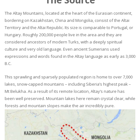
The Altay Mountains, located at the heart of the Eurasian continent,
bordering on Kazakhstan, China and Mongolia, consist of the Altai
Territory and the Altai Republic. Its size is comparable to Portugal, or
Hungary. Roughly 200,000 people live in the area and they are
considered ancestors of modern Turks, with a deeply spiritual
culture and very old language. Even ancient Sumerians used
expressions and words found in the Altay language as early as 3,000
B.C.
This sprawling and sparsely populated region is home to over 7,000
lakes, snow-capped mountains – including Siberia’s highest peak –
Mt Belukha. As a result of its remote location, Altay’s nature has
been well preserved. Mountain lakes here remain crystal clear, while
forests and mountain slopes make the air incredibly pure.