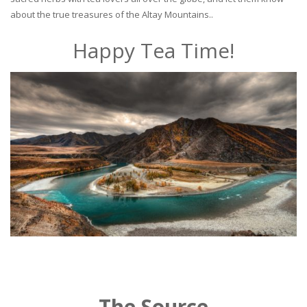
about the true treasures of the Altay Mountains..
Happy Tea Time!
The Source