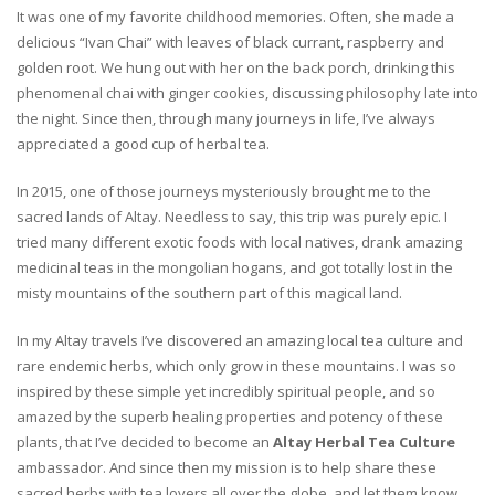
It was one of my favorite childhood memories. Often, she made a
delicious “Ivan Chai” with leaves of black currant, raspberry and
golden root. We hung out with her on the back porch, drinking this
phenomenal chai with ginger cookies, discussing philosophy late into
the night. Since then, through many journeys in life, I’ve always
appreciated a good cup of herbal tea.
In 2015, one of those journeys mysteriously brought me to the
sacred lands of Altay. Needless to say, this trip was purely epic. I
tried many different exotic foods with local natives, drank amazing
medicinal teas in the mongolian hogans, and got totally lost in the
misty mountains of the southern part of this magical land.
In my Altay travels I’ve discovered an amazing local tea culture and
rare endemic herbs, which only grow in these mountains. I was so
inspired by these simple yet incredibly spiritual people, and so
amazed by the superb healing properties and potency of these
plants, that I’ve decided to become an
Altay Herbal Tea Culture
ambassador. And since then my mission is to help share these
sacred herbs with tea lovers all over the globe, and let them know