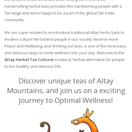
Handcrafting herbal teas provides this hardworking people with a
fair wage and we’re happy to be a part of the global fair trade
community.
We are super excited to re-introduce traditional Altay herbs back to
modern culture! We believe people in our society deserve more
Peace and Wellbeing, and drinking our teas, is one of the most easy,
and delicious ways to invite wellness into your day. Welcome to the
Altay Herbal Tea Culture
! A natural, herbal alternative for people
to live healthy and delicious life.
Discover unique teas of Altay
Mountains, and join us on a exciting
journey to Optimal Wellness!