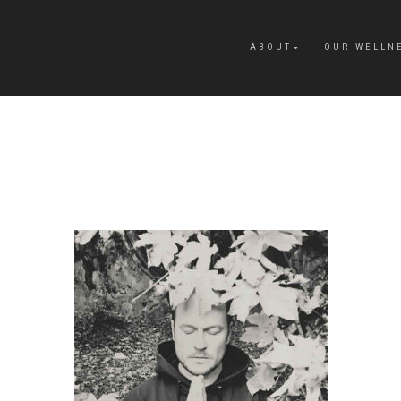
ABOUT
OUR WELLN