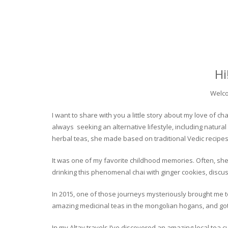
Hi
Welco
I want to share with you a little story about my love of
always seeking an alternative lifestyle, including natural
herbal teas, she made based on traditional Vedic recipes
It was one of my favorite childhood memories. Often, she
drinking this phenomenal chai with ginger cookies, discuss
In 2015, one of those journeys mysteriously brought me to 
amazing medicinal teas in the mongolian hogans, and got t
In my Altay travels I’ve discovered an amazing local tea 