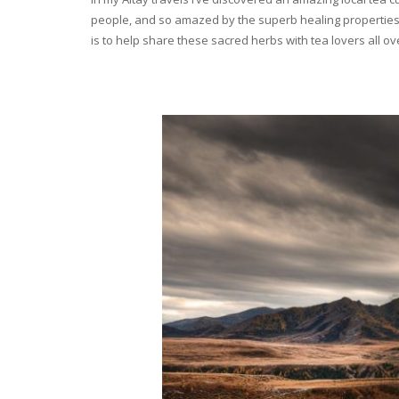
people, and so amazed by the superb healing properties 
is to help share these sacred herbs with tea lovers all o