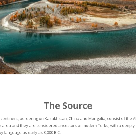
The Source
continent, bordering on Kazakhstan, China and Mongolia, consist of the Alta
he area and they are considered ancestors of modern Turks, with a deeply 
 language as early as 3,000 B.C.