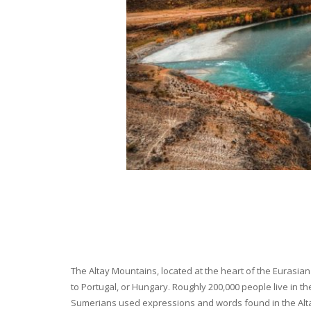
The Altay Mountains, located at the heart of the Eurasian 
to Portugal, or Hungary. Roughly 200,000 people live in t
Sumerians used expressions and words found in the Altay