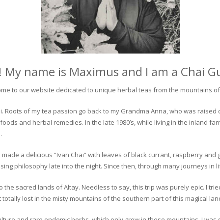
! My name is Maximus and I am a Chai G
me to our website dedicated to unique herbal teas from the mountains of 
 chai. Roots of my tea passion go back to my Grandma Anna, who was raised 
 foods and herbal remedies. In the late 1980’s, while living in the inland fa
.
 made a delicious “Ivan Chai” with leaves of black currant, raspberry and 
ing philosophy late into the night. Since then, through many journeys in li
the sacred lands of Altay. Needless to say, this trip was purely epic. I tri
otally lost in the misty mountains of the southern part of this magical lan
culture and rare endemic herbs, which only grow in these mountains. I was s