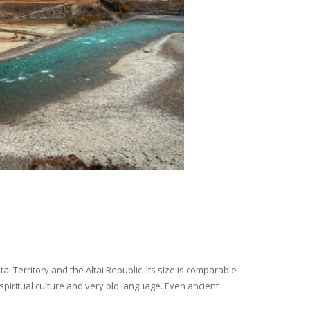
i Territory and the Altai Republic. Its size is comparable
spiritual culture and very old language. Even ancient