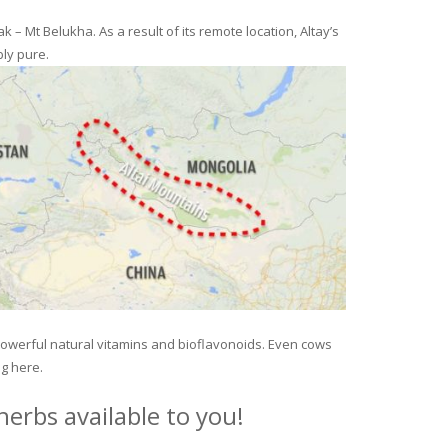
– Mt Belukha. As a result of its remote location, Altay’s
ly pure.
 powerful natural vitamins and bioflavonoids. Even cows
ng here.
erbs available to you!