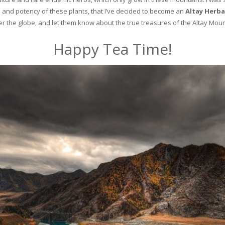
and potency of these plants, that I’ve decided to become an
Altay Herba
ver the globe, and let them know about the true treasures of the Altay Moun
Happy Tea Time!