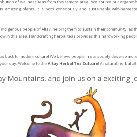
ribution of wellness teas from this remote area.. We source our organic 
is amazing plants. It is both consciously and sustainably wild-harvest
indigenous people of Altay, helping them to sustain their community, as the
row in this area. Handcrafting herbal teas provides this hardworking peopl
erbs back to modern culture! We believe people in our society deserve more
o your day. Welcome to the
Altay Herbal Tea Culture
! A natural, herbal al
ay Mountains, and join us on a exciting 