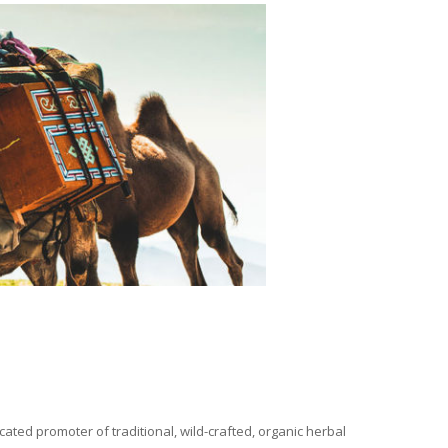
ated promoter of traditional, wild-crafted, organic herbal