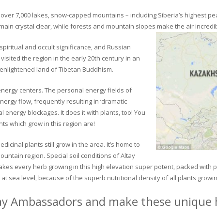
ver 7,000 lakes, snow-capped mountains – including Siberia’s highest peak 
in crystal clear, while forests and mountain slopes make the air incredib
piritual and occult significance, and Russian
visited the region in the early 20th century in an
 enlightened land of Tibetan Buddhism.
 energy centers. The personal energy fields of
ergy flow, frequently resulting in ‘dramatic
energy blockages. It does it with plants, too! You
s which grow in this region are!
dicinal plants still grow in the area. It’s home to
untain region. Special soil conditions of Altay
 makes every herb growing in this high elevation super potent, packed with
at sea level, because of the superb nutritional density of all plants growi
ay Ambassadors and make these unique h