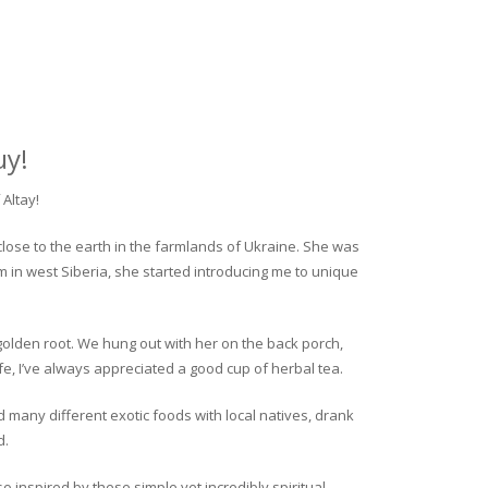
uy!
Altay!
close to the earth in the farmlands of Ukraine. She was
rm in west Siberia, she started introducing me to unique
golden root. We hung out with her on the back porch,
fe, I’ve always appreciated a good cup of herbal tea.
ed many different exotic foods with local natives, drank
d.
o inspired by these simple yet incredibly spiritual