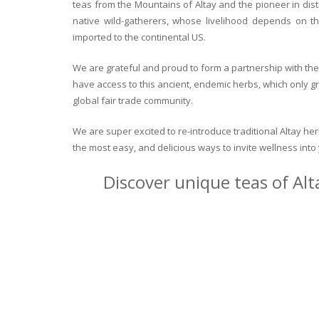
teas from the Mountains of Altay and the pioneer in dist
native wild-gatherers, whose livelihood depends on th
imported to the continental US.
We are grateful and proud to form a partnership with the 
have access to this ancient, endemic herbs, which only g
global fair trade community.
We are super excited to re-introduce traditional Altay h
the most easy, and delicious ways to invite wellness int
Discover unique teas of Alt