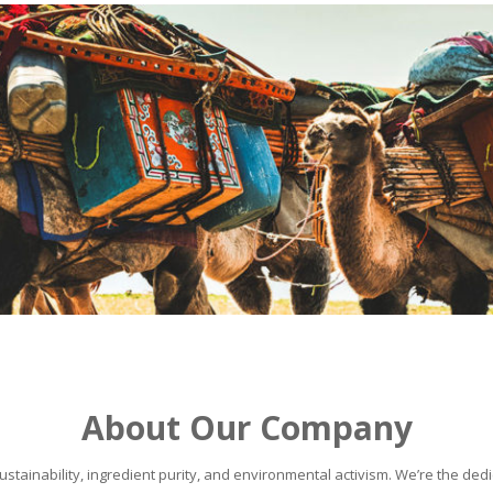
About Our Company
stainability, ingredient purity, and environmental activism. We’re the dedic