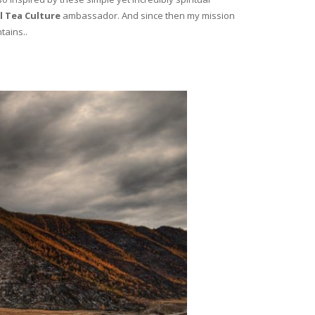
l Tea Culture
ambassador. And since then my mission
tains..