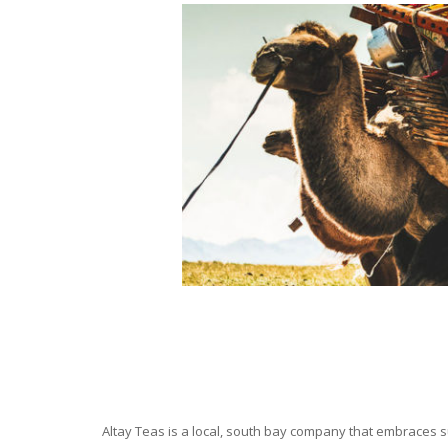
Altay Teas is a local, south bay company that embraces su