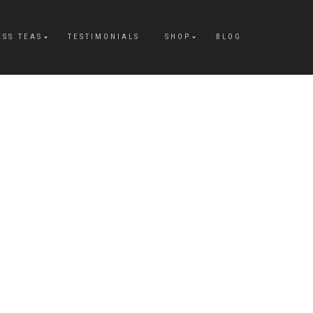
ESS TEAS
TESTIMONIALS
SHOP
BLOG