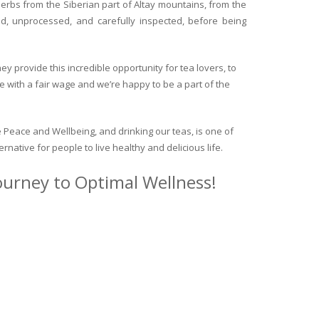
herbs from the Siberian part of Altay mountains, from the
ed, unprocessed, and carefully inspected, before being
y provide this incredible opportunity for tea lovers, to
e with a fair wage and we’re happy to be a part of the
 Peace and Wellbeing, and drinking our teas, is one of
ternative for people to live healthy and delicious life.
journey to Optimal Wellness!