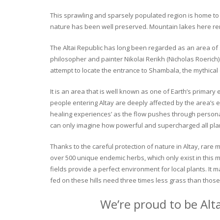
This sprawling and sparsely populated region is home to o
nature has been well preserved. Mountain lakes here rema
The Altai Republic has long been regarded as an area of s
philosopher and painter Nikolai Rerikh (Nicholas Roerich) 
attempt to locate the entrance to Shambala, the mythical
It is an area that is well known as one of Earth’s primary
people entering Altay are deeply affected by the area’s en
healing experiences’ as the flow pushes through personal 
can only imagine how powerful and supercharged all plant
Thanks to the careful protection of nature in Altay, rare me
over 500 unique endemic herbs, which only exist in this mo
fields provide a perfect environment for local plants. It
fed on these hills need three times less grass than those 
We’re proud to be Alt