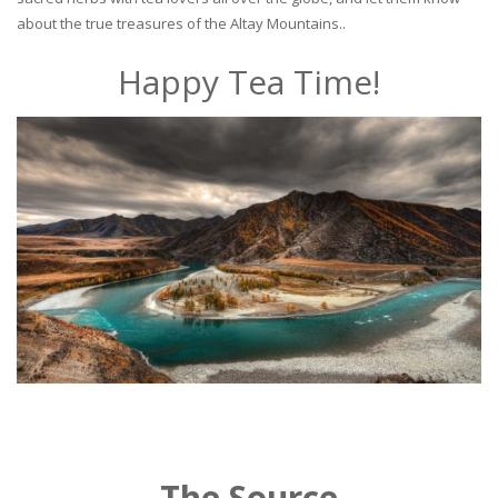
about the true treasures of the Altay Mountains..
Happy Tea Time!
The Source