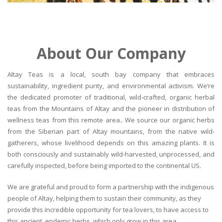
About Our Company
Altay Teas is a local, south bay company that embraces
sustainability, ingredient purity, and environmental activism. We’re
the dedicated promoter of traditional, wild-crafted, organic herbal
teas from the Mountains of Altay and the pioneer in distribution of
wellness teas from this remote area.. We source our organic herbs
from the Siberian part of Altay mountains, from the native wild-
gatherers, whose livelihood depends on this amazing plants. It is
both consciously and sustainably wild-harvested, unprocessed, and
carefully inspected, before being imported to the continental US.
We are grateful and proud to form a partnership with the indigenous
people of Altay, helping them to sustain their community, as they
provide this incredible opportunity for tea lovers, to have access to
this ancient, endemic herbs, which only grow in this area.