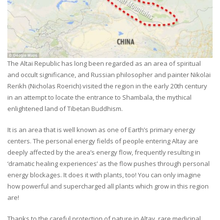
The Altai Republic has long been regarded as an area of spiritual
and occult significance, and Russian philosopher and painter Nikolai
Rerikh (Nicholas Roerich) visited the region in the early 20th century
in an attempt to locate the entrance to Shambala, the mythical
enlightened land of Tibetan Buddhism.
It is an area that is well known as one of Earth’s primary energy
centers. The personal energy fields of people entering Altay are
deeply affected by the area’s energy flow, frequently resulting in
‘dramatic healing experiences’ as the flow pushes through personal
energy blockages. It does it with plants, too! You can only imagine
how powerful and supercharged all plants which grow in this region
are!
Thanks to the careful protection of nature in Altay, rare medicinal