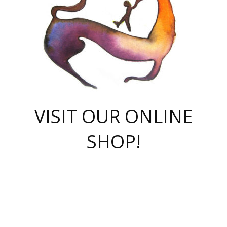
VISIT OUR ONLINE
SHOP!
casino online
herospin casino
QuickWin casino Deutschland
QuickWin casino
Spin Rise
SpinRise casino
SpinRise casino
mostbet casino login
casino vox
Crowngreen
Crown green casino
Crowngreen
Herospin
Spinrise casino
Spinrise
슈가러쉬 무료체험
mostbet
parimatch uz зеркало
https://playaviator.com.ua/
Warum
boostwin kz
Win Casino gaming site
Avabet
boomzino casino
stake
melbet
тон плэй
tonplay
партнерка Jetton
Crowngreen
https://bkcapper.ru/takoe-onlayn-stavki-oni-rabotayut-polnoe-
https://webtravel.kz/kriterii-nadezhnoy-bukmekerskoy-kompanii-
Ragnaro Online
Mелстрой Гейм
instant casino
ragnaro casino
fast slots 777
Лото Март
777 fast slots
패리매치
https://codingworldnews.com/
Лото Март
LotoMart
Loto Mart
true luck casino
https://dexsport-ca.com/
true luck
Spinrise casino
онлайн казино
GGBET
casinò deposito minimo 5 euro
55club
plataforma blaze de apostas online
rukovodstvo-novichk/
1xbet
proverit-pered-stav/
moonwin
moonwin
moonwin
1xbet uz
jeetcity casino
bc game casino
https://codere-casino.mx/es-mx/
meilleur bookmaker hors arjel
Boomerang
uzboostwin.org
boostwin-casino-kg.com
valor casino India
Crown Green casino
Crowngreen casino online
Spinrise casino
SpinRise login
Spinrise casino
lotoclub
jeetcity
промокод париматч
spintiger
Avabet
jeetcity casino
Spin Rise casino
jeetcity
Crowngreen
슬롯 슈가러쉬
https://www.crazy-time-brazil.com.br
boxing king jili slot
tower rush 1win
beep beep casino
casea
boomzino casino
lucky star
true luck casino nederland
ninecasino
https://www.jabulabets.co.za/game/gates-of-olympus
boostwin-login-kg.net
jeetcity
https://just-casino-official.com/
Herospin login
Reybets Casino
Dexsport app
https://dexsportsbookau.com/
Hero Spin casino
rajbet
hepbet giriş
amelhorcasadeaposta.com
alvynn
wildsino casino
1win
Casino
vegashero casino
wildsino casino deutschland
casino wildsino
total casino
casino zazino
loft park вход
valor bet
valor casino Brasil
spinempire online casino
valor casino
sportwetten ohne lugas
youtube marketing campaign
https://spez-stroy.ru/rabotayut-stavki-nachat-igrat-gid-huge-arena/
starda casino
online casino εξωτερικου
Gratowin Casino IT
Hit n Spin
лотерея казахстан
1вин официальный сайт