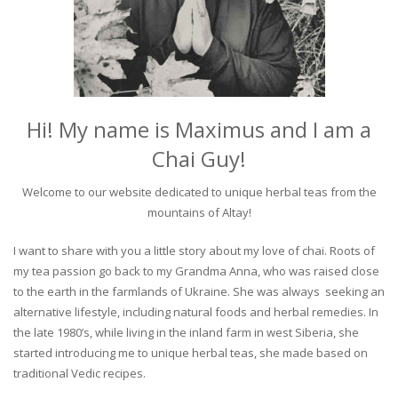
Hi! My name is Maximus and I am a
Chai Guy!
Welcome to our website dedicated to unique herbal teas from the
mountains of Altay!
I want to share with you a little story about my love of chai. Roots of
my tea passion go back to my Grandma Anna, who was raised close
to the earth in the farmlands of Ukraine. She was always seeking an
alternative lifestyle, including natural foods and herbal remedies. In
the late 1980’s, while living in the inland farm in west Siberia, she
started introducing me to unique herbal teas, she made based on
traditional Vedic recipes.