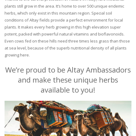
plants still grow in the area. It’s home to over 500 unique endemic
herbs, which only exist in this mountain region. Special soil
conditions of Altay fields provide a perfect environment for local
plants. It makes every herb growing in this high elevation super
potent, packed with powerful natural vitamins and bioflavonoids.
Even cows fed on these hills need three times less grass than those
at sea level, because of the superb nutritional density of all plants
growing here.
We’re proud to be Altay Ambassadors
and make these unique herbs
available to you!