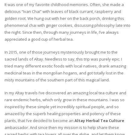
It was one of my favorite childhood memories. Often, she made a
delicious “Ivan Chai” with leaves of black currant, raspberry and
golden root. We hung out with her on the back porch, drinking this
phenomenal chai with ginger cookies, discussing philosophy late into
the night. Since then, through many journeys in life, I’ve always
appreciated a good cup of herbal tea.
In 2015, one of those journeys mysteriously brought me to the
sacred lands of Altay. Needless to say, this trip was purely epic. I
tried many different exotic foods with local natives, drank amazing
medicinal teas in the mongolian hogans, and got totally lost in the
misty mountains of the southern part of this magical land.
In my Altay travels I’ve discovered an amazing local tea culture and
rare endemic herbs, which only grow in these mountains. I was so
inspired by these simple yet incredibly spiritual people, and so
amazed by the superb healing properties and potency of these
plants, that I’ve decided to become an
Altay Herbal Tea Culture
ambassador. And since then my mission is to help share these
sacred herbs with tea lovers all over the globe, and let them know