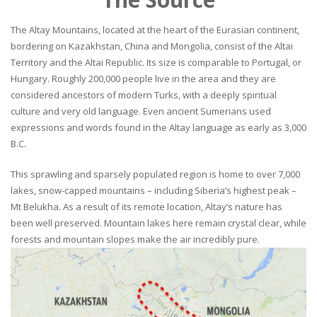
The Altay Mountains, located at the heart of the Eurasian continent,
bordering on Kazakhstan, China and Mongolia, consist of the Altai
Territory and the Altai Republic. Its size is comparable to Portugal, or
Hungary. Roughly 200,000 people live in the area and they are
considered ancestors of modern Turks, with a deeply spiritual
culture and very old language. Even ancient Sumerians used
expressions and words found in the Altay language as early as 3,000
B.C.
This sprawling and sparsely populated region is home to over 7,000
lakes, snow-capped mountains – including Siberia’s highest peak –
Mt Belukha. As a result of its remote location, Altay’s nature has
been well preserved. Mountain lakes here remain crystal clear, while
forests and mountain slopes make the air incredibly pure.