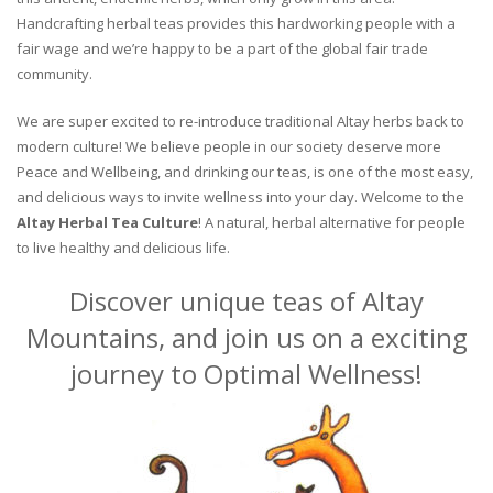
Handcrafting herbal teas provides this hardworking people with a
fair wage and we’re happy to be a part of the global fair trade
community.
We are super excited to re-introduce traditional Altay herbs back to
modern culture! We believe people in our society deserve more
Peace and Wellbeing, and drinking our teas, is one of the most easy,
and delicious ways to invite wellness into your day. Welcome to the
Altay Herbal Tea Culture
! A natural, herbal alternative for people
to live healthy and delicious life.
Discover unique teas of Altay
Mountains, and join us on a exciting
journey to Optimal Wellness!