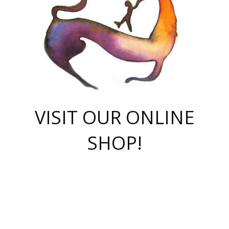
VISIT OUR ONLINE
SHOP!
casino online
herospin casino
QuickWin casino Deutschland
QuickWin casino
Spin Rise
SpinRise casino
SpinRise casino
mostbet casino login
casino vox
Crowngreen
Crown green casino
Crowngreen
Herospin
Spinrise casino
Spinrise
슈가러쉬 무료체험
mostbet
parimatch uz зеркало
https://playaviator.com.ua/
Warum
boostwin kz
Win Casino gaming site
Avabet
boomzino casino
stake
melbet
тон плэй
tonplay
партнерка Jetton
Crowngreen
https://bkcapper.ru/takoe-onlayn-stavki-oni-rabotayut-polnoe-
https://webtravel.kz/kriterii-nadezhnoy-bukmekerskoy-kompanii-
Ragnaro Online
Mелстрой Гейм
instant casino
ragnaro casino
fast slots 777
Лото Март
777 fast slots
패리매치
https://codingworldnews.com/
Лото Март
LotoMart
Loto Mart
true luck casino
https://dexsport-ca.com/
true luck
Spinrise casino
онлайн казино
GGBET
casinò deposito minimo 5 euro
55club
plataforma blaze de apostas online
rukovodstvo-novichk/
1xbet
proverit-pered-stav/
moonwin
moonwin
moonwin
1xbet uz
jeetcity casino
bc game casino
https://codere-casino.mx/es-mx/
meilleur bookmaker hors arjel
Boomerang
uzboostwin.org
boostwin-casino-kg.com
valor casino India
Crown Green casino
Crowngreen casino online
Spinrise casino
SpinRise login
Spinrise casino
lotoclub
jeetcity
промокод париматч
spintiger
Avabet
jeetcity casino
Spin Rise casino
jeetcity
Crowngreen
슬롯 슈가러쉬
https://www.crazy-time-brazil.com.br
boxing king jili slot
tower rush 1win
beep beep casino
casea
boomzino casino
lucky star
true luck casino nederland
ninecasino
https://www.jabulabets.co.za/game/gates-of-olympus
boostwin-login-kg.net
jeetcity
https://just-casino-official.com/
Herospin login
Reybets Casino
Dexsport app
https://dexsportsbookau.com/
Hero Spin casino
rajbet
hepbet giriş
amelhorcasadeaposta.com
alvynn
wildsino casino
1win
Casino
vegashero casino
wildsino casino deutschland
casino wildsino
total casino
casino zazino
loft park вход
valor bet
valor casino Brasil
spinempire online casino
valor casino
sportwetten ohne lugas
youtube marketing campaign
https://spez-stroy.ru/rabotayut-stavki-nachat-igrat-gid-huge-arena/
starda casino
online casino εξωτερικου
Gratowin Casino IT
Hit n Spin
лотерея казахстан
1вин официальный сайт