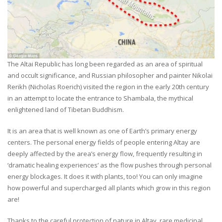
The Altai Republic has long been regarded as an area of spiritual
and occult significance, and Russian philosopher and painter Nikolai
Rerikh (Nicholas Roerich) visited the region in the early 20th century
in an attempt to locate the entrance to Shambala, the mythical
enlightened land of Tibetan Buddhism.
It is an area that is well known as one of Earth’s primary energy
centers. The personal energy fields of people entering Altay are
deeply affected by the area’s energy flow, frequently resulting in
‘dramatic healing experiences’ as the flow pushes through personal
energy blockages. It does it with plants, too! You can only imagine
how powerful and supercharged all plants which grow in this region
are!
Thanks to the careful protection of nature in Altay, rare medicinal