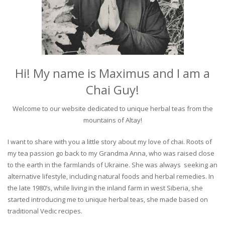
Hi! My name is Maximus and I am a
Chai Guy!
Welcome to our website dedicated to unique herbal teas from the
mountains of Altay!
I want to share with you a little story about my love of chai. Roots of
my tea passion go back to my Grandma Anna, who was raised close
to the earth in the farmlands of Ukraine. She was always seeking an
alternative lifestyle, including natural foods and herbal remedies. In
the late 1980’s, while living in the inland farm in west Siberia, she
started introducing me to unique herbal teas, she made based on
traditional Vedic recipes.