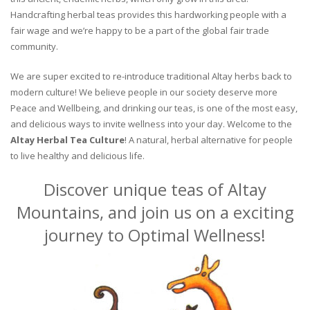
Handcrafting herbal teas provides this hardworking people with a
fair wage and we’re happy to be a part of the global fair trade
community.
We are super excited to re-introduce traditional Altay herbs back to
modern culture! We believe people in our society deserve more
Peace and Wellbeing, and drinking our teas, is one of the most easy,
and delicious ways to invite wellness into your day. Welcome to the
Altay Herbal Tea Culture
! A natural, herbal alternative for people
to live healthy and delicious life.
Discover unique teas of Altay
Mountains, and join us on a exciting
journey to Optimal Wellness!