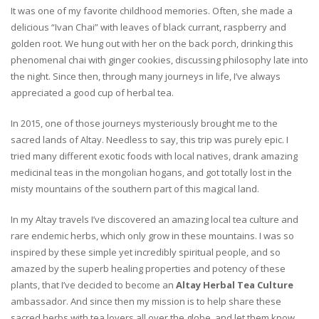
It was one of my favorite childhood memories. Often, she made a
delicious “Ivan Chai” with leaves of black currant, raspberry and
golden root. We hung out with her on the back porch, drinking this
phenomenal chai with ginger cookies, discussing philosophy late into
the night. Since then, through many journeys in life, I’ve always
appreciated a good cup of herbal tea.
In 2015, one of those journeys mysteriously brought me to the
sacred lands of Altay. Needless to say, this trip was purely epic. I
tried many different exotic foods with local natives, drank amazing
medicinal teas in the mongolian hogans, and got totally lost in the
misty mountains of the southern part of this magical land.
In my Altay travels I’ve discovered an amazing local tea culture and
rare endemic herbs, which only grow in these mountains. I was so
inspired by these simple yet incredibly spiritual people, and so
amazed by the superb healing properties and potency of these
plants, that I’ve decided to become an
Altay Herbal Tea Culture
ambassador. And since then my mission is to help share these
sacred herbs with tea lovers all over the globe, and let them know