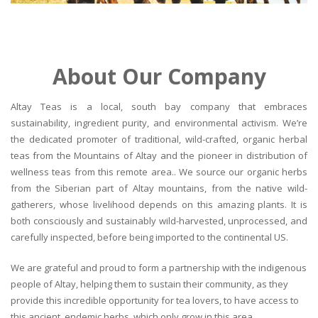
About Our Company
Altay Teas is a local, south bay company that embraces
sustainability, ingredient purity, and environmental activism. We’re
the dedicated promoter of traditional, wild-crafted, organic herbal
teas from the Mountains of Altay and the pioneer in distribution of
wellness teas from this remote area.. We source our organic herbs
from the Siberian part of Altay mountains, from the native wild-
gatherers, whose livelihood depends on this amazing plants. It is
both consciously and sustainably wild-harvested, unprocessed, and
carefully inspected, before being imported to the continental US.
We are grateful and proud to form a partnership with the indigenous
people of Altay, helping them to sustain their community, as they
provide this incredible opportunity for tea lovers, to have access to
this ancient, endemic herbs, which only grow in this area.