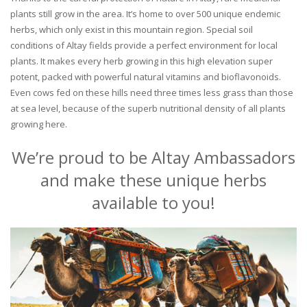
plants still grow in the area. It’s home to over 500 unique endemic
herbs, which only exist in this mountain region. Special soil
conditions of Altay fields provide a perfect environment for local
plants. It makes every herb growing in this high elevation super
potent, packed with powerful natural vitamins and bioflavonoids.
Even cows fed on these hills need three times less grass than those
at sea level, because of the superb nutritional density of all plants
growing here.
We’re proud to be Altay Ambassadors
and make these unique herbs
available to you!