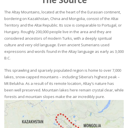
The Altay Mountains, located at the heart of the Eurasian continent,
bordering on Kazakhstan, China and Mongolia, consist of the Altai
Territory and the Altai Republic. Its size is comparable to Portugal, or
Hungary. Roughly 200,000 people live in the area and they are
considered ancestors of modern Turks, with a deeply spiritual
culture and very old language. Even ancient Sumerians used
expressions and words found in the Altay language as early as 3,000
B.C.
This sprawling and sparsely populated region is home to over 7,000
lakes, snow-capped mountains – including Siberia’s highest peak –
Mt Belukha. As a result of its remote location, Altay’s nature has
been well preserved. Mountain lakes here remain crystal clear, while
forests and mountain slopes make the air incredibly pure.