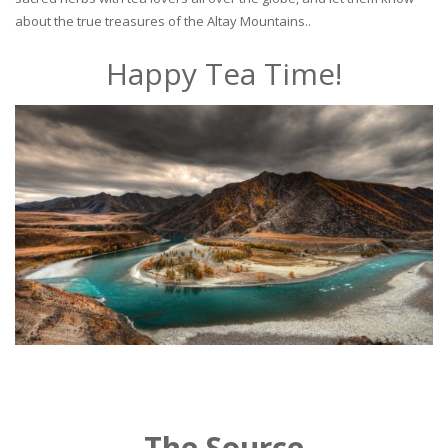
about the true treasures of the Altay Mountains..
Happy Tea Time!
The Source