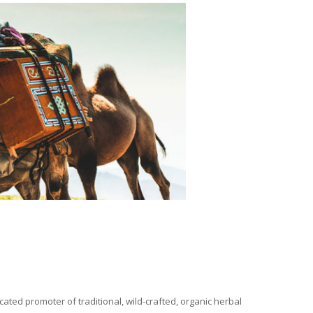
ated promoter of traditional, wild-crafted, organic herbal