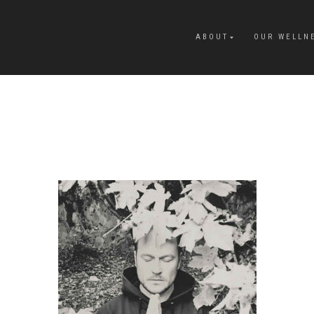
ABOUT
OUR WELLN