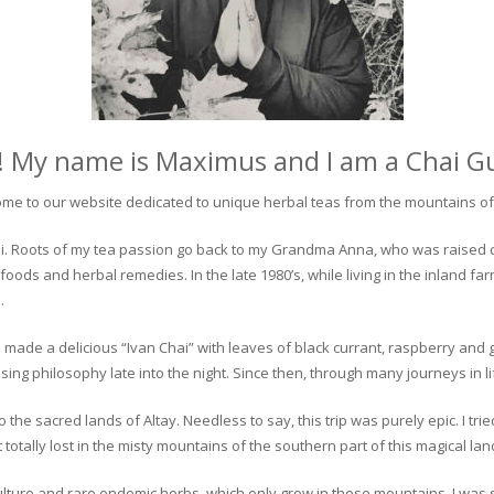
! My name is Maximus and I am a Chai G
me to our website dedicated to unique herbal teas from the mountains of 
 chai. Roots of my tea passion go back to my Grandma Anna, who was raised 
 foods and herbal remedies. In the late 1980’s, while living in the inland fa
.
 made a delicious “Ivan Chai” with leaves of black currant, raspberry and 
ing philosophy late into the night. Since then, through many journeys in li
the sacred lands of Altay. Needless to say, this trip was purely epic. I tri
otally lost in the misty mountains of the southern part of this magical lan
culture and rare endemic herbs, which only grow in these mountains. I was s