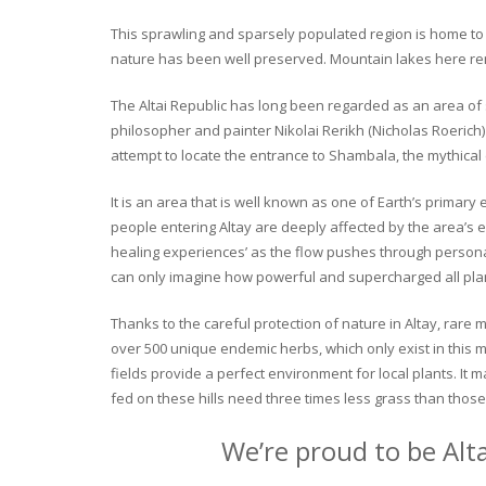
This sprawling and sparsely populated region is home to o
nature has been well preserved. Mountain lakes here rema
The Altai Republic has long been regarded as an area of s
philosopher and painter Nikolai Rerikh (Nicholas Roerich) 
attempt to locate the entrance to Shambala, the mythical
It is an area that is well known as one of Earth’s primary
people entering Altay are deeply affected by the area’s en
healing experiences’ as the flow pushes through personal 
can only imagine how powerful and supercharged all plant
Thanks to the careful protection of nature in Altay, rare me
over 500 unique endemic herbs, which only exist in this mo
fields provide a perfect environment for local plants. It
fed on these hills need three times less grass than those 
We’re proud to be Alt