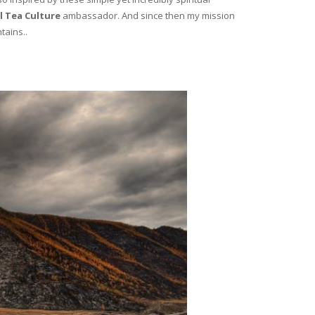
l Tea Culture
ambassador. And since then my mission
tains..