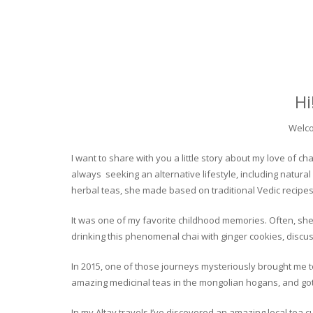
Hi
Welco
I want to share with you a little story about my love of
always seeking an alternative lifestyle, including natural
herbal teas, she made based on traditional Vedic recipes
It was one of my favorite childhood memories. Often, she
drinking this phenomenal chai with ginger cookies, discuss
In 2015, one of those journeys mysteriously brought me to 
amazing medicinal teas in the mongolian hogans, and got t
In my Altay travels I’ve discovered an amazing local tea 