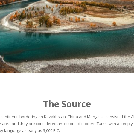
The Source
continent, bordering on Kazakhstan, China and Mongolia, consist of the Alta
he area and they are considered ancestors of modern Turks, with a deeply 
 language as early as 3,000 B.C.