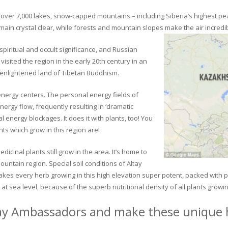
ver 7,000 lakes, snow-capped mountains – including Siberia’s highest peak 
in crystal clear, while forests and mountain slopes make the air incredib
piritual and occult significance, and Russian
visited the region in the early 20th century in an
 enlightened land of Tibetan Buddhism.
 energy centers. The personal energy fields of
ergy flow, frequently resulting in ‘dramatic
energy blockages. It does it with plants, too! You
s which grow in this region are!
dicinal plants still grow in the area. It’s home to
untain region. Special soil conditions of Altay
 makes every herb growing in this high elevation super potent, packed with
at sea level, because of the superb nutritional density of all plants growi
ay Ambassadors and make these unique h