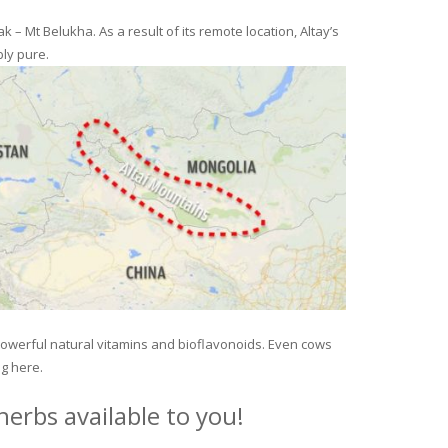
– Mt Belukha. As a result of its remote location, Altay’s
ly pure.
 powerful natural vitamins and bioflavonoids. Even cows
ng here.
erbs available to you!