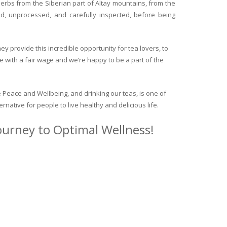
herbs from the Siberian part of Altay mountains, from the
ed, unprocessed, and carefully inspected, before being
y provide this incredible opportunity for tea lovers, to
e with a fair wage and we’re happy to be a part of the
 Peace and Wellbeing, and drinking our teas, is one of
ternative for people to live healthy and delicious life.
journey to Optimal Wellness!