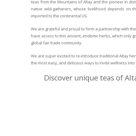
teas from the Mountains of Altay and the pioneer in dist
native wild-gatherers, whose livelihood depends on th
imported to the continental US.
We are grateful and proud to form a partnership with the 
have access to this ancient, endemic herbs, which only g
global fair trade community.
We are super excited to re-introduce traditional Altay h
the most easy, and delicious ways to invite wellness int
Discover unique teas of Alt