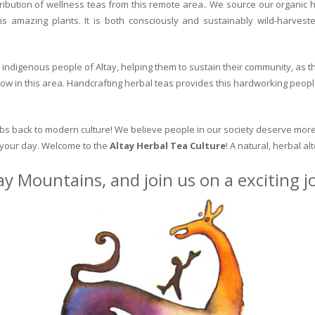
ribution of wellness teas from this remote area.. We source our organic 
is amazing plants. It is both consciously and sustainably wild-harvest
indigenous people of Altay, helping them to sustain their community, as the
row in this area. Handcrafting herbal teas provides this hardworking peopl
erbs back to modern culture! We believe people in our society deserve more
o your day. Welcome to the
Altay Herbal Tea Culture
! A natural, herbal al
ay Mountains, and join us on a exciting 