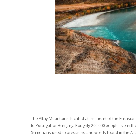
The Altay Mountains, located at the heart of the Eurasian 
to Portugal, or Hungary. Roughly 200,000 people live in t
Sumerians used expressions and words found in the Altay