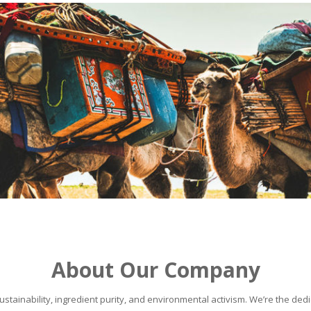
About Our Company
stainability, ingredient purity, and environmental activism. We’re the dedic