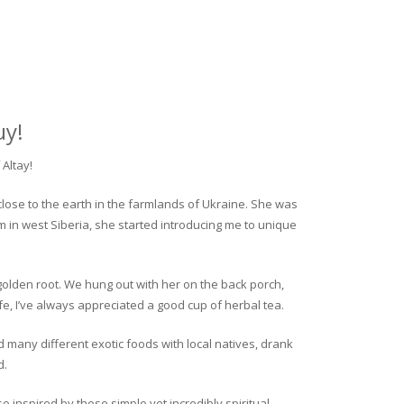
uy!
Altay!
close to the earth in the farmlands of Ukraine. She was
rm in west Siberia, she started introducing me to unique
golden root. We hung out with her on the back porch,
fe, I’ve always appreciated a good cup of herbal tea.
ed many different exotic foods with local natives, drank
d.
o inspired by these simple yet incredibly spiritual