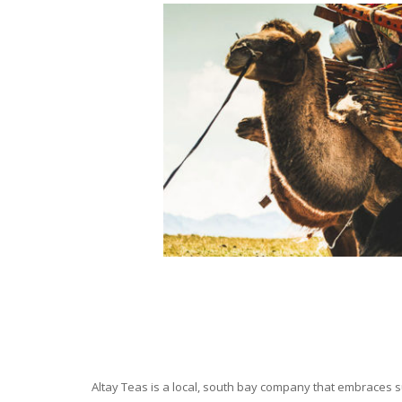
Altay Teas is a local, south bay company that embraces su