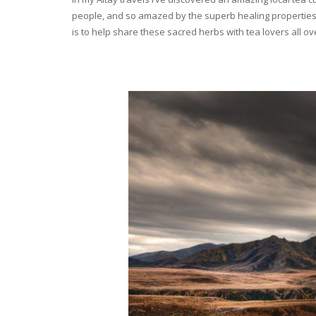
people, and so amazed by the superb healing properties 
is to help share these sacred herbs with tea lovers all o