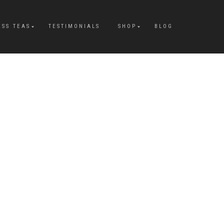
ESS TEAS
TESTIMONIALS
SHOP
BLOG