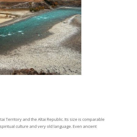
i Territory and the Altai Republic. Its size is comparable
spiritual culture and very old language. Even ancient