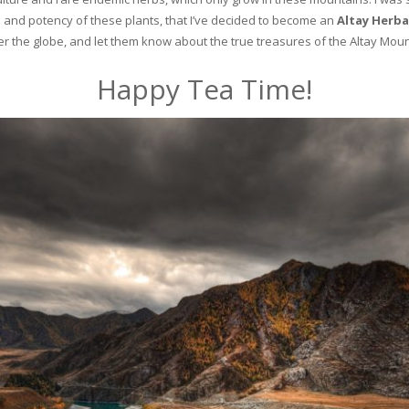
and potency of these plants, that I’ve decided to become an
Altay Herba
ver the globe, and let them know about the true treasures of the Altay Moun
Happy Tea Time!